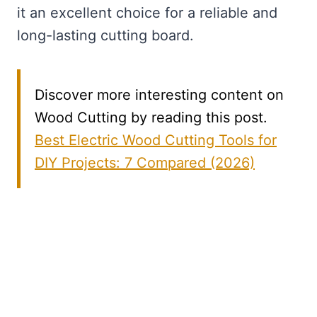
it an excellent choice for a reliable and
long-lasting cutting board.
Discover more interesting content on
Wood Cutting by reading this post.
Best Electric Wood Cutting Tools for
DIY Projects: 7 Compared (2026)