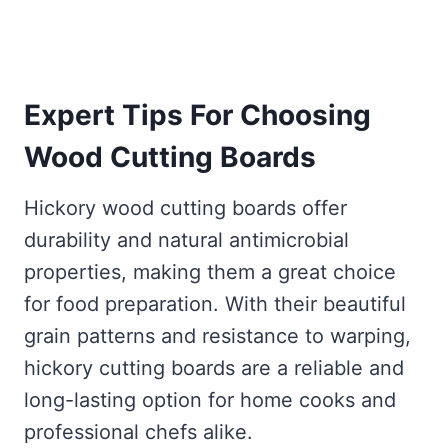
Expert Tips For Choosing
Wood Cutting Boards
Hickory wood cutting boards offer
durability and natural antimicrobial
properties, making them a great choice
for food preparation. With their beautiful
grain patterns and resistance to warping,
hickory cutting boards are a reliable and
long-lasting option for home cooks and
professional chefs alike.