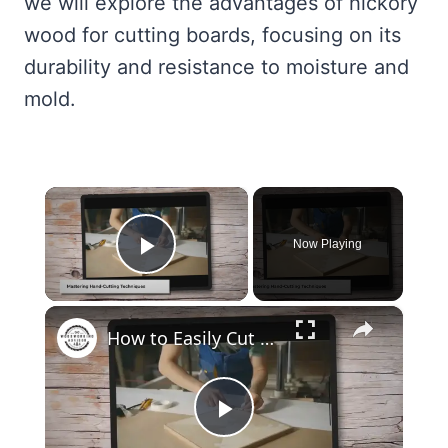
we will explore the advantages of hickory
wood for cutting boards, focusing on its
durability and resistance to moisture and
mold.
×
Now Playing
Play Video
×
How to Easily Cut Thin Strips of Wood by Hand: Expert Techniques
Play