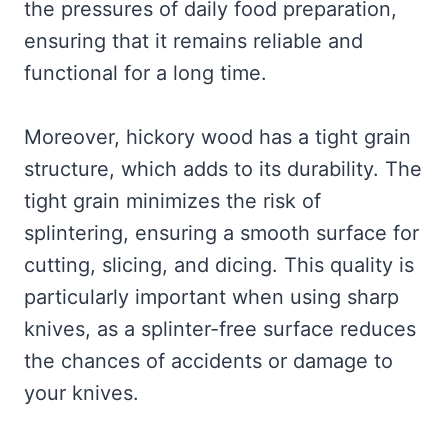
the pressures of daily food preparation,
ensuring that it remains reliable and
functional for a long time.
Moreover, hickory wood has a tight grain
structure, which adds to its durability. The
tight grain minimizes the risk of
splintering, ensuring a smooth surface for
cutting, slicing, and dicing. This quality is
particularly important when using sharp
knives, as a splinter-free surface reduces
the chances of accidents or damage to
your knives.