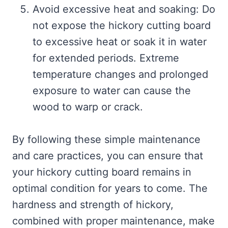
Avoid excessive heat and soaking: Do
not expose the hickory cutting board
to excessive heat or soak it in water
for extended periods. Extreme
temperature changes and prolonged
exposure to water can cause the
wood to warp or crack.
By following these simple maintenance
and care practices, you can ensure that
your hickory cutting board remains in
optimal condition for years to come. The
hardness and strength of hickory,
combined with proper maintenance, make