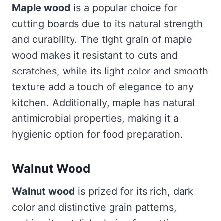
Maple wood
is a popular choice for
cutting boards due to its natural strength
and durability. The tight grain of maple
wood makes it resistant to cuts and
scratches, while its light color and smooth
texture add a touch of elegance to any
kitchen. Additionally, maple has natural
antimicrobial properties, making it a
hygienic option for food preparation.
Walnut Wood
Walnut wood
is prized for its rich, dark
color and distinctive grain patterns,