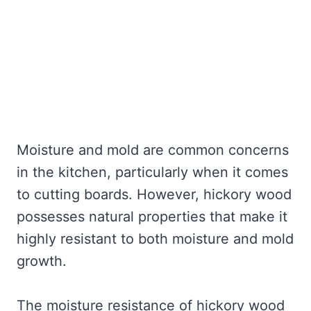
Moisture and mold are common concerns
in the kitchen, particularly when it comes
to cutting boards. However, hickory wood
possesses natural properties that make it
highly resistant to both moisture and mold
growth.
The moisture resistance of hickory wood