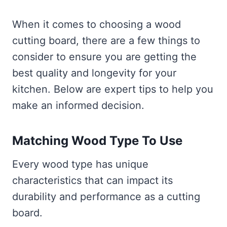
When it comes to choosing a wood
cutting board, there are a few things to
consider to ensure you are getting the
best quality and longevity for your
kitchen. Below are expert tips to help you
make an informed decision.
Matching Wood Type To Use
Every wood type has unique
characteristics that can impact its
durability and performance as a cutting
board.