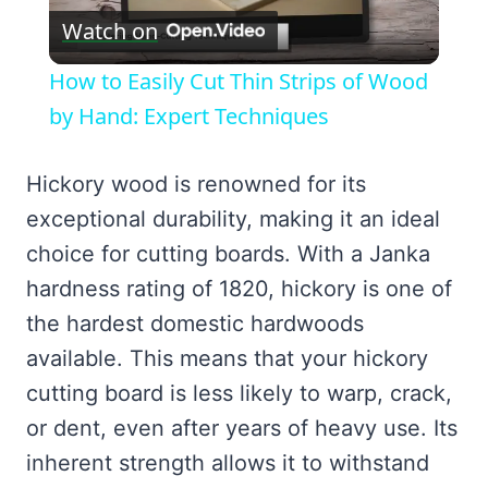
Watch on
Video
How to Easily Cut Thin Strips of Wood
by Hand: Expert Techniques
Hickory wood is renowned for its
exceptional durability, making it an ideal
choice for cutting boards. With a Janka
hardness rating of 1820, hickory is one of
the hardest domestic hardwoods
available. This means that your hickory
cutting board is less likely to warp, crack,
or dent, even after years of heavy use. Its
inherent strength allows it to withstand