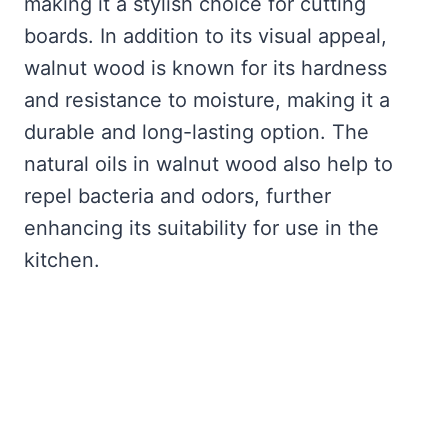
making it a stylish choice for cutting
boards. In addition to its visual appeal,
walnut wood is known for its hardness
and resistance to moisture, making it a
durable and long-lasting option. The
natural oils in walnut wood also help to
repel bacteria and odors, further
enhancing its suitability for use in the
kitchen.