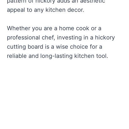
pattern of hickory adds an aesthetic
appeal to any kitchen decor.
Whether you are a home cook or a
professional chef, investing in a hickory
cutting board is a wise choice for a
reliable and long-lasting kitchen tool.