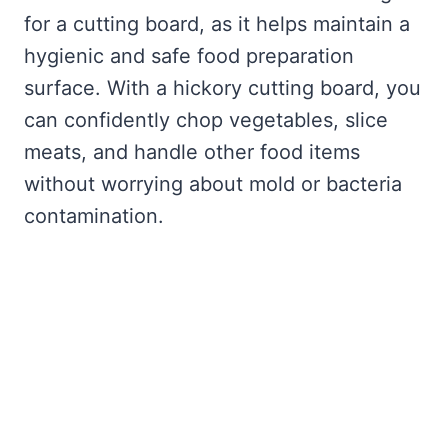
for a cutting board, as it helps maintain a
hygienic and safe food preparation
surface. With a hickory cutting board, you
can confidently chop vegetables, slice
meats, and handle other food items
without worrying about mold or bacteria
contamination.