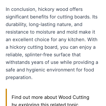
In conclusion, hickory wood offers
significant benefits for cutting boards. Its
durability, long-lasting nature, and
resistance to moisture and mold make it
an excellent choice for any kitchen. With
a hickory cutting board, you can enjoy a
reliable, splinter-free surface that
withstands years of use while providing a
safe and hygienic environment for food
preparation.
Find out more about Wood Cutting
by exploring this related topic.