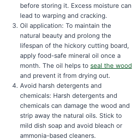
before storing it. Excess moisture can
lead to warping and cracking.
Oil application: To maintain the
natural beauty and prolong the
lifespan of the hickory cutting board,
apply food-safe mineral oil once a
month. The oil helps to
seal the wood
and prevent it from drying out.
Avoid harsh detergents and
chemicals: Harsh detergents and
chemicals can damage the wood and
strip away the natural oils. Stick to
mild dish soap and avoid bleach or
ammonia-based cleaners.