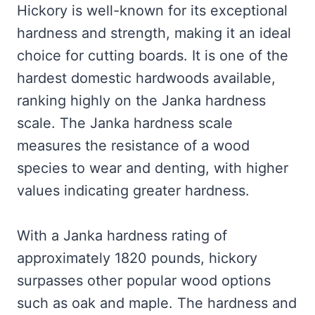
Hickory is well-known for its exceptional
hardness and strength, making it an ideal
choice for cutting boards. It is one of the
hardest domestic hardwoods available,
ranking highly on the Janka hardness
scale. The Janka hardness scale
measures the resistance of a wood
species to wear and denting, with higher
values indicating greater hardness.
With a Janka hardness rating of
approximately 1820 pounds, hickory
surpasses other popular wood options
such as oak and maple. The hardness and