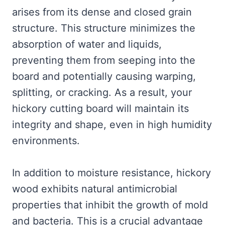
arises from its dense and closed grain
structure. This structure minimizes the
absorption of water and liquids,
preventing them from seeping into the
board and potentially causing warping,
splitting, or cracking. As a result, your
hickory cutting board will maintain its
integrity and shape, even in high humidity
environments.
In addition to moisture resistance, hickory
wood exhibits natural antimicrobial
properties that inhibit the growth of mold
and bacteria. This is a crucial advantage