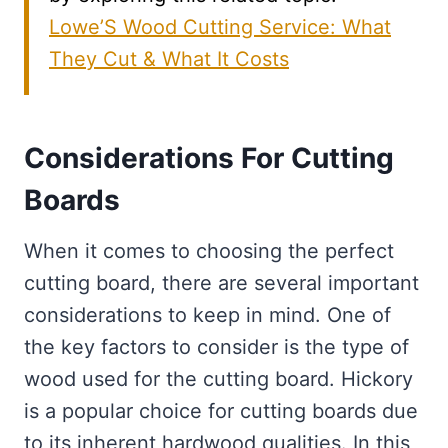
Lowe’S Wood Cutting Service: What
They Cut & What It Costs
Considerations For Cutting
Boards
When it comes to choosing the perfect
cutting board, there are several important
considerations to keep in mind. One of
the key factors to consider is the type of
wood used for the cutting board. Hickory
is a popular choice for cutting boards due
to its inherent hardwood qualities. In this