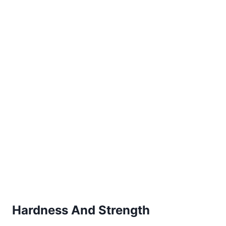
Hardness And Strength