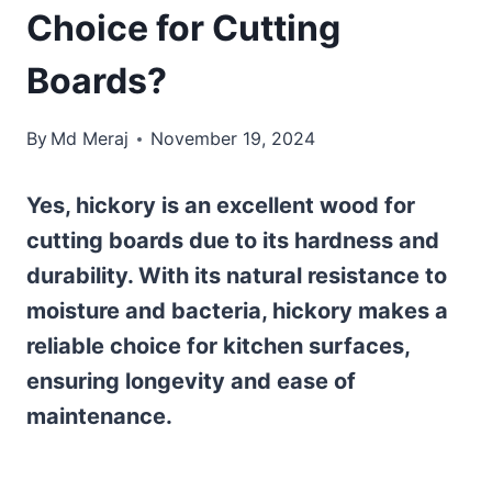
Choice for Cutting
Boards?
By
Md Meraj
November 19, 2024
Yes, hickory is an excellent wood for
cutting boards due to its hardness and
durability. With its natural resistance to
moisture and bacteria, hickory makes a
reliable choice for kitchen surfaces,
ensuring longevity and ease of
maintenance.