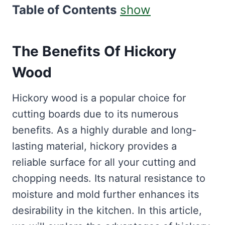
Table of Contents
show
The Benefits Of Hickory
Wood
Hickory wood is a popular choice for
cutting boards due to its numerous
benefits. As a highly durable and long-
lasting material, hickory provides a
reliable surface for all your cutting and
chopping needs. Its natural resistance to
moisture and mold further enhances its
desirability in the kitchen. In this article,