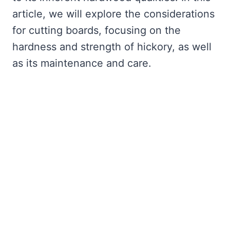
article, we will explore the considerations
for cutting boards, focusing on the
hardness and strength of hickory, as well
as its maintenance and care.