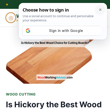
Skip
★
to
Woodworking
◎
⌕
content
ADVISOR
WOOD CUTTING
Is Hickory the Best Wood