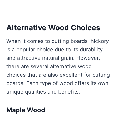
Alternative Wood Choices
When it comes to cutting boards, hickory
is a popular choice due to its durability
and attractive natural grain. However,
there are several alternative wood
choices that are also excellent for cutting
boards. Each type of wood offers its own
unique qualities and benefits.
Maple Wood