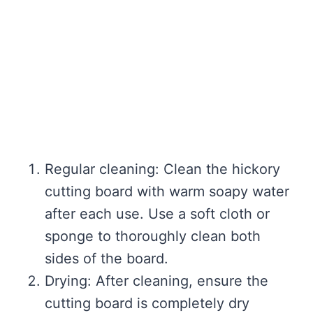
Regular cleaning: Clean the hickory
cutting board with warm soapy water
after each use. Use a soft cloth or
sponge to thoroughly clean both
sides of the board.
Drying: After cleaning, ensure the
cutting board is completely dry