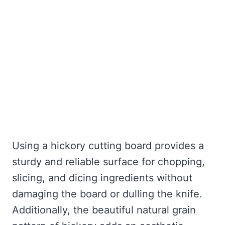
Using a hickory cutting board provides a
sturdy and reliable surface for chopping,
slicing, and dicing ingredients without
damaging the board or dulling the knife.
Additionally, the beautiful natural grain