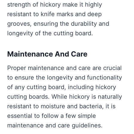
strength of hickory make it highly
resistant to knife marks and deep
grooves, ensuring the durability and
longevity of the cutting board.
Maintenance And Care
Proper maintenance and care are crucial
to ensure the longevity and functionality
of any cutting board, including hickory
cutting boards. While hickory is naturally
resistant to moisture and bacteria, it is
essential to follow a few simple
maintenance and care guidelines.