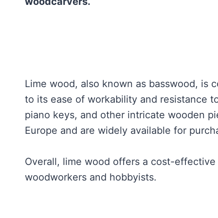
woodcarvers.
Lime wood, also known as basswood, is c
to its ease of workability and resistance 
piano keys, and other intricate wooden pi
Europe and are widely available for purch
Overall, lime wood offers a cost-effective
woodworkers and hobbyists.