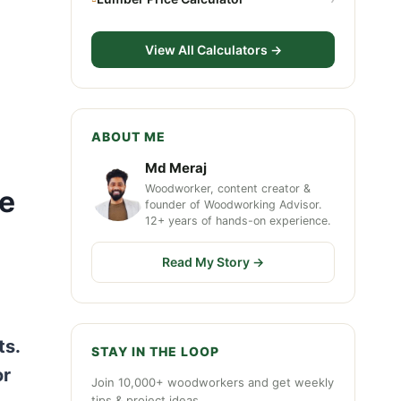
View All Calculators →
ABOUT ME
Md Meraj
Woodworker, content creator &
le
founder of Woodworking Advisor.
12+ years of hands-on experience.
Read My Story →
ts.
STAY IN THE LOOP
or
Join 10,000+ woodworkers and get weekly
tips & project ideas.