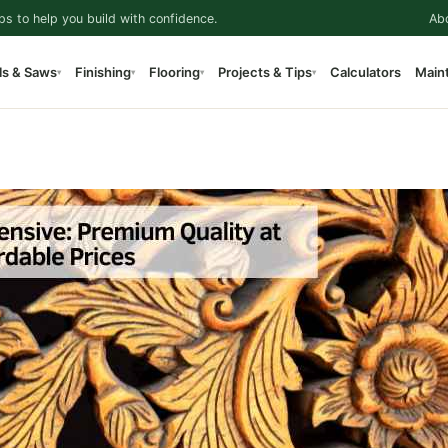
ps to help you build with confidence.
Ab
ls & Saws
Finishing
Flooring
Projects & Tips
Calculators
Main
▾
▾
▾
▾