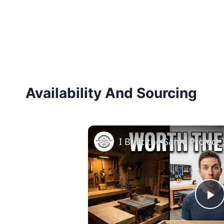
Availability And Sourcing
P