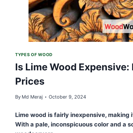
TYPES OF WOOD
Is Lime Wood Expensive: 
Prices
By
Md Meraj
October 9, 2024
Lime wood is fairly inexpensive, making 
With a pale, inconspicuous color and a sof