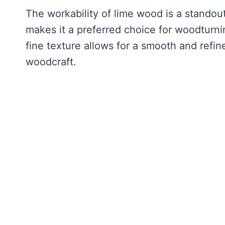
The workability of lime wood is a standout
makes it a preferred choice for woodturning
fine texture allows for a smooth and refin
woodcraft.