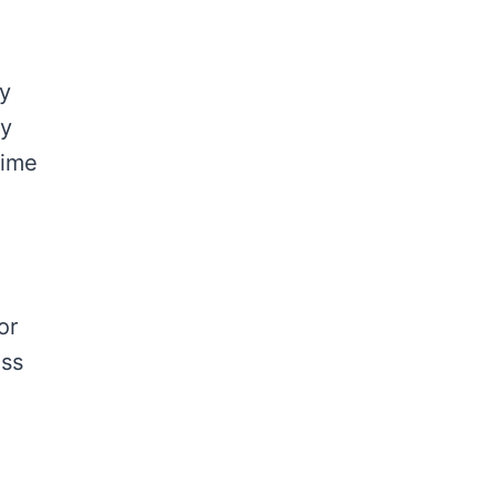
ly
ty
lime
or
ess