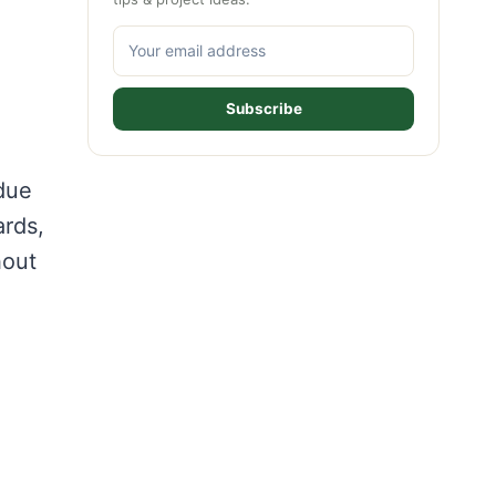
Subscribe
due
ards,
hout