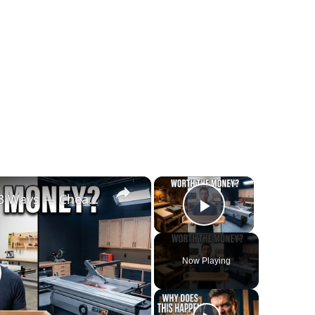
×
×
I Built the Same Project 3 Ways — Cheap vs Mid-Range vs Expensive Tools
Play Video
Now Playing
lay