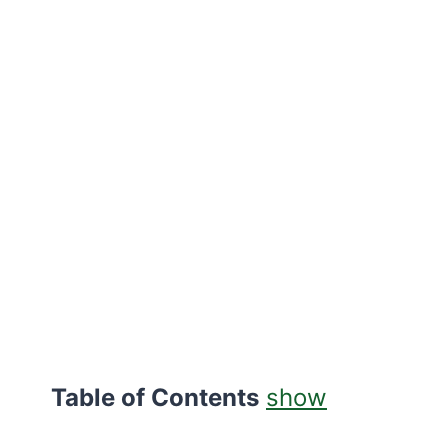
Table of Contents
show