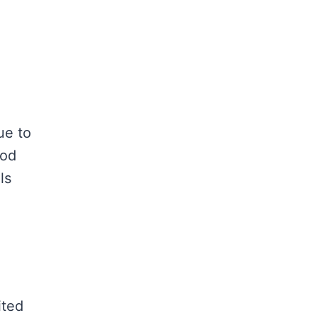
ue to
ood
ls
ited