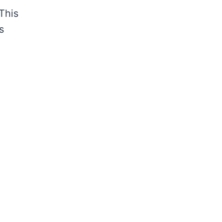
This
s