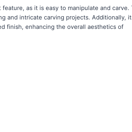
 feature, as it is easy to manipulate and carve. 
 and intricate carving projects. Additionally, it
ed finish, enhancing the overall aesthetics of