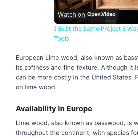
V
Watch on
I Built the Same Project 3 W
Tools
European Lime wood, also known as basswo
its softness and fine texture. Although it
can be more costly in the United States. Fo
on lime wood.
Availability In Europe
Lime wood, also known as basswood, is wid
throughout the continent, with species fou