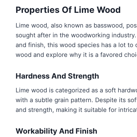
Properties Of Lime Wood
Lime wood, also known as basswood, poss
sought after in the woodworking industry. 
and finish, this wood species has a lot to o
wood and explore why it is a favored choi
Hardness And Strength
Lime wood is categorized as a soft hardwo
with a subtle grain pattern. Despite its so
and strength, making it suitable for intric
Workability And Finish