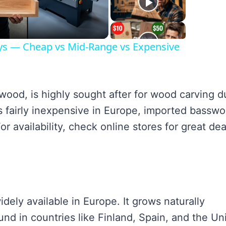
ideo
ays — Cheap vs Mid-Range vs Expensive
od, is highly sought after for wood carving d
 is fairly inexpensive in Europe, imported bassw
r availability, check online stores for great dea
ely available in Europe. It grows naturally
nd in countries like Finland, Spain, and the Un