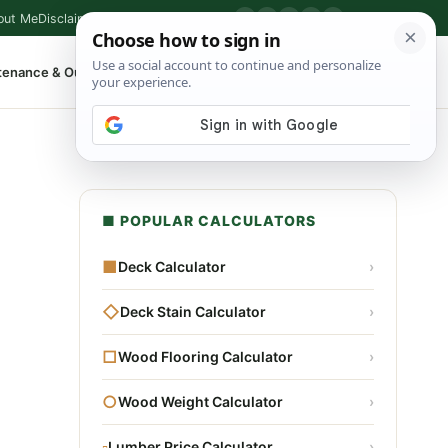
out Me
Disclaimer
Privacy Policy
Contact
▶
P
f
X
IG
⌕
tenance & Outdoor
Shop Tools
▾
■ POPULAR CALCULATORS
■
Deck Calculator
›
◇
Deck Stain Calculator
›
□
Wood Flooring Calculator
›
○
Wood Weight Calculator
›
▫
Lumber Price Calculator
›