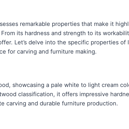
esses remarkable properties that make it high
From its hardness and strength to its workabili
ffer. Let’s delve into the specific properties of 
ce for carving and furniture making.
od, showcasing a pale white to light cream col
ftwood classification, it offers impressive hardn
ate carving and durable furniture production.