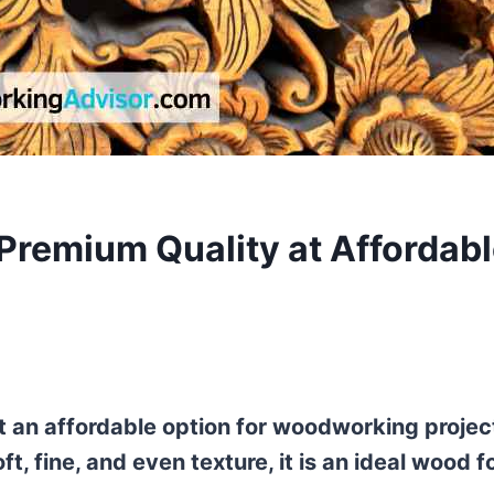
Premium Quality at Affordab
it an affordable option for woodworking projec
t, fine, and even texture, it is an ideal wood f