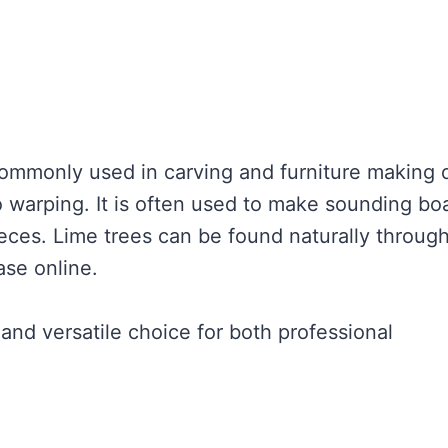
ommonly used in carving and furniture making 
to warping. It is often used to make sounding bo
eces. Lime trees can be found naturally throug
ase online.
 and versatile choice for both professional