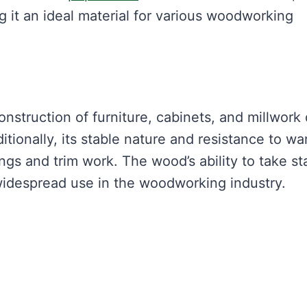
g it an ideal material for various woodworking
nstruction of furniture, cabinets, and millwork
itionally, its stable nature and resistance to wa
ngs and trim work. The wood’s ability to take st
s widespread use in the woodworking industry.