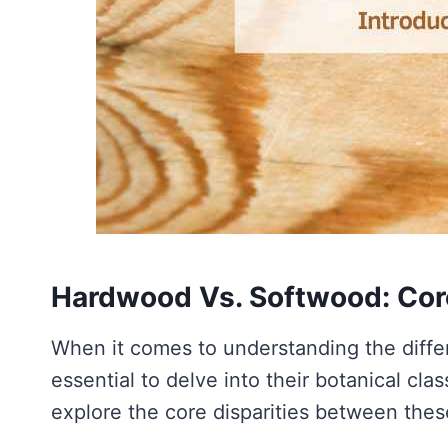
Hardwood Vs. Softwood: Cor
When it comes to understanding the diff
essential to delve into their botanical clas
explore the core disparities between the