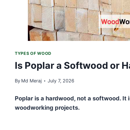
TYPES OF WOOD
Is Poplar a Softwood or 
By
Md Meraj
July 7, 2026
Poplar is a hardwood, not a softwood. It is
woodworking projects.