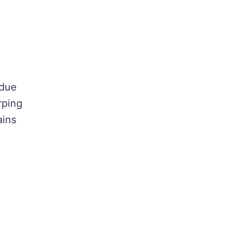
 due
rping
ains