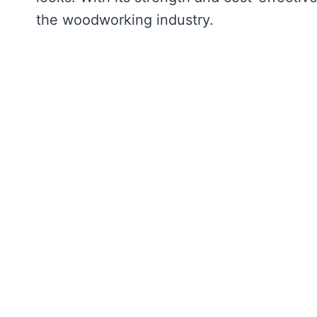
the woodworking industry.