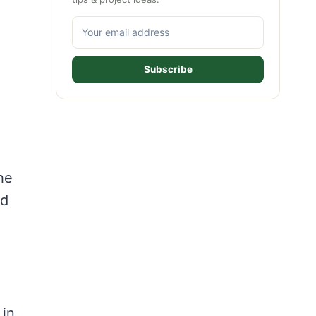
Subscribe
he
nd
 in