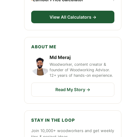
View All Calculators →
ABOUT ME
Md Meraj
Woodworker, content creator &
founder of Woodworking Advisor.
12+ years of hands-on experience.
Read My Story →
STAY IN THE LOOP
Join 10,000+ woodworkers and get weekly
tips & project ideas.