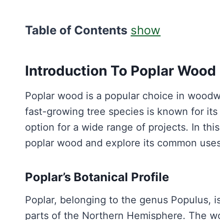
Table of Contents
show
Introduction To Poplar Wood
Poplar wood is a popular choice in woodwor
fast-growing tree species is known for its 
option for a wide range of projects. In this
poplar wood and explore its common use
Poplar’s Botanical Profile
Poplar, belonging to the genus Populus, i
parts of the Northern Hemisphere. The w