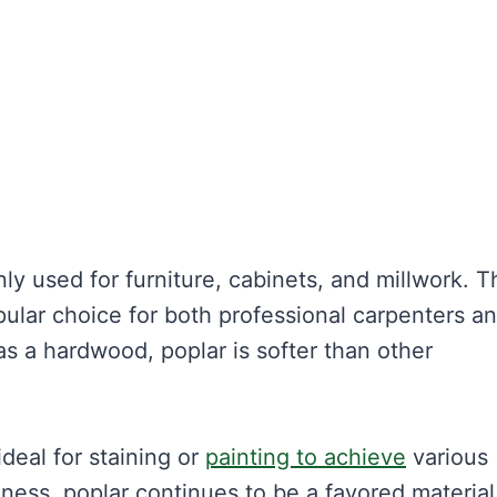
y used for furniture, cabinets, and millwork. T
pular choice for both professional carpenters a
 as a hardwood, poplar is softer than other
ideal for staining or
painting to achieve
various
eness, poplar continues to be a favored material