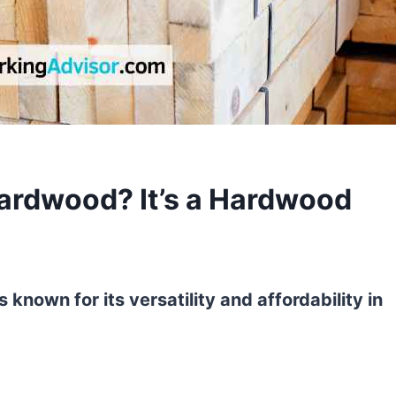
Hardwood? It’s a Hardwood
 known for its versatility and affordability in