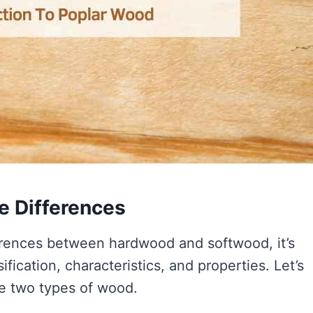
e Differences
erences between hardwood and softwood, it’s
sification, characteristics, and properties. Let’s
se two types of wood.