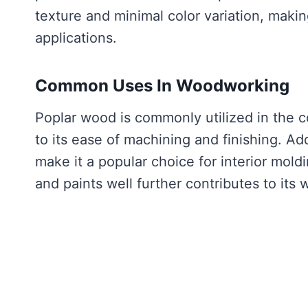
texture and minimal color variation, makin
applications.
Common Uses In Woodworking
Poplar wood is commonly utilized in the co
to its ease of machining and finishing. Add
make it a popular choice for interior moldi
and paints well further contributes to it