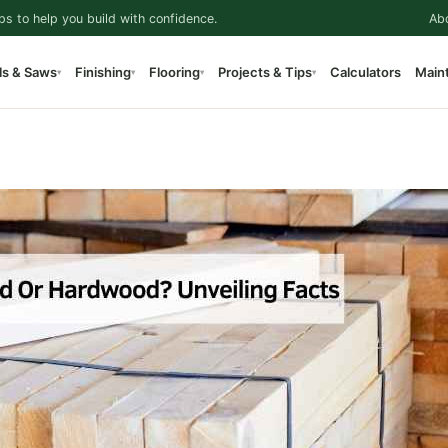
ps to help you build with confidence.
Ab
ls & Saws
Finishing
Flooring
Projects & Tips
Calculators
Main
▾
▾
▾
▾