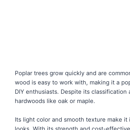
Poplar trees grow quickly and are commonl
wood is easy to work with, making it a po
DIY enthusiasts. Despite its classification
hardwoods like oak or maple.
Its light color and smooth texture make it 
looks. With its strength and cost-effectiv