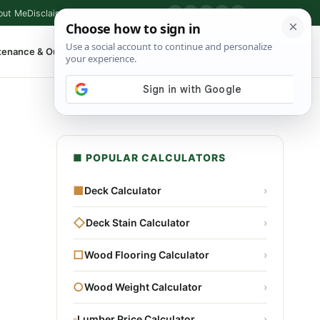
out Me
Disclaimer
Privacy Policy
Contact
▶
P
f
X
IG
⌕
tenance & Outdoor
Shop Tools
▾
■ POPULAR CALCULATORS
■
Deck Calculator
›
◇
Deck Stain Calculator
›
□
Wood Flooring Calculator
›
○
Wood Weight Calculator
›
▫
Lumber Price Calculator
›