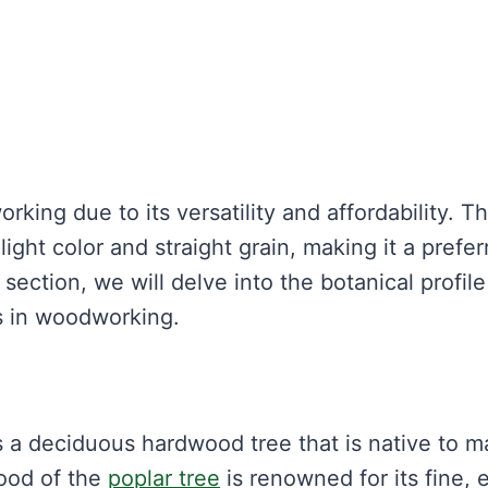
king due to its versatility and affordability. Th
light color and straight grain, making it a prefer
 section, we will delve into the botanical profile
s in woodworking.
s a deciduous hardwood tree that is native to 
ood of the
poplar tree
is renowned for its fine, 