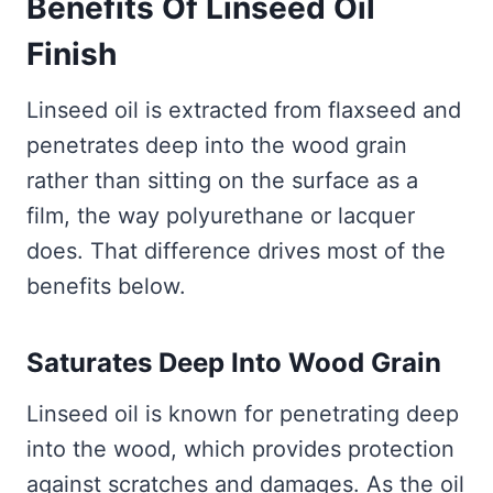
Benefits Of Linseed Oil
Finish
Linseed oil is extracted from flaxseed and
penetrates deep into the wood grain
rather than sitting on the surface as a
film, the way polyurethane or lacquer
does. That difference drives most of the
benefits below.
Saturates Deep Into Wood Grain
Linseed oil is known for penetrating deep
into the wood, which provides protection
against scratches and damages. As the oil