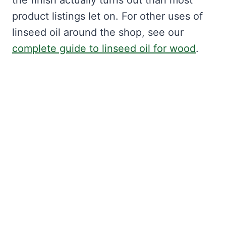
the finish actually turns out than most
product listings let on. For other uses of
linseed oil around the shop, see our
complete guide to linseed oil for wood
.