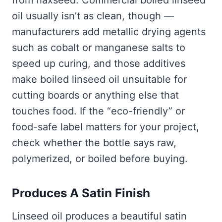
from flaxseed. Commercial boiled linseed
oil usually isn’t as clean, though —
manufacturers add metallic drying agents
such as cobalt or manganese salts to
speed up curing, and those additives
make boiled linseed oil unsuitable for
cutting boards or anything else that
touches food. If the “eco-friendly” or
food-safe label matters for your project,
check whether the bottle says raw,
polymerized, or boiled before buying.
Produces A Satin Finish
Linseed oil produces a beautiful satin