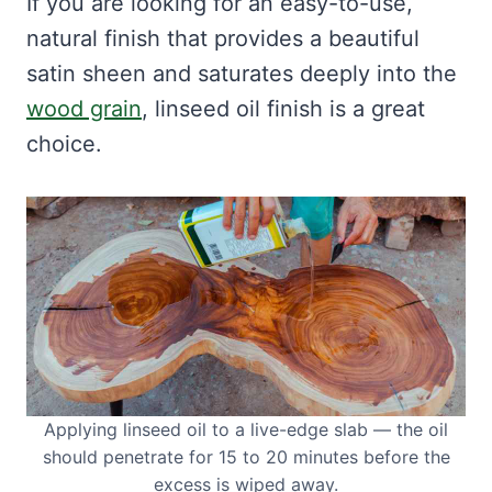
If you are looking for an easy-to-use,
natural finish that provides a beautiful
satin sheen and saturates deeply into the
wood grain
, linseed oil finish is a great
choice.
Applying linseed oil to a live-edge slab — the oil
should penetrate for 15 to 20 minutes before the
excess is wiped away.