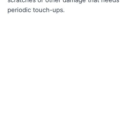
scratches or other damage that needs
periodic touch-ups.