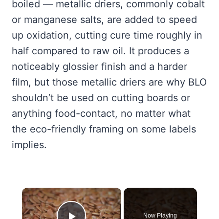
boiled — metallic driers, commonly cobalt
or manganese salts, are added to speed
up oxidation, cutting cure time roughly in
half compared to raw oil. It produces a
noticeably glossier finish and a harder
film, but those metallic driers are why BLO
shouldn’t be used on cutting boards or
anything food-contact, no matter what
the eco-friendly framing on some labels
implies.
×
Now Playing