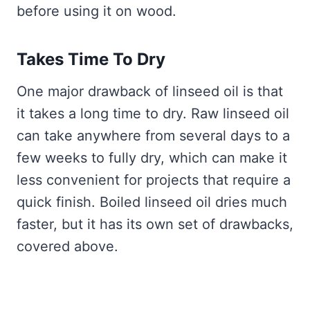
before using it on wood.
Takes Time To Dry
One major drawback of linseed oil is that
it takes a long time to dry. Raw linseed oil
can take anywhere from several days to a
few weeks to fully dry, which can make it
less convenient for projects that require a
quick finish. Boiled linseed oil dries much
faster, but it has its own set of drawbacks,
covered above.