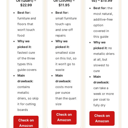
Oil (Quart) –
Oil (250ml) –
oz) – $15.99
$22.99
$11.95
Best for:
the
Best for:
Best for:
most natural,
furniture and
small furniture
additive-free
floors that
touch-ups
option
won’t touch
and one-off
covered in
food
repairs
this guide
Why we
Why we
Why we
picked it:
picked it:
picked it:
no
fastest cure
smallest size
metallic driers
of the three
on this list, so
at all, but
types this
it won’t go to
slowest to
guide covers
waste
cure
Main
Main
Main
drawback:
drawback:
drawback:
contains
costs more
can take a
metallic
per ounce
week or more
driers, so skip
than the quart
per coat to
it for cutting
size
fully dry
boards
Check on
Check on
Amazon
Check on
Amazon
Amazon