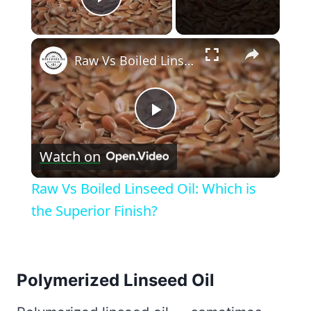
Play Video
×
Raw Vs Boiled Linseed Oil: Which is the Superior Finish?
Play
Watch on
Video
Raw Vs Boiled Linseed Oil: Which is
the Superior Finish?
Polymerized Linseed Oil