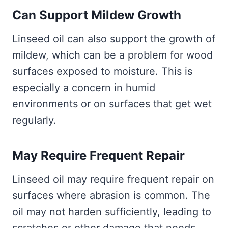
Can Support Mildew Growth
Linseed oil can also support the growth of
mildew, which can be a problem for wood
surfaces exposed to moisture. This is
especially a concern in humid
environments or on surfaces that get wet
regularly.
May Require Frequent Repair
Linseed oil may require frequent repair on
surfaces where abrasion is common. The
oil may not harden sufficiently, leading to