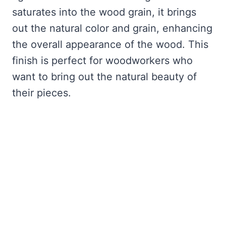
saturates into the wood grain, it brings
out the natural color and grain, enhancing
the overall appearance of the wood. This
finish is perfect for woodworkers who
want to bring out the natural beauty of
their pieces.