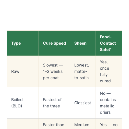
Food-
Type
Cure Speed
Sheen
Contact
Safe?
Yes,
Slowest —
Lowest,
once
Raw
1–2 weeks
matte-
fully
per coat
to-satin
cured
No —
Boiled
Fastest of
contains
Glossiest
(BLO)
the three
metallic
driers
Faster than
Medium-
Yes — no