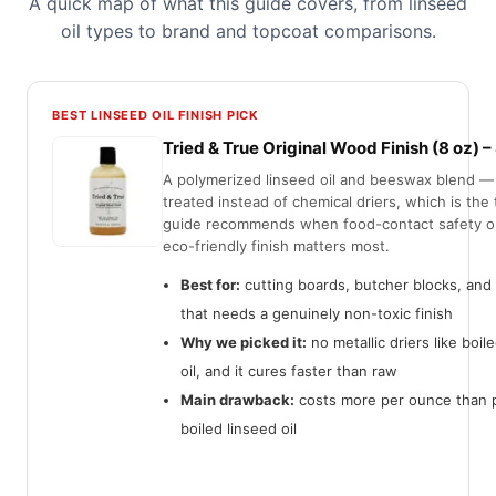
A quick map of what this guide covers, from linseed
oil types to brand and topcoat comparisons.
BEST LINSEED OIL FINISH PICK
Tried & True Original Wood Finish (8 oz) 
A polymerized linseed oil and beeswax blend —
treated instead of chemical driers, which is the 
guide recommends when food-contact safety or
eco-friendly finish matters most.
Best for:
cutting boards, butcher blocks, and 
that needs a genuinely non-toxic finish
Why we picked it:
no metallic driers like boil
oil, and it cures faster than raw
Main drawback:
costs more per ounce than p
boiled linseed oil