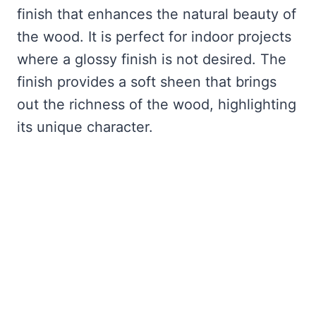
finish that enhances the natural beauty of
the wood. It is perfect for indoor projects
where a glossy finish is not desired. The
finish provides a soft sheen that brings
out the richness of the wood, highlighting
its unique character.