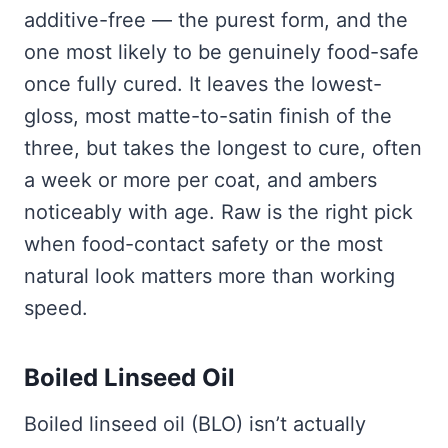
additive-free — the purest form, and the
one most likely to be genuinely food-safe
once fully cured. It leaves the lowest-
gloss, most matte-to-satin finish of the
three, but takes the longest to cure, often
a week or more per coat, and ambers
noticeably with age. Raw is the right pick
when food-contact safety or the most
natural look matters more than working
speed.
Boiled Linseed Oil
Boiled linseed oil (BLO) isn’t actually