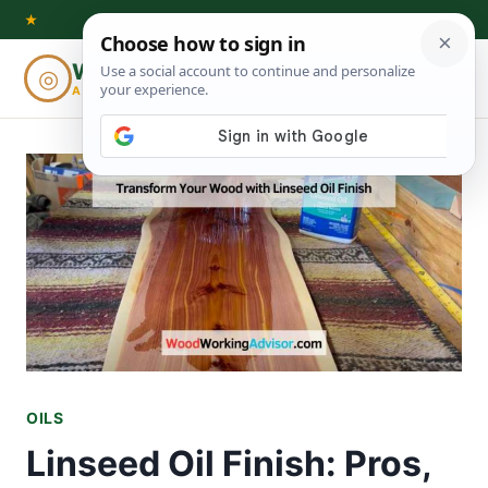
Skip
★
to
Woodworking
◎
⌕
content
ADVISOR
OILS
Linseed Oil Finish: Pros,