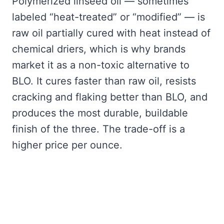
Polymerized linseed oil — sometimes
labeled “heat-treated” or “modified” — is
raw oil partially cured with heat instead of
chemical driers, which is why brands
market it as a non-toxic alternative to
BLO. It cures faster than raw oil, resists
cracking and flaking better than BLO, and
produces the most durable, buildable
finish of the three. The trade-off is a
higher price per ounce.