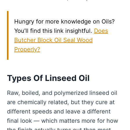
Hungry for more knowledge on Oils?
You’ll find this link insightful.
Does
Butcher Block Oil Seal Wood
Properly?
Types Of Linseed Oil
Raw, boiled, and polymerized linseed oil
are chemically related, but they cure at
different speeds and leave a different
final look — which matters more for how