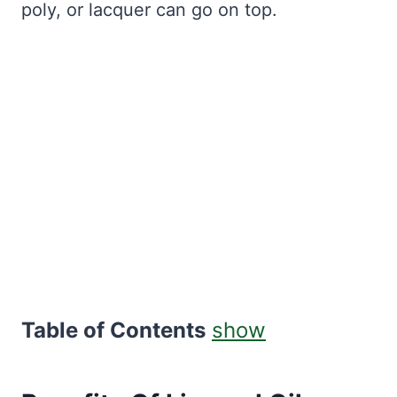
poly, or lacquer can go on top.
Table of Contents
show