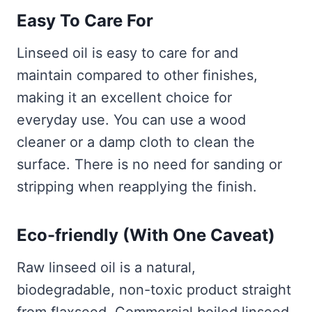
Easy To Care For
Linseed oil is easy to care for and
maintain compared to other finishes,
making it an excellent choice for
everyday use. You can use a wood
cleaner or a damp cloth to clean the
surface. There is no need for sanding or
stripping when reapplying the finish.
Eco-friendly (With One Caveat)
Raw linseed oil is a natural,
biodegradable, non-toxic product straight