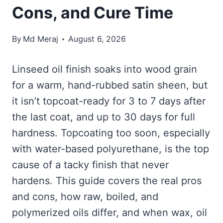
Cons, and Cure Time
By
Md Meraj
August 6, 2026
Linseed oil finish soaks into wood grain
for a warm, hand-rubbed satin sheen, but
it isn’t topcoat-ready for 3 to 7 days after
the last coat, and up to 30 days for full
hardness. Topcoating too soon, especially
with water-based polyurethane, is the top
cause of a tacky finish that never
hardens. This guide covers the real pros
and cons, how raw, boiled, and
polymerized oils differ, and when wax, oil