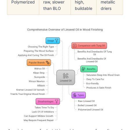
Polymerized
raw, slower
high,
metallic
than BLO
buildable
driers