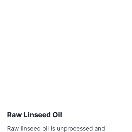
Raw Linseed Oil
Raw linseed oil is unprocessed and