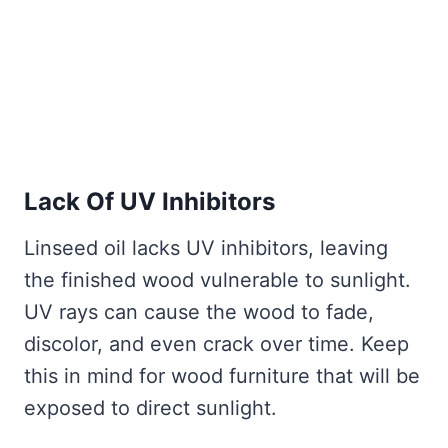
Lack Of UV Inhibitors
Linseed oil lacks UV inhibitors, leaving
the finished wood vulnerable to sunlight.
UV rays can cause the wood to fade,
discolor, and even crack over time. Keep
this in mind for wood furniture that will be
exposed to direct sunlight.