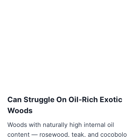
Can Struggle On Oil-Rich Exotic
Woods
Woods with naturally high internal oil
content — rosewood, teak, and cocobolo