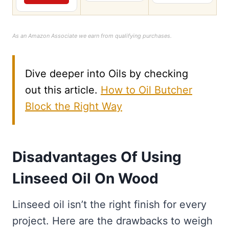
As an Amazon Associate we earn from qualifying purchases.
Dive deeper into Oils by checking
out this article.
How to Oil Butcher
Block the Right Way
Disadvantages Of Using
Linseed Oil On Wood
Linseed oil isn’t the right finish for every
project. Here are the drawbacks to weigh