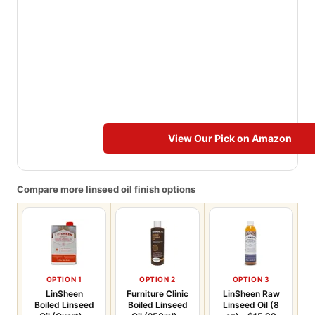
View Our Pick on Amazon
Compare more linseed oil finish options
OPTION 1
OPTION 2
OPTION 3
LinSheen
Furniture Clinic
LinSheen Raw
Boiled Linseed
Boiled Linseed
Linseed Oil (8