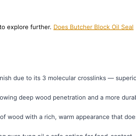
 to explore further.
Does Butcher Block Oil Seal
nish due to its 3 molecular crosslinks — superio
llowing deep wood penetration and a more dura
of wood with a rich, warm appearance that doe