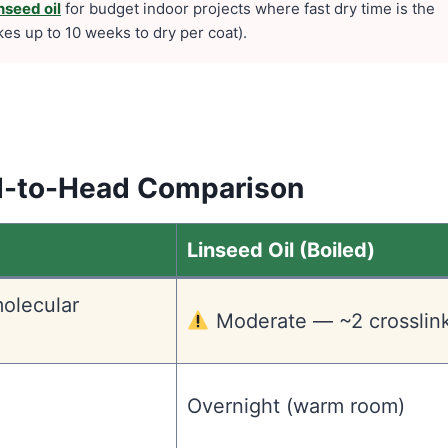
nseed oil
for budget indoor projects where fast dry time is the
takes up to 10 weeks to dry per coat).
ad-to-Head Comparison
Linseed Oil (Boiled)
olecular
Moderate — ~2 crosslin
Overnight (warm room)