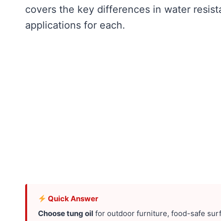
covers the key differences in water resist
applications for each.
Quick Answer
Choose tung oil
for outdoor furniture, food-safe sur