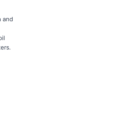
a and
il
ers.