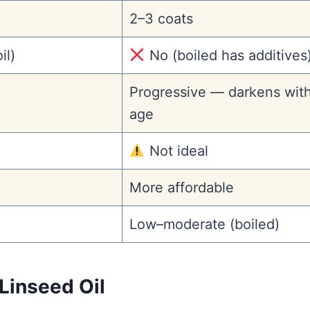
2–3 coats
il)
No (boiled has additives
Progressive — darkens wit
age
Not ideal
More affordable
Low–moderate (boiled)
Linseed Oil