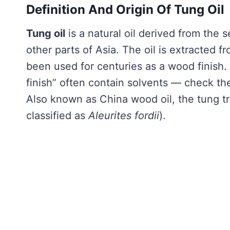
Definition And Origin Of Tung Oil
Tung oil
is a natural oil derived from the 
other parts of Asia. The oil is extracted 
been used for centuries as a wood finish
finish” often contain solvents — check the
Also known as China wood oil, the tung tr
classified as
Aleurites fordii
).