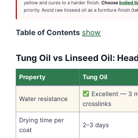
yellow and cures to a harder finish.
Choose
boiled li
priority. Avoid raw linseed oil as a furniture finish (
Table of Contents
show
Tung Oil vs Linseed Oil: He
Property
Tung Oil
Excellent — 3 m
Water resistance
crosslinks
Drying time per
2–3 days
coat