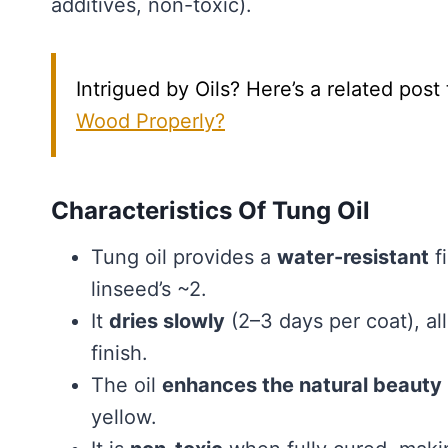
additives, non-toxic).
Intrigued by Oils? Here’s a related post
Wood Properly?
Characteristics Of Tung Oil
Tung oil provides a
water-resistant
fi
linseed’s ~2.
It
dries slowly
(2–3 days per coat), a
finish.
The oil
enhances the natural beauty
yellow.