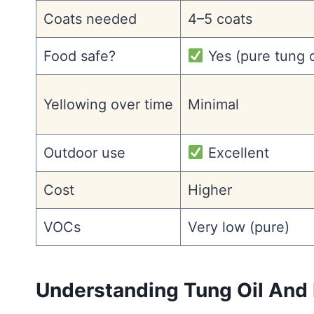
Coats needed
4–5 coats
Food safe?
Yes (pure tung o
Yellowing over time
Minimal
Outdoor use
Excellent
Cost
Higher
VOCs
Very low (pure)
Understanding Tung Oil And 