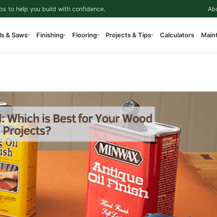
ps to help you build with confidence.
Ab
ls & Saws
Finishing
Flooring
Projects & Tips
Calculators
Main
▾
▾
▾
▾