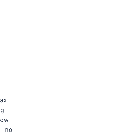
lax
ng
low
 — no