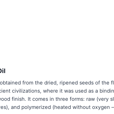
il
s obtained from the dried, ripened seeds of the f
cient civilizations, where it was used as a bindi
ood finish. It comes in three forms: raw (very s
itives), and polymerized (heated without oxygen