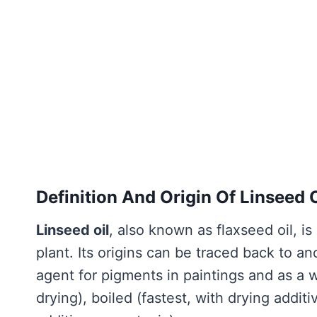
Definition And Origin Of Linseed O
Linseed oil
, also known as flaxseed oil, i
plant. Its origins can be traced back to an
agent for pigments in paintings and as a w
drying), boiled (fastest, with drying add