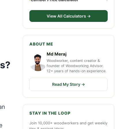
View All Calculators →
ABOUT ME
Md Meraj
Woodworker, content creator &
ts?
founder of Woodworking Advisor.
12+ years of hands-on experience.
Read My Story →
an
STAY IN THE LOOP
Join 10,000+ woodworkers and get weekly
e
tips & project ideas.