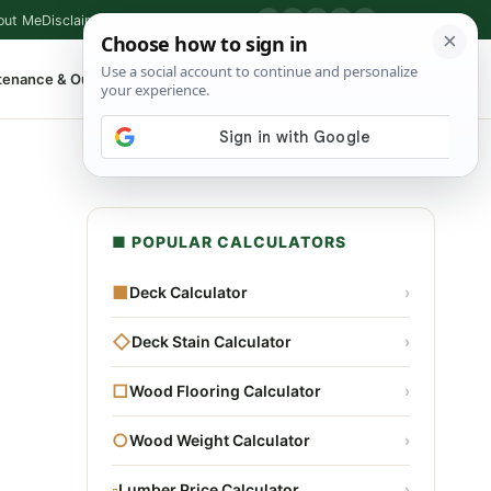
out Me
Disclaimer
Privacy Policy
Contact
▶
P
f
X
IG
⌕
tenance & Outdoor
Shop Tools
▾
■ POPULAR CALCULATORS
■
Deck Calculator
›
◇
Deck Stain Calculator
›
□
Wood Flooring Calculator
›
○
Wood Weight Calculator
›
▫
Lumber Price Calculator
›