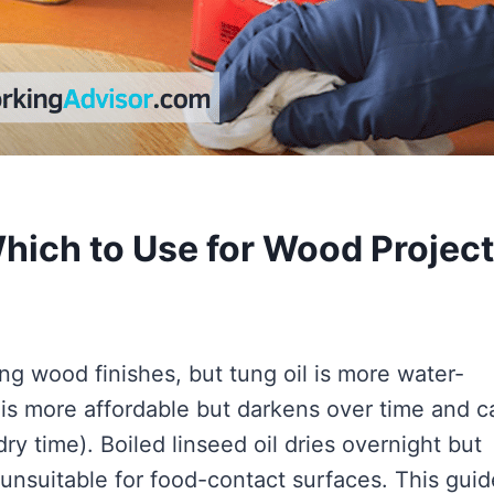
Which to Use for Wood Projec
ng wood finishes, but tung oil is more water-
l is more affordable but darkens over time and c
ry time). Boiled linseed oil dries overnight but
 unsuitable for food-contact surfaces. This guid