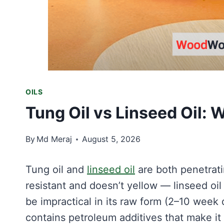
OILS
Tung Oil vs Linseed Oil: 
By
Md Meraj
August 5, 2026
Tung oil and
linseed oil
are both penetrati
resistant and doesn’t yellow — linseed oi
be impractical in its raw form (2–10 week d
contains petroleum additives that make it