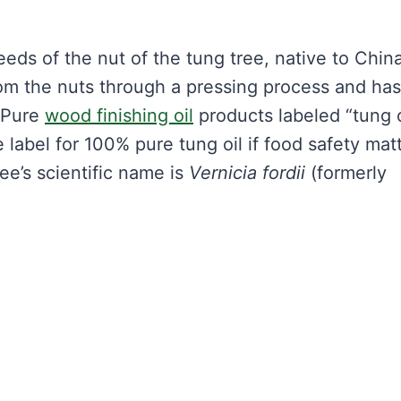
seeds of the nut of the tung tree, native to Chin
from the nuts through a pressing process and has
. Pure
wood finishing oil
products labeled “tung o
 label for 100% pure tung oil if food safety matt
ee’s scientific name is
Vernicia fordii
(formerly