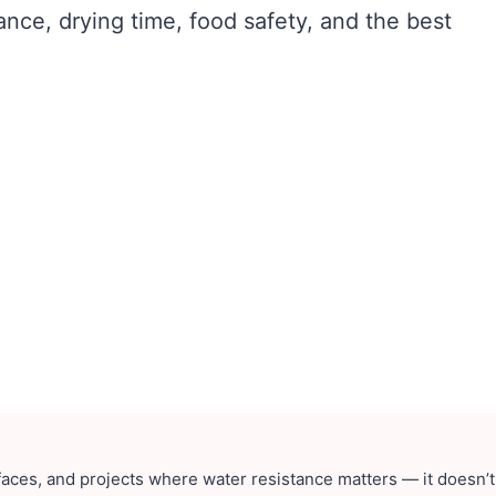
ance, drying time, food safety, and the best
faces, and projects where water resistance matters — it doesn’t