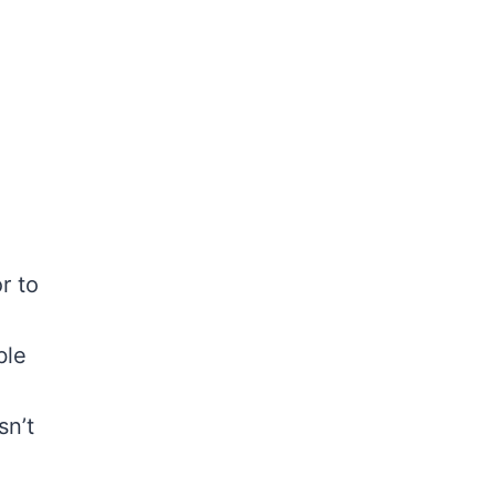
r to
ble
sn’t