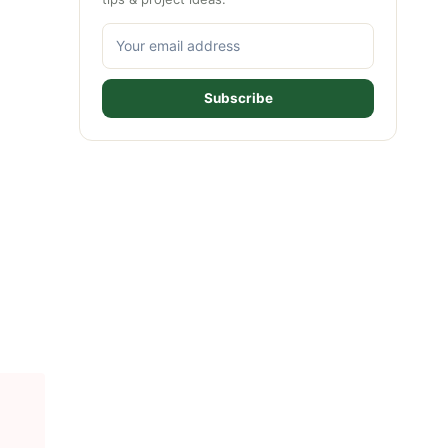
Subscribe