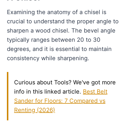
Examining the anatomy of a chisel is
crucial to understand the proper angle to
sharpen a wood chisel. The bevel angle
typically ranges between 20 to 30
degrees, and it is essential to maintain
consistency while sharpening.
Curious about Tools? We've got more
info in this linked article.
Best Belt
Sander for Floors: 7 Compared vs
Renting (2026)