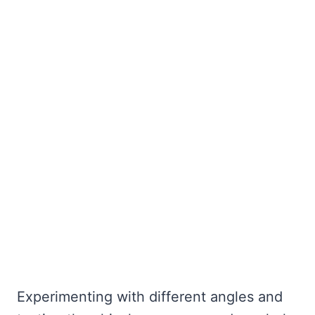
Experimenting with different angles and