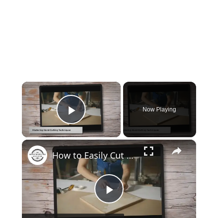
×
Now Playing
Play Video
×
How to Easily Cut Thin Strips of Wood by Hand: Expert Techniques
Play