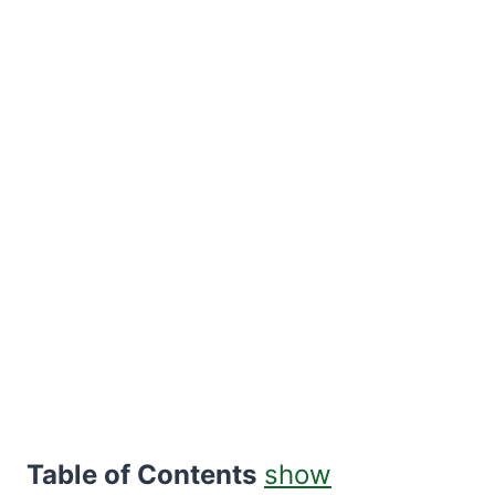
Table of Contents
show