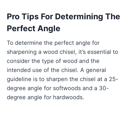
Pro Tips For Determining The
Perfect Angle
To determine the perfect angle for
sharpening a wood chisel, it’s essential to
consider the type of wood and the
intended use of the chisel. A general
guideline is to sharpen the chisel at a 25-
degree angle for softwoods and a 30-
degree angle for hardwoods.