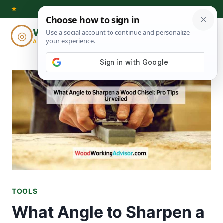
Skip
★
to
Woodworking
◎
⌕
content
ADVISOR
TOOLS
What Angle to Sharpen a