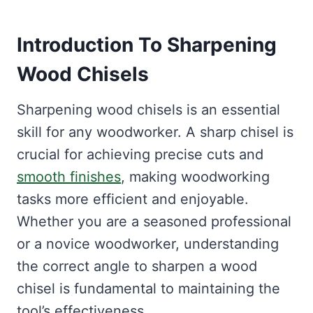
Introduction To
Sharpening
Wood Chisels
Sharpening wood chisels is an essential
skill for any woodworker. A sharp chisel is
crucial for achieving precise cuts and
smooth finishes
, making woodworking
tasks more efficient and enjoyable.
Whether you are a seasoned professional
or a novice woodworker, understanding
the correct angle to sharpen a wood
chisel is fundamental to maintaining the
tool’s effectiveness.