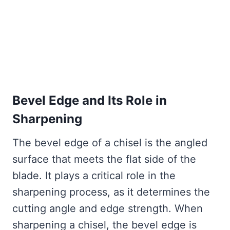
Bevel Edge and Its Role in
Sharpening
The bevel edge of a chisel is the angled
surface that meets the flat side of the
blade. It plays a critical role in the
sharpening process, as it determines the
cutting angle and edge strength. When
sharpening a chisel, the bevel edge is