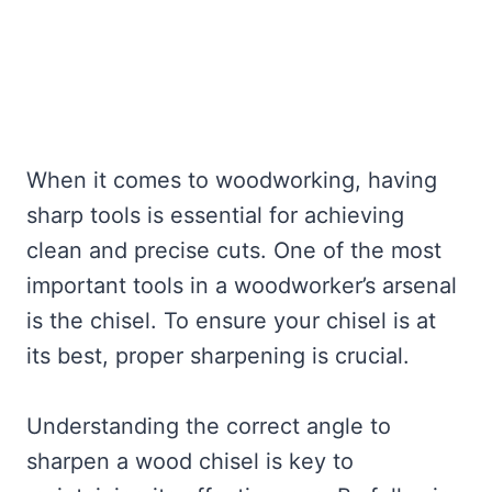
When it comes to woodworking, having
sharp tools is essential for achieving
clean and precise cuts. One of the most
important tools in a woodworker’s arsenal
is the chisel. To ensure your chisel is at
its best, proper sharpening is crucial.
Understanding the correct angle to
sharpen a wood chisel is key to