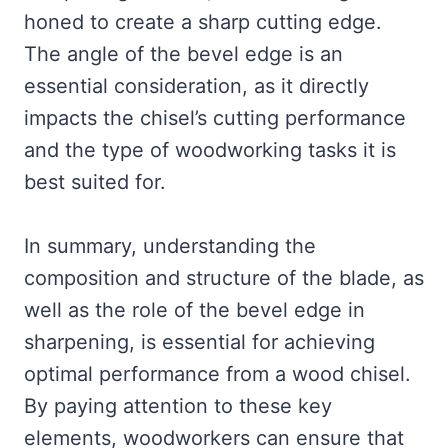
honed to create a sharp cutting edge.
The angle of the bevel edge is an
essential consideration, as it directly
impacts the chisel’s cutting performance
and the type of woodworking tasks it is
best suited for.
In summary, understanding the
composition and structure of the blade, as
well as the role of the bevel edge in
sharpening, is essential for achieving
optimal performance from a wood chisel.
By paying attention to these key
elements, woodworkers can ensure that