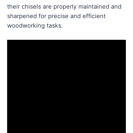
their chisels are properly maintained and
sharpened for precise and efficient
woodworking tasks.