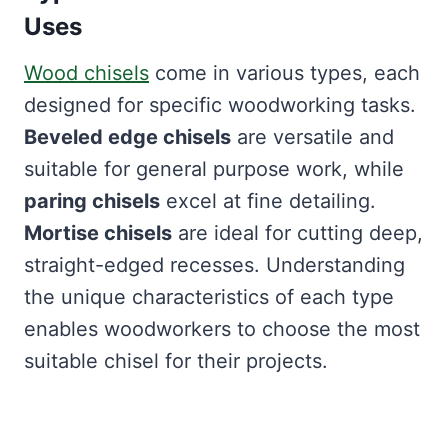
Uses
Wood chisels
come in various types, each
designed for specific woodworking tasks.
Beveled edge chisels
are versatile and
suitable for general purpose work, while
paring chisels
excel at fine detailing.
Mortise chisels
are ideal for cutting deep,
straight-edged recesses. Understanding
the unique characteristics of each type
enables woodworkers to choose the most
suitable chisel for their projects.