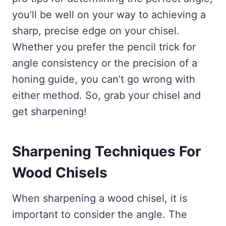
you’ll be well on your way to achieving a
sharp, precise edge on your chisel.
Whether you prefer the pencil trick for
angle consistency or the precision of a
honing guide, you can’t go wrong with
either method. So, grab your chisel and
get sharpening!
Sharpening Techniques For
Wood Chisels
When sharpening a wood chisel, it is
important to consider the angle. The