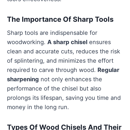
The Importance Of Sharp Tools
Sharp tools are indispensable for
woodworking.
A sharp chisel
ensures
clean and accurate cuts, reduces the risk
of splintering, and minimizes the effort
required to carve through wood.
Regular
sharpening
not only enhances the
performance of the chisel but also
prolongs its lifespan, saving you time and
money in the long run.
Types Of Wood Chisels And Their