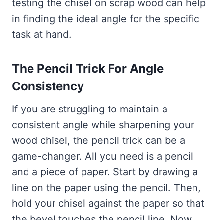
testing the chisel on scrap wood can help
in finding the ideal angle for the specific
task at hand.
The Pencil Trick For Angle
Consistency
If you are struggling to maintain a
consistent angle while sharpening your
wood chisel, the pencil trick can be a
game-changer. All you need is a pencil
and a piece of paper. Start by drawing a
line on the paper using the pencil. Then,
hold your chisel against the paper so that
the bevel touches the pencil line. Now,