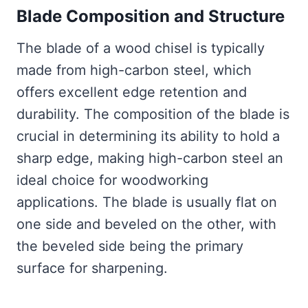
Blade Composition and Structure
The blade of a wood chisel is typically
made from high-carbon steel, which
offers excellent edge retention and
durability. The composition of the blade is
crucial in determining its ability to hold a
sharp edge, making high-carbon steel an
ideal choice for woodworking
applications. The blade is usually flat on
one side and beveled on the other, with
the beveled side being the primary
surface for sharpening.