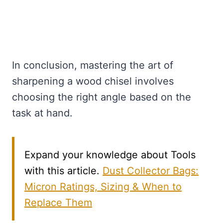
In conclusion, mastering the art of
sharpening a wood chisel involves
choosing the right angle based on the
task at hand.
Expand your knowledge about Tools
with this article.
Dust Collector Bags:
Micron Ratings, Sizing & When to
Replace Them