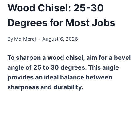
Wood Chisel: 25-30
Degrees for Most Jobs
By
Md Meraj
August 6, 2026
To sharpen a wood chisel, aim for a bevel
angle of 25 to 30 degrees. This angle
provides an ideal balance between
sharpness and durability.