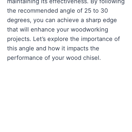
maintaining its effectiveness. By following
the recommended angle of 25 to 30
degrees, you can achieve a sharp edge
that will enhance your woodworking
projects. Let’s explore the importance of
this angle and how it impacts the
performance of your wood chisel.