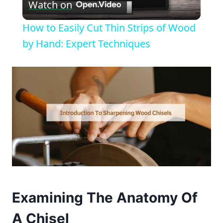
Watch on
Video
How to Easily Cut Thin Strips of Wood
by Hand: Expert Techniques
Examining The Anatomy Of
A Chisel