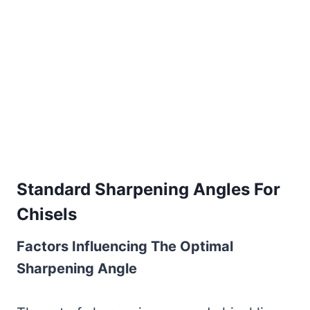
Standard Sharpening Angles For
Chisels
Factors Influencing The Optimal
Sharpening Angle