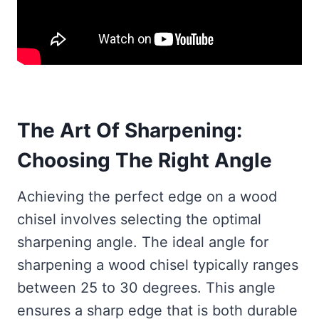
The Art Of Sharpening:
Choosing The Right Angle
Achieving the perfect edge on a wood
chisel involves selecting the optimal
sharpening angle. The ideal angle for
sharpening a wood chisel typically ranges
between 25 to 30 degrees. This angle
ensures a sharp edge that is both durable