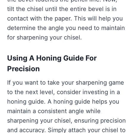
tilt the chisel until the entire bevel is in
contact with the paper. This will help you
determine the angle you need to maintain
for sharpening your chisel.
Using A Honing Guide For
Precision
If you want to take your sharpening game
to the next level, consider investing in a
honing guide. A honing guide helps you
maintain a consistent angle while
sharpening your chisel, ensuring precision
and accuracy. Simply attach your chisel to