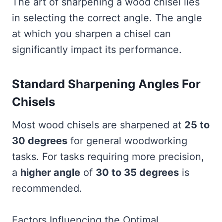
The art of sharpening a wood chisel lies
in selecting the correct angle. The angle
at which you sharpen a chisel can
significantly impact its performance.
Standard Sharpening Angles For
Chisels
Most wood chisels are sharpened at
25 to
30 degrees
for general woodworking
tasks. For tasks requiring more precision,
a
higher angle
of
30 to 35 degrees
is
recommended.
Factors Influencing the Optimal