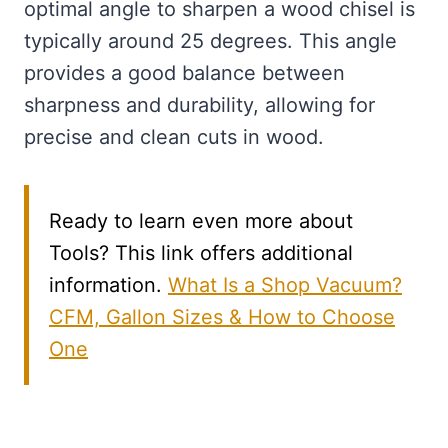
optimal angle to sharpen a wood chisel is
typically around 25 degrees. This angle
provides a good balance between
sharpness and durability, allowing for
precise and clean cuts in wood.
Ready to learn even more about
Tools? This link offers additional
information.
What Is a Shop Vacuum?
CFM, Gallon Sizes & How to Choose
One