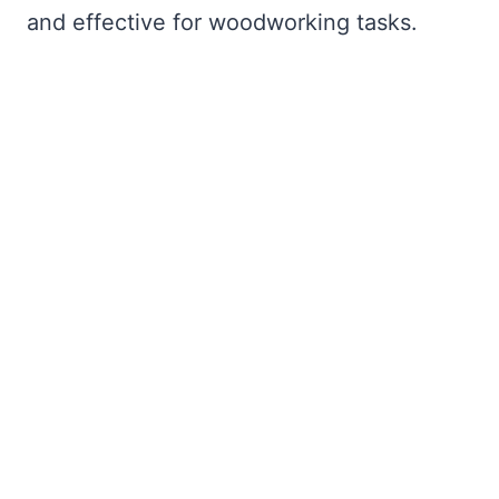
and effective for woodworking tasks.