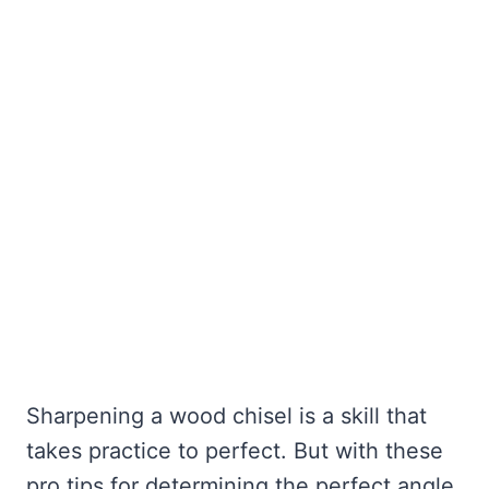
Sharpening a wood chisel is a skill that
takes practice to perfect. But with these
pro tips for determining the perfect angle,