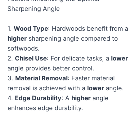
Sharpening Angle
1.
Wood Type
: Hardwoods benefit from a
higher
sharpening angle compared to
softwoods.
2.
Chisel Use
: For delicate tasks, a
lower
angle provides better control.
3.
Material Removal
: Faster material
removal is achieved with a
lower
angle.
4.
Edge Durability
: A
higher
angle
enhances edge durability.