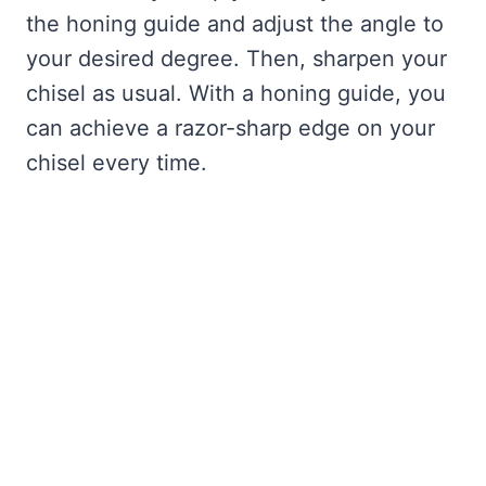
the honing guide and adjust the angle to
your desired degree. Then, sharpen your
chisel as usual. With a honing guide, you
can achieve a razor-sharp edge on your
chisel every time.