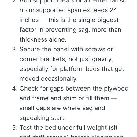
Add support cleats or a center rail so
no unsupported span exceeds 24
inches — this is the single biggest
factor in preventing sag, more than
thickness alone.
Secure the panel with screws or
corner brackets, not just gravity,
especially for platform beds that get
moved occasionally.
Check for gaps between the plywood
and frame and shim or fill them —
small gaps are where sag and
squeaking start.
Test the bed under full weight (sit