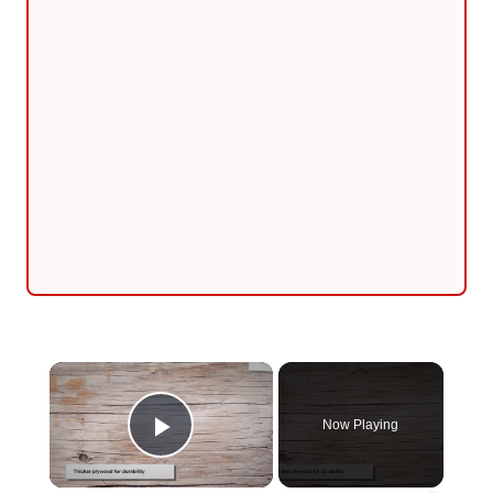
×
Now Playing
Play Video