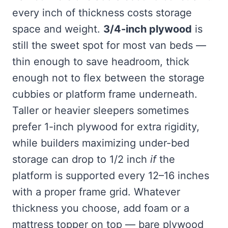
every inch of thickness costs storage
space and weight.
3/4-inch plywood
is
still the sweet spot for most van beds —
thin enough to save headroom, thick
enough not to flex between the storage
cubbies or platform frame underneath.
Taller or heavier sleepers sometimes
prefer 1-inch plywood for extra rigidity,
while builders maximizing under-bed
storage can drop to 1/2 inch
if
the
platform is supported every 12–16 inches
with a proper frame grid. Whatever
thickness you choose, add foam or a
mattress topper on top — bare plywood