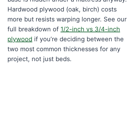
Hardwood plywood (oak, birch) costs
more but resists warping longer. See our
full breakdown of
1/2-inch vs 3/4-inch
plywood
if you’re deciding between the
two most common thicknesses for any
project, not just beds.