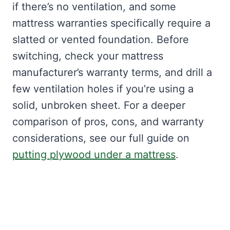
if there’s no ventilation, and some
mattress warranties specifically require a
slatted or vented foundation. Before
switching, check your mattress
manufacturer’s warranty terms, and drill a
few ventilation holes if you’re using a
solid, unbroken sheet. For a deeper
comparison of pros, cons, and warranty
considerations, see our full guide on
putting plywood under a mattress
.