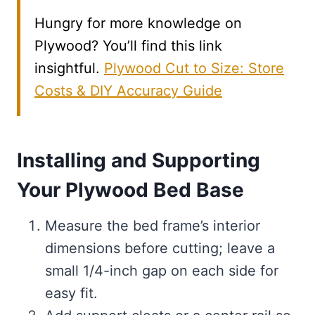
Hungry for more knowledge on
Plywood? You’ll find this link
insightful.
Plywood Cut to Size: Store
Costs & DIY Accuracy Guide
Installing and Supporting
Your Plywood Bed Base
Measure the bed frame’s interior
dimensions before cutting; leave a
small 1/4-inch gap on each side for
easy fit.