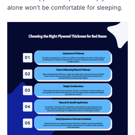
alone won’t be comfortable for sleeping.