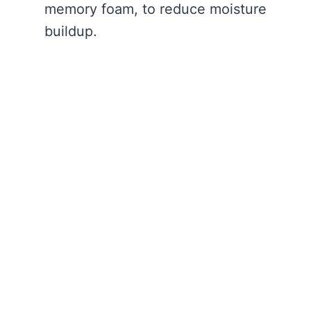
memory foam, to reduce moisture
buildup.