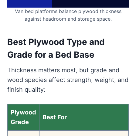
Van bed platforms balance plywood thickness
against headroom and storage space.
Best Plywood Type and
Grade for a Bed Base
Thickness matters most, but grade and
wood species affect strength, weight, and
finish quality:
Plywood
Best For
Grade