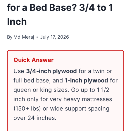
for a Bed Base? 3/4 to 1
Inch
By
Md Meraj
July 17, 2026
Quick Answer
Use
3/4-inch plywood
for a twin or
full bed base, and
1-inch plywood
for
queen or king sizes. Go up to 1 1/2
inch only for very heavy mattresses
(150+ lbs) or wide support spacing
over 24 inches.