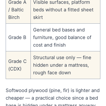
Grade A
Visible surfaces, platform
/ Baltic
beds without a fitted sheet
Birch
skirt
General bed bases and
Grade B
furniture, good balance of
cost and finish
Structural use only — fine
Grade C
hidden under a mattress,
(CDX)
rough face down
Softwood plywood (pine, fir) is lighter and
cheaper — a practical choice since a bed
base is hidden under a mattress anyway.