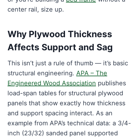
center rail, size up.
Why Plywood Thickness
Affects Support and Sag
This isn’t just a rule of thumb — it’s basic
structural engineering.
APA – The
Engineered Wood Association
publishes
load-span tables for structural plywood
panels that show exactly how thickness
and support spacing interact. As an
example from APA’s technical data: a 3/4-
inch (23/32) sanded panel supported