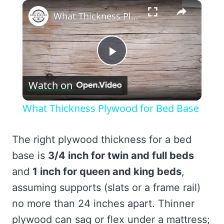
×
What Thickness Plywood for Bed Base
Play
Watch on
Video
What Thickness Plywood for Bed Base
The right plywood thickness for a bed
base is
3/4 inch for twin and full beds
and
1 inch for queen and king beds
,
assuming supports (slats or a frame rail)
no more than 24 inches apart. Thinner
plywood can sag or flex under a mattress;