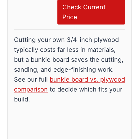
Check Current
Price
Cutting your own 3/4-inch plywood
typically costs far less in materials,
but a bunkie board saves the cutting,
sanding, and edge-finishing work.
See our full
bunkie board vs. plywood
comparison
to decide which fits your
build.