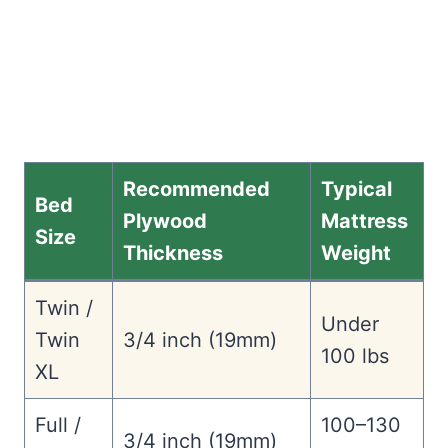
Recommended
Typical
Bed
Plywood
Mattress
Size
Thickness
Weight
Twin /
Under
Twin
3/4 inch (19mm)
100 lbs
XL
Full /
100–130
3/4 inch (19mm)