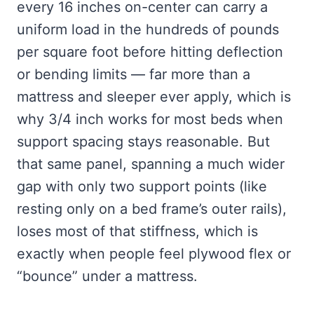
every 16 inches on-center can carry a
uniform load in the hundreds of pounds
per square foot before hitting deflection
or bending limits — far more than a
mattress and sleeper ever apply, which is
why 3/4 inch works for most beds when
support spacing stays reasonable. But
that same panel, spanning a much wider
gap with only two support points (like
resting only on a bed frame’s outer rails),
loses most of that stiffness, which is
exactly when people feel plywood flex or
“bounce” under a mattress.