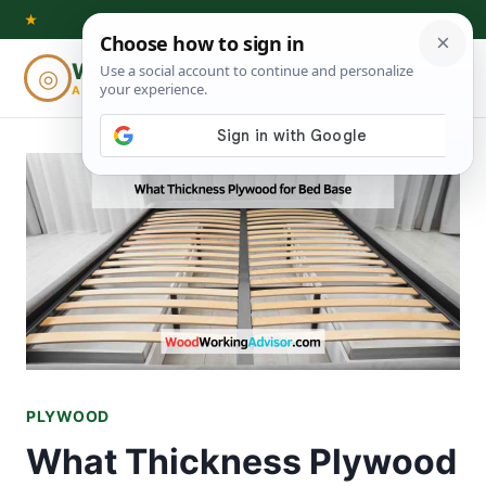
Skip
★
to
Woodworking
◎
⌕
content
ADVISOR
PLYWOOD
What Thickness Plywood