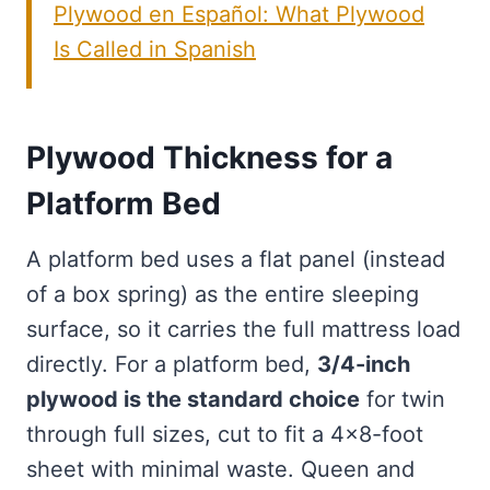
Plywood en Español: What Plywood
Is Called in Spanish
Plywood Thickness for a
Platform Bed
A platform bed uses a flat panel (instead
of a box spring) as the entire sleeping
surface, so it carries the full mattress load
directly. For a platform bed,
3/4-inch
plywood is the standard choice
for twin
through full sizes, cut to fit a 4×8-foot
sheet with minimal waste. Queen and