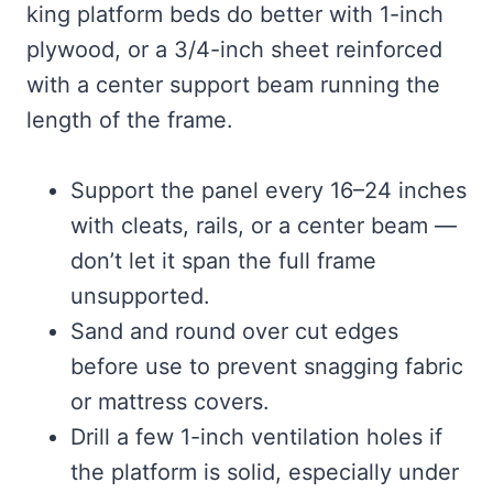
king platform beds do better with 1-inch
plywood, or a 3/4-inch sheet reinforced
with a center support beam running the
length of the frame.
Support the panel every 16–24 inches
with cleats, rails, or a center beam —
don’t let it span the full frame
unsupported.
Sand and round over cut edges
before use to prevent snagging fabric
or mattress covers.
Drill a few 1-inch ventilation holes if
the platform is solid, especially under