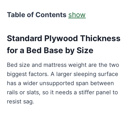
Table of Contents
show
Standard Plywood Thickness
for a Bed Base by Size
Bed size and mattress weight are the two
biggest factors. A larger sleeping surface
has a wider unsupported span between
rails or slats, so it needs a stiffer panel to
resist sag.