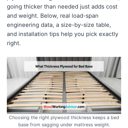
going thicker than needed just adds cost
and weight. Below, real load-span
engineering data, a size-by-size table,
and installation tips help you pick exactly
right.
Choosing the right plywood thickness keeps a bed
base from sagging under mattress weight.