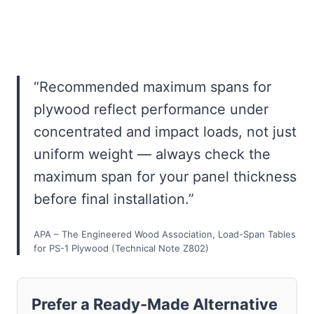
“Recommended maximum spans for
plywood reflect performance under
concentrated and impact loads, not just
uniform weight — always check the
maximum span for your panel thickness
before final installation.”
APA – The Engineered Wood Association, Load-Span Tables
for PS-1 Plywood (Technical Note Z802)
Prefer a Ready-Made Alternative