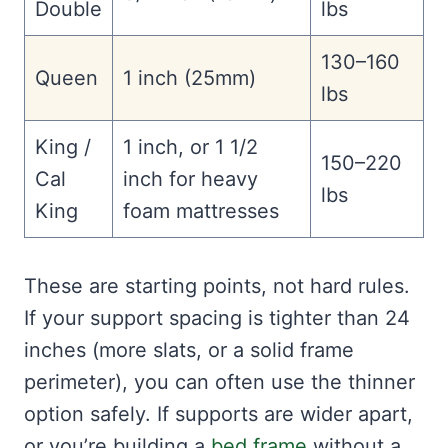
Double
lbs
130–160
Queen
1 inch (25mm)
lbs
King /
1 inch, or 1 1/2
150–220
Cal
inch for heavy
lbs
King
foam mattresses
These are starting points, not hard rules.
If your support spacing is tighter than 24
inches (more slats, or a solid frame
perimeter), you can often use the thinner
option safely. If supports are wider apart,
or you’re building a
bed frame
without a