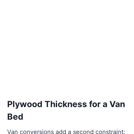
Plywood Thickness for a Van
Bed
Van conversions add a second constraint: