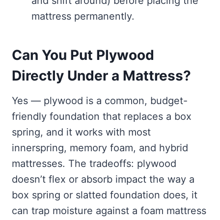
and shift around) before placing the
mattress permanently.
Can You Put Plywood
Directly Under a Mattress?
Yes — plywood is a common, budget-
friendly foundation that replaces a box
spring, and it works with most
innerspring, memory foam, and hybrid
mattresses. The tradeoffs: plywood
doesn’t flex or absorb impact the way a
box spring or slatted foundation does, it
can trap moisture against a foam mattress