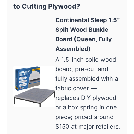
to Cutting Plywood?
Continental Sleep 1.5″
Split Wood Bunkie
Board (Queen, Fully
Assembled)
A 1.5-inch solid wood
board, pre-cut and
fully assembled with a
fabric cover —
replaces DIY plywood
or a box spring in one
piece; priced around
$150 at major retailers.