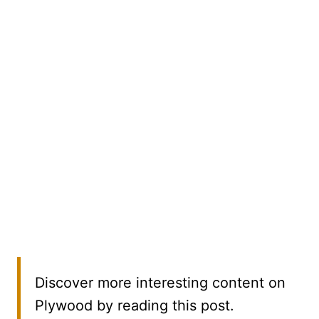
Discover more interesting content on
Plywood by reading this post.