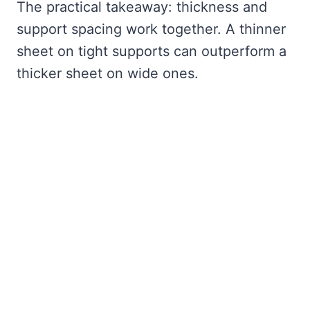
The practical takeaway: thickness and
support spacing work together. A thinner
sheet on tight supports can outperform a
thicker sheet on wide ones.