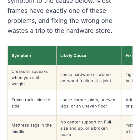
symptom to the cause below. Most
frames have exactly one of these
problems, and fixing the wrong one
wastes a trip to the hardware store.
Symptom
Likely Cause
Fix
Creaks or squeaks
Loose hardware or wood-
Tighte
when you shift
on-wood friction at a joint
bolt; w
weight
Frame rocks side to
Loose corner joints, uneven
Add co
side
legs, or an uneven floor
or pad 
No center support on Full-
Mattress sags in the
Install
size and up, or a broken
middle
a floor 
beam