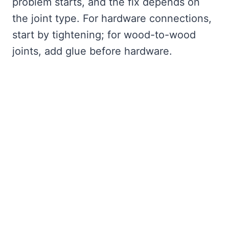
problem starts, and the fix depends on
the joint type. For hardware connections,
start by tightening; for wood-to-wood
joints, add glue before hardware.