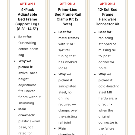
OPTION 1
OPTION 2
OPTION 3
4-Pack
Prime-Line
12-Set Bed
Adjustable
Bed Frame Rail
Frame
Bed Frame
Clamp Kit (2
Hardware
Support Legs
Sets)
Connector Kit
(8.3″–14.5″)
Best for:
Best for:
Best for:
metal frames
replacing
Queen/King
with 1″ or 1-
stripped or
center-beam
1/4″ rail
missing rail-
sag
tubing that
to-post
Why we
has worked
connector
picked it:
loose
bolts
swivel-base
Why we
Why we
height
picked it:
picked it:
adjustment
zinc-plated
cold-heading
fits uneven
steel, no
steel M8
floors without
drilling
hardware, a
shimming
required —
direct fix
Main
clamps over
when the
drawback:
the existing
original
plastic swivel
rail joint
connector is
base, not
Main
the failure
rated for
drawback:
point