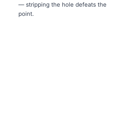
— stripping the hole defeats the
point.