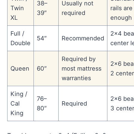
38–
Usually not
Twin
rails are
39″
required
XL
enough
Full /
2×4 bea
54″
Recommended
Double
center l
Required by
2×6 bea
Queen
60″
most mattress
2 center
warranties
King /
76–
2×6 bea
Cal
Required
80″
3 center
King