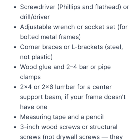
Screwdriver (Phillips and flathead) or
drill/driver
Adjustable wrench or socket set (for
bolted metal frames)
Corner braces or L-brackets (steel,
not plastic)
Wood glue and 2–4 bar or pipe
clamps
2×4 or 2×6 lumber for a center
support beam, if your frame doesn’t
have one
Measuring tape and a pencil
3-inch wood screws or structural
screws (not drywall screws — they