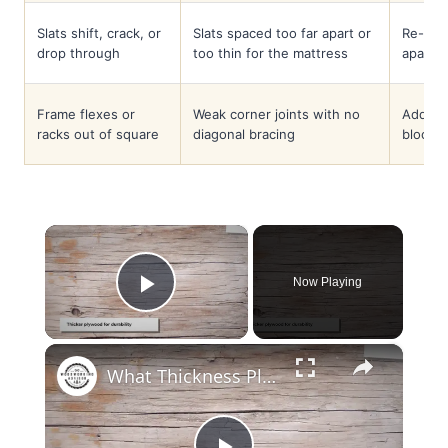
Slats shift, crack, or
Slats spaced too far apart or
Re-spac
drop through
too thin for the mattress
apart;
Frame flexes or
Weak corner joints with no
Add di
racks out of square
diagonal bracing
blocks 
×
Now Playing
Play Video
×
What Thickness Plywood for Bed Base