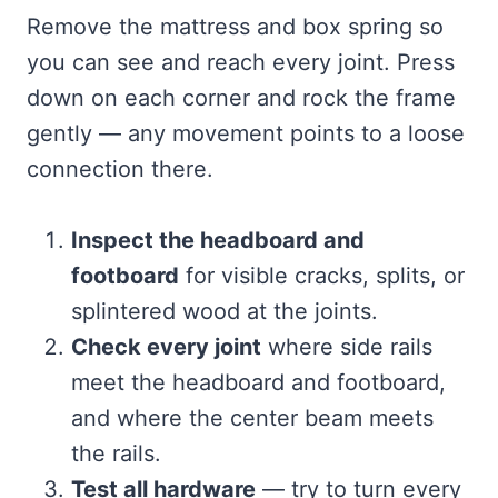
Remove the mattress and box spring so
you can see and reach every joint. Press
down on each corner and rock the frame
gently — any movement points to a loose
connection there.
Inspect the headboard and
footboard
for visible cracks, splits, or
splintered wood at the joints.
Check every joint
where side rails
meet the headboard and footboard,
and where the center beam meets
the rails.
Test all hardware
— try to turn every