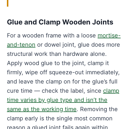
Glue and Clamp Wooden Joints
For a wooden frame with a loose
mortise-
and-tenon
or dowel joint, glue does more
structural work than hardware alone.
Apply wood glue to the joint, clamp it
firmly, wipe off squeeze-out immediately,
and leave the clamp on for the glue’s full
cure time — check the label, since
clamp
time varies by glue type and isn’t the
same as the working time
. Removing the
clamp early is the single most common
reason a glued joint fails again within