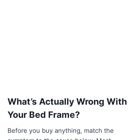
What’s Actually Wrong With
Your Bed Frame?
Before you buy anything, match the