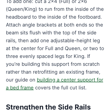
To add one: cut a 2×4 (Full) or 2×6
(Queen/King) to run from the inside of the
headboard to the inside of the footboard.
Attach angle brackets at both ends so the
beam sits flush with the top of the side
rails, then add one adjustable-height leg
at the center for Full and Queen, or two to
three evenly spaced legs for King. If
you’re building this support from scratch
rather than retrofitting an existing frame,
our guide on
building a center support for
a bed frame
covers the full cut list.
Strengthen the Side Rails