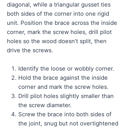
diagonal, while a triangular gusset ties
both sides of the corner into one rigid
unit. Position the brace across the inside
corner, mark the screw holes, drill pilot
holes so the wood doesn’t split, then
drive the screws.
Identify the loose or wobbly corner.
Hold the brace against the inside
corner and mark the screw holes.
Drill pilot holes slightly smaller than
the screw diameter.
Screw the brace into both sides of
the joint, snug but not overtightened