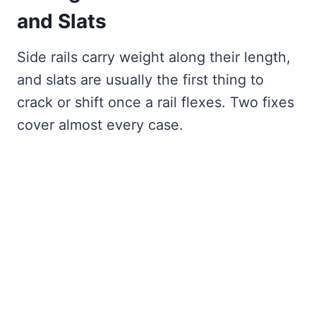
and Slats
Side rails carry weight along their length,
and slats are usually the first thing to
crack or shift once a rail flexes. Two fixes
cover almost every case.