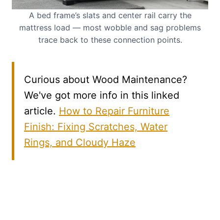
A bed frame’s slats and center rail carry the
mattress load — most wobble and sag problems
trace back to these connection points.
Curious about Wood Maintenance?
We've got more info in this linked
article.
How to Repair Furniture
Finish: Fixing Scratches, Water
Rings, and Cloudy Haze