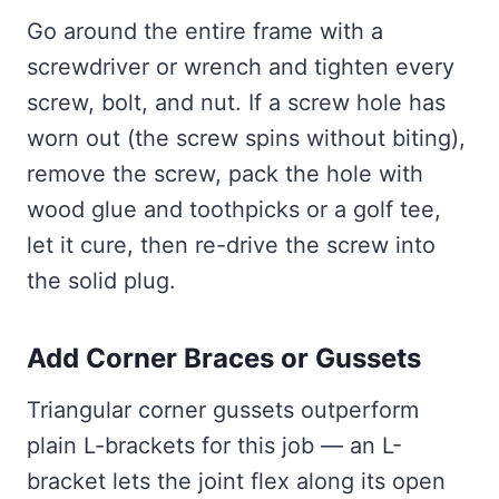
Go around the entire frame with a
screwdriver or wrench and tighten every
screw, bolt, and nut. If a screw hole has
worn out (the screw spins without biting),
remove the screw, pack the hole with
wood glue and toothpicks or a golf tee,
let it cure, then re-drive the screw into
the solid plug.
Add Corner Braces or Gussets
Triangular corner gussets outperform
plain L-brackets for this job — an L-
bracket lets the joint flex along its open