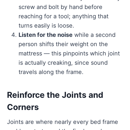
screw and bolt by hand before
reaching for a tool; anything that
turns easily is loose.
Listen for the noise
while a second
person shifts their weight on the
mattress — this pinpoints which joint
is actually creaking, since sound
travels along the frame.
Reinforce the Joints and
Corners
Joints are where nearly every bed frame