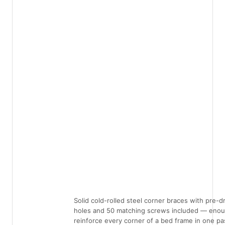
Solid cold-rolled steel corner braces with pre-dr
holes and 50 matching screws included — enou
reinforce every corner of a bed frame in one pa