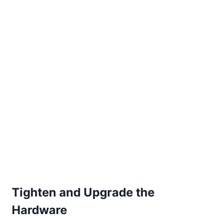
Tighten and Upgrade the
Hardware