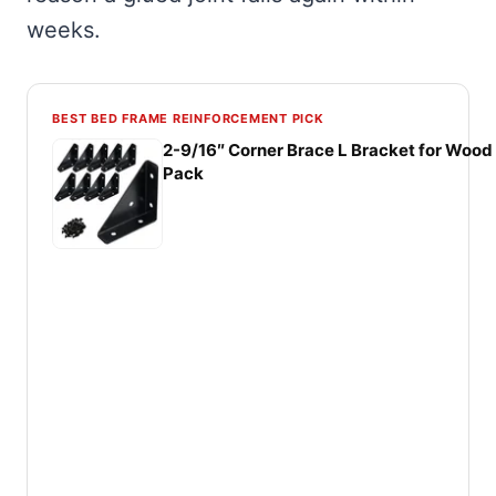
weeks.
BEST BED FRAME REINFORCEMENT PICK
2-9/16″ Corner Brace L Bracket for Wood 
Pack