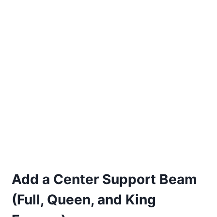
Add a Center Support Beam
(Full, Queen, and King