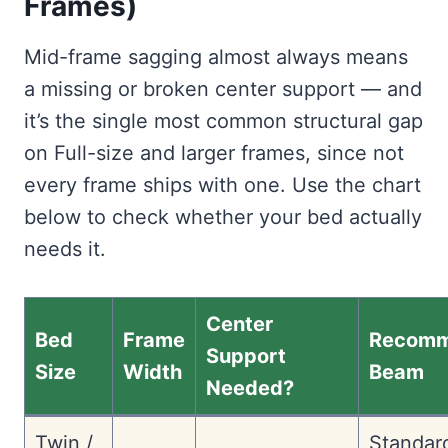
Frames)
Mid-frame sagging almost always means
a missing or broken center support — and
it’s the single most common structural gap
on Full-size and larger frames, since not
every frame ships with one. Use the chart
below to check whether your bed actually
needs it.
Center
Bed
Frame
Recom
Support
Size
Width
Beam
Needed?
Twin /
Standar