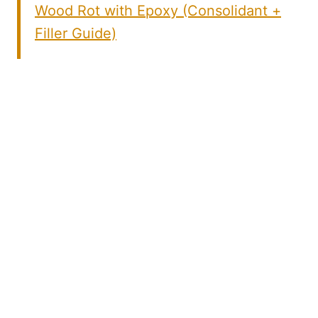
Wood Rot with Epoxy (Consolidant +
Filler Guide)