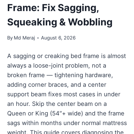
Frame: Fix Sagging,
Squeaking & Wobbling
By
Md Meraj
August 6, 2026
A sagging or creaking bed frame is almost
always a loose-joint problem, not a
broken frame — tightening hardware,
adding corner braces, and a center
support beam fixes most cases in under
an hour. Skip the center beam on a
Queen or King (54″+ wide) and the frame
sags within months under normal mattress
weight. This guide covers diagnosing the