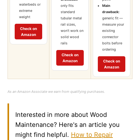
waterbeds or
only fits
Main
extreme
standard
drawback:
weight
tubular metal
generic fit —
rail sizes,
measure your
Check on
won’t work on
existing
Amazon
solid wood
connector
rails
bolts before
ordering
Check on
Amazon
Check on
Amazon
As an Amazon Associate we earn from qualifying purchases.
Interested in more about Wood
Maintenance? Here's an article you
might find helpful.
How to Repair