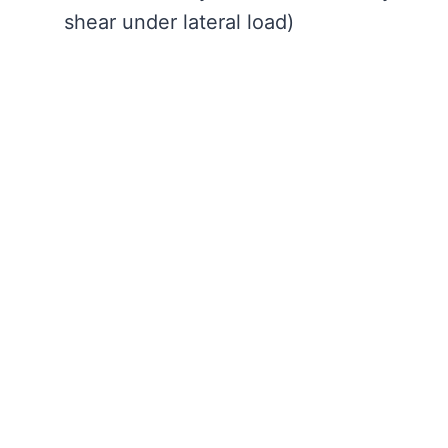
shear under lateral load)