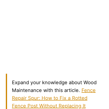
Expand your knowledge about Wood
Maintenance with this article.
Fence
Repair Spur: How to Fix a Rotted
Fence Post Without Replacing It