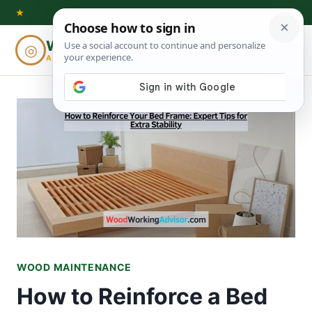
Skip
★
to
Woodworking
◎
⌕
content
ADVISOR
WOOD MAINTENANCE
How to Reinforce a Bed