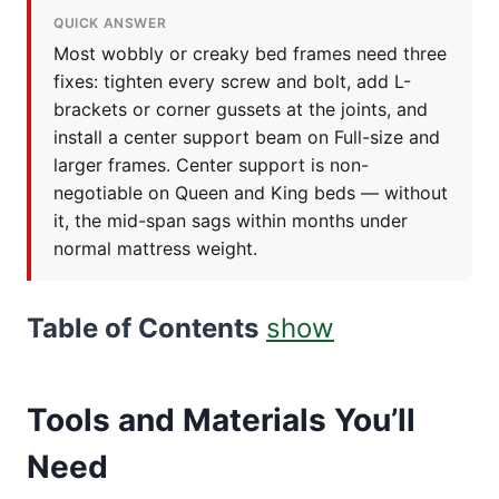
QUICK ANSWER
Most wobbly or creaky bed frames need three
fixes: tighten every screw and bolt, add L-
brackets or corner gussets at the joints, and
install a center support beam on Full-size and
larger frames. Center support is non-
negotiable on Queen and King beds — without
it, the mid-span sags within months under
normal mattress weight.
Table of Contents
show
Tools and Materials You’ll
Need