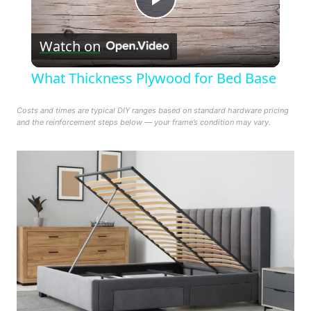
Play
Watch on
Video
What Thickness Plywood for Bed Base
Costs and times are typical DIY ranges based on standard hardware pricing
and the reinforcement steps below — your frame’s condition may vary.