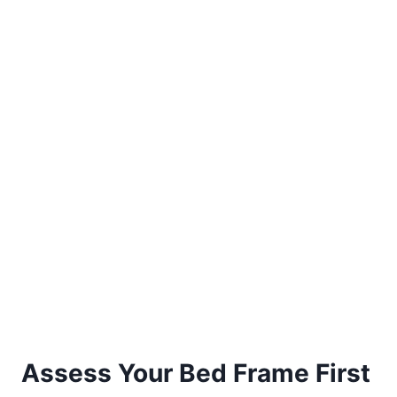
Assess Your Bed Frame First