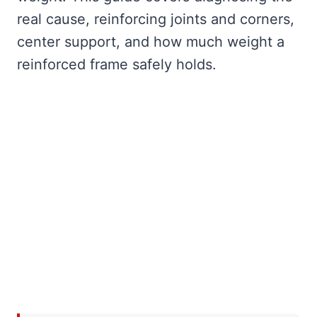
real cause, reinforcing joints and corners,
center support, and how much weight a
reinforced frame safely holds.