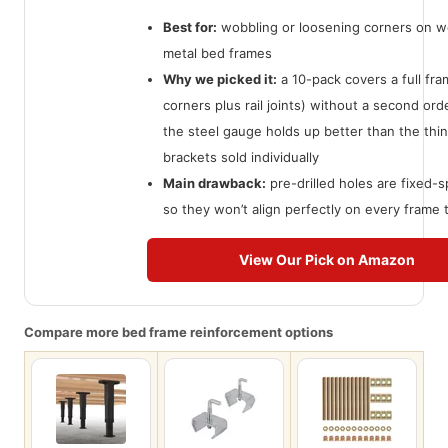
Best for:
wobbling or loosening corners on w
metal bed frames
Why we picked it:
a 10-pack covers a full fra
corners plus rail joints) without a second ord
the steel gauge holds up better than the th
brackets sold individually
Main drawback:
pre-drilled holes are fixed-s
so they won’t align perfectly on every frame 
View Our Pick on Amazon
Compare more bed frame reinforcement options