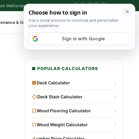
out Me
Disclaimer
Privacy Policy
Contact
▶
P
f
X
IG
⌕
tenance & Outdoor
Shop Tools
▾
■ POPULAR CALCULATORS
■
Deck Calculator
›
◇
Deck Stain Calculator
›
□
Wood Flooring Calculator
›
○
Wood Weight Calculator
›
▫
Lumber Price Calculator
›