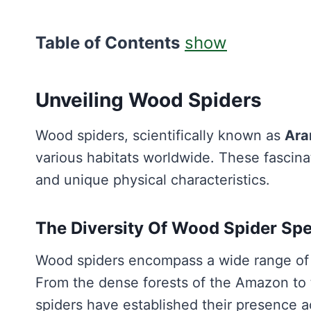
Table of Contents
show
Unveiling Wood Spiders
Wood spiders, scientifically known as
Ara
various habitats worldwide. These fascina
and unique physical characteristics.
The Diversity Of Wood Spider Sp
Wood spiders encompass a wide range of 
From the dense forests of the Amazon to 
spiders have established their presence 