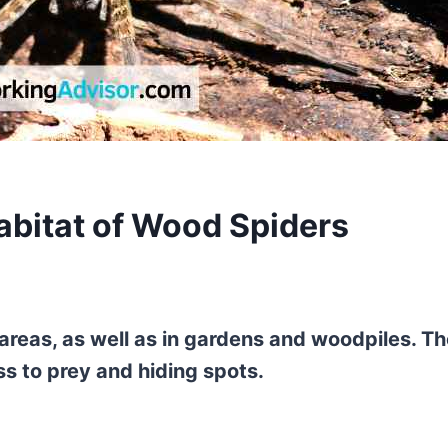
abitat of Wood Spiders
areas, as well as in gardens and woodpiles. T
ss to prey and hiding spots.