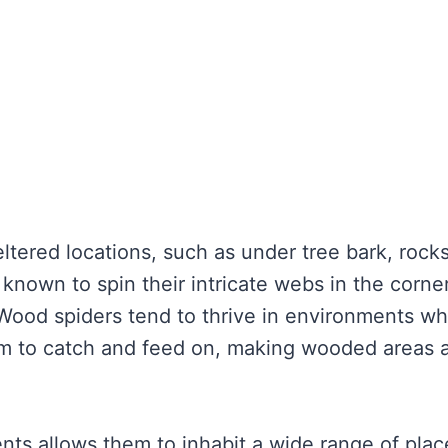
ltered locations, such as under tree bark, rocks
o known to spin their intricate webs in the corne
 Wood spiders tend to thrive in environments w
hem to catch and feed on, making wooded areas 
ents allows them to inhabit a wide range of plac