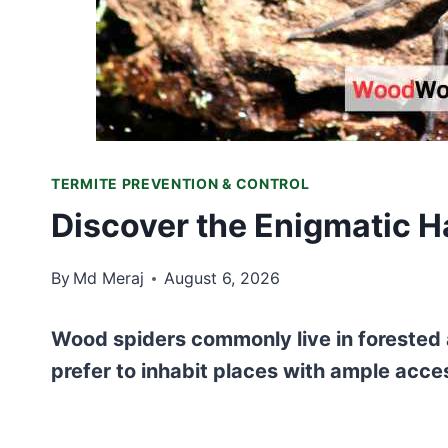
TERMITE PREVENTION & CONTROL
Discover the Enigmatic H
By
Md Meraj
August 6, 2026
Wood spiders commonly live in forested 
prefer to inhabit places with ample acce