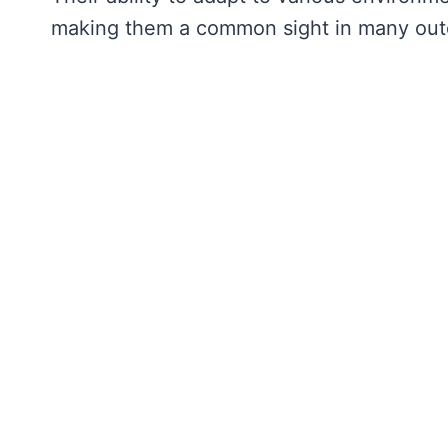
making them a common sight in many outd