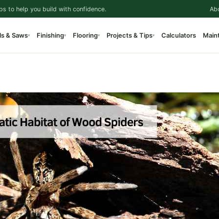
ps to help you build with confidence.
Ab
ls & Saws
Finishing
Flooring
Projects & Tips
Calculators
Main
▾
▾
▾
▾