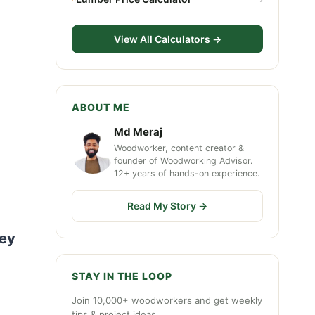
View All Calculators →
ABOUT ME
Md Meraj
Woodworker, content creator &
founder of Woodworking Advisor.
12+ years of hands-on experience.
Read My Story →
hey
STAY IN THE LOOP
Join 10,000+ woodworkers and get weekly
tips & project ideas.