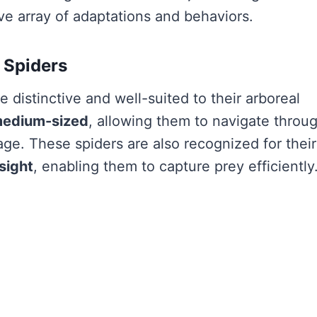
ve array of adaptations and behaviors.
 Spiders
 distinctive and well-suited to their arboreal
medium-sized
, allowing them to navigate throu
age. These spiders are also recognized for their
sight
, enabling them to capture prey efficiently