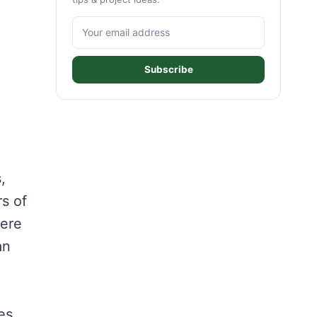
Subscribe
,
rs of
here
an
es,