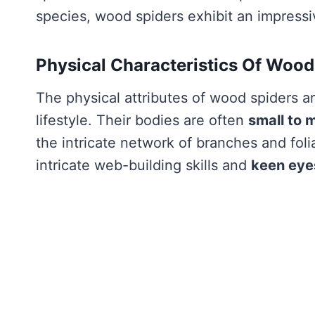
species, wood spiders exhibit an impressi
Physical Characteristics Of Wood
The physical attributes of wood spiders are
lifestyle. Their bodies are often
small to 
the intricate network of branches and foli
intricate web-building skills and
keen eye