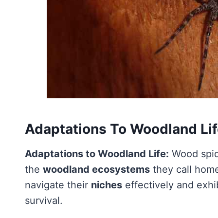
Adaptations To Woodland Li
Adaptations to Woodland Life:
Wood spid
the
woodland ecosystems
they call home
navigate their
niches
effectively and exhi
survival.