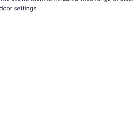
oor settings.