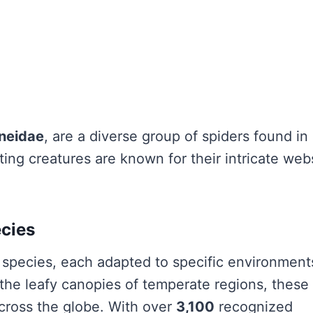
neidae
, are a diverse group of spiders found in
ting creatures are known for their intricate web
ecies
species, each adapted to specific environment
the leafy canopies of temperate regions, these
across the globe. With over
3,100
recognized