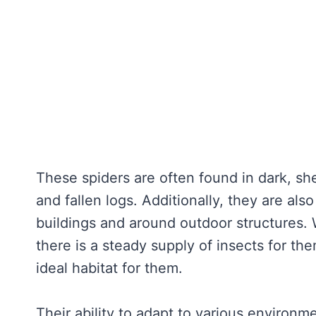
These spiders are often found in dark, she
and fallen logs. Additionally, they are als
buildings and around outdoor structures.
there is a steady supply of insects for t
ideal habitat for them.
Their ability to adapt to various environm