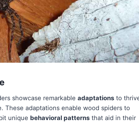
fe
ers showcase remarkable
adaptations
to thriv
. These adaptations enable wood spiders to
bit unique
behavioral patterns
that aid in their