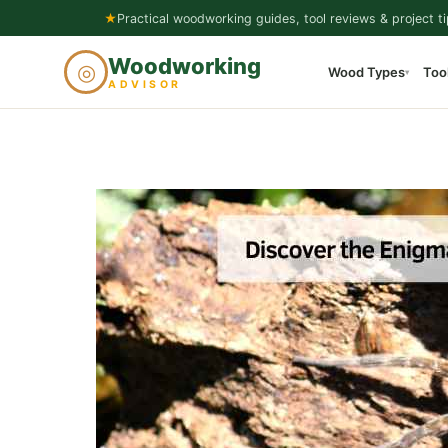
Skip
★
Practical woodworking guides, tool reviews & project ti
to
Woodworking
◎
Wood Types
Too
content
▾
ADVISOR