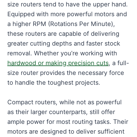
size routers tend to have the upper hand.
Equipped with more powerful motors and
a higher RPM (Rotations Per Minute),
these routers are capable of delivering
greater cutting depths and faster stock
removal. Whether you’re working with
hardwood or making precision cuts
, a full-
size router provides the necessary force
to handle the toughest projects.
Compact routers, while not as powerful
as their larger counterparts, still offer
ample power for most routing tasks. Their
motors are designed to deliver sufficient