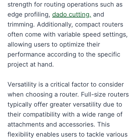
strength for routing operations such as
edge profiling,
dado cutting,
and
trimming. Additionally, compact routers
often come with variable speed settings,
allowing users to optimize their
performance according to the specific
project at hand.
Versatility is a critical factor to consider
when choosing a router. Full-size routers
typically offer greater versatility due to
their compatibility with a wide range of
attachments and accessories. This
flexibility enables users to tackle various