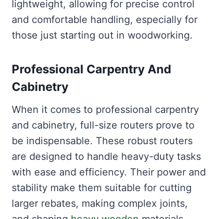
lightweight, allowing for precise control
and comfortable handling, especially for
those just starting out in woodworking.
Professional Carpentry And
Cabinetry
When it comes to professional carpentry
and cabinetry, full-size routers prove to
be indispensable. These robust routers
are designed to handle heavy-duty tasks
with ease and efficiency. Their power and
stability make them suitable for cutting
larger rebates, making complex joints,