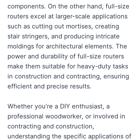
components. On the other hand, full-size
routers excel at larger-scale applications
such as cutting out mortises, creating
stair stringers, and producing intricate
moldings for architectural elements. The
power and durability of full-size routers
make them suitable for heavy-duty tasks
in construction and contracting, ensuring
efficient and precise results.
Whether you’re a DIY enthusiast, a
professional woodworker, or involved in
contracting and construction,
understanding the specific applications of