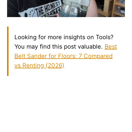
Looking for more insights on Tools?
You may find this post valuable.
Best
Belt Sander for Floors: 7 Compared
vs Renting (2026)