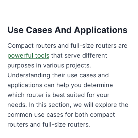
Use Cases And Applications
Compact routers and full-size routers are
powerful tools
that serve different
purposes in various projects.
Understanding their use cases and
applications can help you determine
which router is best suited for your
needs. In this section, we will explore the
common use cases for both compact
routers and full-size routers.