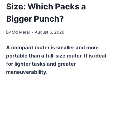
Size: Which Packs a
Bigger Punch?
By
Md Meraj
August 6, 2026
A compact router is smaller and more
portable than a full-size router. It is ideal
for lighter tasks and greater
maneuverability.