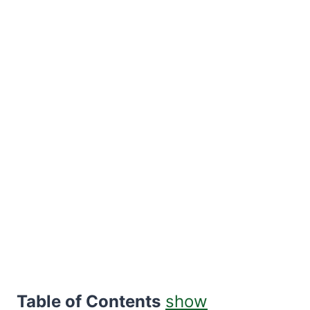
Table of Contents
show