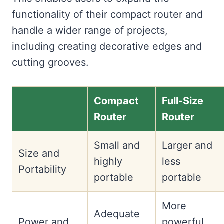
functionality of their compact router and
handle a wider range of projects,
including creating decorative edges and
cutting grooves.
Compact
Full-Size
Router
Router
Small and
Larger and
Size and
highly
less
Portability
portable
portable
More
Adequate
Power and
powerful