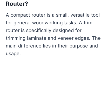
Router?
A compact router is a small, versatile tool
for general woodworking tasks. A trim
router is specifically designed for
trimming laminate and veneer edges. The
main difference lies in their purpose and
usage.