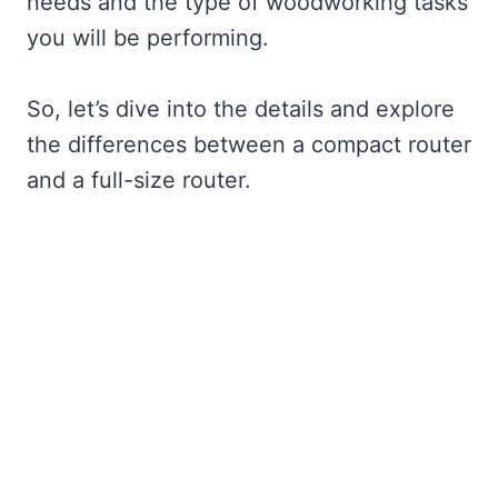
needs and the type of woodworking tasks
you will be performing.
So, let’s dive into the details and explore
the differences between a compact router
and a full-size router.