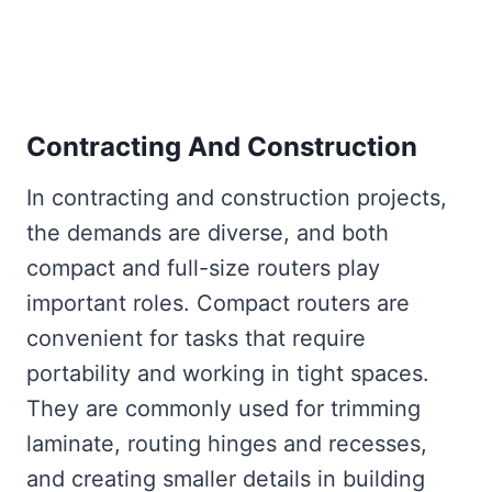
Contracting And Construction
In contracting and construction projects,
the demands are diverse, and both
compact and full-size routers play
important roles. Compact routers are
convenient for tasks that require
portability and working in tight spaces.
They are commonly used for trimming
laminate, routing hinges and recesses,
and creating smaller details in building