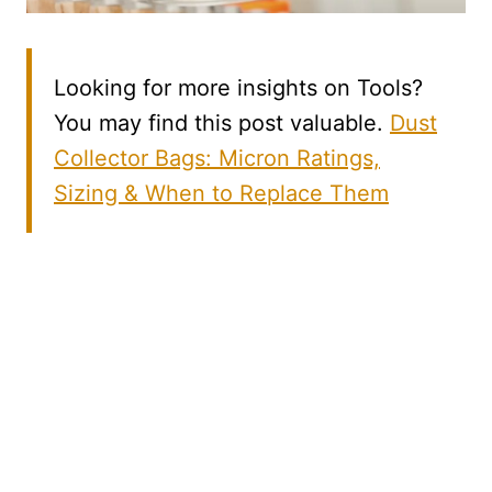
Looking for more insights on Tools?
You may find this post valuable.
Dust
Collector Bags: Micron Ratings,
Sizing & When to Replace Them