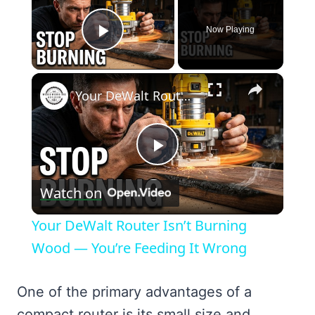
Now Playing
Play Video
×
Your DeWalt Router Isn’t Burning Wood — You’re Feeding It Wrong
Play
Watch on
Video
Your DeWalt Router Isn’t Burning
Wood — You’re Feeding It Wrong
One of the primary advantages of a
compact router is its small size and