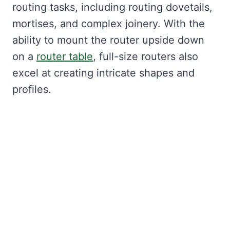
routing tasks, including routing dovetails,
mortises, and complex joinery. With the
ability to mount the router upside down
on a
router table
, full-size routers also
excel at creating intricate shapes and
profiles.