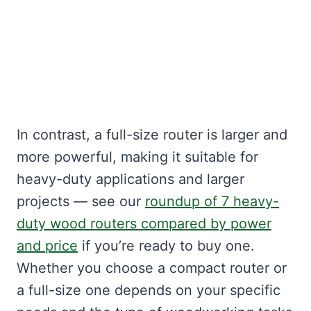
In contrast, a full-size router is larger and
more powerful, making it suitable for
heavy-duty applications and larger
projects — see our
roundup of 7 heavy-
duty wood routers compared by power
and price
if you’re ready to buy one.
Whether you choose a compact router or
a full-size one depends on your specific