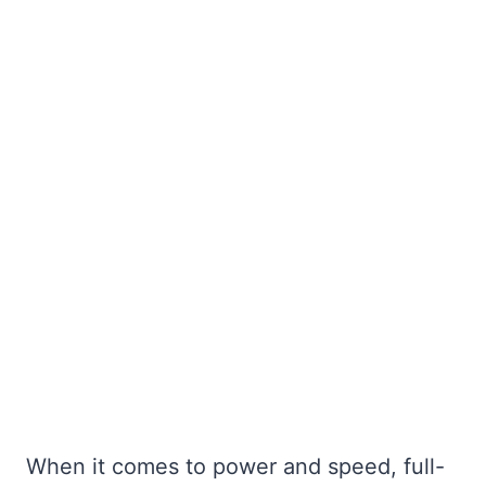
When it comes to power and speed, full-