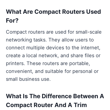
What Are Compact Routers Used
For?
Compact routers are used for small-scale
networking tasks. They allow users to
connect multiple devices to the internet,
create a local network, and share files or
printers. These routers are portable,
convenient, and suitable for personal or
small business use.
What Is The Difference Between A
Compact Router And A Trim