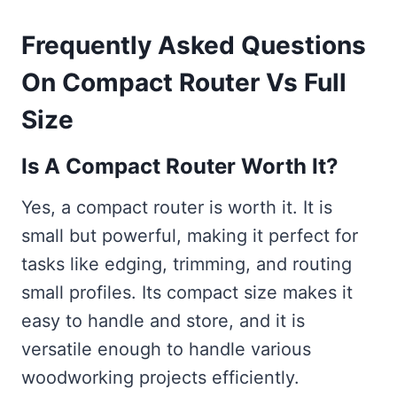
Frequently Asked Questions
On Compact Router Vs Full
Size
Is A Compact Router Worth It?
Yes, a compact router is worth it. It is
small but powerful, making it perfect for
tasks like edging, trimming, and routing
small profiles. Its compact size makes it
easy to handle and store, and it is
versatile enough to handle various
woodworking projects efficiently.