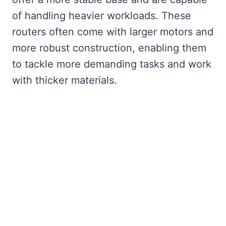
of handling heavier workloads. These
routers often come with larger motors and
more robust construction, enabling them
to tackle more demanding tasks and work
with thicker materials.