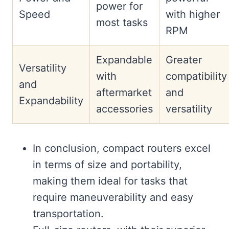
power for
Speed
with higher
most tasks
RPM
Expandable
Greater
Versatility
with
compatibility
and
aftermarket
and
Expandability
accessories
versatility
In conclusion, compact routers excel
in terms of size and portability,
making them ideal for tasks that
require maneuverability and easy
transportation.