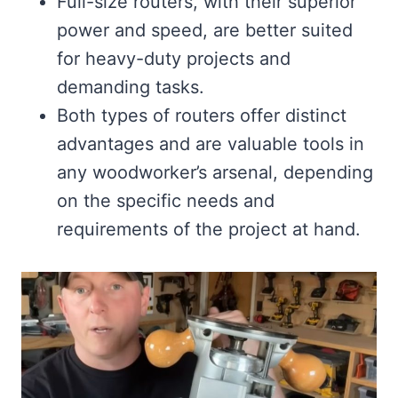
Full-size routers, with their superior
power and speed, are better suited
for heavy-duty projects and
demanding tasks.
Both types of routers offer distinct
advantages and are valuable tools in
any woodworker’s arsenal, depending
on the specific needs and
requirements of the project at hand.