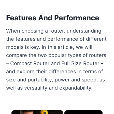
Features And Performance
When choosing a router, understanding
the features and performance of different
models is key. In this article, we will
compare the two popular types of routers
– Compact Router and Full Size Router –
and explore their differences in terms of
size and portability, power and speed, as
well as versatility and expandability.
×