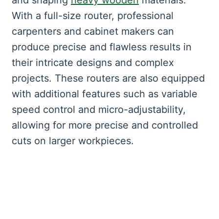
and shaping
heavy wooden
materials.
With a full-size router, professional
carpenters and cabinet makers can
produce precise and flawless results in
their intricate designs and complex
projects. These routers are also equipped
with additional features such as variable
speed control and micro-adjustability,
allowing for more precise and controlled
cuts on larger workpieces.