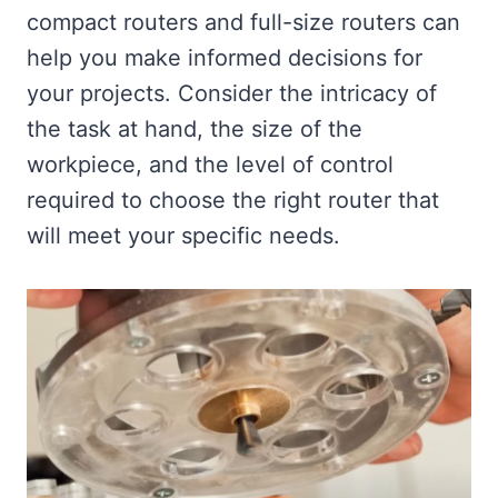
compact routers and full-size routers can
help you make informed decisions for
your projects. Consider the intricacy of
the task at hand, the size of the
workpiece, and the level of control
required to choose the right router that
will meet your specific needs.