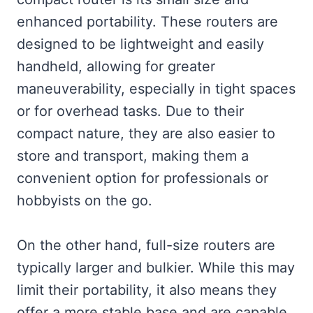
enhanced portability. These routers are
designed to be lightweight and easily
handheld, allowing for greater
maneuverability, especially in tight spaces
or for overhead tasks. Due to their
compact nature, they are also easier to
store and transport, making them a
convenient option for professionals or
hobbyists on the go.
On the other hand, full-size routers are
typically larger and bulkier. While this may
limit their portability, it also means they
offer a more stable base and are capable