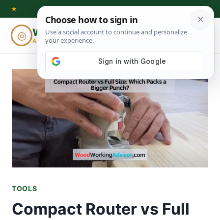
Skip
★
to
Woodworking
◎
⌕
content
ADVISOR
TOOLS
Compact Router vs Full