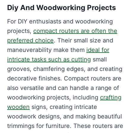
Diy And Woodworking Projects
For DIY enthusiasts and woodworking
projects,
compact routers are often the
preferred choice
. Their small size and
maneuverability make them
ideal for
intricate tasks such as cutting
small
grooves, chamfering edges, and creating
decorative finishes. Compact routers are
also versatile and can handle a range of
woodworking projects, including
crafting
wooden
signs, creating intricate
woodwork designs, and making beautiful
trimmings for furniture. These routers are