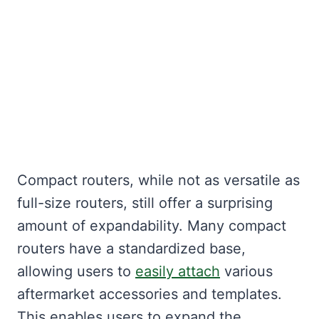
Compact routers, while not as versatile as
full-size routers, still offer a surprising
amount of expandability. Many compact
routers have a standardized base,
allowing users to
easily attach
various
aftermarket accessories and templates.
This enables users to expand the