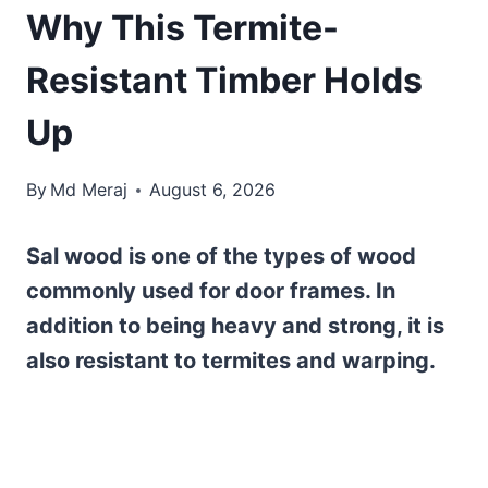
Why This Termite-
Resistant Timber Holds
Up
By
Md Meraj
August 6, 2026
Sal wood is one of the types of wood
commonly used for door frames. In
addition to being heavy and strong, it is
also resistant to termites and warping.