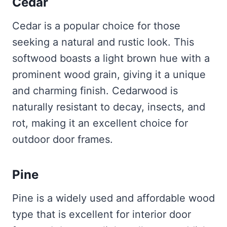
Cedar
Cedar is a popular choice for those
seeking a natural and rustic look. This
softwood boasts a light brown hue with a
prominent wood grain, giving it a unique
and charming finish. Cedarwood is
naturally resistant to decay, insects, and
rot, making it an excellent choice for
outdoor door frames.
Pine
Pine is a widely used and affordable wood
type that is excellent for interior door