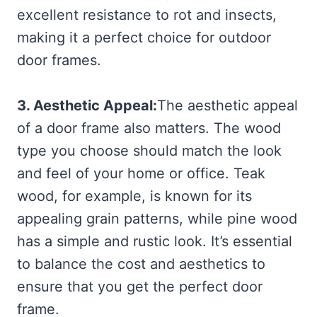
excellent resistance to rot and insects,
making it a perfect choice for outdoor
door frames.
3. Aesthetic Appeal:
The aesthetic appeal
of a door frame also matters. The wood
type you choose should match the look
and feel of your home or office. Teak
wood, for example, is known for its
appealing grain patterns, while pine wood
has a simple and rustic look. It’s essential
to balance the cost and aesthetics to
ensure that you get the perfect door
frame.