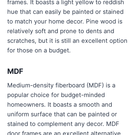
frames. It boasts a light yellow to reddish
hue that can easily be painted or stained
to match your home decor. Pine wood is
relatively soft and prone to dents and
scratches, but it is still an excellent option
for those on a budget.
MDF
Medium-density fiberboard (MDF) is a
popular choice for budget-minded
homeowners. It boasts a smooth and
uniform surface that can be painted or
stained to complement any decor. MDF
door frames are an excellent alternative