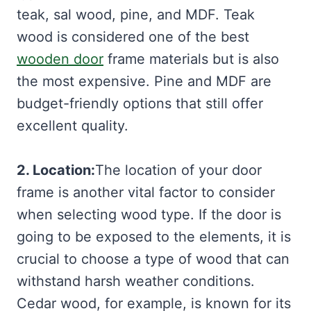
teak, sal wood, pine, and MDF. Teak
wood is considered one of the best
wooden door
frame materials but is also
the most expensive. Pine and MDF are
budget-friendly options that still offer
excellent quality.
2. Location:
The location of your door
frame is another vital factor to consider
when selecting wood type. If the door is
going to be exposed to the elements, it is
crucial to choose a type of wood that can
withstand harsh weather conditions.
Cedar wood, for example, is known for its