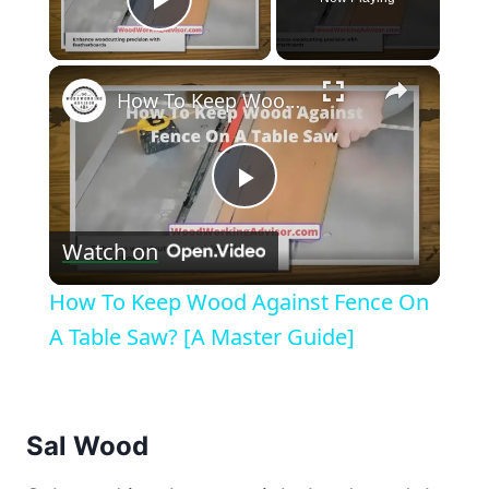
Play Video
×
How To Keep Wood Against Fence On A Table Saw? [A Master Guide]
Play
Watch on
Video
How To Keep Wood Against Fence On
A Table Saw? [A Master Guide]
Sal Wood