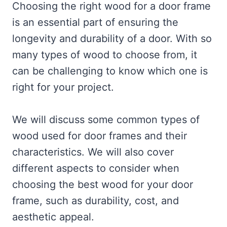
Choosing the right wood for a door frame
is an essential part of ensuring the
longevity and durability of a door. With so
many types of wood to choose from, it
can be challenging to know which one is
right for your project.
We will discuss some common types of
wood used for door frames and their
characteristics. We will also cover
different aspects to consider when
choosing the best wood for your door
frame, such as durability, cost, and
aesthetic appeal.