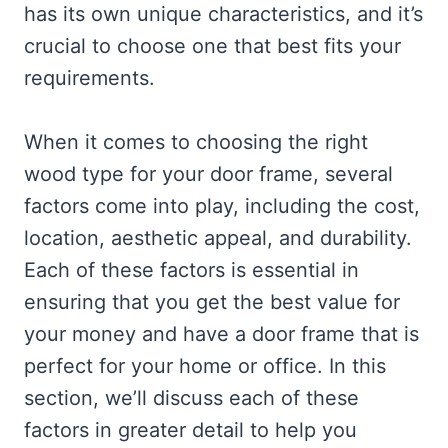
has its own unique characteristics, and it’s
crucial to choose one that best fits your
requirements.
When it comes to choosing the right
wood type for your door frame, several
factors come into play, including the cost,
location, aesthetic appeal, and durability.
Each of these factors is essential in
ensuring that you get the best value for
your money and have a door frame that is
perfect for your home or office. In this
section, we’ll discuss each of these
factors in greater detail to help you