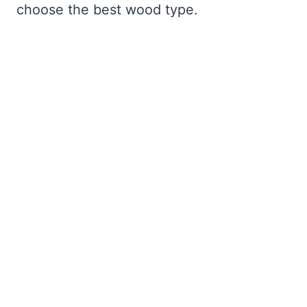
choose the best wood type.