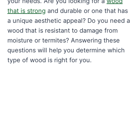
your needs. Are you looking for a
wood
that is strong
and durable or one that has
a unique aesthetic appeal? Do you need a
wood that is resistant to damage from
moisture or termites? Answering these
questions will help you determine which
type of wood is right for you.