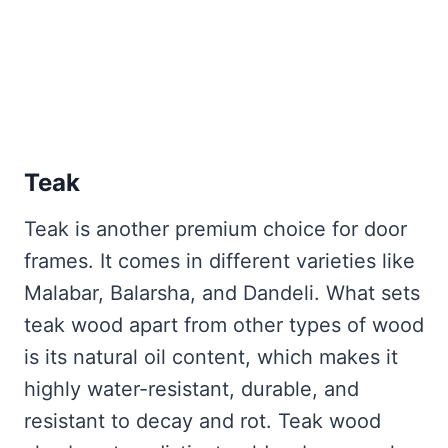
Teak
Teak is another premium choice for door
frames. It comes in different varieties like
Malabar, Balarsha, and Dandeli. What sets
teak wood apart from other types of wood
is its natural oil content, which makes it
highly water-resistant, durable, and
resistant to decay and rot. Teak wood