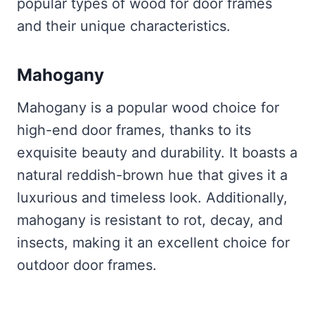
popular types of wood for door frames
and their unique characteristics.
Mahogany
Mahogany is a popular wood choice for
high-end door frames, thanks to its
exquisite beauty and durability. It boasts a
natural reddish-brown hue that gives it a
luxurious and timeless look. Additionally,
mahogany is resistant to rot, decay, and
insects, making it an excellent choice for
outdoor door frames.