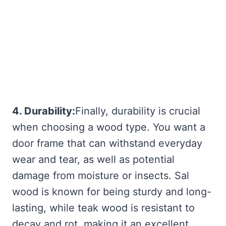
4. Durability:
Finally, durability is crucial
when choosing a wood type. You want a
door frame that can withstand everyday
wear and tear, as well as potential
damage from moisture or insects. Sal
wood is known for being sturdy and long-
lasting, while teak wood is resistant to
decay and rot, making it an excellent