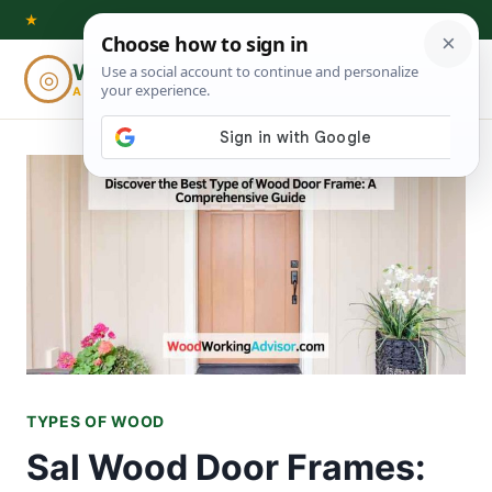
Skip
★
to
Woodworking
◎
⌕
content
ADVISOR
TYPES OF WOOD
Sal Wood Door Frames: