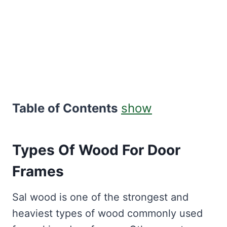
Table of Contents
show
Types Of Wood For Door
Frames
Sal wood is one of the strongest and
heaviest types of wood commonly used