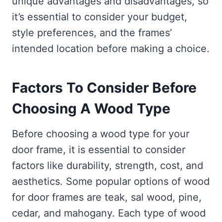
unique advantages and disadvantages, so
it’s essential to consider your budget,
style preferences, and the frames’
intended location before making a choice.
Factors To Consider Before
Choosing A Wood Type
Before choosing a wood type for your
door frame, it is essential to consider
factors like durability, strength, cost, and
aesthetics. Some popular options of wood
for door frames are teak, sal wood, pine,
cedar, and mahogany. Each type of wood