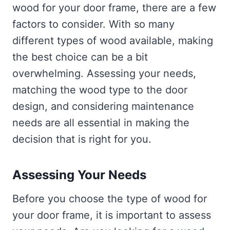
wood for your door frame, there are a few
factors to consider. With so many
different types of wood available, making
the best choice can be a bit
overwhelming. Assessing your needs,
matching the wood type to the door
design, and considering maintenance
needs are all essential in making the
decision that is right for you.
Assessing Your Needs
Before you choose the type of wood for
your door frame, it is important to assess