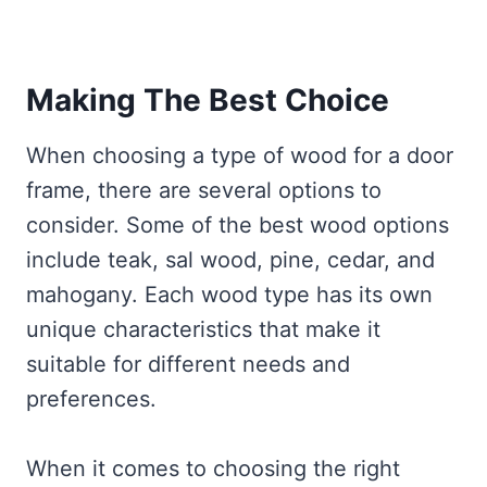
Making The Best Choice
When choosing a type of wood for a door
frame, there are several options to
consider. Some of the best wood options
include teak, sal wood, pine, cedar, and
mahogany. Each wood type has its own
unique characteristics that make it
suitable for different needs and
preferences.
When it comes to choosing the right