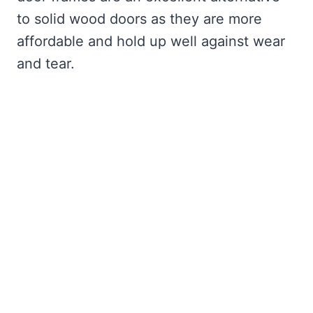
to solid wood doors as they are more
affordable and hold up well against wear
and tear.