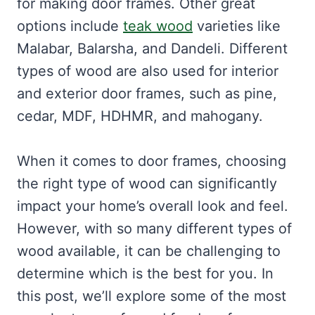
for making door frames. Other great
options include
teak wood
varieties like
Malabar, Balarsha, and Dandeli. Different
types of wood are also used for interior
and exterior door frames, such as pine,
cedar, MDF, HDHMR, and mahogany.
When it comes to door frames, choosing
the right type of wood can significantly
impact your home’s overall look and feel.
However, with so many different types of
wood available, it can be challenging to
determine which is the best for you. In
this post, we’ll explore some of the most