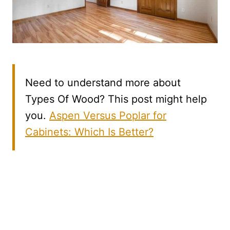
Need to understand more about
Types Of Wood? This post might help
you.
Aspen Versus Poplar for
Cabinets: Which Is Better?