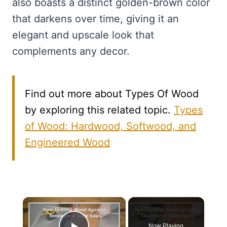
also boasts a distinct golden-brown color
that darkens over time, giving it an
elegant and upscale look that
complements any decor.
Find out more about Types Of Wood
by exploring this related topic.
Types
of Wood: Hardwood, Softwood, and
Engineered Wood
×
Now Playing