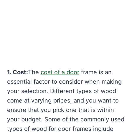
1. Cost:
The
cost of a door
frame is an
essential factor to consider when making
your selection. Different types of wood
come at varying prices, and you want to
ensure that you pick one that is within
your budget. Some of the commonly used
types of wood for door frames include