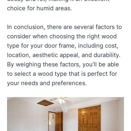
choice for humid areas.
In conclusion, there are several factors to
consider when choosing the right wood
type for your door frame, including cost,
location, aesthetic appeal, and durability.
By weighing these factors, you’ll be able
to select a wood type that is perfect for
your needs and preferences.