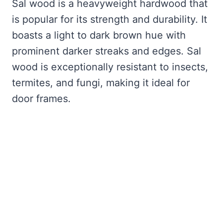
Sal wood is a heavyweight hardwood that
is popular for its strength and durability. It
boasts a light to dark brown hue with
prominent darker streaks and edges. Sal
wood is exceptionally resistant to insects,
termites, and fungi, making it ideal for
door frames.