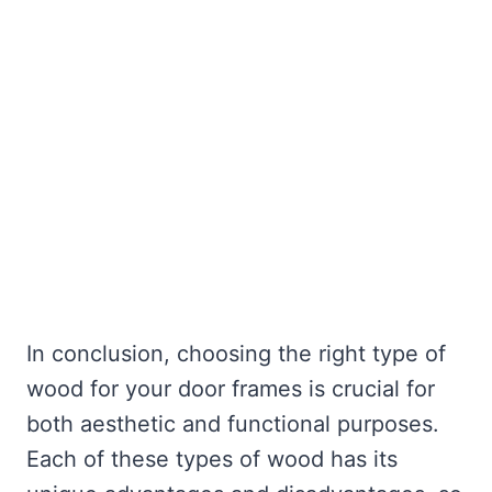
In conclusion, choosing the right type of
wood for your door frames is crucial for
both aesthetic and functional purposes.
Each of these types of wood has its