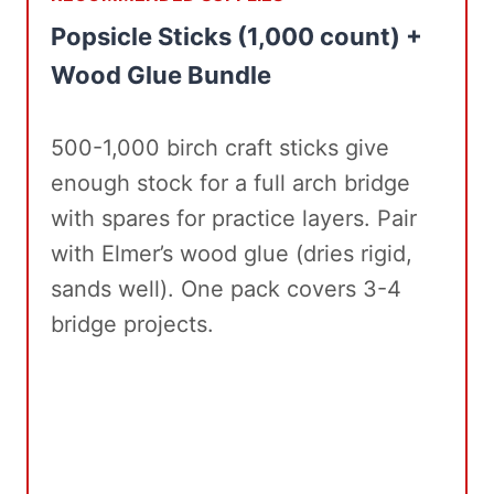
Popsicle Sticks (1,000 count) +
Wood Glue Bundle
500-1,000 birch craft sticks give
enough stock for a full arch bridge
with spares for practice layers. Pair
with Elmer’s wood glue (dries rigid,
sands well). One pack covers 3-4
bridge projects.