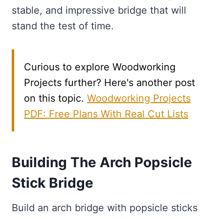
stable, and impressive bridge that will
stand the test of time.
Curious to explore Woodworking
Projects further? Here's another post
on this topic.
Woodworking Projects
PDF: Free Plans With Real Cut Lists
Building The Arch Popsicle
Stick Bridge
Build an arch bridge with popsicle sticks