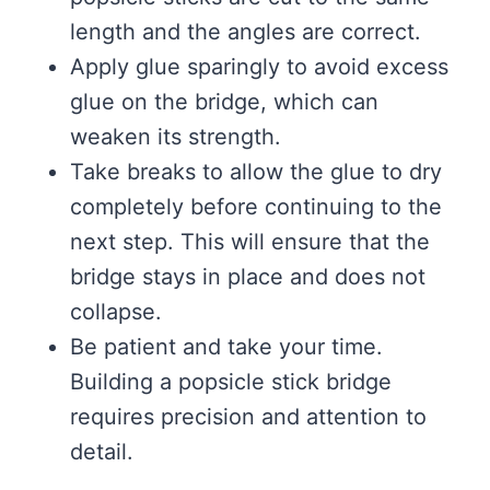
length and the angles are correct.
Apply glue sparingly to avoid excess
glue on the bridge, which can
weaken its strength.
Take breaks to allow the glue to dry
completely before continuing to the
next step. This will ensure that the
bridge stays in place and does not
collapse.
Be patient and take your time.
Building a popsicle stick bridge
requires precision and attention to
detail.