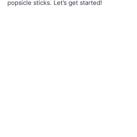
popsicle sticks. Let’s get started!