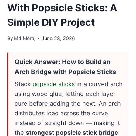
With Popsicle Sticks: A
Simple DIY Project
By
Md Meraj
June 28, 2026
Quick Answer: How to Build an
Arch Bridge with Popsicle Sticks
Stack
popsicle sticks
in a curved arch
using wood glue, letting each layer
cure before adding the next. An arch
distributes load across the curve
instead of straight down — making it
the
strongest popsicle stick bridge