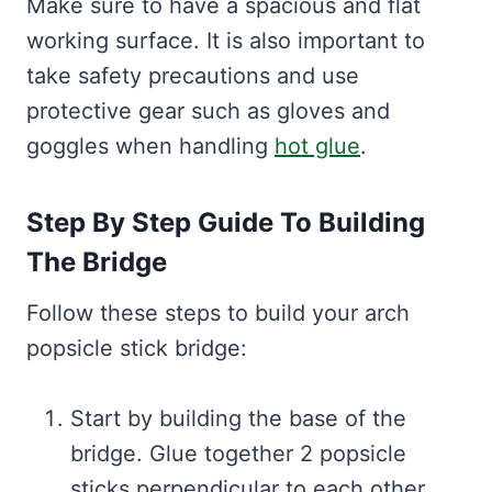
Make sure to have a spacious and flat
working surface. It is also important to
take safety precautions and use
protective gear such as gloves and
goggles when handling
hot glue
.
Step By Step Guide To Building
The Bridge
Follow these steps to build your arch
popsicle stick bridge:
Start by building the base of the
bridge. Glue together 2 popsicle
sticks perpendicular to each other,