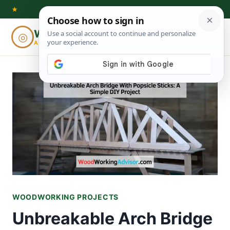
Skip
★
to
Woodworking
◎
⌕
content
ADVISOR
WOODWORKING PROJECTS
Unbreakable Arch Bridge