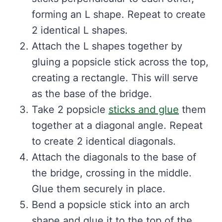
forming an L shape. Repeat to create
2 identical L shapes.
Attach the L shapes together by
gluing a popsicle stick across the top,
creating a rectangle. This will serve
as the base of the bridge.
Take 2 popsicle
sticks and glue
them
together at a diagonal angle. Repeat
to create 2 identical diagonals.
Attach the diagonals to the base of
the bridge, crossing in the middle.
Glue them securely in place.
Bend a popsicle stick into an arch
shape and glue it to the top of the