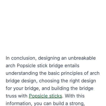
In conclusion, designing an unbreakable
arch Popsicle stick bridge entails
understanding the basic principles of arch
bridge design, choosing the right design
for your bridge, and building the bridge
truss with
Popsicle sticks
. With this
information, you can build a strong,