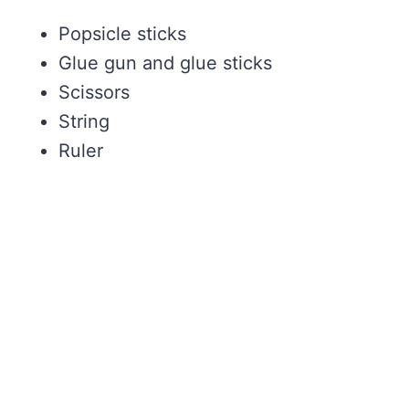
Popsicle sticks
Glue gun and glue sticks
Scissors
String
Ruler