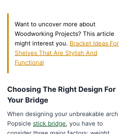
Want to uncover more about
Woodworking Projects? This article
might interest you.
Bracket Ideas For
Shelves That Are Stylish And
Functional
Choosing The Right Design For
Your Bridge
When designing your unbreakable arch
Popsicle
stick bridge
, you have to
consider three major factors; weight,