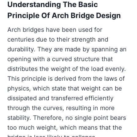
Understanding The Basic
Principle Of Arch Bridge Design
Arch bridges have been used for
centuries due to their strength and
durability. They are made by spanning an
opening with a curved structure that
distributes the weight of the load evenly.
This principle is derived from the laws of
physics, which state that weight can be
dissipated and transferred efficiently
through the curves, resulting in more
stability. Therefore, no single point bears
too much weight, which means that the