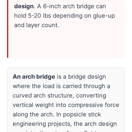
design
. A 6-inch arch bridge can
hold 5-20 lbs depending on glue-up
and layer count.
An arch bridge
is a bridge design
where the load is carried through a
curved arch structure, converting
vertical weight into compressive force
along the arch. In popsicle stick
engineering projects, the arch design