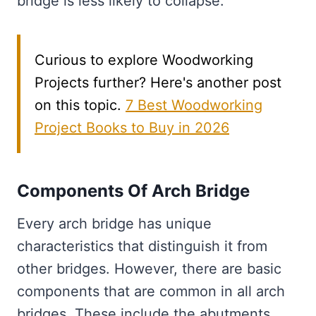
bridge is less likely to collapse.
Curious to explore Woodworking
Projects further? Here's another post
on this topic.
7 Best Woodworking
Project Books to Buy in 2026
Components Of Arch Bridge
Every arch bridge has unique
characteristics that distinguish it from
other bridges. However, there are basic
components that are common in all arch
bridges. These include the abutments,