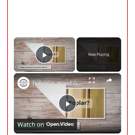
×
Now Playing
Play Video
×
Is Poplar Wood Good For Cabinets? Here’s What You Need To Know
Play
Watch on
Video