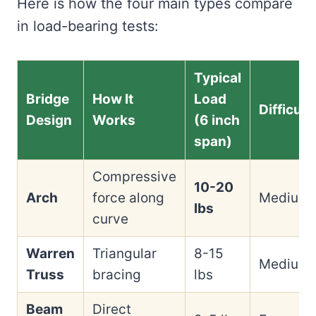
Here is how the four main types compare
in load-bearing tests:
Typical
Bridge
How It
Load
Difficult
Design
Works
(6 inch
span)
Compressive
10-20
Arch
force along
Medium
lbs
curve
Warren
Triangular
8-15
Medium
Truss
bracing
lbs
Beam
Direct