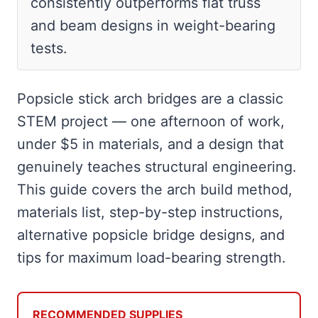
consistently outperforms flat truss
and beam designs in weight-bearing
tests.
Popsicle stick arch bridges are a classic
STEM project — one afternoon of work,
under $5 in materials, and a design that
genuinely teaches structural engineering.
This guide covers the arch build method,
materials list, step-by-step instructions,
alternative popsicle bridge designs, and
tips for maximum load-bearing strength.
RECOMMENDED SUPPLIES