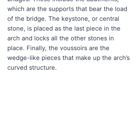
which are the supports that bear the load
of the bridge. The keystone, or central
stone, is placed as the last piece in the
arch and locks all the other stones in
place. Finally, the voussoirs are the
wedge-like pieces that make up the arch’s
curved structure.