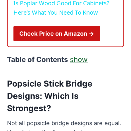
Is Poplar Wood Good For Cabinets?
Here’s What You Need To Know
Check Price on Amazon →
Table of Contents
show
Popsicle Stick Bridge
Designs: Which Is
Strongest?
Not all popsicle bridge designs are equal.