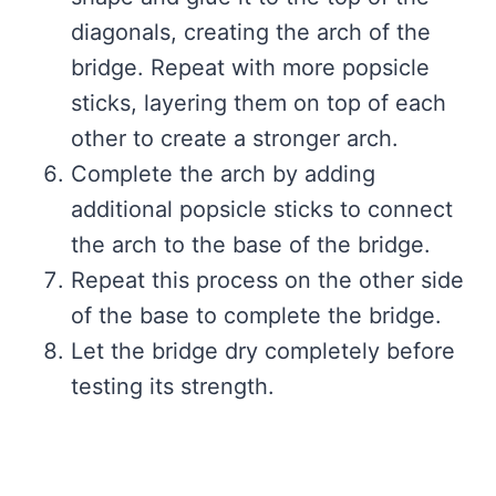
diagonals, creating the arch of the
bridge. Repeat with more popsicle
sticks, layering them on top of each
other to create a stronger arch.
Complete the arch by adding
additional popsicle sticks to connect
the arch to the base of the bridge.
Repeat this process on the other side
of the base to complete the bridge.
Let the bridge dry completely before
testing its strength.