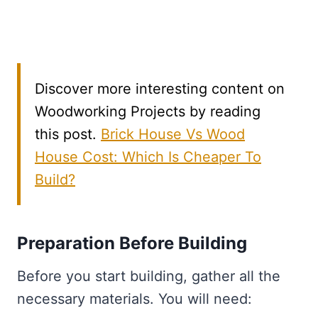
Discover more interesting content on
Woodworking Projects by reading
this post.
Brick House Vs Wood
House Cost: Which Is Cheaper To
Build?
Preparation Before Building
Before you start building, gather all the
necessary materials. You will need: