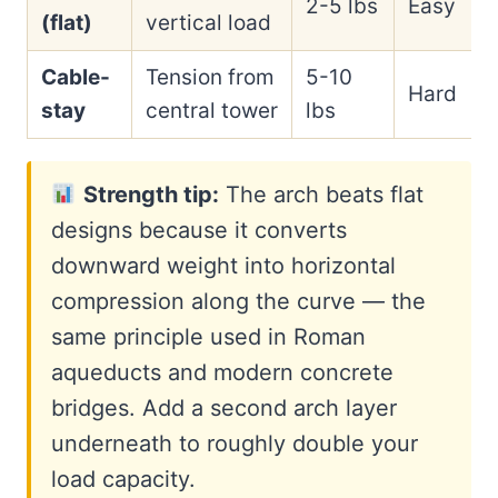
2-5 lbs
Easy
(flat)
vertical load
Cable-
Tension from
5-10
Hard
stay
central tower
lbs
Strength tip:
The arch beats flat
designs because it converts
downward weight into horizontal
compression along the curve — the
same principle used in Roman
aqueducts and modern concrete
bridges. Add a second arch layer
underneath to roughly double your
load capacity.