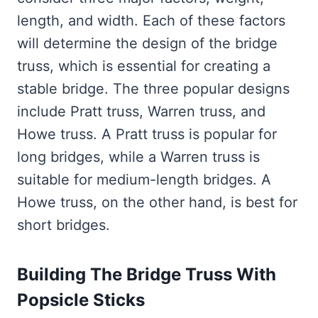
length, and width. Each of these factors
will determine the design of the bridge
truss, which is essential for creating a
stable bridge. The three popular designs
include Pratt truss, Warren truss, and
Howe truss. A Pratt truss is popular for
long bridges, while a Warren truss is
suitable for medium-length bridges. A
Howe truss, on the other hand, is best for
short bridges.
Building The Bridge Truss With
Popsicle Sticks