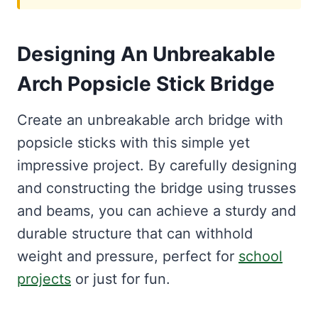
Designing An Unbreakable
Arch Popsicle Stick Bridge
Create an unbreakable arch bridge with
popsicle sticks with this simple yet
impressive project. By carefully designing
and constructing the bridge using trusses
and beams, you can achieve a sturdy and
durable structure that can withhold
weight and pressure, perfect for
school
projects
or just for fun.