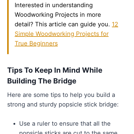
Interested in understanding
Woodworking Projects in more
detail? This article can guide you.
12
Simple Woodworking Projects for
True Beginners
Tips To Keep In Mind While
Building The Bridge
Here are some tips to help you build a
strong and sturdy popsicle stick bridge:
Use a ruler to ensure that all the
popsicle sticks are cut to the same