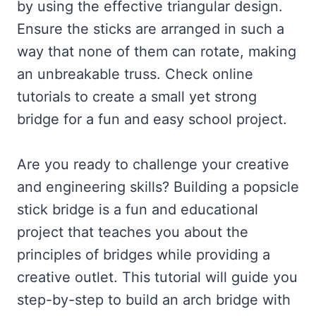
by using the effective triangular design.
Ensure the sticks are arranged in such a
way that none of them can rotate, making
an unbreakable truss. Check online
tutorials to create a small yet strong
bridge for a fun and easy school project.
Are you ready to challenge your creative
and engineering skills? Building a popsicle
stick bridge is a fun and educational
project that teaches you about the
principles of bridges while providing a
creative outlet. This tutorial will guide you
step-by-step to build an arch bridge with