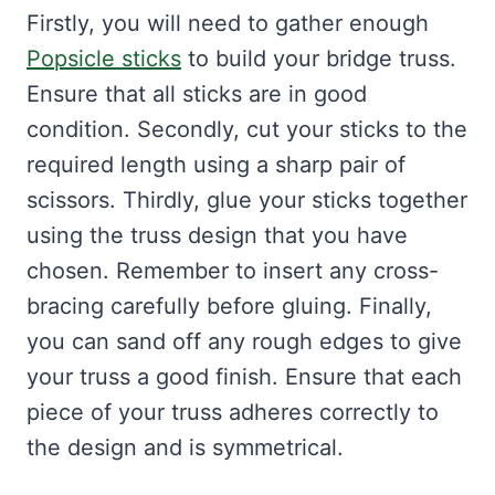
Firstly, you will need to gather enough
Popsicle sticks
to build your bridge truss.
Ensure that all sticks are in good
condition. Secondly, cut your sticks to the
required length using a sharp pair of
scissors. Thirdly, glue your sticks together
using the truss design that you have
chosen. Remember to insert any cross-
bracing carefully before gluing. Finally,
you can sand off any rough edges to give
your truss a good finish. Ensure that each
piece of your truss adheres correctly to
the design and is symmetrical.