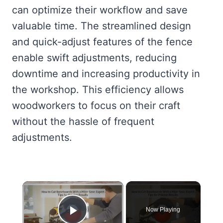
can optimize their workflow and save
valuable time. The streamlined design
and quick-adjust features of the fence
enable swift adjustments, reducing
downtime and increasing productivity in
the workshop. This efficiency allows
woodworkers to focus on their craft
without the hassle of frequent
adjustments.
×
Now Playing