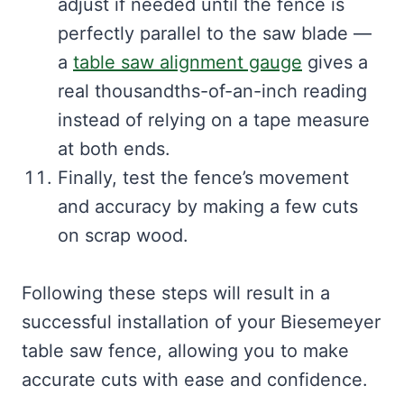
adjust if needed until the fence is
perfectly parallel to the saw blade —
a
table saw alignment gauge
gives a
real thousandths-of-an-inch reading
instead of relying on a tape measure
at both ends.
Finally, test the fence’s movement
and accuracy by making a few cuts
on scrap wood.
Following these steps will result in a
successful installation of your Biesemeyer
table saw fence, allowing you to make
accurate cuts with ease and confidence.