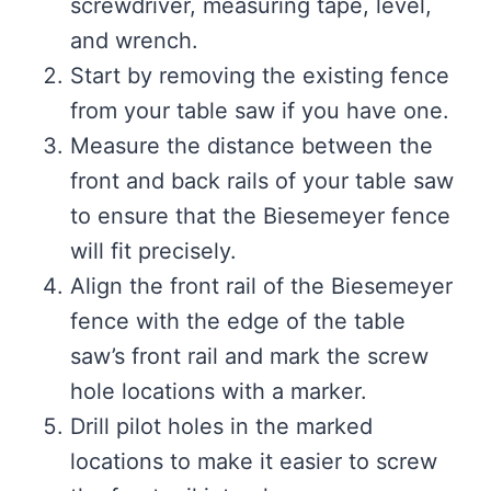
screwdriver, measuring tape, level,
and wrench.
Start by removing the existing fence
from your table saw if you have one.
Measure the distance between the
front and back rails of your table saw
to ensure that the Biesemeyer fence
will fit precisely.
Align the front rail of the Biesemeyer
fence with the edge of the table
saw’s front rail and mark the screw
hole locations with a marker.
Drill pilot holes in the marked
locations to make it easier to screw