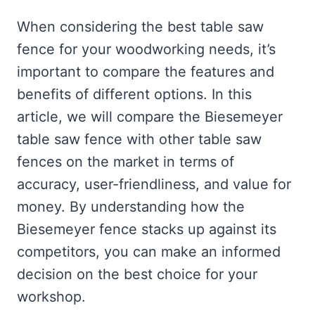
When considering the best table saw
fence for your woodworking needs, it’s
important to compare the features and
benefits of different options. In this
article, we will compare the Biesemeyer
table saw fence with other table saw
fences on the market in terms of
accuracy, user-friendliness, and value for
money. By understanding how the
Biesemeyer fence stacks up against its
competitors, you can make an informed
decision on the best choice for your
workshop.