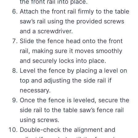
the front rail into place.
Attach the front rail firmly to the table
saw’s rail using the provided screws
and a screwdriver.
Slide the fence head onto the front
rail, making sure it moves smoothly
and securely locks into place.
Level the fence by placing a level on
top and adjusting the side rail if
necessary.
Once the fence is leveled, secure the
side rail to the table saw’s fence rail
using screws.
Double-check the alignment and