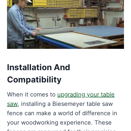
Installation And
Compatibility
When it comes to
upgrading your table
saw
, installing a Biesemeyer table saw
fence can make a world of difference in
your woodworking experience. These