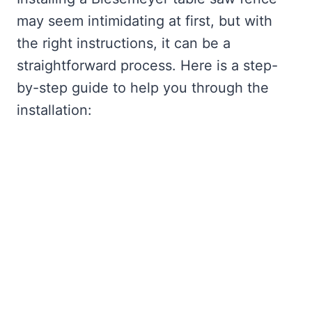
may seem intimidating at first, but with
the right instructions, it can be a
straightforward process. Here is a step-
by-step guide to help you through the
installation: