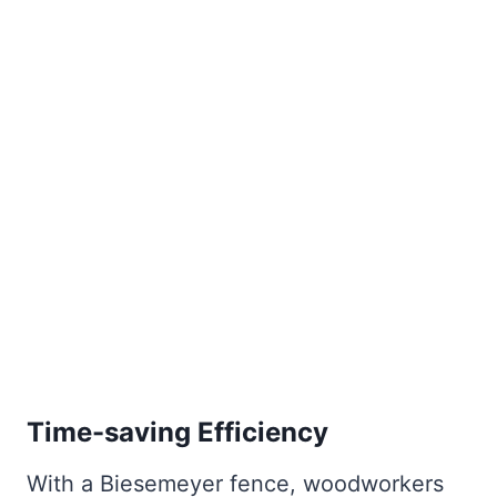
Time-saving Efficiency
With a Biesemeyer fence, woodworkers