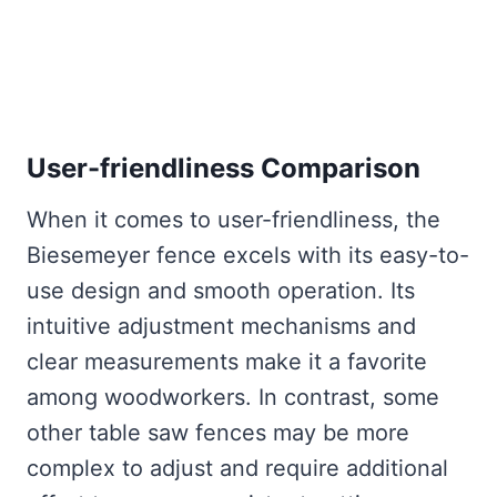
User-friendliness Comparison
When it comes to user-friendliness, the
Biesemeyer fence excels with its easy-to-
use design and smooth operation. Its
intuitive adjustment mechanisms and
clear measurements make it a favorite
among woodworkers. In contrast, some
other table saw fences may be more
complex to adjust and require additional