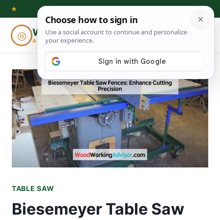
Skip
★
to
Woodworking
◎
⌕
content
ADVISOR
TABLE SAW
Biesemeyer Table Saw