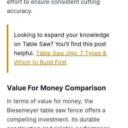
effort to ensure consistent cutting
accuracy.
Looking to expand your knowledge
on Table Saw? You’ll find this post
helpful.
Table Saw Jigs: 7 Types &
Which to Build First
Value For Money Comparison
In terms of value for money, the
Biesemeyer table saw fence offers a
compelling investment. Its durable