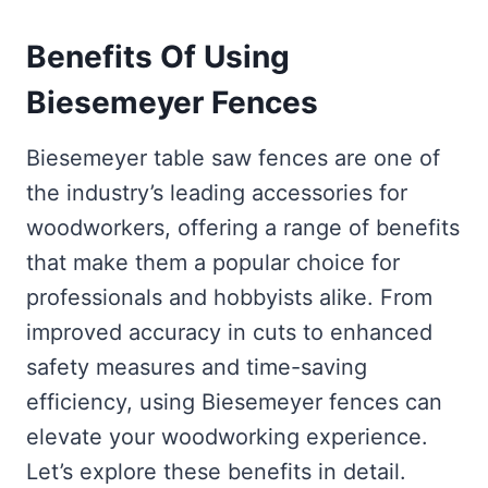
Benefits Of Using
Biesemeyer Fences
Biesemeyer table saw fences are one of
the industry’s leading accessories for
woodworkers, offering a range of benefits
that make them a popular choice for
professionals and hobbyists alike. From
improved accuracy in cuts to enhanced
safety measures and time-saving
efficiency, using Biesemeyer fences can
elevate your woodworking experience.
Let’s explore these benefits in detail.