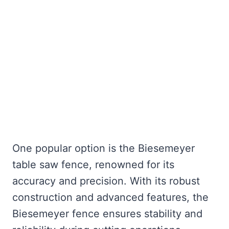
One popular option is the Biesemeyer
table saw fence, renowned for its
accuracy and precision. With its robust
construction and advanced features, the
Biesemeyer fence ensures stability and