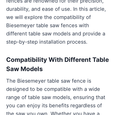
fences are renowned for their precision,
durability, and ease of use. In this article,
we will explore the compatibility of
Biesemeyer table saw fences with
different table saw models and provide a
step-by-step installation process.
Compatibility With Different Table
Saw Models
The Biesemeyer table saw fence is
designed to be compatible with a wide
range of table saw models, ensuring that
you can enjoy its benefits regardless of
the saw you own. Whether you have a