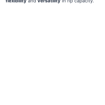
flexibility
and
versatility
in rip capacity.