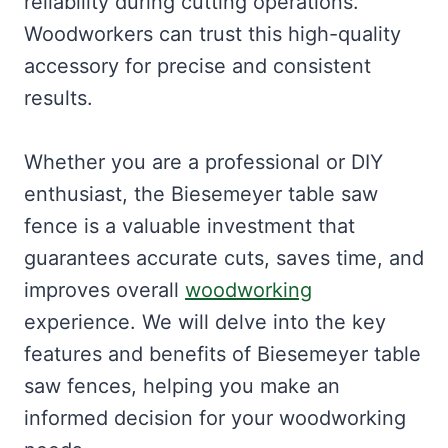
reliability during cutting operations.
Woodworkers can trust this high-quality
accessory for precise and consistent
results.
Whether you are a professional or DIY
enthusiast, the Biesemeyer table saw
fence is a valuable investment that
guarantees accurate cuts, saves time, and
improves overall
woodworking
experience. We will delve into the key
features and benefits of Biesemeyer table
saw fences, helping you make an
informed decision for your woodworking