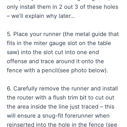
only install them in 2 out 3 of these holes
– we’ll explain why later…
5. Place your runner (the metal guide that
fits in the miter gauge slot on the table
saw) into the slot cut into one end
offense and trace around it onto the
fence with a pencil(see photo below).
6. Carefully remove the runner and install
the router with a flush trim bit to cut out
the area inside the line just traced – this
will ensure a snug-fit forerunner when
reinserted into the hole in the fence (see