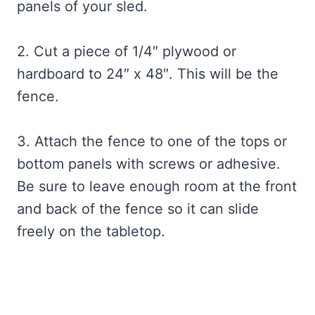
panels of your sled.
2. Cut a piece of 1/4″ plywood or
hardboard to 24″ x 48″. This will be the
fence.
3. Attach the fence to one of the tops or
bottom panels with screws or adhesive.
Be sure to leave enough room at the front
and back of the fence so it can slide
freely on the tabletop.