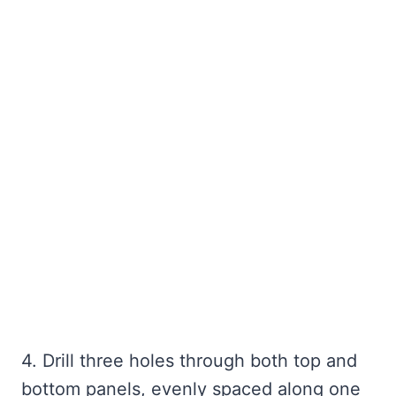
4. Drill three holes through both top and
bottom panels, evenly spaced along one