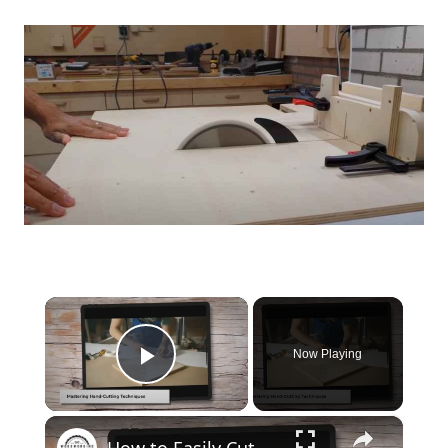
×
Now Playing
Play Video
×