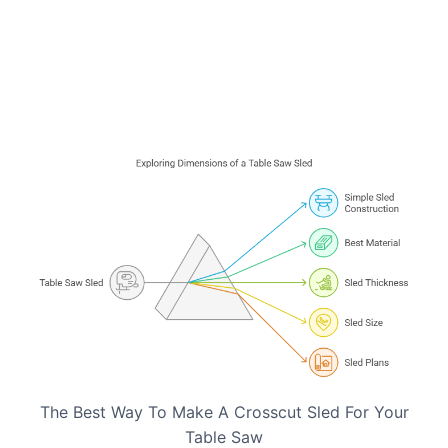
The Best Way To Make A Crosscut Sled For Your
Table Saw