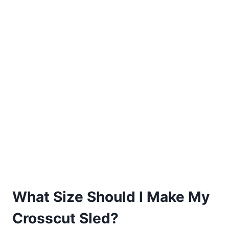
What Size Should I Make My
Crosscut Sled?