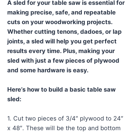
A sled for your table saw is essential for
making precise, safe, and repeatable
cuts on your woodworking projects.
Whether cutting tenons, dadoes, or lap
joints, a sled will help you get perfect
results every time. Plus, making your
sled with just a few pieces of plywood
and some hardware is easy.
Here’s how to build a basic table saw
sled:
1. Cut two pieces of 3/4″ plywood to 24″
x 48″. These will be the top and bottom