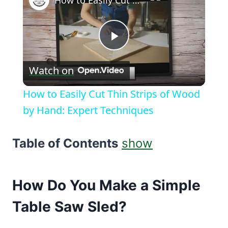
How to Easily Cut Thin Strips of Wood by Hand: Expert Techniques
Play
Watch on
Video
How to Easily Cut Thin Strips of Wood
by Hand: Expert Techniques
Table of Contents
show
How Do You Make a Simple
Table Saw
Sled?