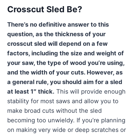
Crosscut Sled Be?
There’s no definitive answer to this
question, as the thickness of your
crosscut sled will depend on a few
factors, including the size and weight of
your saw, the type of wood you’re using,
and the width of your cuts. However, as
a general rule, you should aim for a sled
at least 1″ thick.
This will provide enough
stability for most saws and allow you to
make broad cuts without the sled
becoming too unwieldy. If you’re planning
on making very wide or deep scratches or