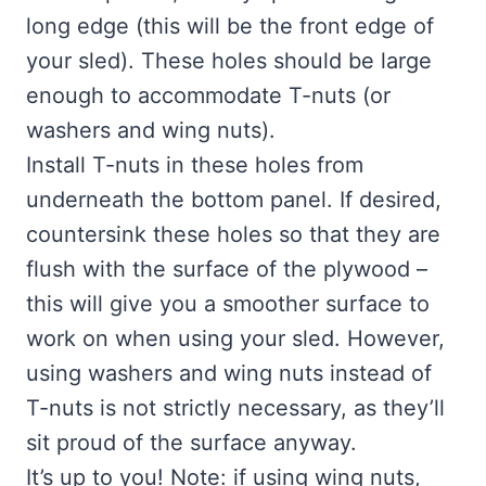
long edge (this will be the front edge of
your sled). These holes should be large
enough to accommodate T-nuts (or
washers and wing nuts).
Install T-nuts in these holes from
underneath the bottom panel. If desired,
countersink these holes so that they are
flush with the surface of the plywood –
this will give you a smoother surface to
work on when using your sled. However,
using washers and wing nuts instead of
T-nuts is not strictly necessary, as they’ll
sit proud of the surface anyway.
It’s up to you! Note: if using wing nuts,