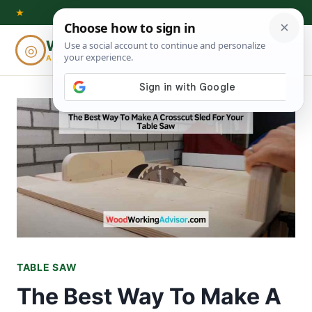
Skip
★
to
Woodworking
◎
⌕
content
ADVISOR
TABLE SAW
The Best Way To Make A