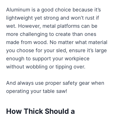
Aluminum is a good choice because it’s
lightweight yet strong and won’t rust if
wet. However, metal platforms can be
more challenging to create than ones
made from wood. No matter what material
you choose for your sled, ensure it’s large
enough to support your workpiece
without wobbling or tipping over.
And always use proper safety gear when
operating your table saw!
How Thick Should a