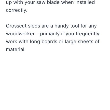
up with your saw blade when installed
correctly.
Crosscut sleds are a handy tool for any
woodworker – primarily if you frequently
work with long boards or large sheets of
material.