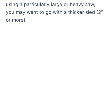
using a particularly large or heavy saw,
you may want to go with a thicker sled (2″
or more).