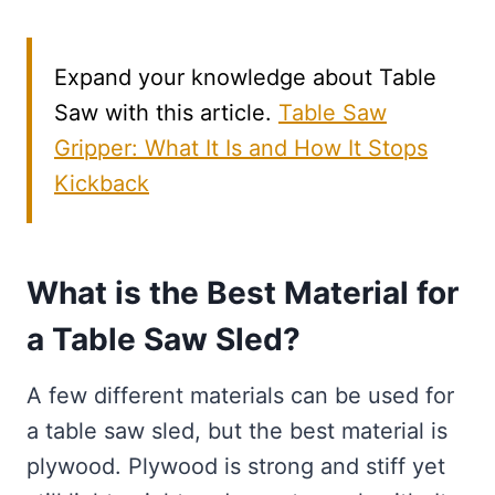
Expand your knowledge about Table
Saw with this article.
Table Saw
Gripper: What It Is and How It Stops
Kickback
What is the Best Material for
a Table Saw Sled?
A few different materials can be used for
a table saw sled, but the best material is
plywood. Plywood is strong and stiff yet