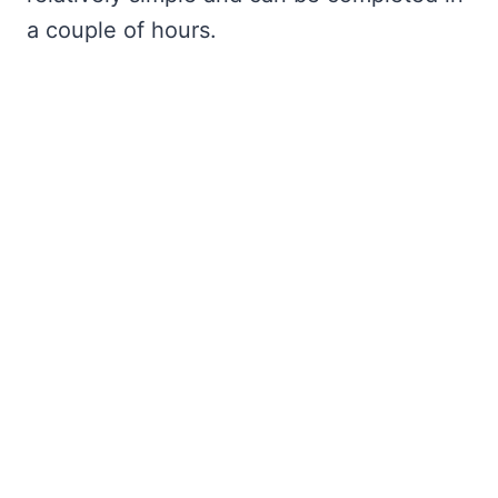
a couple of hours.