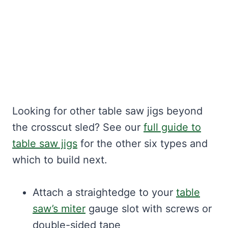
Looking for other table saw jigs beyond
the crosscut sled? See our
full guide to
table saw jigs
for the other six types and
which to build next.
Attach a straightedge to your
table
saw’s miter
gauge slot with screws or
double-sided tape