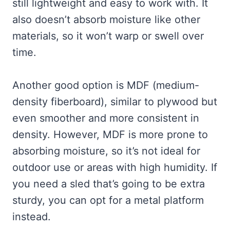
still lightweight and easy to work with. It
also doesn’t absorb moisture like other
materials, so it won’t warp or swell over
time.
Another good option is MDF (medium-
density fiberboard), similar to plywood but
even smoother and more consistent in
density. However, MDF is more prone to
absorbing moisture, so it’s not ideal for
outdoor use or areas with high humidity. If
you need a sled that’s going to be extra
sturdy, you can opt for a metal platform
instead.