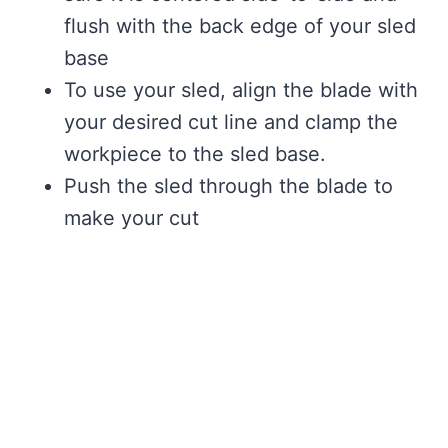
flush with the back edge of your sled
base
To use your sled, align the blade with
your desired cut line and clamp the
workpiece to the sled base.
Push the sled through the blade to
make your cut