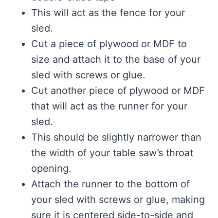
This will act as the fence for your
sled.
Cut a piece of plywood or MDF to
size and attach it to the base of your
sled with screws or glue.
Cut another piece of plywood or MDF
that will act as the runner for your
sled.
This should be slightly narrower than
the width of your table saw’s throat
opening.
Attach the runner to the bottom of
your sled with screws or glue, making
sure it is centered side-to-side and