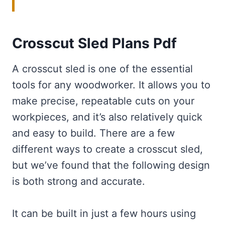
Crosscut Sled Plans Pdf
A crosscut sled is one of the essential
tools for any woodworker. It allows you to
make precise, repeatable cuts on your
workpieces, and it’s also relatively quick
and easy to build. There are a few
different ways to create a crosscut sled,
but we’ve found that the following design
is both strong and accurate.
It can be built in just a few hours using