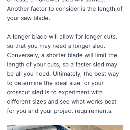
Another factor to consider is the length of
your saw blade.
A longer blade will allow for longer cuts,
so that you may need a longer sled.
Conversely, a shorter blade will limit the
length of your cuts, so a faster sled may
be all you need. Ultimately, the best way
to determine the ideal size for your
crosscut sled is to experiment with
different sizes and see what works best
for you and your project requirements.