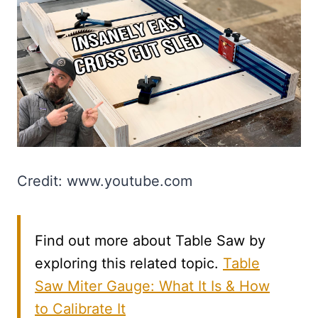
Credit: www.youtube.com
Find out more about Table Saw by
exploring this related topic.
Table
Saw Miter Gauge: What It Is & How
to Calibrate It