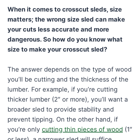
When it comes to crosscut sleds, size
matters; the wrong size sled can make
your cuts less accurate and more
dangerous. So how do you know what
size to make your crosscut sled?
The answer depends on the type of wood
you’ll be cutting and the thickness of the
lumber. For example, if you’re cutting
thicker lumber (2″ or more), you’ll want a
broader sled to provide stability and
prevent tipping. On the other hand, if
you’re only
cutting thin pieces of wood
(1″
or less), a narrower sled will suffice.