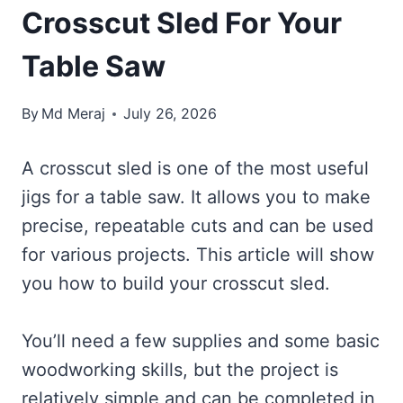
Crosscut Sled For Your
Table Saw
By
Md Meraj
July 26, 2026
A crosscut sled is one of the most useful
jigs for a table saw. It allows you to make
precise, repeatable cuts and can be used
for various projects. This article will show
you how to build your crosscut sled.
You’ll need a few supplies and some basic
woodworking skills, but the project is
relatively simple and can be completed in