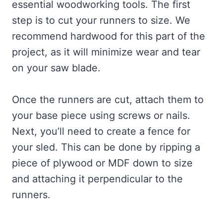
essential woodworking tools. The first
step is to cut your runners to size. We
recommend hardwood for this part of the
project, as it will minimize wear and tear
on your saw blade.
Once the runners are cut, attach them to
your base piece using screws or nails.
Next, you’ll need to create a fence for
your sled. This can be done by ripping a
piece of plywood or MDF down to size
and attaching it perpendicular to the
runners.