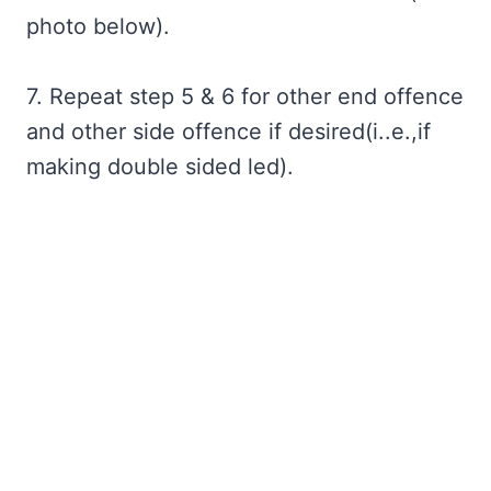
photo below).
7. Repeat step 5 & 6 for other end offence
and other side offence if desired(i..e.,if
making double sided led).