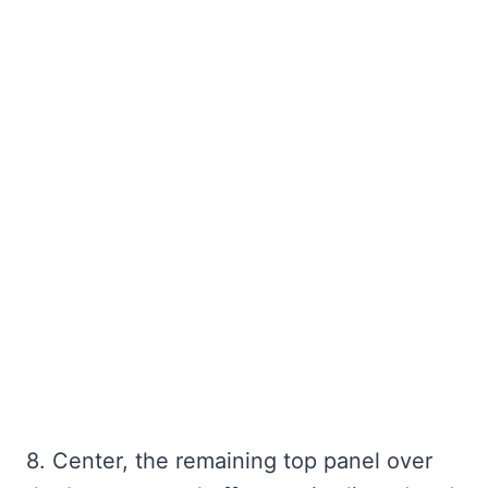
8. Center, the remaining top panel over