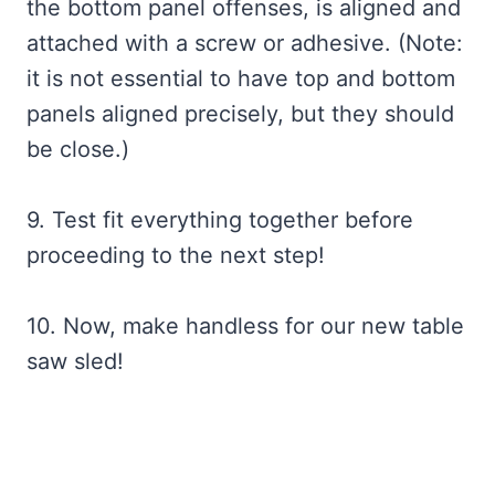
the bottom panel offenses, is aligned and
attached with a screw or adhesive. (Note:
it is not essential to have top and bottom
panels aligned precisely, but they should
be close.)
9. Test fit everything together before
proceeding to the next step!
10. Now, make handless for our new table
saw sled!