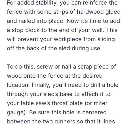
For added stability, you can reinforce the
fence with some strips of hardwood glued
and nailed into place. Now it’s time to add
a stop block to the end of your wall. This
will prevent your workpiece from sliding
off the back of the sled during use.
To do this, screw or nail a scrap piece of
wood onto the fence at the desired
location. Finally, you’ll need to drill a hole
through your sled’s base to attach it to
your table saw’s throat plate (or miter
gauge). Be sure this hole is centered
between the two runners so that it lines