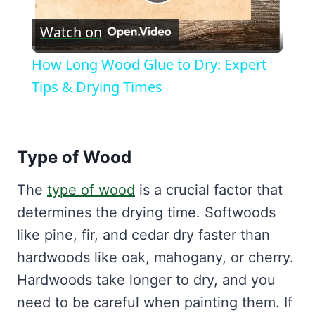
Play
Watch on
Video
How Long Wood Glue to Dry: Expert
Tips & Drying Times
Type of Wood
The
type of wood
is a crucial factor that
determines the drying time. Softwoods
like pine, fir, and cedar dry faster than
hardwoods like oak, mahogany, or cherry.
Hardwoods take longer to dry, and you
need to be careful when painting them. If