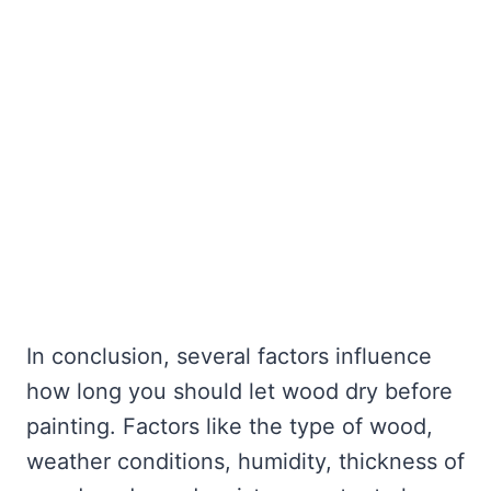
In conclusion, several factors influence
how long you should let wood dry before
painting. Factors like the type of wood,
weather conditions, humidity, thickness of