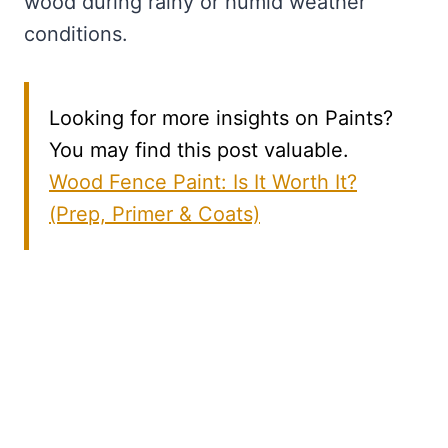
wood during rainy or humid weather
conditions.
Looking for more insights on Paints?
You may find this post valuable.
Wood Fence Paint: Is It Worth It?
(Prep, Primer & Coats)