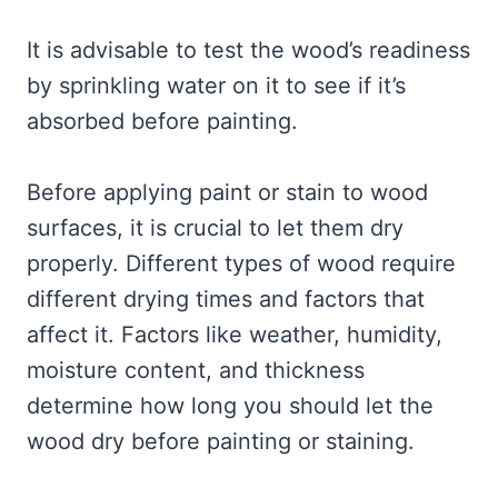
It is advisable to test the wood’s readiness
by sprinkling water on it to see if it’s
absorbed before painting.
Before applying paint or stain to wood
surfaces, it is crucial to let them dry
properly. Different types of wood require
different drying times and factors that
affect it. Factors like weather, humidity,
moisture content, and thickness
determine how long you should let the
wood dry before painting or staining.