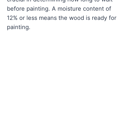
before painting. A moisture content of
12% or less means the wood is ready for
painting.