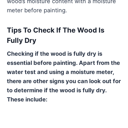
wood’s moisture content with a moisture
meter before painting.
Tips To Check If The Wood Is
Fully Dry
Checking if the wood is fully dry is
essential before painting. Apart from the
water test and using a moisture meter,
there are other signs you can look out for
to determine if the wood is fully dry.
These include: