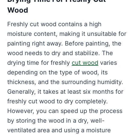
Wood
Freshly cut wood contains a high
moisture content, making it unsuitable for
painting right away. Before painting, the
wood needs to dry and stabilize. The
drying time for freshly
cut wood
varies
depending on the type of wood, its
thickness, and the surrounding humidity.
Generally, it takes at least six months for
freshly cut wood to dry completely.
However, you can speed up the process
by storing the wood in a dry, well-
ventilated area and using a moisture