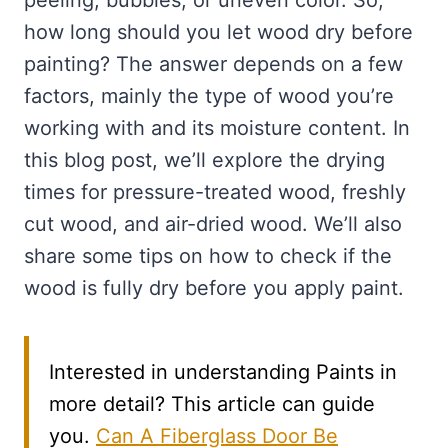
peeling, bubbles, or uneven color. So,
how long should you let wood dry before
painting? The answer depends on a few
factors, mainly the type of wood you’re
working with and its moisture content. In
this blog post, we’ll explore the drying
times for pressure-treated wood, freshly
cut wood, and air-dried wood. We’ll also
share some tips on how to check if the
wood is fully dry before you apply paint.
Interested in understanding Paints in
more detail? This article can guide
you.
Can A Fiberglass Door Be