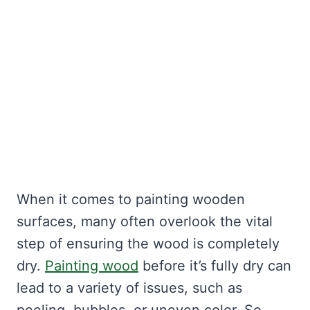
When it comes to painting wooden
surfaces, many often overlook the vital
step of ensuring the wood is completely
dry.
Painting wood
before it’s fully dry can
lead to a variety of issues, such as