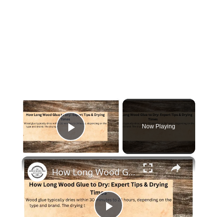
×
Now Playing
Play Video
×
How Long Wood Glue to Dry: Expert Tips & Drying Times