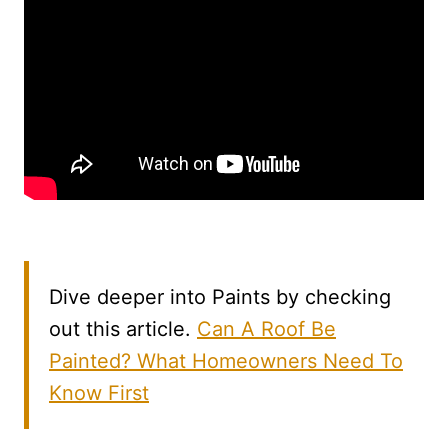
Dive deeper into Paints by checking
out this article.
Can A Roof Be
Painted? What Homeowners Need To
Know First