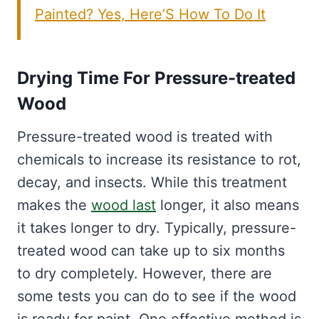
Painted? Yes, Here’S How To Do It
Drying Time For Pressure-treated
Wood
Pressure-treated wood is treated with
chemicals to increase its resistance to rot,
decay, and insects. While this treatment
makes the
wood last
longer, it also means
it takes longer to dry. Typically, pressure-
treated wood can take up to six months
to dry completely. However, there are
some tests you can do to see if the wood