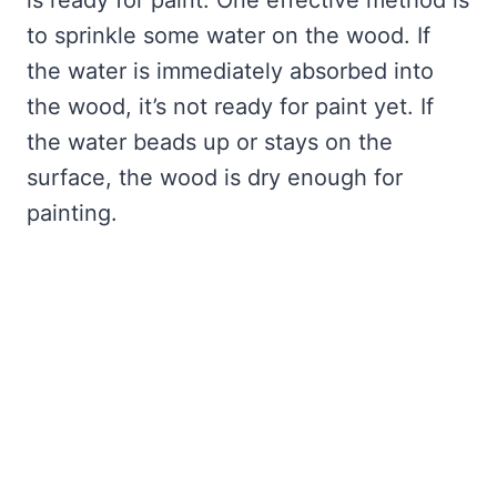
is ready for paint. One effective method is
to sprinkle some water on the wood. If
the water is immediately absorbed into
the wood, it’s not ready for paint yet. If
the water beads up or stays on the
surface, the wood is dry enough for
painting.