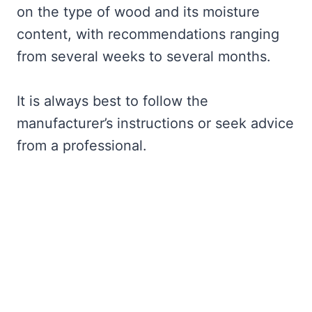
on the type of wood and its moisture
content, with recommendations ranging
from several weeks to several months.
It is always best to follow the
manufacturer’s instructions or seek advice
from a professional.