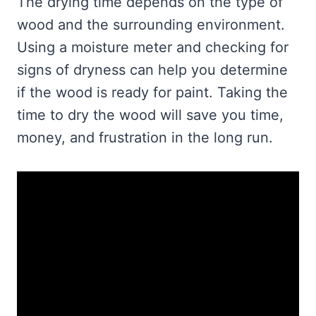
The drying time depends on the type of
wood and the surrounding environment.
Using a moisture meter and checking for
signs of dryness can help you determine
if the wood is ready for paint. Taking the
time to dry the wood will save you time,
money, and frustration in the long run.