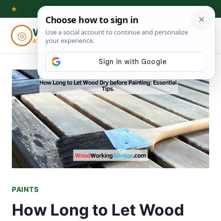
Skip
★
to
Woodworking
◎
⌕
content
ADVISOR
PAINTS
How Long to Let Wood