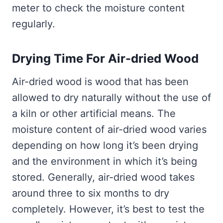
meter to check the moisture content
regularly.
Drying Time For Air-dried Wood
Air-dried wood is wood that has been
allowed to dry naturally without the use of
a kiln or other artificial means. The
moisture content of air-dried wood varies
depending on how long it’s been drying
and the environment in which it’s being
stored. Generally, air-dried wood takes
around three to six months to dry
completely. However, it’s best to test the