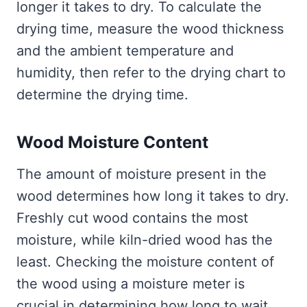
longer it takes to dry. To calculate the
drying time, measure the wood thickness
and the ambient temperature and
humidity, then refer to the drying chart to
determine the drying time.
Wood Moisture Content
The amount of moisture present in the
wood determines how long it takes to dry.
Freshly cut wood contains the most
moisture, while kiln-dried wood has the
least. Checking the moisture content of
the wood using a moisture meter is
crucial in determining how long to wait