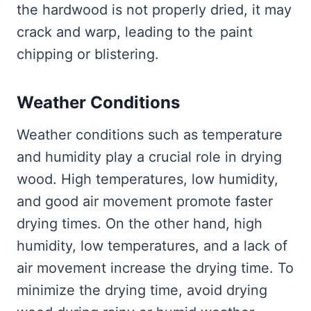
the hardwood is not properly dried, it may
crack and warp, leading to the paint
chipping or blistering.
Weather Conditions
Weather conditions such as temperature
and humidity play a crucial role in drying
wood. High temperatures, low humidity,
and good air movement promote faster
drying times. On the other hand, high
humidity, low temperatures, and a lack of
air movement increase the drying time. To
minimize the drying time, avoid drying