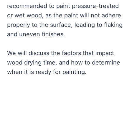
recommended to paint pressure-treated
or wet wood, as the paint will not adhere
properly to the surface, leading to flaking
and uneven finishes.
We will discuss the factors that impact
wood drying time, and how to determine
when it is ready for painting.