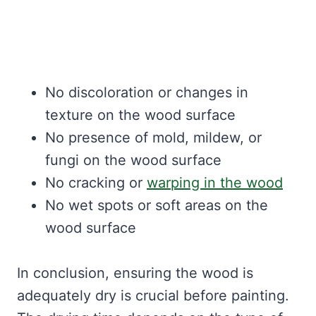
No discoloration or changes in
texture on the wood surface
No presence of mold, mildew, or
fungi on the wood surface
No cracking or
warping in the wood
No wet spots or soft areas on the
wood surface
In conclusion, ensuring the wood is
adequately dry is crucial before painting.