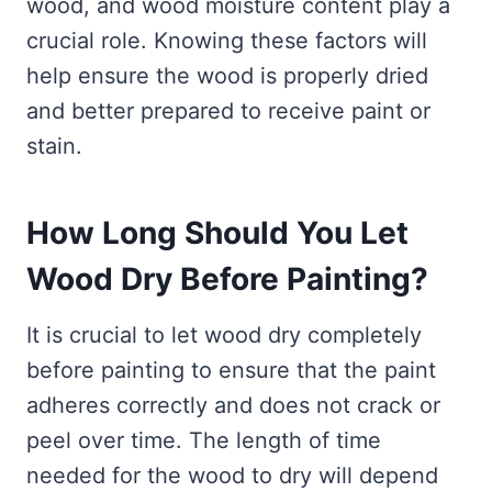
wood, and wood moisture content play a
crucial role. Knowing these factors will
help ensure the wood is properly dried
and better prepared to receive paint or
stain.
How Long Should You Let
Wood Dry Before Painting?
It is crucial to let wood dry completely
before painting to ensure that the paint
adheres correctly and does not crack or
peel over time. The length of time
needed for the wood to dry will depend