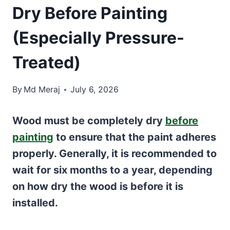
Dry Before Painting
(Especially Pressure-
Treated)
By
Md Meraj
July 6, 2026
Wood must be completely dry
before
painting
to ensure that the paint adheres
properly. Generally, it is recommended to
wait for six months to a year, depending
on how dry the wood is before it is
installed.