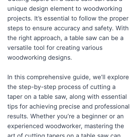
unique design element to woodworking
projects. It’s essential to follow the proper
steps to ensure accuracy and safety. With
the right approach, a table saw can be a
versatile tool for creating various
woodworking designs.
In this comprehensive guide, we’ll explore
the step-by-step process of cutting a
taper on a table saw, along with essential
tips for achieving precise and professional
results. Whether you’re a beginner or an
experienced woodworker, mastering the
art of cutting tapers on a table saw can