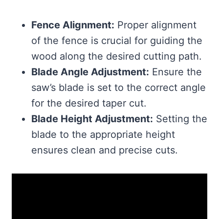
Fence Alignment:
Proper alignment
of the fence is crucial for guiding the
wood along the desired cutting path.
Blade Angle Adjustment:
Ensure the
saw’s blade is set to the correct angle
for the desired taper cut.
Blade Height Adjustment:
Setting the
blade to the appropriate height
ensures clean and precise cuts.