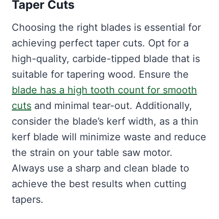
Taper Cuts
Choosing the right blades is essential for
achieving perfect taper cuts. Opt for a
high-quality, carbide-tipped blade that is
suitable for tapering wood. Ensure the
blade has a high tooth count for smooth
cuts
and minimal tear-out. Additionally,
consider the blade’s kerf width, as a thin
kerf blade will minimize waste and reduce
the strain on your table saw motor.
Always use a sharp and clean blade to
achieve the best results when cutting
tapers.