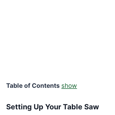
Table of Contents
show
Setting Up Your Table Saw