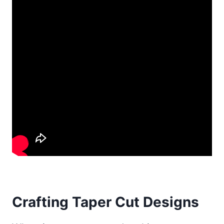
Crafting Taper Cut Designs