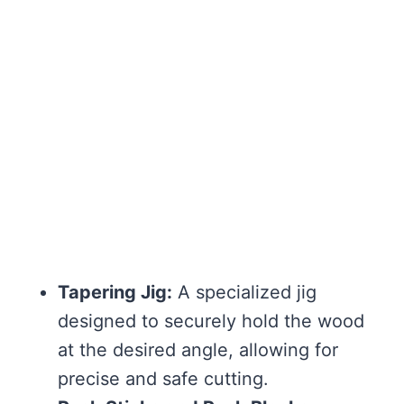
Tapering Jig:
A specialized jig
designed to securely hold the wood
at the desired angle, allowing for
precise and safe cutting.