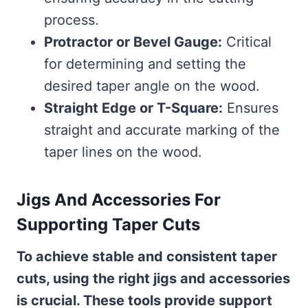
process.
Protractor or Bevel Gauge:
Critical
for determining and setting the
desired taper angle on the wood.
Straight Edge or T-Square:
Ensures
straight and accurate marking of the
taper lines on the wood.
Jigs And Accessories For
Supporting Taper Cuts
To achieve stable and consistent taper
cuts, using the right jigs and accessories
is crucial. These tools provide support