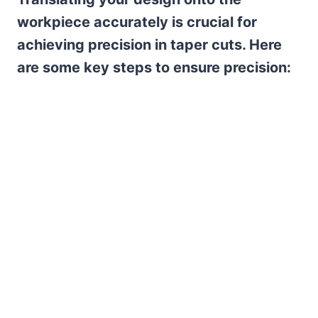
workpiece accurately is crucial for
achieving precision in taper cuts. Here
are some key steps to ensure precision: