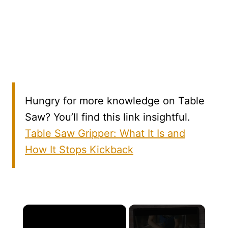
Hungry for more knowledge on Table
Saw? You’ll find this link insightful.
Table Saw Gripper: What It Is and
How It Stops Kickback
×