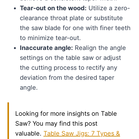
Tear-out on the wood:
Utilize a zero-
clearance throat plate or substitute
the saw blade for one with finer teeth
to minimize tear-out.
Inaccurate angle:
Realign the angle
settings on the table saw or adjust
the cutting process to rectify any
deviation from the desired taper
angle.
Looking for more insights on Table
Saw? You may find this post
valuable.
Table Saw Jigs: 7 Types &