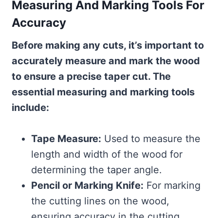
Measuring And Marking Tools For
Accuracy
Before making any cuts, it’s important to
accurately measure and mark the wood
to ensure a precise taper cut. The
essential measuring and marking tools
include:
Tape Measure:
Used to measure the
length and width of the wood for
determining the taper angle.
Pencil or Marking Knife:
For marking
the cutting lines on the wood,
ensuring accuracy in the cutting