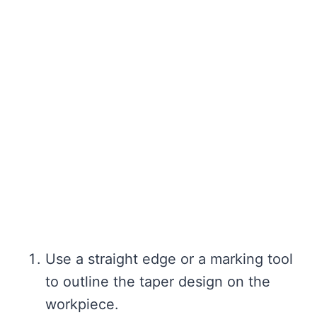
Use a straight edge or a marking tool
to outline the taper design on the
workpiece.