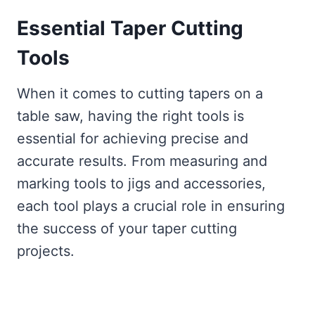
Essential Taper Cutting
Tools
When it comes to cutting tapers on a
table saw, having the right tools is
essential for achieving precise and
accurate results. From measuring and
marking tools to jigs and accessories,
each tool plays a crucial role in ensuring
the success of your taper cutting
projects.