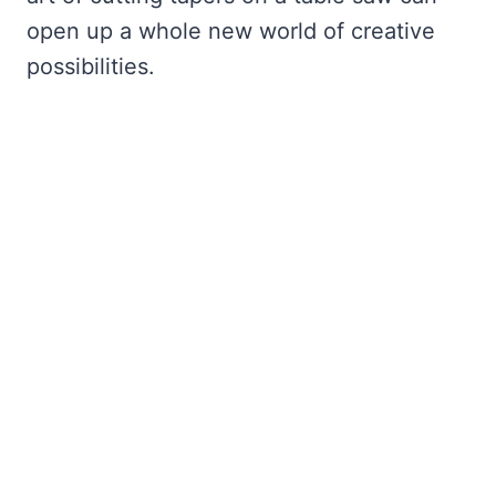
open up a whole new world of creative
possibilities.