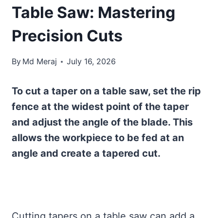
Table Saw: Mastering
Precision Cuts
By
Md Meraj
July 16, 2026
To cut a taper on a table saw, set the rip
fence at the widest point of the taper
and adjust the angle of the blade. This
allows the workpiece to be fed at an
angle and create a tapered cut.
Cutting tapers on a table saw can add a