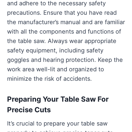
and adhere to the necessary safety
precautions. Ensure that you have read
the manufacturer’s manual and are familiar
with all the components and functions of
the table saw. Always wear appropriate
safety equipment, including safety
goggles and hearing protection. Keep the
work area well-lit and organized to
minimize the risk of accidents.
Preparing Your Table Saw For
Precise Cuts
It’s crucial to prepare your table saw