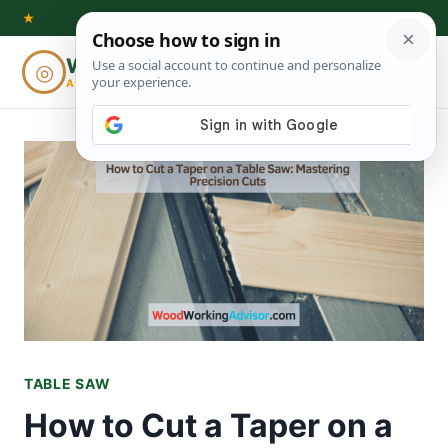
Skip
★
to
Woodworking
◎
⌕
content
ADVISOR
TABLE SAW
How to Cut a Taper on a