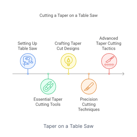
Taper on a Table Saw