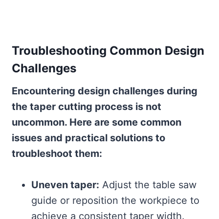
Troubleshooting Common Design
Challenges
Encountering design challenges during
the taper cutting process is not
uncommon. Here are some common
issues and practical solutions to
troubleshoot them:
Uneven taper:
Adjust the table saw
guide or reposition the workpiece to
achieve a consistent taper width.