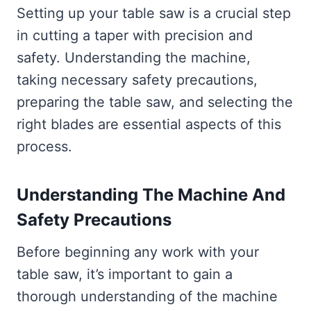
Setting up your table saw is a crucial step
in cutting a taper with precision and
safety. Understanding the machine,
taking necessary safety precautions,
preparing the table saw, and selecting the
right blades are essential aspects of this
process.
Understanding The Machine And
Safety Precautions
Before beginning any work with your
table saw, it’s important to gain a
thorough understanding of the machine