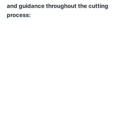
and guidance throughout the cutting
process: