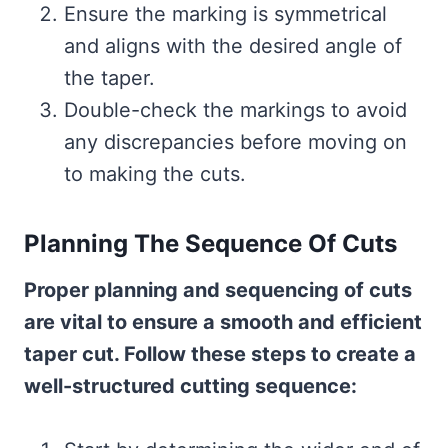
Ensure the marking is symmetrical
and aligns with the desired angle of
the taper.
Double-check the markings to avoid
any discrepancies before moving on
to making the cuts.
Planning The Sequence Of Cuts
Proper planning and sequencing of cuts
are vital to ensure a smooth and efficient
taper cut. Follow these steps to create a
well-structured cutting sequence: