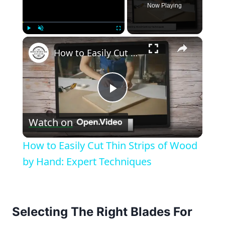
Now Playing
×
Play
Unmute
Fullscreen
How to Easily Cut Thin Strips of Wood by Hand: Expert Techniques
Play
Watch on
Video
How to Easily Cut Thin Strips of Wood
by Hand: Expert Techniques
Selecting The Right Blades For