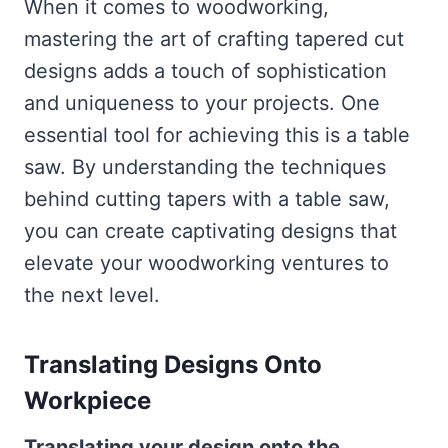
When it comes to woodworking,
mastering the art of crafting tapered cut
designs adds a touch of sophistication
and uniqueness to your projects. One
essential tool for achieving this is a table
saw. By understanding the techniques
behind cutting tapers with a table saw,
you can create captivating designs that
elevate your woodworking ventures to
the next level.
Translating Designs Onto
Workpiece
Translating your design onto the