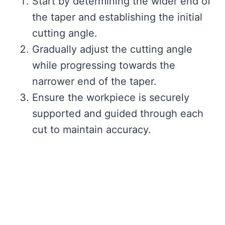
Start by determining the wider end of
the taper and establishing the initial
cutting angle.
Gradually adjust the cutting angle
while progressing towards the
narrower end of the taper.
Ensure the workpiece is securely
supported and guided through each
cut to maintain accuracy.