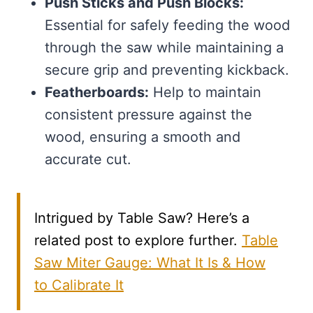
Push Sticks and Push Blocks:
Essential for safely feeding the wood
through the saw while maintaining a
secure grip and preventing kickback.
Featherboards:
Help to maintain
consistent pressure against the
wood, ensuring a smooth and
accurate cut.
Intrigued by Table Saw? Here’s a
related post to explore further.
Table
Saw Miter Gauge: What It Is & How
to Calibrate It