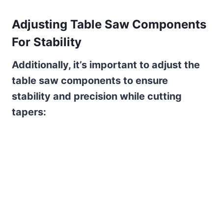
Adjusting Table Saw Components
For Stability
Additionally, it’s important to adjust the
table saw components to ensure
stability and precision while cutting
tapers: