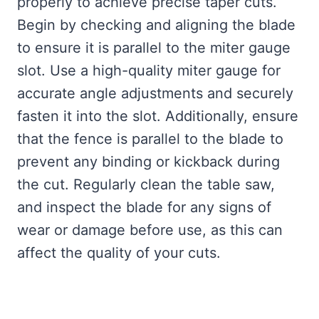
properly to achieve precise taper cuts.
Begin by checking and aligning the blade
to ensure it is parallel to the miter gauge
slot. Use a high-quality miter gauge for
accurate angle adjustments and securely
fasten it into the slot. Additionally, ensure
that the fence is parallel to the blade to
prevent any binding or kickback during
the cut. Regularly clean the table saw,
and inspect the blade for any signs of
wear or damage before use, as this can
affect the quality of your cuts.