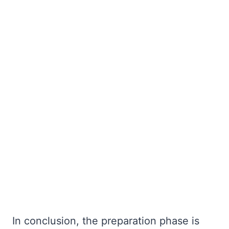
In conclusion, the preparation phase is