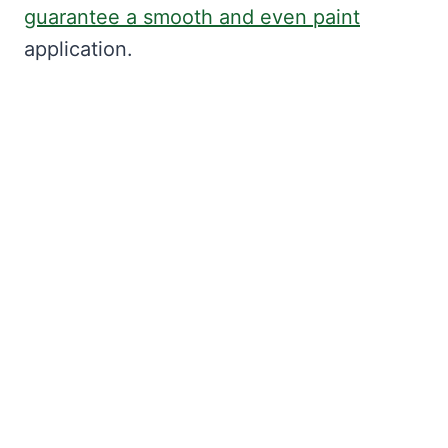
guarantee a smooth and even paint
application.