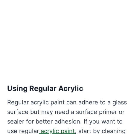
Using Regular Acrylic
Regular acrylic paint can adhere to a glass
surface but may need a surface primer or
sealer for better adhesion. If you want to
use regular
acrylic paint
, start by cleaning