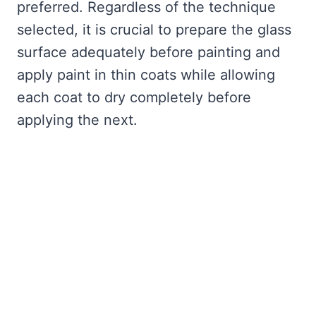
preferred. Regardless of the technique
selected, it is crucial to prepare the glass
surface adequately before painting and
apply paint in thin coats while allowing
each coat to dry completely before
applying the next.