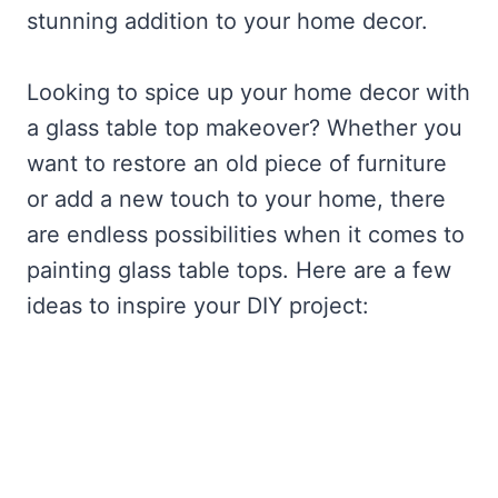
stunning addition to your home decor.
Looking to spice up your home decor with
a glass table top makeover? Whether you
want to restore an old piece of furniture
or add a new touch to your home, there
are endless possibilities when it comes to
painting glass table tops. Here are a few
ideas to inspire your DIY project: