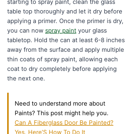
starting to spray paint, clean the glass
table top thoroughly and let it dry before
applying a primer. Once the primer is dry,
you can now
spray paint
your glass
tabletop. Hold the can at least 6-8 inches
away from the surface and apply multiple
thin coats of spray paint, allowing each
coat to dry completely before applying
the next one.
Need to understand more about
Paints? This post might help you.
Can A Fiberglass Door Be Painted?
Yes, Here’S How To Do It