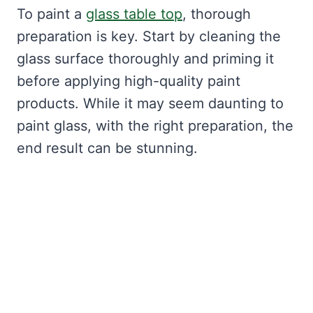
To paint a
glass table top
, thorough
preparation is key. Start by cleaning the
glass surface thoroughly and priming it
before applying high-quality paint
products. While it may seem daunting to
paint glass, with the right preparation, the
end result can be stunning.