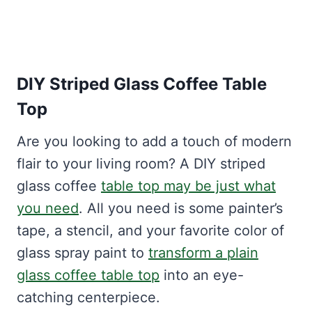
DIY Striped Glass Coffee Table
Top
Are you looking to add a touch of modern
flair to your living room? A DIY striped
glass coffee
table top may be just what
you need
. All you need is some painter’s
tape, a stencil, and your favorite color of
glass spray paint to
transform a plain
glass coffee table top
into an eye-
catching centerpiece.