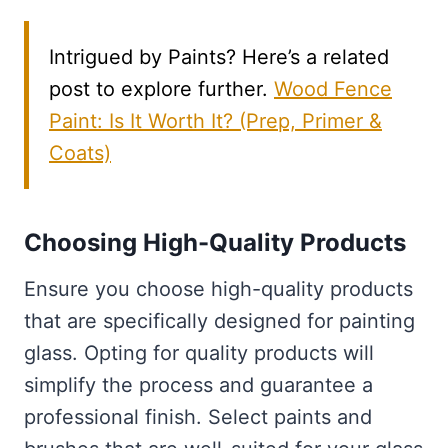
Intrigued by Paints? Here’s a related
post to explore further.
Wood Fence
Paint: Is It Worth It? (Prep, Primer &
Coats)
Choosing High-Quality Products
Ensure you choose high-quality products
that are specifically designed for painting
glass. Opting for quality products will
simplify the process and guarantee a
professional finish. Select paints and