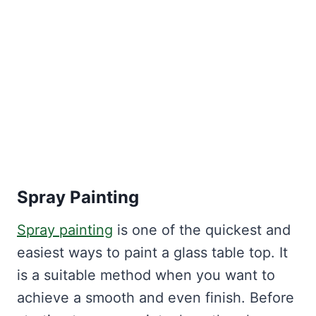
Spray Painting
Spray painting
is one of the quickest and
easiest ways to paint a glass table top. It
is a suitable method when you want to
achieve a smooth and even finish. Before