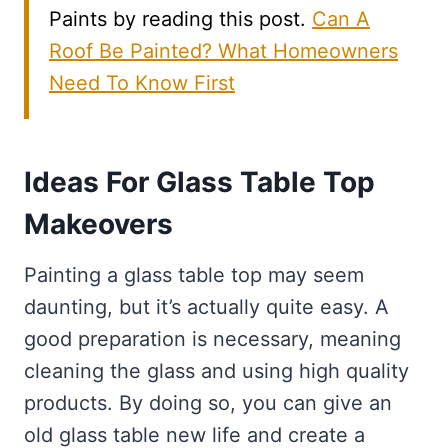
Paints by reading this post.
Can A
Roof Be Painted? What Homeowners
Need To Know First
Ideas For Glass Table Top
Makeovers
Painting a glass table top may seem
daunting, but it’s actually quite easy. A
good preparation is necessary, meaning
cleaning the glass and using high quality
products. By doing so, you can give an
old glass table new life and create a