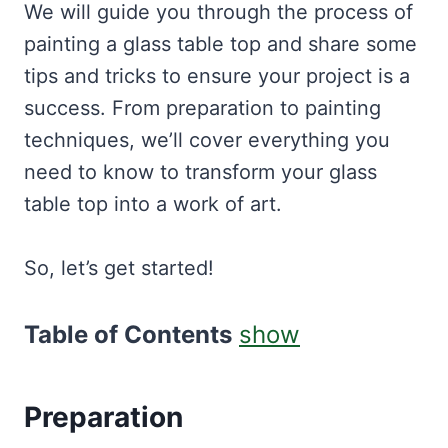
We will guide you through the process of
painting a glass table top and share some
tips and tricks to ensure your project is a
success. From preparation to painting
techniques, we’ll cover everything you
need to know to transform your glass
table top into a work of art.
So, let’s get started!
Table of Contents
show
Preparation