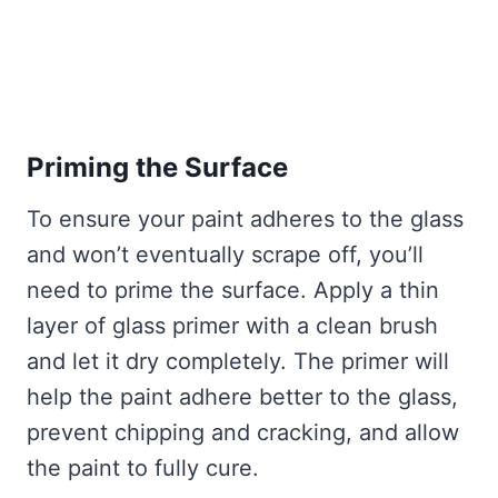
Priming the Surface
To ensure your paint adheres to the glass
and won’t eventually scrape off, you’ll
need to prime the surface. Apply a thin
layer of glass primer with a clean brush
and let it dry completely. The primer will
help the paint adhere better to the glass,
prevent chipping and cracking, and allow
the paint to fully cure.