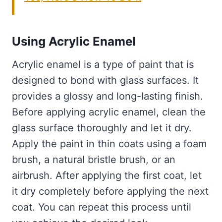
Using Acrylic Enamel
Acrylic enamel is a type of paint that is
designed to bond with glass surfaces. It
provides a glossy and long-lasting finish.
Before applying acrylic enamel, clean the
glass surface thoroughly and let it dry.
Apply the paint in thin coats using a foam
brush, a natural bristle brush, or an
airbrush. After applying the first coat, let
it dry completely before applying the next
coat. You can repeat this process until