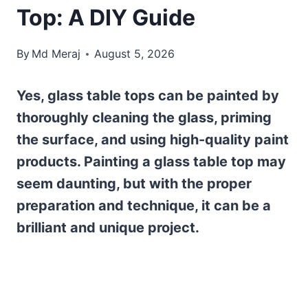
Top: A DIY Guide
By
Md Meraj
August 5, 2026
Yes, glass table tops can be painted by
thoroughly cleaning the glass, priming
the surface, and using high-quality paint
products. Painting a glass table top may
seem daunting, but with the proper
preparation and technique, it can be a
brilliant and unique project.