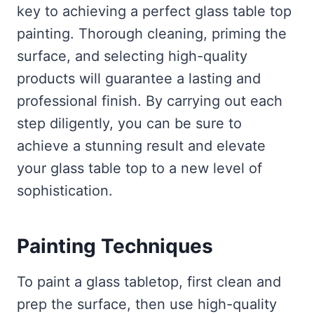
key to achieving a perfect glass table top
painting. Thorough cleaning, priming the
surface, and selecting high-quality
products will guarantee a lasting and
professional finish. By carrying out each
step diligently, you can be sure to
achieve a stunning result and elevate
your glass table top to a new level of
sophistication.
Painting Techniques
To paint a glass tabletop, first clean and
prep the surface, then use high-quality