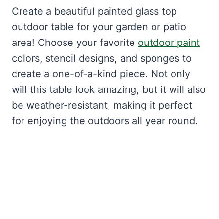
Create a beautiful painted glass top
outdoor table for your garden or patio
area! Choose your favorite
outdoor paint
colors, stencil designs, and sponges to
create a one-of-a-kind piece. Not only
will this table look amazing, but it will also
be weather-resistant, making it perfect
for enjoying the outdoors all year round.