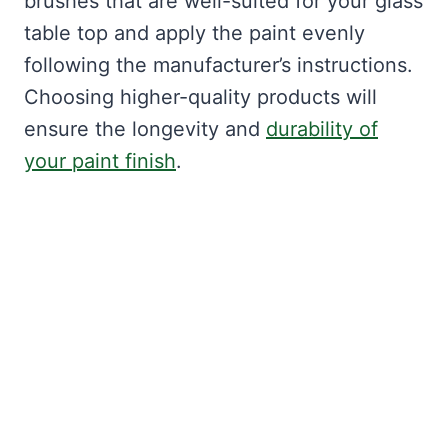
brushes that are well-suited for your glass
table top and apply the paint evenly
following the manufacturer’s instructions.
Choosing higher-quality products will
ensure the longevity and
durability of
your paint finish
.