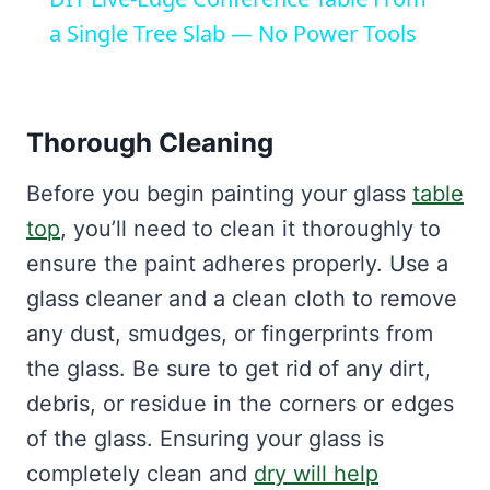
a Single Tree Slab — No Power Tools
Thorough Cleaning
Before you begin painting your glass
table
top
, you’ll need to clean it thoroughly to
ensure the paint adheres properly. Use a
glass cleaner and a clean cloth to remove
any dust, smudges, or fingerprints from
the glass. Be sure to get rid of any dirt,
debris, or residue in the corners or edges
of the glass. Ensuring your glass is
completely clean and
dry will help