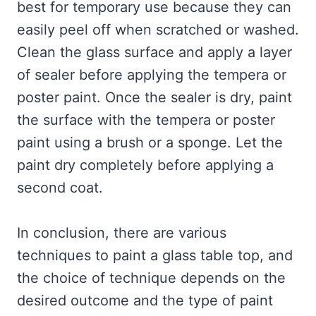
best for temporary use because they can
easily peel off when scratched or washed.
Clean the glass surface and apply a layer
of sealer before applying the tempera or
poster paint. Once the sealer is dry, paint
the surface with the tempera or poster
paint using a brush or a sponge. Let the
paint dry completely before applying a
second coat.
In conclusion, there are various
techniques to paint a glass table top, and
the choice of technique depends on the
desired outcome and the type of paint