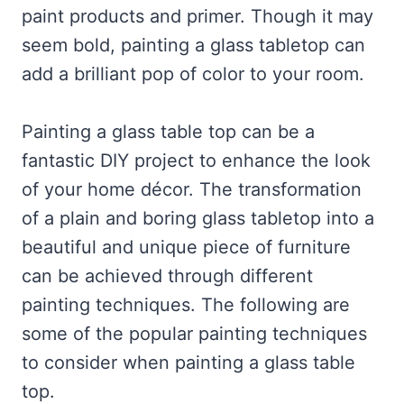
paint products and primer. Though it may
seem bold, painting a glass tabletop can
add a brilliant pop of color to your room.
Painting a glass table top can be a
fantastic DIY project to enhance the look
of your home décor. The transformation
of a plain and boring glass tabletop into a
beautiful and unique piece of furniture
can be achieved through different
painting techniques. The following are
some of the popular painting techniques
to consider when painting a glass table
top.