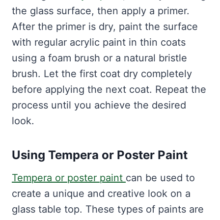
the glass surface, then apply a primer.
After the primer is dry, paint the surface
with regular acrylic paint in thin coats
using a foam brush or a natural bristle
brush. Let the first coat dry completely
before applying the next coat. Repeat the
process until you achieve the desired
look.
Using Tempera or Poster Paint
Tempera or poster paint
can be used to
create a unique and creative look on a
glass table top. These types of paints are