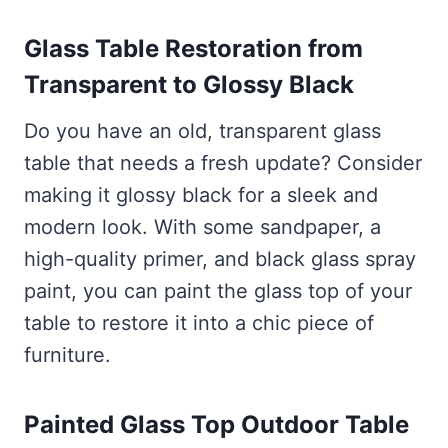
Glass Table Restoration from
Transparent to Glossy Black
Do you have an old, transparent glass
table that needs a fresh update? Consider
making it glossy black for a sleek and
modern look. With some sandpaper, a
high-quality primer, and black glass spray
paint, you can paint the glass top of your
table to restore it into a chic piece of
furniture.
Painted Glass Top Outdoor Table