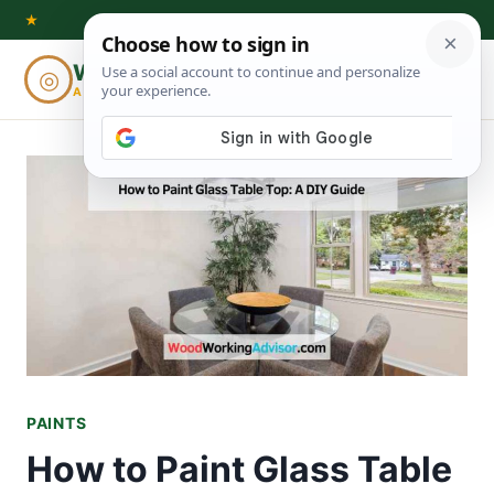
Skip
★
to
Woodworking
◎
⌕
content
ADVISOR
PAINTS
How to Paint Glass Table