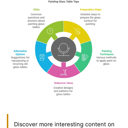
Discover more interesting content on