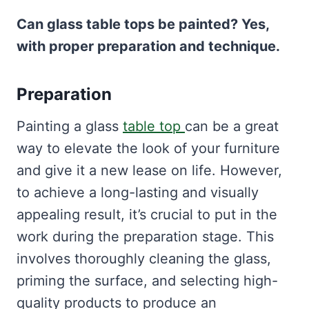
Can glass table tops be painted? Yes,
with proper preparation and technique.
Preparation
Painting a glass
table top
can be a great
way to elevate the look of your furniture
and give it a new lease on life. However,
to achieve a long-lasting and visually
appealing result, it’s crucial to put in the
work during the preparation stage. This
involves thoroughly cleaning the glass,
priming the surface, and selecting high-
quality products to produce an