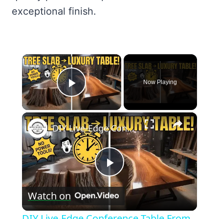
exceptional finish.
×
Now Playing
Play Video
×
DIY Live-Edge Conference Table From a Single Tree Slab — No Power Tools
Play
Watch on
Video
DIY Live-Edge Conference Table From