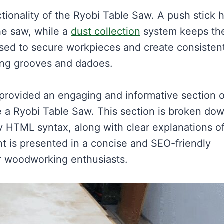
ionality of the Ryobi Table Saw. A push stick 
he saw, while a
dust collection
system keeps th
sed to secure workpieces and create consisten
ting grooves and dadoes.
 provided an engaging and informative section o
 a Ryobi Table Saw. This section is broken do
y HTML syntax, along with clear explanations o
 is presented in a concise and SEO-friendly
or woodworking enthusiasts.