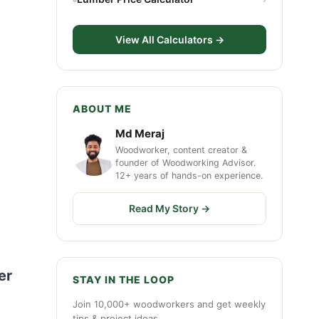
View All Calculators →
ABOUT ME
Md Meraj
Woodworker, content creator &
founder of Woodworking Advisor.
12+ years of hands-on experience.
Read My Story →
er
STAY IN THE LOOP
Join 10,000+ woodworkers and get weekly
tips & project ideas.