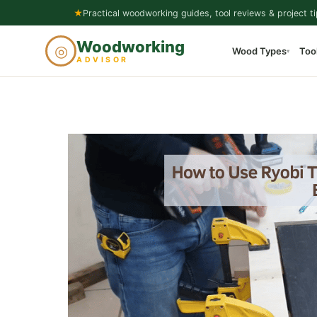
Skip
★
Practical woodworking guides, tool reviews & project ti
to
Woodworking
◎
Wood Types
Too
content
▾
ADVISOR