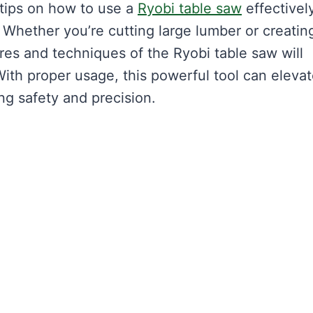
 tips on how to use a
Ryobi table saw
effectively
Whether you’re cutting large lumber or creatin
res and techniques of the Ryobi table saw will
th proper usage, this powerful tool can eleva
ing safety and precision.