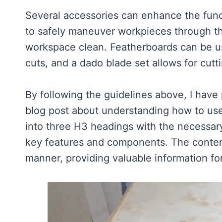
Several accessories can enhance the funct
to safely maneuver workpieces through t
workspace clean. Featherboards can be u
cuts, and a dado blade set allows for cut
By following the guidelines above, I have
blog post about understanding how to use
into three H3 headings with the necessar
key features and components. The content
manner, providing valuable information f