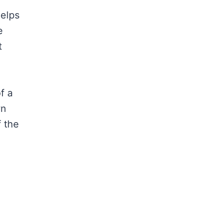
helps
e
t
f a
wn
f the