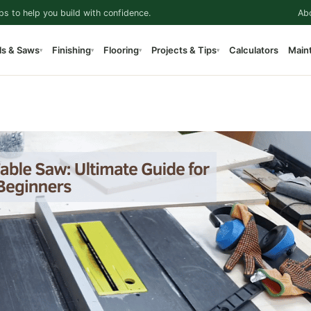
ps to help you build with confidence.
Ab
ls & Saws
Finishing
Flooring
Projects & Tips
Calculators
Main
▾
▾
▾
▾