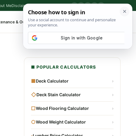
out Me
Disclaimer
Privacy Policy
Contact
▶
P
f
X
IG
⌕
tenance & Outdoor
Shop Tools
▾
■ POPULAR CALCULATORS
■
Deck Calculator
›
◇
Deck Stain Calculator
›
□
Wood Flooring Calculator
›
○
Wood Weight Calculator
›
▫
Lumber Price Calculator
›