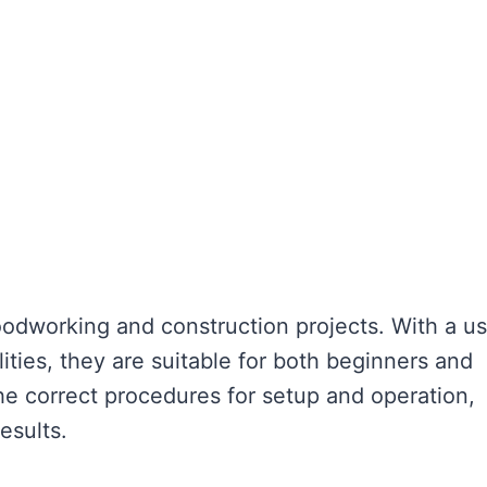
woodworking and construction projects. With a us
lities, they are suitable for both beginners and
he correct procedures for setup and operation,
esults.