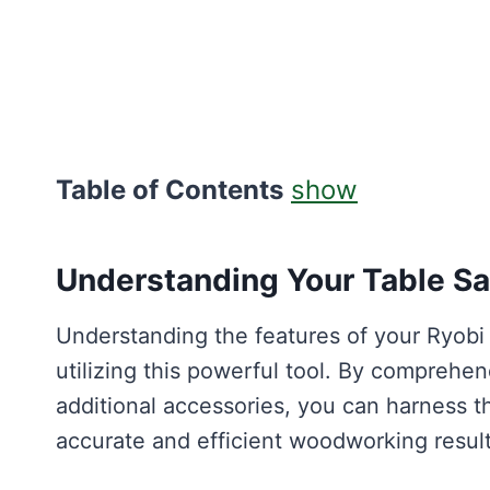
Table of Contents
show
Understanding Your Table S
Understanding the features of your Ryob
utilizing this powerful tool. By comprehe
additional accessories, you can harness th
accurate and efficient woodworking result