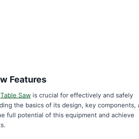
aw Features
i
Table Saw
is crucial for effectively and safely
nding the basics of its design, key components,
e full potential of this equipment and achieve
s.