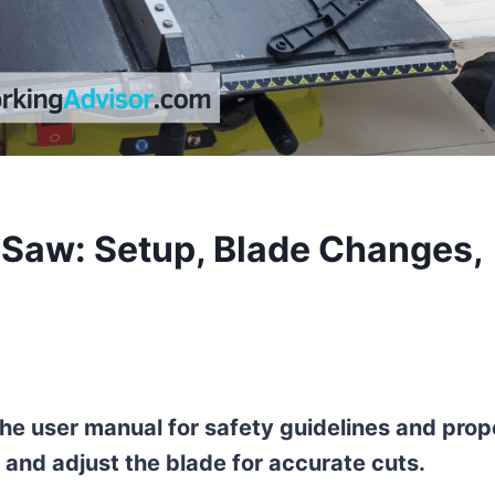
 Saw: Setup, Blade Changes,
 the user manual for safety guidelines and prop
 and adjust the blade for accurate cuts.