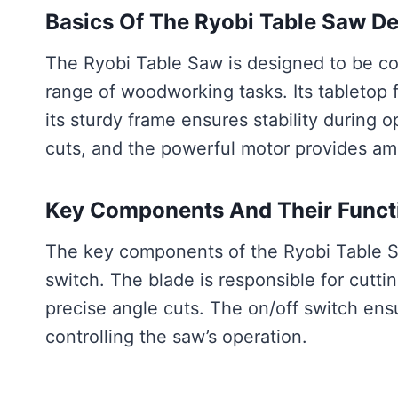
Basics Of The Ryobi Table Saw D
The Ryobi Table Saw is designed to be com
range of woodworking tasks. Its tabletop 
its sturdy frame ensures stability during 
cuts, and the powerful motor provides amp
Key Components And Their Funct
The key components of the Ryobi Table Sa
switch. The blade is responsible for cutti
precise angle cuts. The on/off switch ens
controlling the saw’s operation.