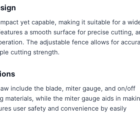
esign
pact yet capable, making it suitable for a wid
features a smooth surface for precise cutting, 
operation. The adjustable fence allows for accur
le cutting strength.
ions
w include the blade, miter gauge, and on/off
ng materials, while the miter gauge aids in maki
ures user safety and convenience by easily