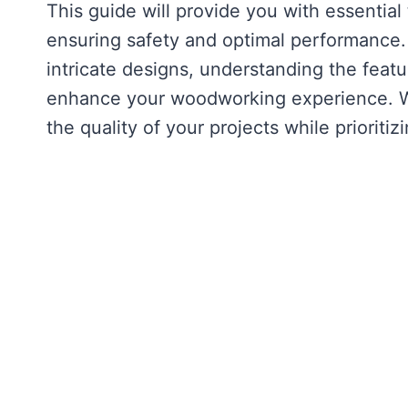
This guide will provide you with essential
ensuring safety and optimal performance. 
intricate designs, understanding the featu
enhance your woodworking experience. Wi
the quality of your projects while prioritiz