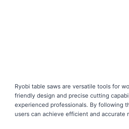
Ryobi table saws are versatile tools for 
friendly design and precise cutting capabi
experienced professionals. By following t
users can achieve efficient and accurate r