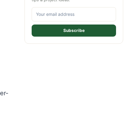
Subscribe
er-