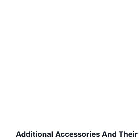
Additional Accessories And Their