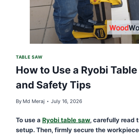
TABLE SAW
How to Use a Ryobi Table
and Safety Tips
By
Md Meraj
July 16, 2026
To use a
Ryobi table saw
, carefully read
setup. Then, firmly secure the workpiece