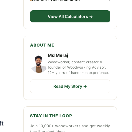
View All Calculators →
ABOUT ME
Md Meraj
Woodworker, content creator &
founder of Woodworking Advisor.
12+ years of hands-on experience.
Read My Story →
STAY IN THE LOOP
ft
Join 10,000+ woodworkers and get weekly
tips & project ideas.