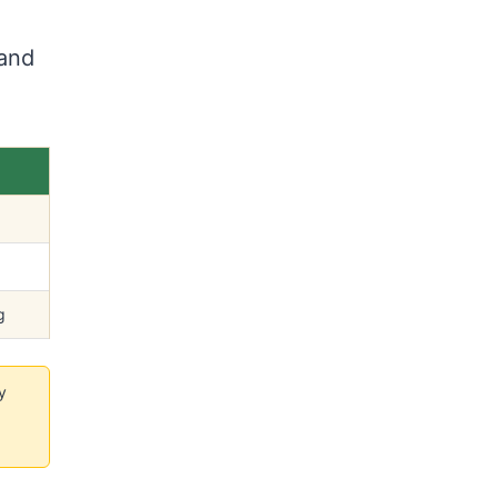
 and
g
y