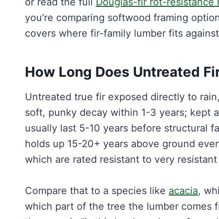
or read the full
Douglas-fir rot-resistance 
you’re comparing softwood framing optio
covers where fir-family lumber fits agains
How Long Does Untreated Fir
Untreated true fir exposed directly to rai
soft, punky decay within 1-3 years; kept 
usually last 5-10 years before structural fa
holds up 15-20+ years above ground even 
which are rated resistant to very resista
Compare that to a species like
acacia
, wh
which part of the tree the lumber comes 