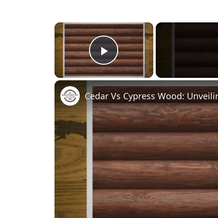
×
Play Video
Cedar Vs Cypress Wood: Unveili