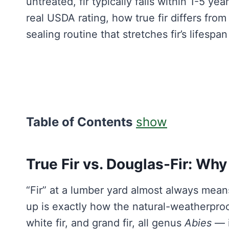
untreated, fir typically fails within 1-5 y
real USDA rating, how true fir differs from
sealing routine that stretches fir’s lifespa
Table of Contents
show
True Fir vs. Douglas-Fir: Wh
“Fir” at a lumber yard almost always mea
up is exactly how the natural-weatherpro
white fir, and grand fir, all genus
Abies
— i