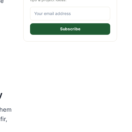
he
Subscribe
y
 them
ir,