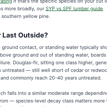
rating
if that’s the specific species on your cut lis
ns more broadly, our
SYP vs SPF lumber guide
t southern yellow pine.
 Last Outside?
n, ground contact, or standing water typically s
above ground and out of standing water, boards
ilure. Douglas-fir, sitting one class higher, gene
untreated — still well short of cedar or redwo
nt and commonly reach 20-40 years untreated.
ich falls into a similar moderate range dependi
from — species-level decay class matters more 