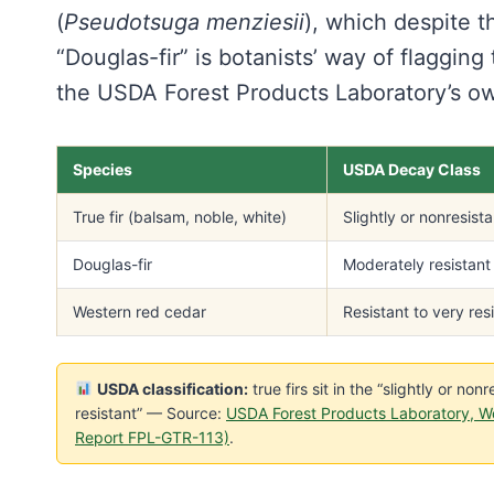
(
Pseudotsuga menziesii
), which despite th
“Douglas-fir” is botanists’ way of flaggin
the USDA Forest Products Laboratory’s o
Species
USDA Decay Class
True fir (balsam, noble, white)
Slightly or nonresista
Douglas-fir
Moderately resistant
Western red cedar
Resistant to very res
USDA classification:
true firs sit in the “slightly or no
resistant” — Source:
USDA Forest Products Laboratory, W
Report FPL-GTR-113)
.