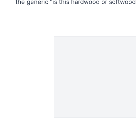
the generic “is this hardwood or softwoo