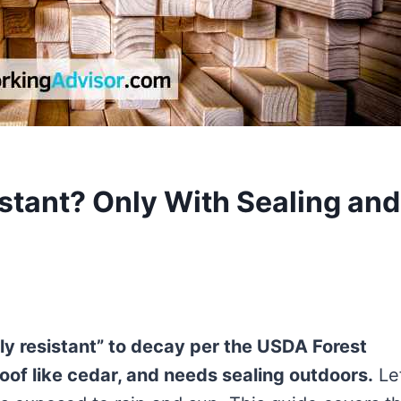
stant? Only With Sealing and
htly resistant” to decay per the USDA Forest
oof like cedar, and needs sealing outdoors.
Le