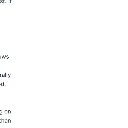
t. If
hows
rally
od,
ng on
than