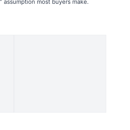
d” assumption most buyers make.