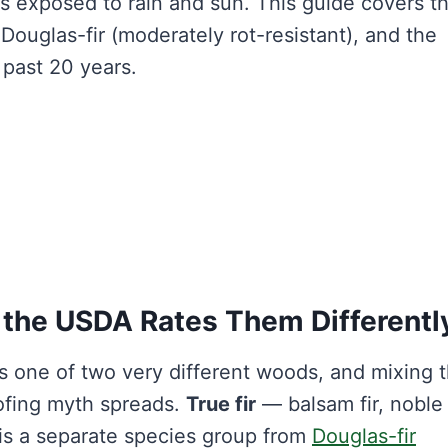
ears exposed to rain and sun. This guide covers t
 Douglas-fir (moderately rot-resistant), and the
n past 20 years.
y the USDA Rates Them Differentl
ns one of two very different woods, and mixing
ofing myth spreads.
True fir
— balsam fir, noble f
s a separate species group from
Douglas-fir