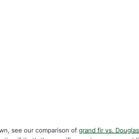
wn, see our comparison of
grand fir vs. Douglas