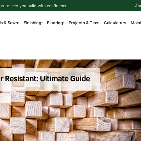
ps to help you build with confidence.
Ab
ls & Saws
Finishing
Flooring
Projects & Tips
Calculators
Main
▾
▾
▾
▾