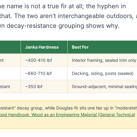
e name is not a true fir at all; the hyphen in
g that. The two aren’t interchangeable outdoors,
wn decay-resistance grouping shows why.
Janka Hardness
Best For
nt
~400-410 lbf
Interior framing, sealed trim only
~660-710 lbf
Decking, siding, posts (sealed)
istant
~350 lbf
Ground-adjacent, minimal sealin
nresistant” decay group, while Douglas-fir sits one tier up in “moderatel
ood Handbook: Wood as an Engineering Material (General Technical