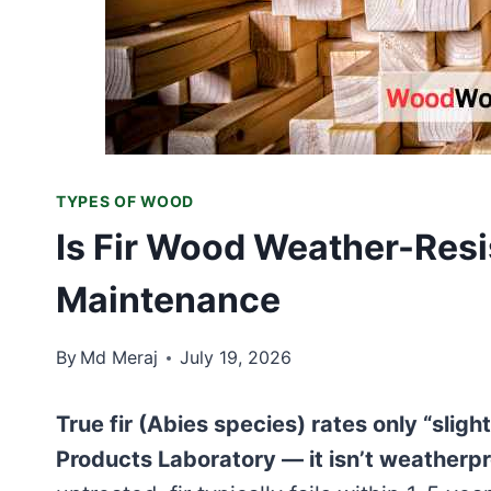
TYPES OF WOOD
Is Fir Wood Weather-Resi
Maintenance
By
Md Meraj
July 19, 2026
True fir (Abies species) rates only “slig
Products Laboratory — it isn’t weatherpr