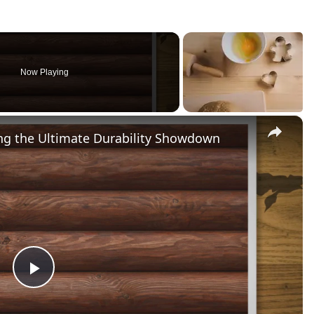
Now Playing
×
ng the Ultimate Durability Showdown
Play