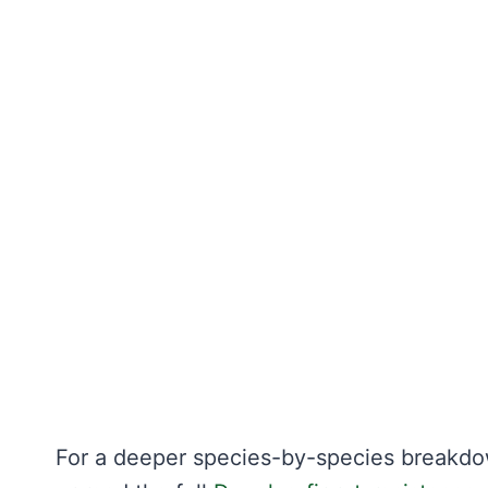
For a deeper species-by-species breakdo