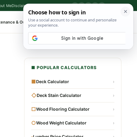
out Me
Disclaimer
Privacy Policy
Contact
▶
P
f
X
IG
⌕
tenance & Outdoor
Shop Tools
▾
■ POPULAR CALCULATORS
■
Deck Calculator
›
◇
Deck Stain Calculator
›
□
Wood Flooring Calculator
›
○
Wood Weight Calculator
›
▫
Lumber Price Calculator
›