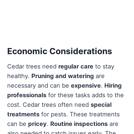
Economic Considerations
Cedar trees need
regular care
to stay
healthy.
Pruning and watering
are
necessary and can be
expensive
.
Hiring
professionals
for these tasks adds to the
cost. Cedar trees often need
special
treatments
for pests. These treatments
can be
pricey
.
Routine inspections
are
also needed to catch issues early. The