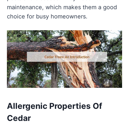
maintenance, which makes them a good
choice for busy homeowners.
Allergenic Properties Of
Cedar