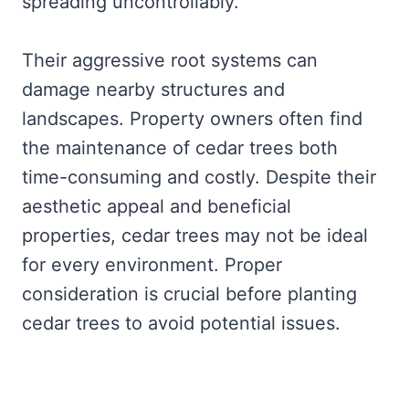
spreading uncontrollably.
Their aggressive root systems can
damage nearby structures and
landscapes. Property owners often find
the maintenance of cedar trees both
time-consuming and costly. Despite their
aesthetic appeal and beneficial
properties, cedar trees may not be ideal
for every environment. Proper
consideration is crucial before planting
cedar trees to avoid potential issues.