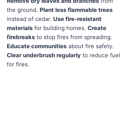
Remove dry leaves and branches
from
the ground.
Plant less flammable trees
instead of cedar.
Use fire-resistant
materials
for building homes.
Create
firebreaks
to stop fires from spreading.
Educate communities
about fire safety.
Clear underbrush regularly
to reduce fuel
for fires.