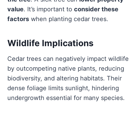
value
. It’s important to
consider these
factors
when planting cedar trees.
Wildlife Implications
Cedar trees can negatively impact wildlife
by outcompeting native plants, reducing
biodiversity, and altering habitats. Their
dense foliage limits sunlight, hindering
undergrowth essential for many species.