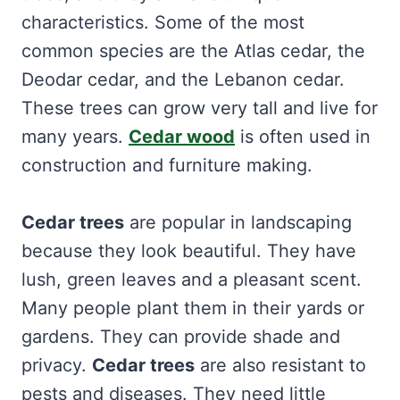
characteristics. Some of the most
common species are the Atlas cedar, the
Deodar cedar, and the Lebanon cedar.
These trees can grow very tall and live for
many years.
Cedar wood
is often used in
construction and furniture making.
Cedar trees
are popular in landscaping
because they look beautiful. They have
lush, green leaves and a pleasant scent.
Many people plant them in their yards or
gardens. They can provide shade and
privacy.
Cedar trees
are also resistant to
pests and diseases. They need little