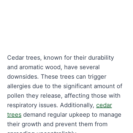
Cedar trees, known for their durability
and aromatic wood, have several
downsides. These trees can trigger
allergies due to the significant amount of
pollen they release, affecting those with
respiratory issues. Additionally,
cedar
trees
demand regular upkeep to manage
their growth and prevent them from