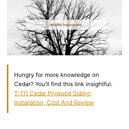
Hungry for more knowledge on
Cedar? You’ll find this link insightful.
T-111 Cedar Plywood Siding:
Installation, Cost And Review