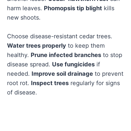
harm leaves.
Phomopsis tip blight
kills
new shoots.
Choose disease-resistant cedar trees.
Water trees properly
to keep them
healthy.
Prune infected branches
to stop
disease spread.
Use fungicides
if
needed.
Improve soil drainage
to prevent
root rot.
Inspect trees
regularly for signs
of disease.