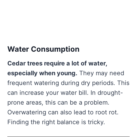
Water Consumption
Cedar trees require a lot of water,
especially when young.
They may need
frequent watering during dry periods. This
can increase your water bill. In drought-
prone areas, this can be a problem.
Overwatering can also lead to root rot.
Finding the right balance is tricky.