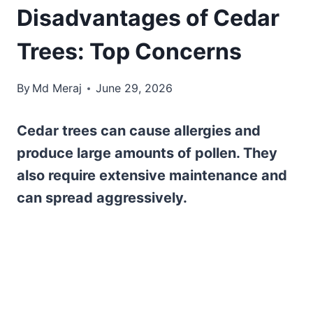
Disadvantages of Cedar
Trees: Top Concerns
By
Md Meraj
June 29, 2026
Cedar trees can cause allergies and
produce large amounts of pollen. They
also require extensive maintenance and
can spread aggressively.