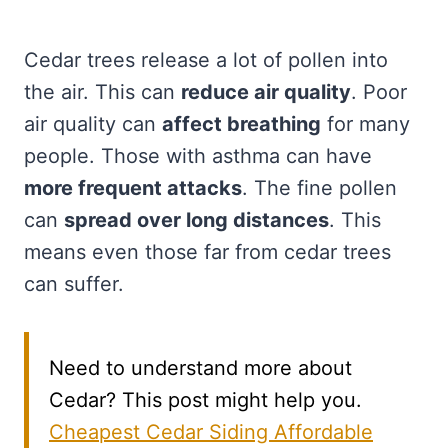
Cedar trees release a lot of pollen into
the air. This can
reduce air quality
. Poor
air quality can
affect breathing
for many
people. Those with asthma can have
more frequent attacks
. The fine pollen
can
spread over long distances
. This
means even those far from cedar trees
can suffer.
Need to understand more about
Cedar? This post might help you.
Cheapest Cedar Siding Affordable