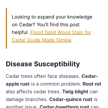
Looking to expand your knowledge
on Cedar? You’ll find this post
helpful.
Flood Solid Wood Stain for
Cedar Guide Made Simple
Disease Susceptibility
Cedar trees often face diseases.
Cedar-
apple rust
is a common problem.
Root rot
also affects cedar trees.
Twig blight
can
damage branches.
Cedar-quince rust
is
another issue.
Cedar-hawthorn rust
can