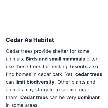
Cedar As Habitat
Cedar trees provide shelter for some
animals.
Birds and small mammals
often
use these trees for nesting.
Insects
also
find homes in cedar bark. Yet,
cedar trees
can
limit biodiversity
. Other plants and
animals may struggle to survive near
them.
Cedar trees
can be very
dominant
in some areas.