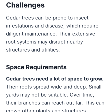
Challenges
Cedar trees can be prone to insect
infestations and disease, which require
diligent maintenance. Their extensive
root systems may disrupt nearby
structures and utilities.
Space Requirements
Cedar trees need a lot of space to grow.
Their roots spread wide and deep. Small
yards may not be suitable. Over time,
their branches can reach out far. This can
crowd other plants and structures.