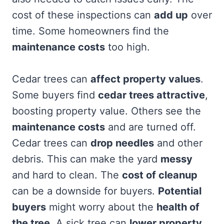
cost of these inspections can
add up
over
time. Some homeowners find the
maintenance costs
too high.
Cedar trees can
affect property values
.
Some buyers find
cedar trees attractive
,
boosting property value. Others see the
maintenance costs
and are turned off.
Cedar trees can
drop needles
and other
debris. This can make the yard
messy
and hard to clean. The
cost of cleanup
can be a downside for buyers.
Potential
buyers
might worry about the
health of
the tree
. A sick tree can
lower property