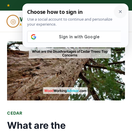
Skip
★
to
Woodworking
◎
⌕
content
ADVISOR
CEDAR
What are the