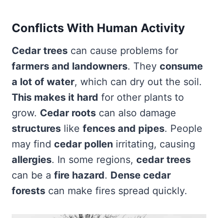
Conflicts With Human Activity
Cedar trees
can cause problems for
farmers and landowners
. They
consume
a lot of water
, which can dry out the soil.
This makes it hard
for other plants to
grow.
Cedar roots
can also damage
structures
like
fences and pipes
. People
may find
cedar pollen
irritating, causing
allergies
. In some regions,
cedar trees
can be a
fire hazard
.
Dense cedar
forests
can make fires spread quickly.