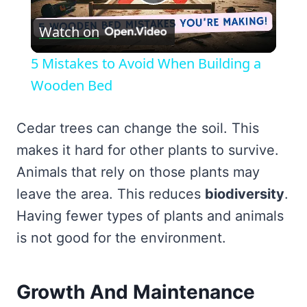
Play
Watch on
Video
5 Mistakes to Avoid When Building a
Wooden Bed
Cedar trees can change the soil. This
makes it hard for other plants to survive.
Animals that rely on those plants may
leave the area. This reduces
biodiversity
.
Having fewer types of plants and animals
is not good for the environment.
Growth And Maintenance