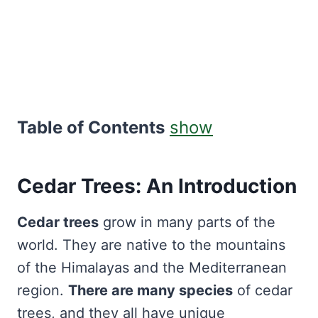
Table of Contents
show
Cedar Trees: An Introduction
Cedar trees
grow in many parts of the
world. They are native to the mountains
of the Himalayas and the Mediterranean
region.
There are many species
of cedar
trees, and they all have unique