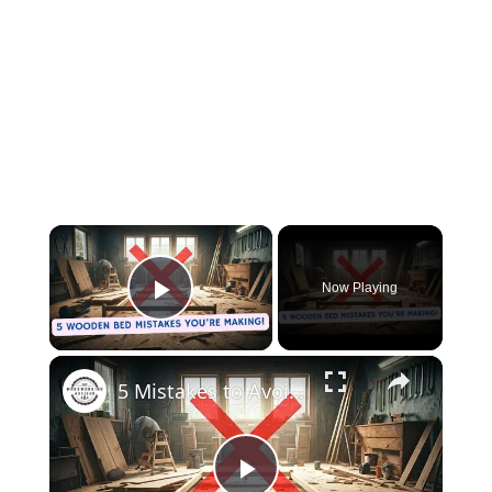
×
Now Playing
Play Video
×
5 Mistakes to Avoid When Building a Wooden Bed