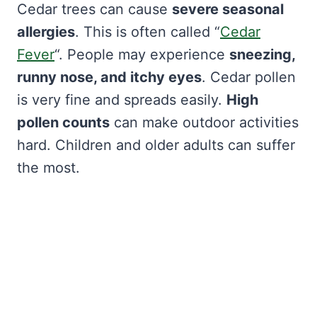
Cedar trees can cause
severe seasonal
allergies
. This is often called “
Cedar
Fever
“. People may experience
sneezing,
runny nose, and itchy eyes
. Cedar pollen
is very fine and spreads easily.
High
pollen counts
can make outdoor activities
hard. Children and older adults can suffer
the most.