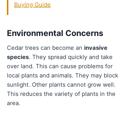
Buying Guide
Environmental Concerns
Cedar trees can become an
invasive
species
. They spread quickly and take
over land. This can cause problems for
local plants and animals. They may block
sunlight. Other plants cannot grow well.
This reduces the variety of plants in the
area.