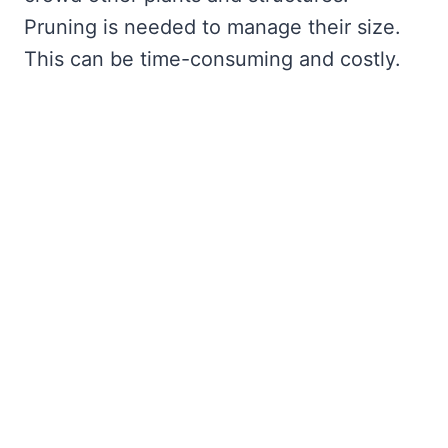
Pruning is needed to manage their size.
This can be time-consuming and costly.