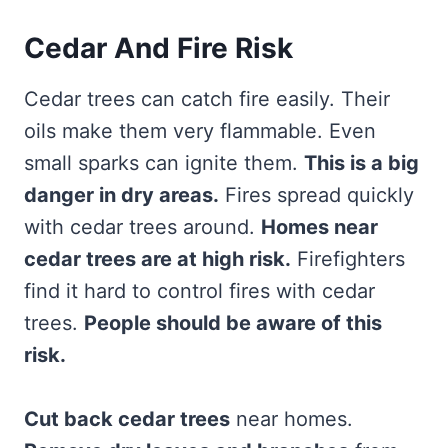
Cedar And Fire Risk
Cedar trees can catch fire easily. Their
oils make them very flammable. Even
small sparks can ignite them.
This is a big
danger in dry areas.
Fires spread quickly
with cedar trees around.
Homes near
cedar trees are at high risk.
Firefighters
find it hard to control fires with cedar
trees.
People should be aware of this
risk.
Cut back cedar trees
near homes.