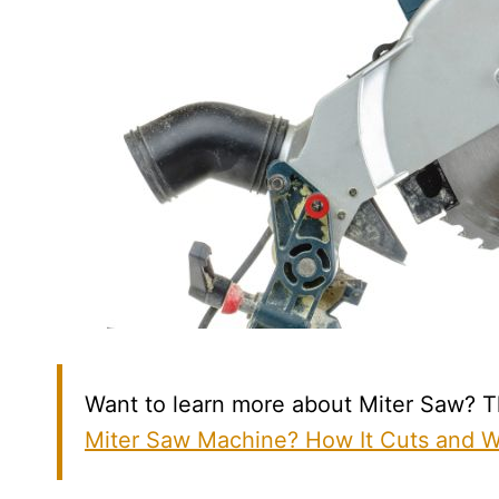
Want to learn more about Miter Saw? Th
Miter Saw Machine? How It Cuts and 