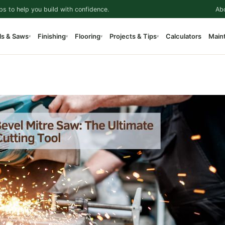
ps to help you build with confidence.
Ab
ls & Saws
Finishing
Flooring
Projects & Tips
Calculators
Main
▾
▾
▾
▾