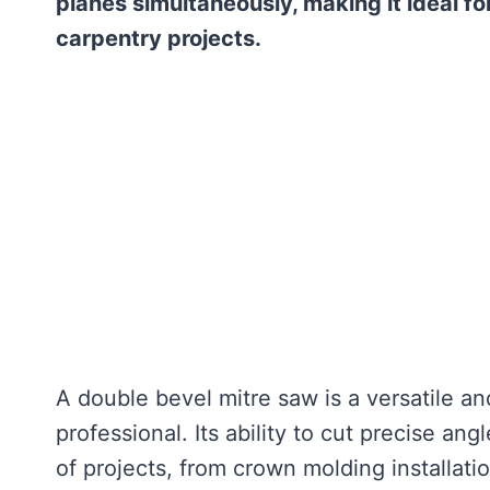
planes simultaneously, making it ideal 
carpentry projects.
A double bevel mitre saw is a versatile a
professional. Its ability to cut precise ang
of projects, from crown molding installati