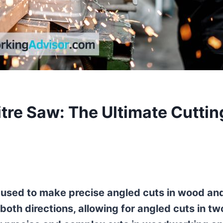
tre Saw: The Ultimate Cuttin
l used to make precise angled cuts in wood an
in both directions, allowing for angled cuts in tw