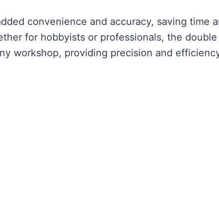
rs added convenience and accuracy, saving time 
ther for hobbyists or professionals, the double
any workshop, providing precision and efficiency