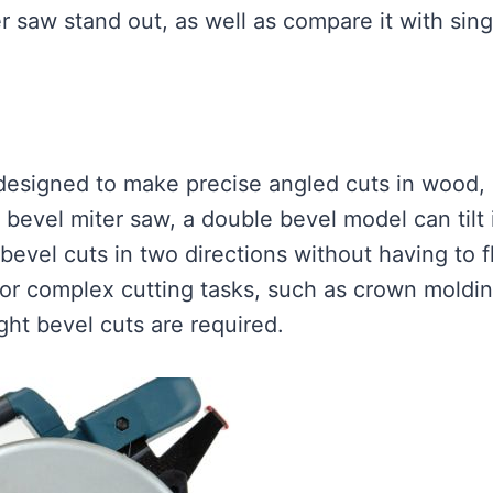
 saw stand out, as well as compare it with sing
 designed to make precise angled cuts in wood,
e bevel miter saw, a double bevel model can tilt 
 bevel cuts in two directions without having to f
 for complex cutting tasks, such as crown moldi
ght bevel cuts are required.