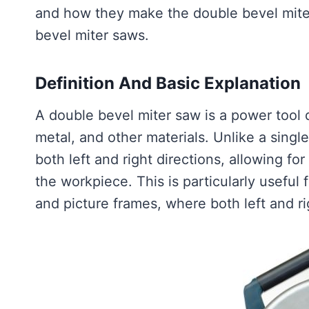
and how they make the double bevel miter
bevel miter saws.
Definition And Basic Explanation
A double bevel miter saw is a power tool
metal, and other materials. Unlike a singl
both left and right directions, allowing for
the workpiece. This is particularly useful
and picture frames, where both left and ri