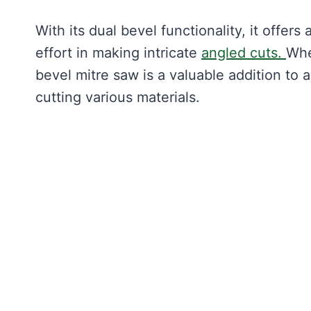
With its dual bevel functionality, it offe
effort in making intricate
angled cuts.
Whe
bevel mitre saw is a valuable addition to 
cutting various materials.