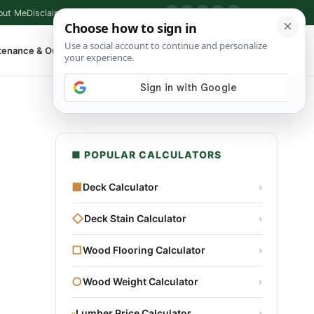
out Me
Disclaimer
Privacy Policy
Contact
▶
P
f
X
IG
⌕
tenance & Outdoor
Shop Tools
▾
■ POPULAR CALCULATORS
■
Deck Calculator
›
◇
Deck Stain Calculator
›
□
Wood Flooring Calculator
›
○
Wood Weight Calculator
›
▫
Lumber Price Calculator
›