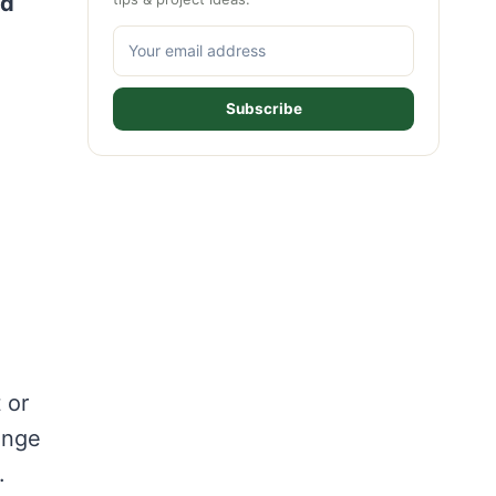
nd
Subscribe
 or
range
.