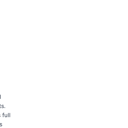
l
s.
 full
s