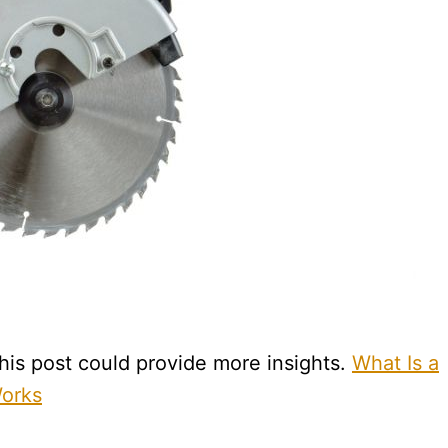
is post could provide more insights.
What Is a
Works