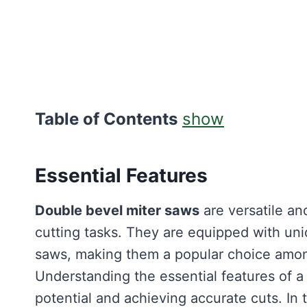
Table of Contents
show
Essential Features
Double bevel miter saws
are versatile and
cutting tasks. They are equipped with uniq
saws, making them a popular choice amon
Understanding the essential features of 
potential and achieving accurate cuts. In 