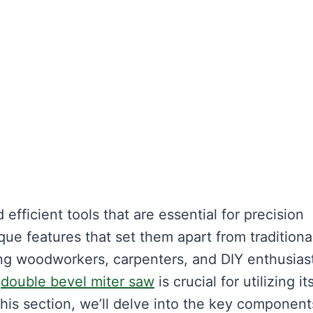
 efficient tools that are essential for precision
ue features that set them apart from traditiona
g woodworkers, carpenters, and DIY enthusiast
a
double bevel miter saw
is crucial for utilizing its
this section, we’ll delve into the key component