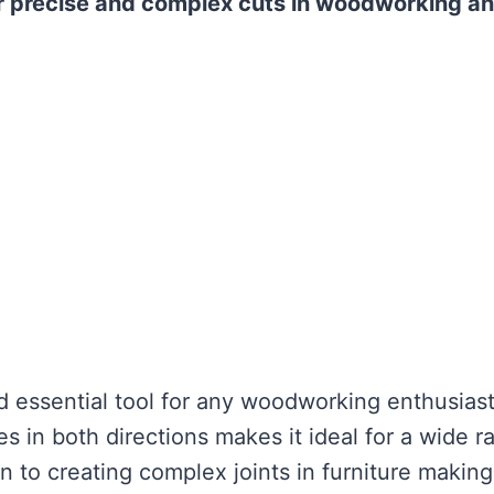
for precise and complex cuts in woodworking a
nd essential tool for any woodworking enthusiast
les in both directions makes it ideal for a wide 
on to creating complex joints in furniture making