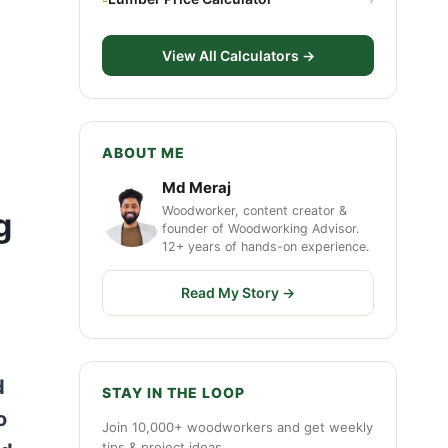
View All Calculators →
ABOUT ME
Md Meraj
Woodworker, content creator &
g
founder of Woodworking Advisor.
12+ years of hands-on experience.
Read My Story →
d
STAY IN THE LOOP
o
Join 10,000+ woodworkers and get weekly
tips & project ideas.