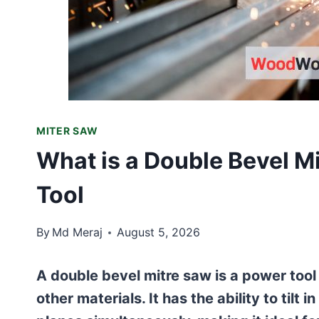
MITER SAW
What is a Double Bevel Mi
Tool
By
Md Meraj
August 5, 2026
A double bevel mitre saw is a power too
other materials. It has the ability to tilt 