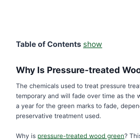
Table of Contents
show
Why Is Pressure-treated Wo
The chemicals used to treat pressure treat
temporary and will fade over time as the 
a year for the green marks to fade, depen
preservative treatment used.
Why is
pressure-treated wood green
? Th