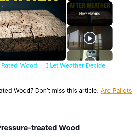
Now Playing
lay
ideo
r-Rated’ Wood — I Let Weather Decide
ted Wood? Don’t miss this article.
Are Pallets
Pressure-treated Wood