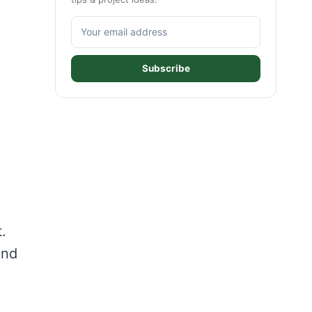
Subscribe
.
and