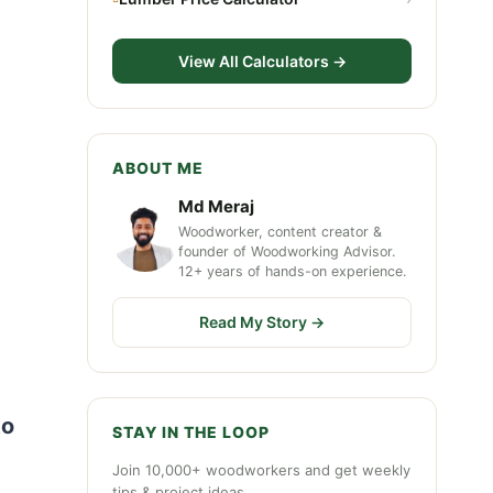
View All Calculators →
ABOUT ME
Md Meraj
Woodworker, content creator &
founder of Woodworking Advisor.
12+ years of hands-on experience.
Read My Story →
to
STAY IN THE LOOP
Join 10,000+ woodworkers and get weekly
tips & project ideas.