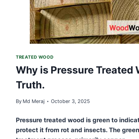
TREATED WOOD
Why is Pressure Treated
Truth.
By
Md Meraj
October 3, 2025
Pressure treated wood is green to indicat
protect it from rot and insects. The gre