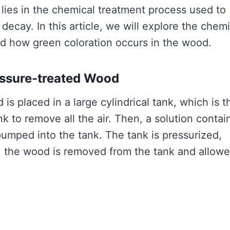
lies in the chemical treatment process used to
decay. In this article, we will explore the chemi
d how green coloration occurs in the wood.
essure-treated Wood
s placed in a large cylindrical tank, which is t
k to remove all the air. Then, a solution contai
 pumped into the tank. The tank is pressurized,
ly, the wood is removed from the tank and allowe