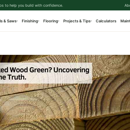
ps to help you build with confidence.
Ab
ls & Saws
Finishing
Flooring
Projects & Tips
Calculators
Main
▾
▾
▾
▾