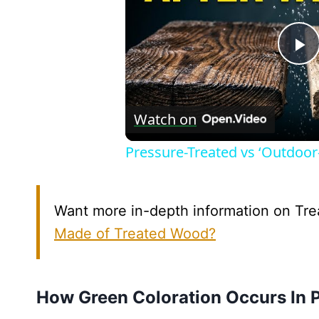
P
V
Watch on
Pressure-Treated vs ‘Outdoo
Want more in-depth information on Trea
Made of Treated Wood?
How Green Coloration Occurs In 