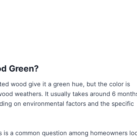
od Green?
ed wood give it a green hue, but the color is
wood weathers. It usually takes around 6 month
ding on environmental factors and the specific
is is a common question among homeowners lo