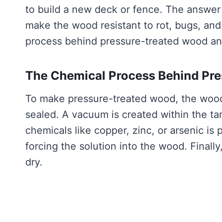
to build a new deck or fence. The answer 
make the wood resistant to rot, bugs, and 
process behind pressure-treated wood an
The Chemical Process Behind Pr
To make pressure-treated wood, the wood i
sealed. A vacuum is created within the tan
chemicals like copper, zinc, or arsenic is
forcing the solution into the wood. Final
dry.