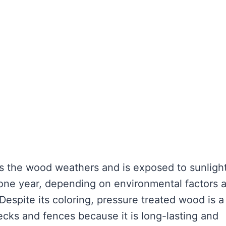
as the wood weathers and is exposed to sunlight
 one year, depending on environmental factors 
Despite its coloring, pressure treated wood is a
ecks and fences because it is long-lasting and