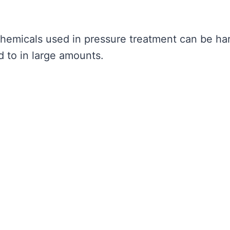
 chemicals used in pressure treatment can be ha
 to in large amounts.