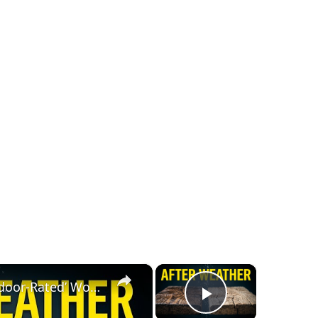
×
×
Pressure-Treated vs ‘Outdoor-Rated’ Wood — I Let Weather Decide
Play Video