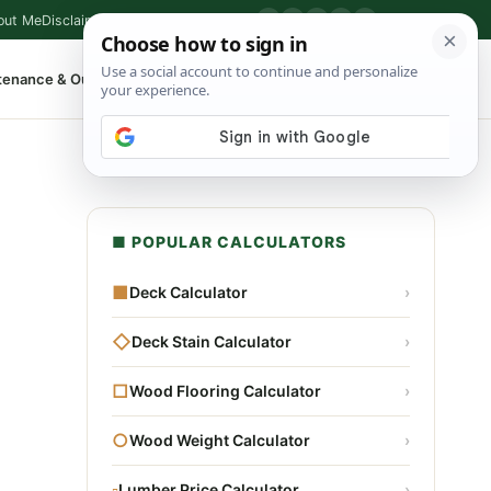
out Me
Disclaimer
Privacy Policy
Contact
▶
P
f
X
IG
⌕
tenance & Outdoor
Shop Tools
▾
■ POPULAR CALCULATORS
■
Deck Calculator
›
◇
Deck Stain Calculator
›
□
Wood Flooring Calculator
›
○
Wood Weight Calculator
›
▫
Lumber Price Calculator
›