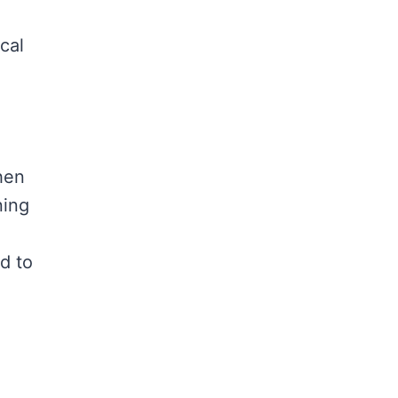
cal
hen
ning
d to