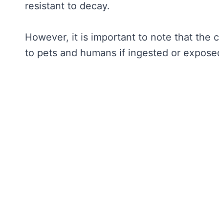
resistant to decay.
However, it is important to note that the
to pets and humans if ingested or exposed