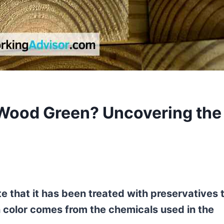
 Wood Green? Uncovering the
e that it has been treated with preservatives 
en color comes from the chemicals used in the