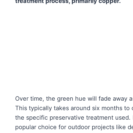
treatment process, primarily copper.
Over time, the green hue will fade away 
This typically takes around six months to
the specific preservative treatment used. 
popular choice for outdoor projects like d