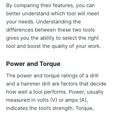
By comparing their features, you can
better understand which tool will meet
your needs. Understanding the
differences between these two tools
gives you the ability to select the right
tool and boost the quality of your work.
Power and Torque
The power and torque ratings of a drill
and a hammer drill are factors that decide
how well a tool performs. Power, usually
measured in volts (V) or amps (A),
indicates the tool’s strength. Torque,