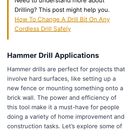
Need to understand more about
Drilling? This post might help you.
How To Change A Drill Bit On Any
Cordless Drill Safely
Hammer Drill Applications
Hammer drills are perfect for projects that
involve hard surfaces, like setting up a
new fence or mounting something onto a
brick wall. The power and efficiency of
this tool make it a must-have for people
doing a variety of home improvement and
construction tasks. Let’s explore some of