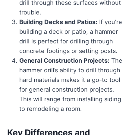
drill through these surfaces without
trouble.
Building Decks and Patios:
If you’re
building a deck or patio, a hammer
drill is perfect for drilling through
concrete footings or setting posts.
General Construction Projects:
The
hammer drill’s ability to drill through
hard materials makes it a go-to tool
for general construction projects.
This will range from installing siding
to remodeling a room.
Key Differences and