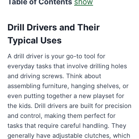
Table of Contents
show
Drill Drivers and Their
Typical Uses
A drill driver is your go-to tool for
everyday tasks that involve drilling holes
and driving screws. Think about
assembling furniture, hanging shelves, or
even putting together a new playset for
the kids. Drill drivers are built for precision
and control, making them perfect for
tasks that require careful handling. They
generally have adjustable clutches, which