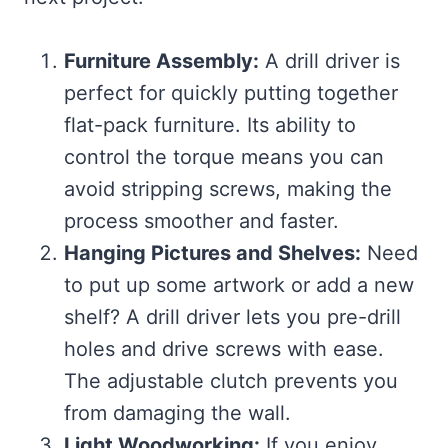
Furniture Assembly:
A drill driver is
perfect for quickly putting together
flat-pack furniture. Its ability to
control the torque means you can
avoid stripping screws, making the
process smoother and faster.
Hanging Pictures and Shelves:
Need
to put up some artwork or add a new
shelf? A drill driver lets you pre-drill
holes and drive screws with ease.
The adjustable clutch prevents you
from damaging the wall.
Light Woodworking:
If you enjoy