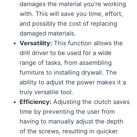
damages the material you’re working
with. This will save you time, effort,
and possibly the cost of replacing
damaged materials.
Versatility:
This function allows the
drill driver to be used for a wide
range of tasks, from assembling
furniture to installing drywall. The
ability to adjust the power makes it a
truly versatile tool.
Efficiency:
Adjusting the clutch saves
time by preventing the user from
having to manually adjust the depth
of the screws, resulting in quicker