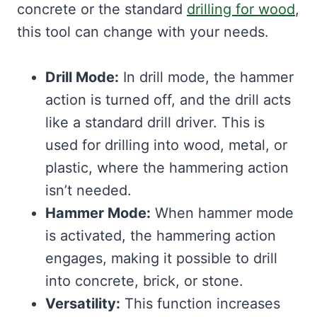
concrete or the standard
drilling for wood
,
this tool can change with your needs.
Drill Mode:
In drill mode, the hammer
action is turned off, and the drill acts
like a standard drill driver. This is
used for drilling into wood, metal, or
plastic, where the hammering action
isn’t needed.
Hammer Mode:
When hammer mode
is activated, the hammering action
engages, making it possible to drill
into concrete, brick, or stone.
Versatility:
This function increases