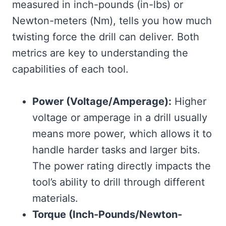
measured in inch-pounds (in-lbs) or
Newton-meters (Nm), tells you how much
twisting force the drill can deliver. Both
metrics are key to understanding the
capabilities of each tool.
Power (Voltage/Amperage):
Higher
voltage or amperage in a drill usually
means more power, which allows it to
handle harder tasks and larger bits.
The power rating directly impacts the
tool’s ability to drill through different
materials.
Torque (Inch-Pounds/Newton-