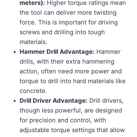
meters):
Higher torque ratings mean
the tool can deliver more twisting
force. This is important for driving
screws and drilling into tough
materials.
Hammer Drill Advantage:
Hammer
drills, with their extra hammering
action, often need more power and
torque to drill into hard materials like
concrete.
Drill Driver Advantage:
Drill drivers,
though less powerful, are designed
for precision and control, with
adjustable torque settings that allow