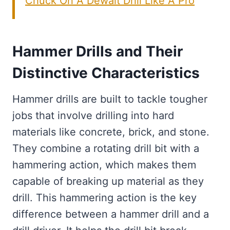
Chuck On A Dewalt Drill Like A Pro
Hammer Drills and Their
Distinctive Characteristics
Hammer drills are built to tackle tougher
jobs that involve drilling into hard
materials like concrete, brick, and stone.
They combine a rotating drill bit with a
hammering action, which makes them
capable of breaking up material as they
drill. This hammering action is the key
difference between a hammer drill and a