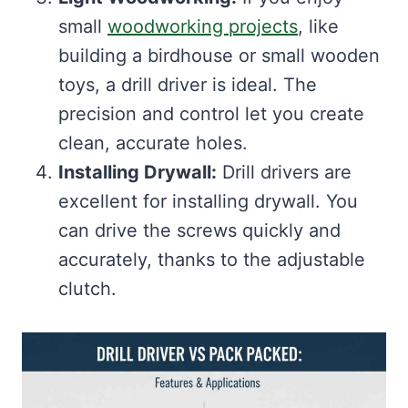
small
woodworking projects
, like
building a birdhouse or small wooden
toys, a drill driver is ideal. The
precision and control let you create
clean, accurate holes.
Installing Drywall:
Drill drivers are
excellent for installing drywall. You
can drive the screws quickly and
accurately, thanks to the adjustable
clutch.