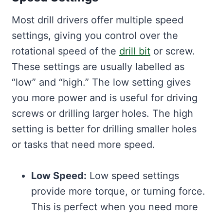
Most drill drivers offer multiple speed
settings, giving you control over the
rotational speed of the
drill bit
or screw.
These settings are usually labelled as
“low” and “high.” The low setting gives
you more power and is useful for driving
screws or drilling larger holes. The high
setting is better for drilling smaller holes
or tasks that need more speed.
Low Speed:
Low speed settings
provide more torque, or turning force.
This is perfect when you need more