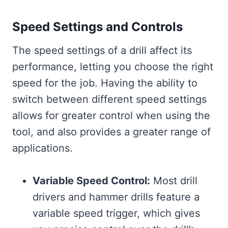
Speed Settings and Controls
The speed settings of a drill affect its
performance, letting you choose the right
speed for the job. Having the ability to
switch between different speed settings
allows for greater control when using the
tool, and also provides a greater range of
applications.
Variable Speed Control:
Most drill
drivers and hammer drills feature a
variable speed trigger, which gives