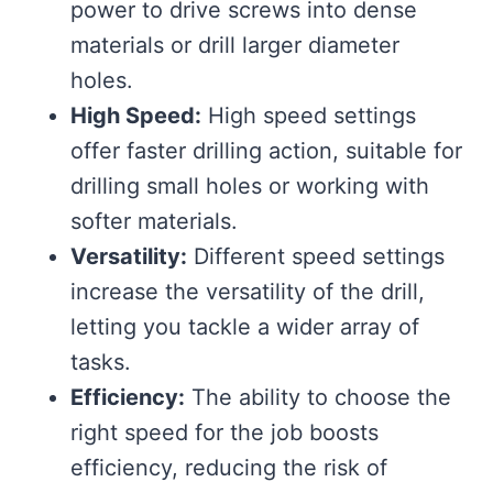
power to drive screws into dense
materials or drill larger diameter
holes.
High Speed:
High speed settings
offer faster drilling action, suitable for
drilling small holes or working with
softer materials.
Versatility:
Different speed settings
increase the versatility of the drill,
letting you tackle a wider array of
tasks.
Efficiency:
The ability to choose the
right speed for the job boosts
efficiency, reducing the risk of