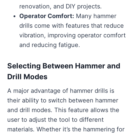
renovation, and DIY projects.
Operator Comfort:
Many hammer
drills come with features that reduce
vibration, improving operator comfort
and reducing fatigue.
Selecting Between Hammer and
Drill Modes
A major advantage of hammer drills is
their ability to switch between hammer
and drill modes. This feature allows the
user to adjust the tool to different
materials. Whether it’s the hammering for