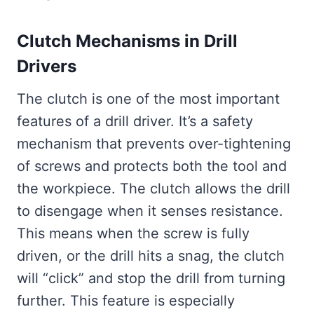
Clutch Mechanisms in Drill
Drivers
The clutch is one of the most important
features of a drill driver. It’s a safety
mechanism that prevents over-tightening
of screws and protects both the tool and
the workpiece. The clutch allows the drill
to disengage when it senses resistance.
This means when the screw is fully
driven, or the drill hits a snag, the clutch
will “click” and stop the drill from turning
further. This feature is especially