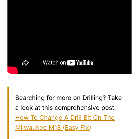
Searching for more on Drilling? Take
a look at this comprehensive post.
How To Change A Drill Bit On The
Milwaukee M18 (Easy Fix)