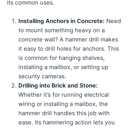
its common uses.
Installing Anchors in Concrete:
Need
to mount something heavy on a
concrete wall? A hammer drill makes
it easy to drill holes for anchors. This
is common for hanging shelves,
installing a mailbox, or setting up
security cameras.
Drilling into Brick and Stone:
Whether it’s for running electrical
wiring or installing a mailbox, the
hammer drill handles this job with
ease. Its hammering action lets you