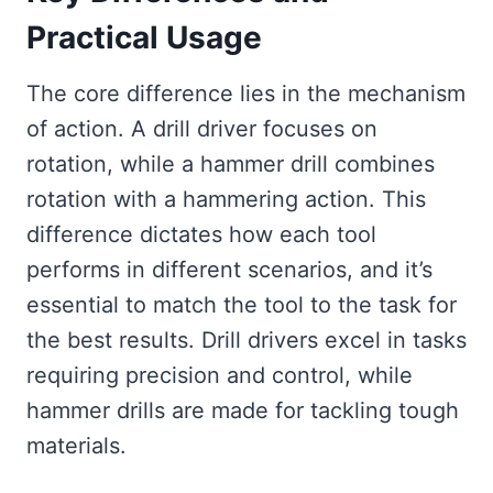
Practical Usage
The core difference lies in the mechanism
of action. A drill driver focuses on
rotation, while a hammer drill combines
rotation with a hammering action. This
difference dictates how each tool
performs in different scenarios, and it’s
essential to match the tool to the task for
the best results. Drill drivers excel in tasks
requiring precision and control, while
hammer drills are made for tackling tough
materials.