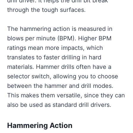
drill driver. It helps the drill bit break
through the tough surfaces.
The hammering action is measured in
blows per minute (BPM). Higher BPM
ratings mean more impacts, which
translates to faster drilling in hard
materials. Hammer drills often have a
selector switch, allowing you to choose
between the hammer and drill modes.
This makes them versatile, since they can
also be used as standard drill drivers.
Hammering Action