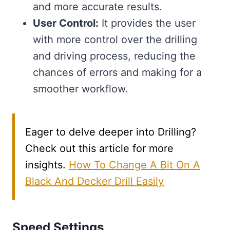
and more accurate results.
User Control:
It provides the user
with more control over the drilling
and driving process, reducing the
chances of errors and making for a
smoother workflow.
Eager to delve deeper into Drilling?
Check out this article for more
insights.
How To Change A Bit On A
Black And Decker Drill Easily
Speed Settings