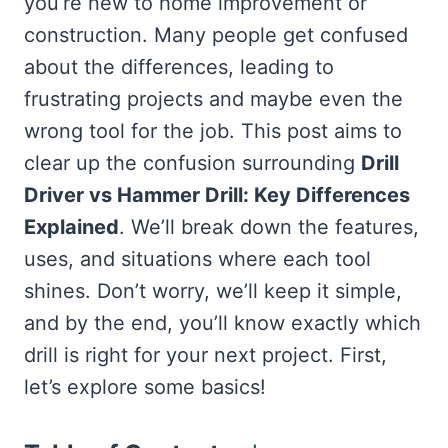
you’re new to home improvement or
construction. Many people get confused
about the differences, leading to
frustrating projects and maybe even the
wrong tool for the job. This post aims to
clear up the confusion surrounding
Drill
Driver vs Hammer Drill: Key Differences
Explained
. We’ll break down the features,
uses, and situations where each tool
shines. Don’t worry, we’ll keep it simple,
and by the end, you’ll know exactly which
drill is right for your next project. First,
let’s explore some basics!