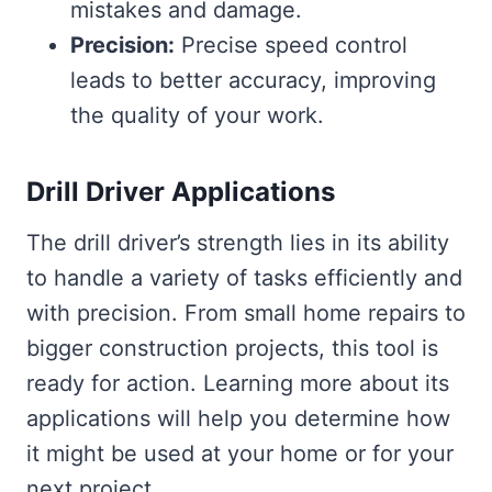
mistakes and damage.
Precision:
Precise speed control
leads to better accuracy, improving
the quality of your work.
Drill Driver Applications
The drill driver’s strength lies in its ability
to handle a variety of tasks efficiently and
with precision. From small home repairs to
bigger construction projects, this tool is
ready for action. Learning more about its
applications will help you determine how
it might be used at your home or for your
next project.