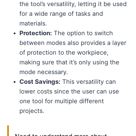
the tool’s versatility, letting it be used
for a wide range of tasks and
materials.
Protection:
The option to switch
between modes also provides a layer
of protection to the workpiece,
making sure that it’s only using the
mode necessary.
Cost Savings:
This versatility can
lower costs since the user can use
one tool for multiple different
projects.