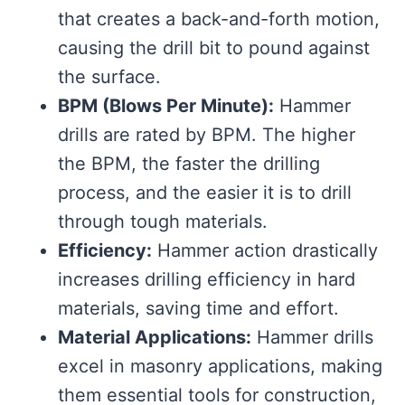
that creates a back-and-forth motion,
causing the drill bit to pound against
the surface.
BPM (Blows Per Minute):
Hammer
drills are rated by BPM. The higher
the BPM, the faster the drilling
process, and the easier it is to drill
through tough materials.
Efficiency:
Hammer action drastically
increases drilling efficiency in hard
materials, saving time and effort.
Material Applications:
Hammer drills
excel in masonry applications, making
them essential tools for construction,