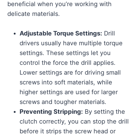
beneficial when you’re working with
delicate materials.
Adjustable Torque Settings:
Drill
drivers usually have multiple torque
settings. These settings let you
control the force the drill applies.
Lower settings are for driving small
screws into soft materials, while
higher settings are used for larger
screws and tougher materials.
Preventing Stripping:
By setting the
clutch correctly, you can stop the drill
before it strips the screw head or