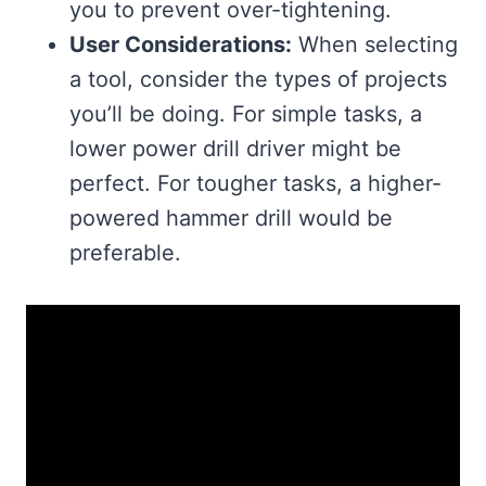
you to prevent over-tightening.
User Considerations:
When selecting
a tool, consider the types of projects
you’ll be doing. For simple tasks, a
lower power drill driver might be
perfect. For tougher tasks, a higher-
powered hammer drill would be
preferable.