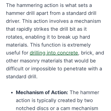
The hammering action is what sets a
hammer drill apart from a standard drill
driver. This action involves a mechanism
that rapidly strikes the drill bit as it
rotates, enabling it to break up hard
materials. This function is extremely
useful for
drilling into concrete
, brick, and
other masonry materials that would be
difficult or impossible to penetrate with a
standard drill.
Mechanism of Action:
The hammer
action is typically created by two
notched discs or a cam mechanism