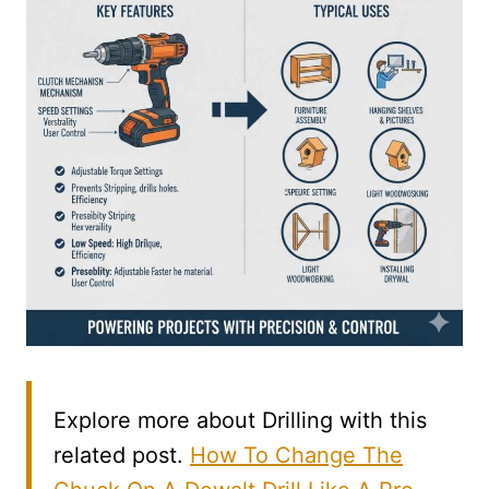
Explore more about Drilling with this
related post.
How To Change The