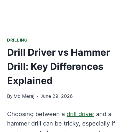
DRILLING
Drill Driver vs Hammer
Drill: Key Differences
Explained
By
Md Meraj
June 29, 2026
Choosing between a
drill driver
and a
hammer drill can be tricky, especially if