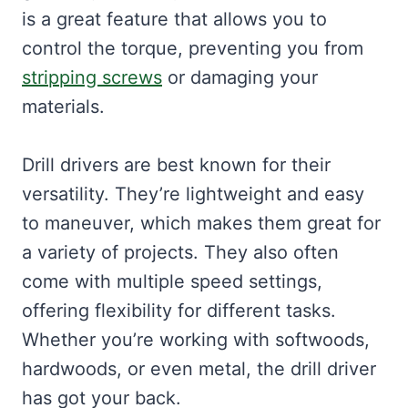
is a great feature that allows you to
control the torque, preventing you from
stripping screws
or damaging your
materials.
Drill drivers are best known for their
versatility. They’re lightweight and easy
to maneuver, which makes them great for
a variety of projects. They also often
come with multiple speed settings,
offering flexibility for different tasks.
Whether you’re working with softwoods,
hardwoods, or even metal, the drill driver
has got your back.