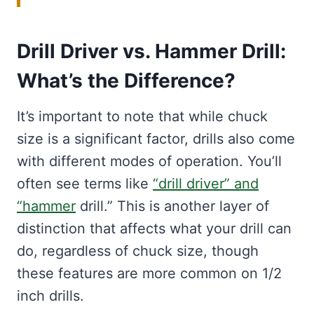
Drill Driver vs. Hammer Drill:
What’s the Difference?
It’s important to note that while chuck
size is a significant factor, drills also come
with different modes of operation. You’ll
often see terms like
“drill driver” and
“hammer
drill.” This is another layer of
distinction that affects what your drill can
do, regardless of chuck size, though
these features are more common on 1/2
inch drills.