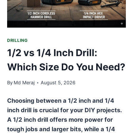
DRILLING
1/2 vs 1/4 Inch Drill:
Which Size Do You Need?
By
Md Meraj
August 5, 2026
Choosing between a 1/2 inch and 1/4
inch drill is crucial for your DIY projects.
A 1/2 inch drill offers more power for
tough jobs and larger bits, while a 1/4