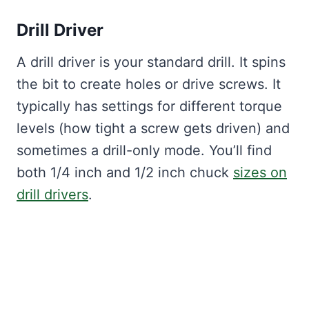
Drill Driver
A drill driver is your standard drill. It spins
the bit to create holes or drive screws. It
typically has settings for different torque
levels (how tight a screw gets driven) and
sometimes a drill-only mode. You’ll find
both 1/4 inch and 1/2 inch chuck
sizes on
drill drivers
.