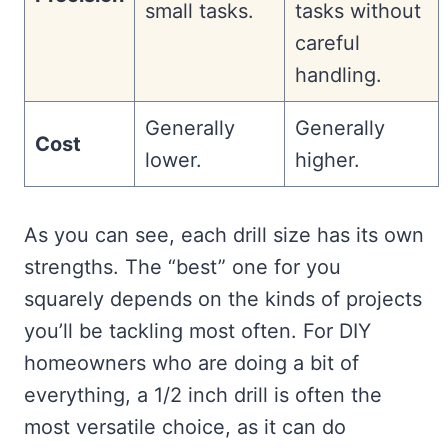
small tasks.
tasks without
careful
handling.
Generally
Generally
Cost
lower.
higher.
As you can see, each drill size has its own
strengths. The “best” one for you
squarely depends on the kinds of projects
you’ll be tackling most often. For DIY
homeowners who are doing a bit of
everything, a 1/2 inch drill is often the
most versatile choice, as it can do