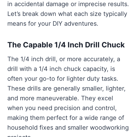
in accidental damage or imprecise results.
Let’s break down what each size typically
means for your DIY adventures.
The Capable 1/4 Inch Drill Chuck
The 1/4 inch drill, or more accurately, a
drill with a 1/4 inch chuck capacity, is
often your go-to for lighter duty tasks.
These drills are generally smaller, lighter,
and more maneuverable. They excel
when you need precision and control,
making them perfect for a wide range of
household fixes and smaller woodworking