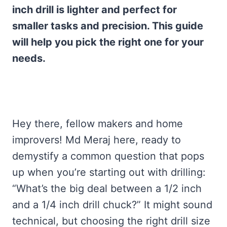
inch drill is lighter and perfect for
smaller tasks and precision. This guide
will help you pick the right one for your
needs.
Hey there, fellow makers and home
improvers! Md Meraj here, ready to
demystify a common question that pops
up when you’re starting out with drilling:
“What’s the big deal between a 1/2 inch
and a 1/4 inch drill chuck?” It might sound
technical, but choosing the right drill size