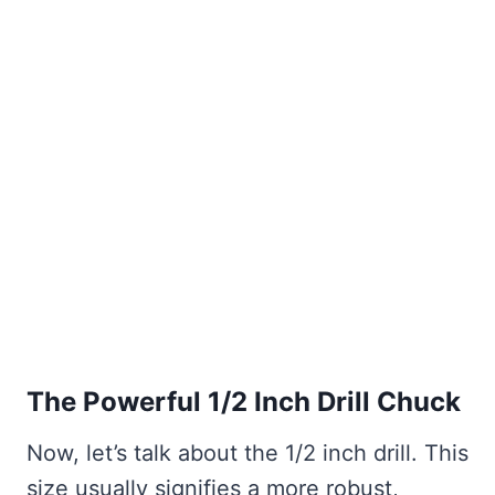
The Powerful 1/2 Inch Drill Chuck
Now, let’s talk about the 1/2 inch drill. This
size usually signifies a more robust,