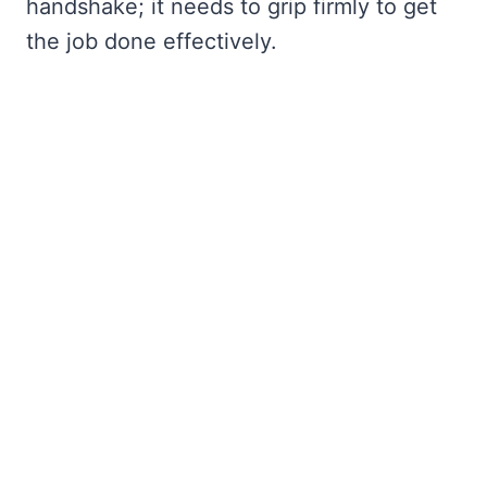
handshake; it needs to grip firmly to get
the job done effectively.