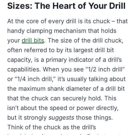
Sizes: The Heart of Your Drill
At the core of every drill is its chuck – that
handy clamping mechanism that holds
your
drill bits
. The size of the drill chuck,
often referred to by its largest drill bit
capacity, is a primary indicator of a drill’s
capabilities. When you see “1/2 inch drill”
or “1/4 inch drill,” it’s usually talking about
the maximum shank diameter of a drill bit
that the chuck can securely hold. This
isn’t about the speed or power directly,
but it strongly
suggests
those things.
Think of the chuck as the drill’s