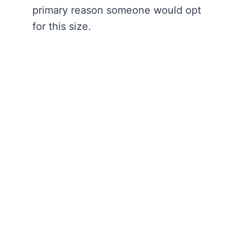
primary reason someone would opt
for this size.