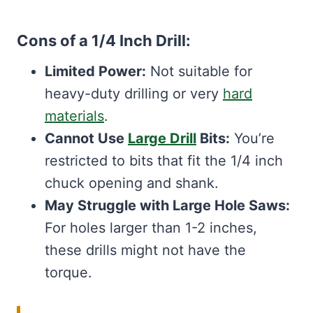
Cons of a 1/4 Inch Drill:
Limited Power:
Not suitable for
heavy-duty drilling or very
hard
materials
.
Cannot Use
Large Drill
Bits:
You’re
restricted to bits that fit the 1/4 inch
chuck opening and shank.
May Struggle with Large Hole Saws:
For holes larger than 1-2 inches,
these drills might not have the
torque.