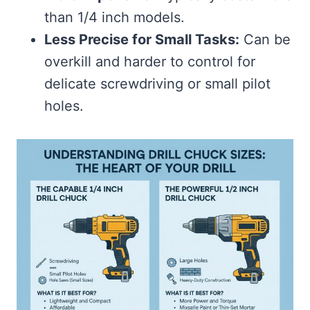
than 1/4 inch models.
Less Precise for Small Tasks:
Can be
overkill and harder to control for
delicate screwdriving or small pilot
holes.