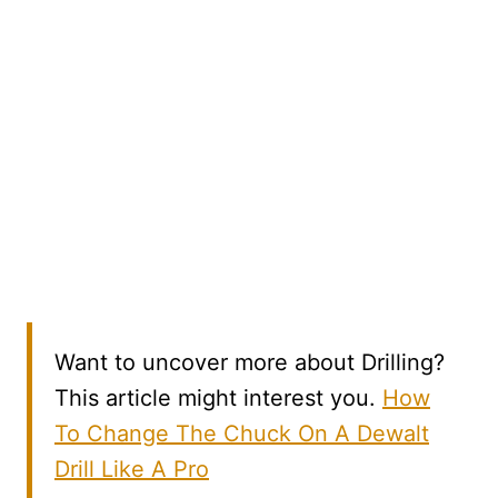
Want to uncover more about Drilling?
This article might interest you.
How
To Change The Chuck On A Dewalt
Drill Like A Pro