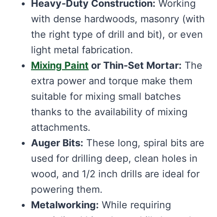
Heavy-Duty Construction:
Working
with dense hardwoods, masonry (with
the right type of drill and bit), or even
light metal fabrication.
Mixing Paint
or Thin-Set Mortar:
The
extra power and torque make them
suitable for mixing small batches
thanks to the availability of mixing
attachments.
Auger Bits:
These long, spiral bits are
used for drilling deep, clean holes in
wood, and 1/2 inch drills are ideal for
powering them.
Metalworking:
While requiring