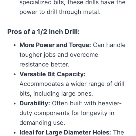
specialized bits, these drills have the
power to drill through metal.
Pros of a 1/2 Inch Drill:
More Power and Torque:
Can handle
tougher jobs and overcome
resistance better.
Versatile Bit Capacity:
Accommodates a wider range of drill
bits, including large ones.
Durability:
Often built with heavier-
duty components for longevity in
demanding use.
Ideal for Large Diameter Holes:
The