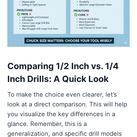
Comparing 1/2 Inch vs. 1/4
Inch Drills: A Quick Look
To make the choice even clearer, let’s
look at a direct comparison. This will help
you visualize the key differences in a
glance. Remember, this is a
generalization, and specific drill models