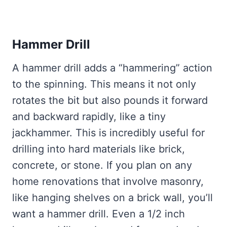
Hammer Drill
A hammer drill adds a “hammering” action
to the spinning. This means it not only
rotates the bit but also pounds it forward
and backward rapidly, like a tiny
jackhammer. This is incredibly useful for
drilling into hard materials like brick,
concrete, or stone. If you plan on any
home renovations that involve masonry,
like hanging shelves on a brick wall, you’ll
want a hammer drill. Even a 1/2 inch