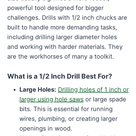
powerful tool designed for bigger
challenges. Drills with 1/2 inch chucks are
built to handle more demanding tasks,
including drilling larger diameter holes
and working with harder materials. They
are the workhorses of many a toolkit.
What is a 1/2 Inch Drill Best For?
Large Holes:
Drilling holes of 1 inch or
larger using hole saws
or large spade
bits. This is essential for running
wires, plumbing, or creating larger
openings in wood.