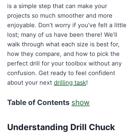
is a simple step that can make your
projects so much smoother and more
enjoyable. Don’t worry if you’ve felt a little
lost; many of us have been there! We’ll
walk through what each size is best for,
how they compare, and how to pick the
perfect drill for your toolbox without any
confusion. Get ready to feel confident
about your next
drilling task
!
Table of Contents
show
Understanding Drill Chuck