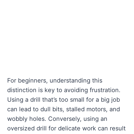
For beginners, understanding this
distinction is key to avoiding frustration.
Using a drill that’s too small for a big job
can lead to dull bits, stalled motors, and
wobbly holes. Conversely, using an
oversized drill for delicate work can result