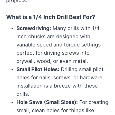
projects.
What is a 1/4 Inch Drill Best For?
Screwdriving:
Many drills with 1/4
inch chucks are designed with
variable speed and torque settings
perfect for driving screws into
drywall, wood, or even metal.
Small Pilot Holes:
Drilling small pilot
holes for nails, screws, or hardware
installation is a breeze with these
drills.
Hole Saws (Small Sizes):
For creating
small, clean holes for things like