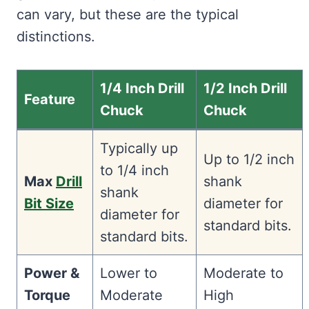
can vary, but these are the typical
distinctions.
1/4 Inch Drill
1/2 Inch Drill
Feature
Chuck
Chuck
Typically up
Up to 1/2 inch
to 1/4 inch
Max
Drill
shank
shank
Bit Size
diameter for
diameter for
standard bits.
standard bits.
Power &
Lower to
Moderate to
Torque
Moderate
High