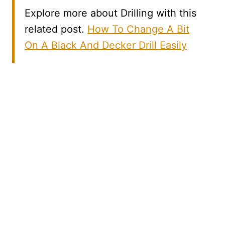
Explore more about Drilling with this
related post.
How To Change A Bit
On A Black And Decker Drill Easily