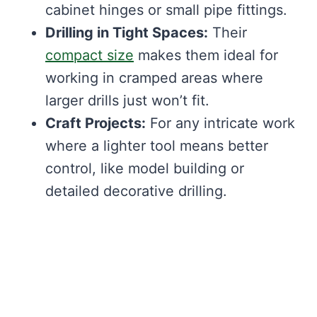
cabinet hinges or small pipe fittings.
Drilling in Tight Spaces:
Their
compact size
makes them ideal for
working in cramped areas where
larger drills just won’t fit.
Craft Projects:
For any intricate work
where a lighter tool means better
control, like model building or
detailed decorative drilling.