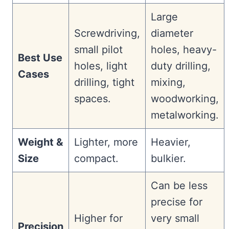
Large
Screwdriving,
diameter
small pilot
holes, heavy-
Best Use
holes, light
duty drilling,
Cases
drilling, tight
mixing,
spaces.
woodworking,
metalworking.
Weight &
Lighter, more
Heavier,
Size
compact.
bulkier.
Can be less
precise for
Higher for
very small
Precision