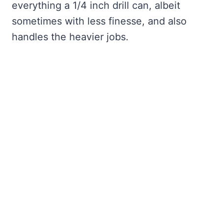
everything a 1/4 inch drill can, albeit
sometimes with less finesse, and also
handles the heavier jobs.