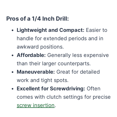
Pros of a 1/4 Inch Drill:
Lightweight and Compact:
Easier to
handle for extended periods and in
awkward positions.
Affordable:
Generally less expensive
than their larger counterparts.
Maneuverable:
Great for detailed
work and tight spots.
Excellent for Screwdriving:
Often
comes with clutch settings for precise
screw insertion
.