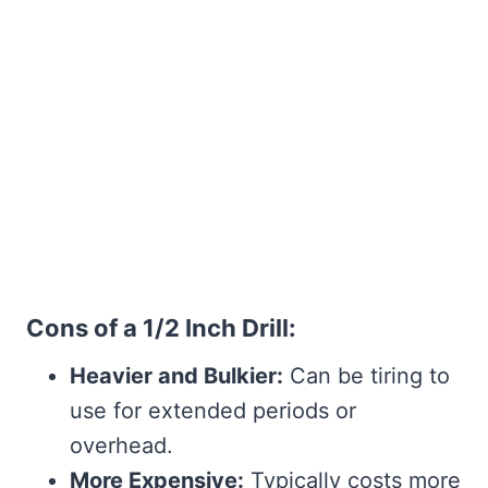
Cons of a 1/2 Inch Drill:
Heavier and Bulkier:
Can be tiring to
use for extended periods or
overhead.
More Expensive:
Typically costs more