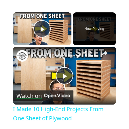
×
Now Playing
Play Video
×
I Made 10 High-End Projects From One Sheet of Plywood
Play
Watch on
Video
I Made 10 High-End Projects From
One Sheet of Plywood