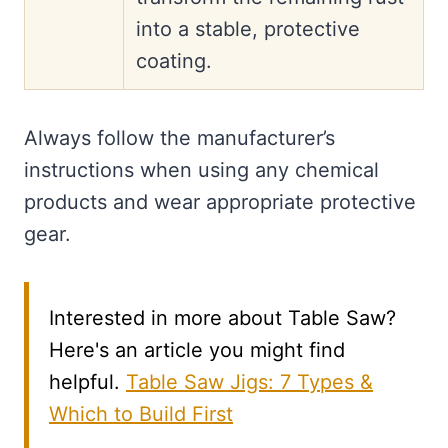
into a stable, protective
coating.
Always follow the manufacturer’s
instructions when using any chemical
products and wear appropriate protective
gear.
Interested in more about Table Saw?
Here's an article you might find
helpful.
Table Saw Jigs: 7 Types &
Which to Build First