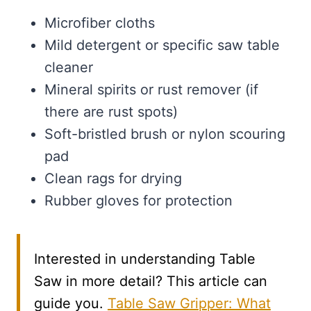
Microfiber cloths
Mild detergent or specific saw table
cleaner
Mineral spirits or rust remover (if
there are rust spots)
Soft-bristled brush or nylon scouring
pad
Clean rags for drying
Rubber gloves for protection
Interested in understanding Table
Saw in more detail? This article can
guide you.
Table Saw Gripper: What