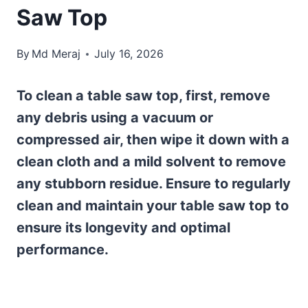
Saw Top
By
Md Meraj
July 16, 2026
To clean a table saw top, first, remove
any debris using a vacuum or
compressed air, then wipe it down with a
clean cloth and a mild solvent to remove
any stubborn residue. Ensure to regularly
clean and maintain your table saw top to
ensure its longevity and optimal
performance.