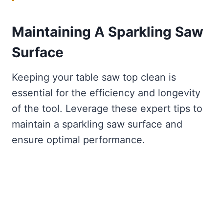
Maintaining A Sparkling Saw
Surface
Keeping your table saw top clean is
essential for the efficiency and longevity
of the tool. Leverage these expert tips to
maintain a sparkling saw surface and
ensure optimal performance.