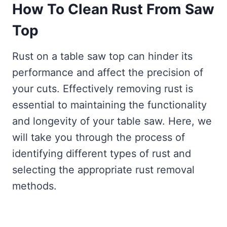
How To Clean Rust From Saw
Top
Rust on a table saw top can hinder its
performance and affect the precision of
your cuts. Effectively removing rust is
essential to maintaining the functionality
and longevity of your table saw. Here, we
will take you through the process of
identifying different types of rust and
selecting the appropriate rust removal
methods.