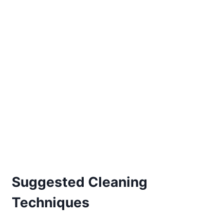
Suggested Cleaning
Techniques