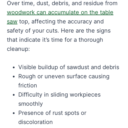
Over time, dust, debris, and residue from
woodwork can accumulate on the table
saw
top, affecting the accuracy and
safety of your cuts. Here are the signs
that indicate it’s time for a thorough
cleanup:
Visible buildup of sawdust and debris
Rough or uneven surface causing
friction
Difficulty in sliding workpieces
smoothly
Presence of rust spots or
discoloration