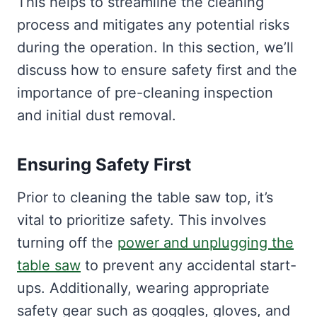
This helps to streamline the cleaning
process and mitigates any potential risks
during the operation. In this section, we’ll
discuss how to ensure safety first and the
importance of pre-cleaning inspection
and initial dust removal.
Ensuring Safety First
Prior to cleaning the table saw top, it’s
vital to prioritize safety. This involves
turning off the
power and unplugging the
table saw
to prevent any accidental start-
ups. Additionally, wearing appropriate
safety gear such as goggles, gloves, and