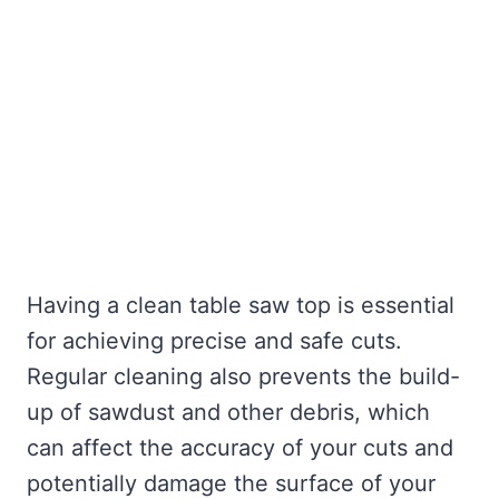
Having a clean table saw top is essential
for achieving precise and safe cuts.
Regular cleaning also prevents the build-
up of sawdust and other debris, which
can affect the accuracy of your cuts and
potentially damage the surface of your