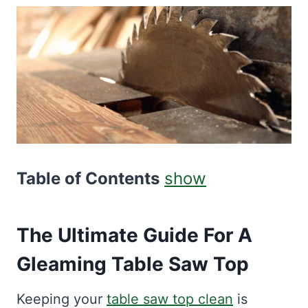
Table of Contents
show
The Ultimate Guide For A
Gleaming Table Saw Top
Keeping your
table saw top clean
is