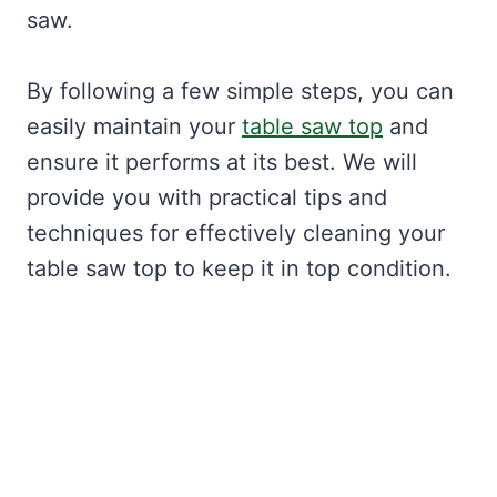
saw.
By following a few simple steps, you can
easily maintain your
table saw top
and
ensure it performs at its best. We will
provide you with practical tips and
techniques for effectively cleaning your
table saw top to keep it in top condition.