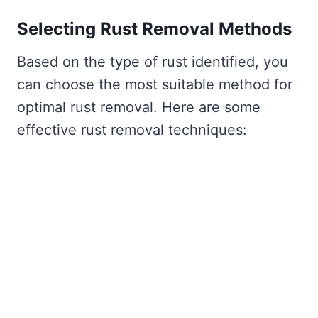
Selecting Rust Removal Methods
Based on the type of rust identified, you
can choose the most suitable method for
optimal rust removal. Here are some
effective rust removal techniques: