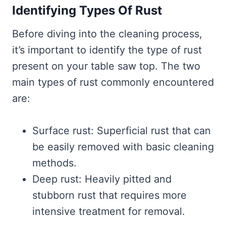
Identifying Types Of Rust
Before diving into the cleaning process,
it’s important to identify the type of rust
present on your table saw top. The two
main types of rust commonly encountered
are:
Surface rust: Superficial rust that can
be easily removed with basic cleaning
methods.
Deep rust: Heavily pitted and
stubborn rust that requires more
intensive treatment for removal.