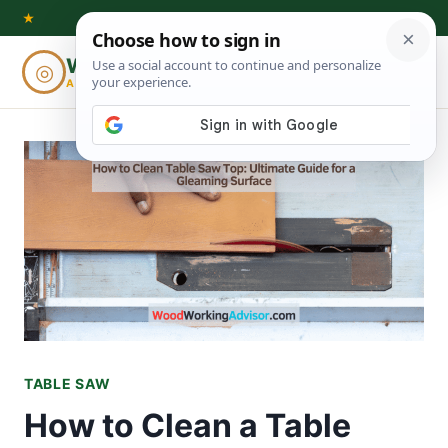
Skip
★
to
Woodworking
◎
⌕
content
ADVISOR
TABLE SAW
How to Clean a Table