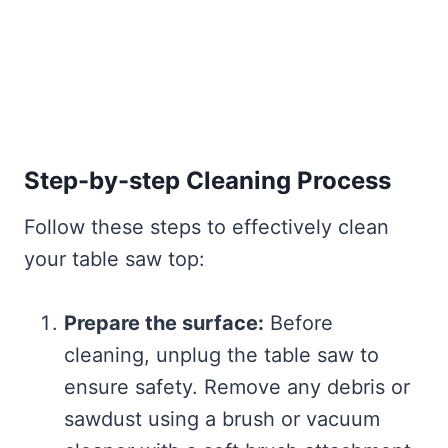
Step-by-step Cleaning Process
Follow these steps to effectively clean
your table saw top:
Prepare the surface:
Before
cleaning, unplug the table saw to
ensure safety. Remove any debris or
sawdust using a brush or vacuum