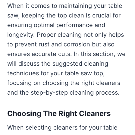
When it comes to maintaining your table
saw, keeping the top clean is crucial for
ensuring optimal performance and
longevity. Proper cleaning not only helps
to prevent rust and corrosion but also
ensures accurate cuts. In this section, we
will discuss the suggested cleaning
techniques for your table saw top,
focusing on choosing the right cleaners
and the step-by-step cleaning process.
Choosing The Right Cleaners
When selecting cleaners for your table