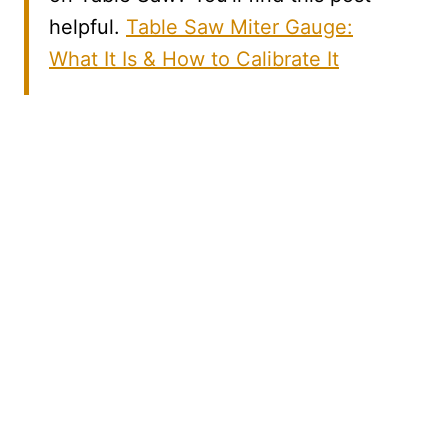
helpful.
Table Saw Miter Gauge:
What It Is & How to Calibrate It