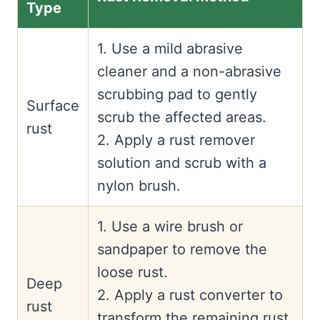
Type
1. Use a mild abrasive
cleaner and a non-abrasive
scrubbing pad to gently
Surface
scrub the affected areas.
rust
2. Apply a rust remover
solution and scrub with a
nylon brush.
1. Use a wire brush or
sandpaper to remove the
loose rust.
Deep
2. Apply a rust converter to
rust
transform the remaining rust