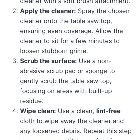
cleaner with a soft brush attachment.
Apply the cleaner:
Spray the chosen
cleaner onto the table saw top,
ensuring even coverage. Allow the
cleaner to sit for a few minutes to
loosen stubborn grime.
Scrub the surface:
Use a non-
abrasive scrub pad or sponge to
gently scrub the table saw top,
focusing on areas with built-up
residue.
Wipe clean:
Use a clean,
lint-free
cloth to wipe away the cleaner and
any loosened debris. Repeat this step