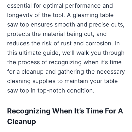
essential for optimal performance and
longevity of the tool. A gleaming table
saw top ensures smooth and precise cuts,
protects the material being cut, and
reduces the risk of rust and corrosion. In
this ultimate guide, we’ll walk you through
the process of recognizing when it’s time
for a cleanup and gathering the necessary
cleaning supplies to maintain your table
saw top in top-notch condition.
Recognizing When It’s Time For A
Cleanup