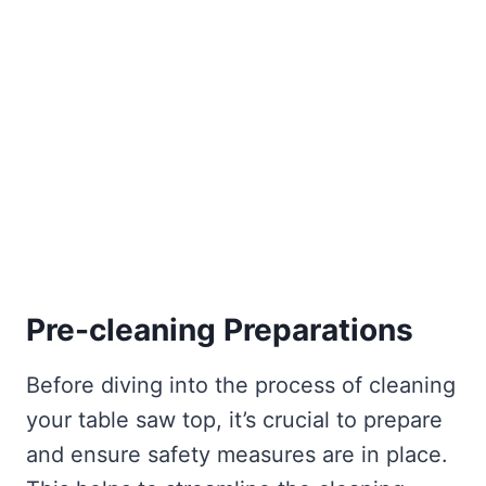
Pre-cleaning Preparations
Before diving into the process of cleaning
your table saw top, it’s crucial to prepare
and ensure safety measures are in place.