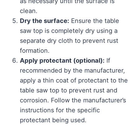
as necessary until the surface is
clean.
Dry the surface:
Ensure the table
saw top is completely dry using a
separate dry cloth to prevent rust
formation.
Apply protectant (optional):
If
recommended by the manufacturer,
apply a thin coat of protectant to the
table saw top to prevent rust and
corrosion. Follow the manufacturer’s
instructions for the specific
protectant being used.