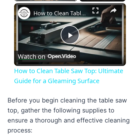
×
How to Clean Table Saw Top: Ultimate Guide for a Gleaming Surface
Play
Watch on
Video
How to Clean Table Saw Top: Ultimate
Guide for a Gleaming Surface
Before you begin cleaning the table saw
top, gather the following supplies to
ensure a thorough and effective cleaning
process: