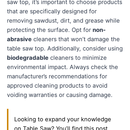
saw top, it’s important to choose products
that are specifically designed for
removing sawdust, dirt, and grease while
protecting the surface. Opt for
non-
abrasive
cleaners that won’t damage the
table saw top. Additionally, consider using
biodegradable
cleaners to minimize
environmental impact. Always check the
manufacturer’s recommendations for
approved cleaning products to avoid
voiding warranties or causing damage.
Looking to expand your knowledge
on Table Saw? You’ll find this post