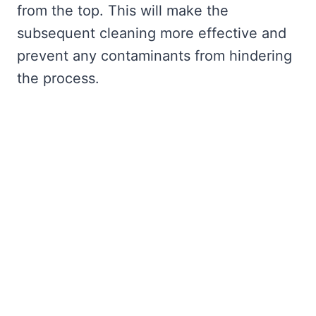
from the top. This will make the
subsequent cleaning more effective and
prevent any contaminants from hindering
the process.