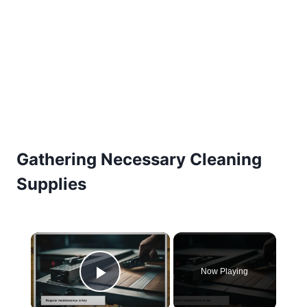
Gathering Necessary Cleaning
Supplies
×
Now Playing
Play Video