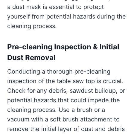
a dust mask is essential to protect
yourself from potential hazards during the
cleaning process.
Pre-cleaning Inspection & Initial
Dust Removal
Conducting a thorough pre-cleaning
inspection of the table saw top is crucial.
Check for any debris, sawdust buildup, or
potential hazards that could impede the
cleaning process. Use a brush or a
vacuum with a soft brush attachment to
remove the initial layer of dust and debris