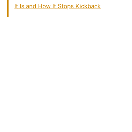
It Is and How It Stops Kickback