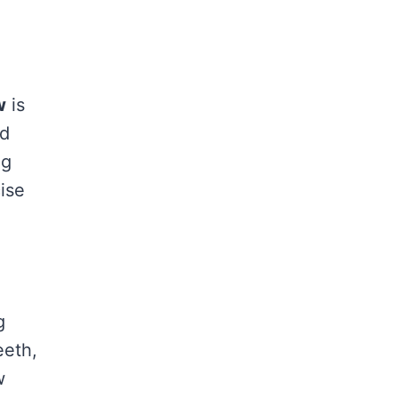
w
is
nd
ng
ise
g
eeth,
w