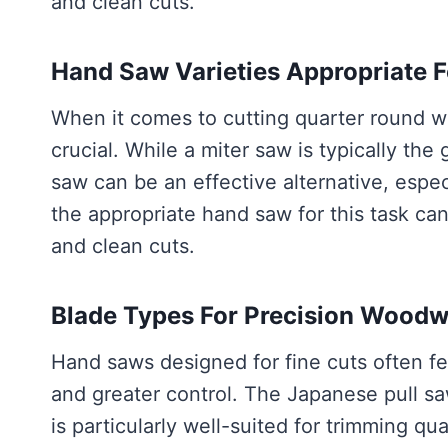
and clean cuts.
Hand Saw Varieties Appropriate F
When it comes to cutting quarter round w
crucial. While a miter saw is typically the 
saw can be an effective alternative, espec
the appropriate hand saw for this task can
and clean cuts.
Blade Types For Precision Wood
Hand saws designed for fine cuts often fe
and greater control. The Japanese pull saw
is particularly well-suited for trimming q