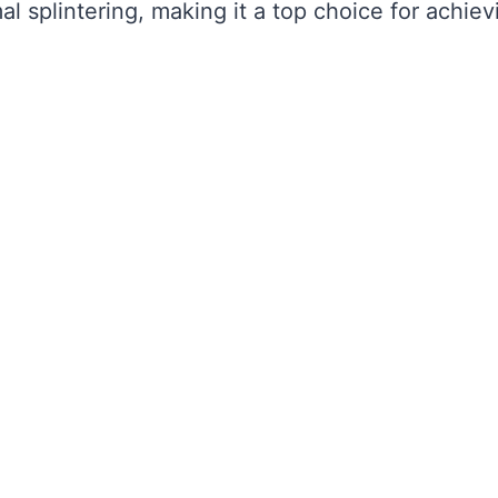
al splintering, making it a top choice for achiev