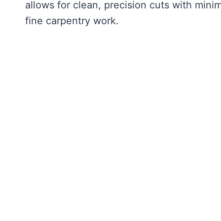
allows for clean, precision cuts with minim
fine carpentry work.