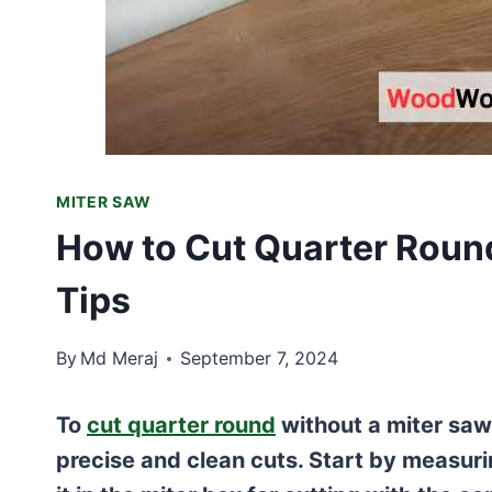
MITER SAW
How to Cut Quarter Round
Tips
By
Md Meraj
September 7, 2024
To
cut quarter round
without a miter saw
precise and clean cuts. Start by measur