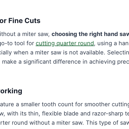
or Fine Cuts
ithout a miter saw,
choosing the right hand sa
go-to tool for
cutting quarter round
, using a ha
ially when a miter saw is not available. Selecti
 make a significant difference in achieving prec
working
ature a smaller tooth count for smoother cuttin
, with its thin, flexible blade and razor-sharp t
uarter round without a miter saw. This type of sa