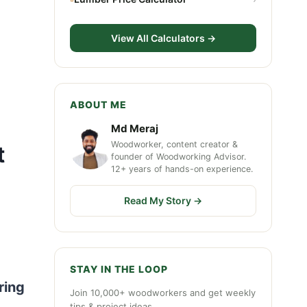
View All Calculators →
ABOUT ME
Md Meraj
Woodworker, content creator &
t
founder of Woodworking Advisor.
12+ years of hands-on experience.
Read My Story →
STAY IN THE LOOP
ring
Join 10,000+ woodworkers and get weekly
tips & project ideas.