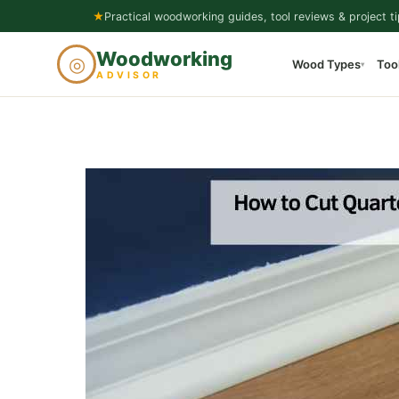
Skip
★
Practical woodworking guides, tool reviews & project ti
to
Woodworking
◎
Wood Types
Too
content
▾
ADVISOR