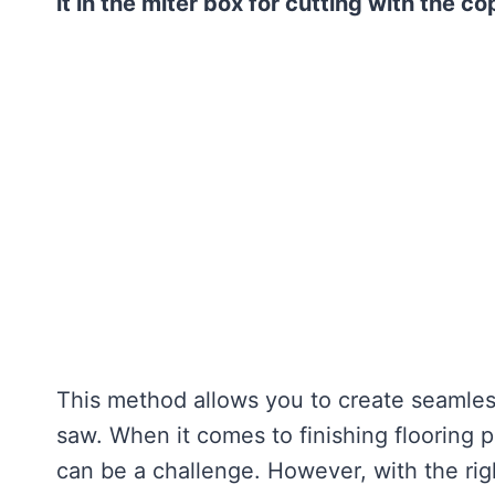
it in the miter box for cutting with the c
This method allows you to create seamless
saw. When it comes to finishing flooring p
can be a challenge. However, with the rig