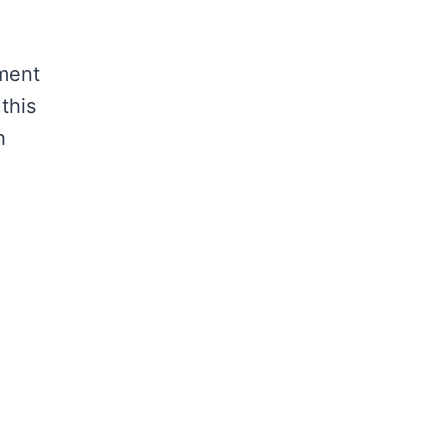
ement
this
h