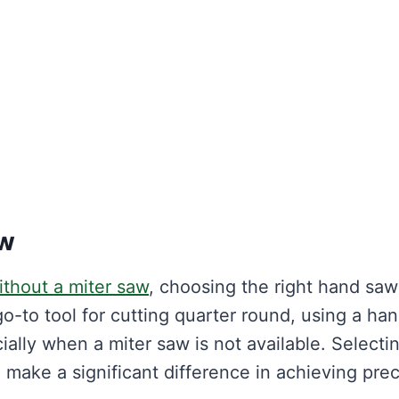
aw
ithout a miter saw
, choosing the right hand saw
 go-to tool for cutting quarter round, using a ha
ially when a miter saw is not available. Selecti
 make a significant difference in achieving prec