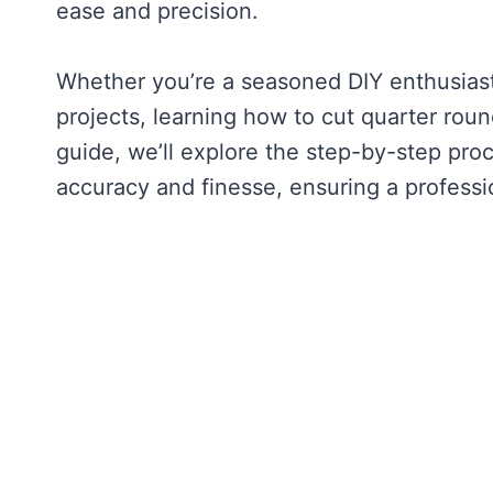
ease and precision.
Whether you’re a seasoned DIY enthusias
projects, learning how to cut quarter round
guide, we’ll explore the step-by-step pro
accuracy and finesse, ensuring a profession