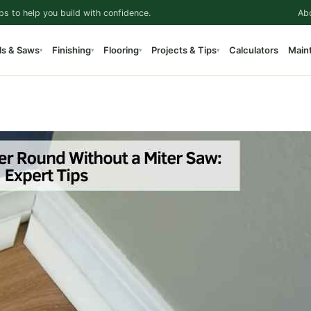
ps to help you build with confidence.
Ab
ls & Saws
Finishing
Flooring
Projects & Tips
Calculators
Main
▾
▾
▾
▾