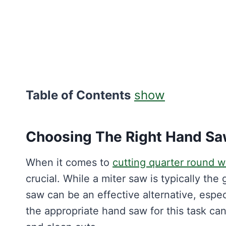
Table of Contents
show
Choosing The Right Hand S
When it comes to
cutting quarter round w
crucial. While a miter saw is typically the
saw can be an effective alternative, espec
the appropriate hand saw for this task can