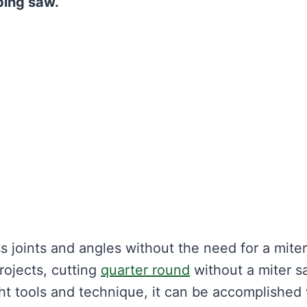
oping saw.
 joints and angles without the need for a miter
rojects, cutting
quarter round
without a miter s
ht tools and technique, it can be accomplished 