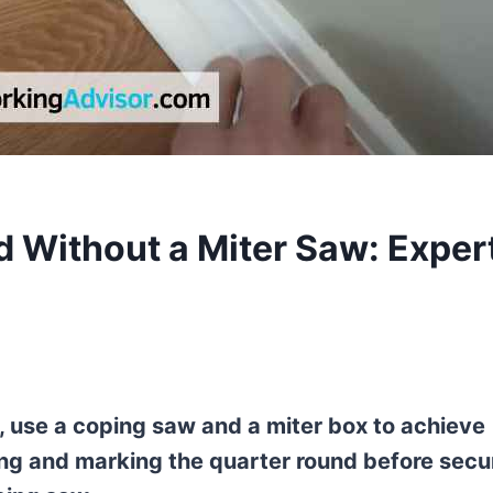
 Without a Miter Saw: Exper
, use a coping saw and a miter box to achieve
ing and marking the quarter round before secu