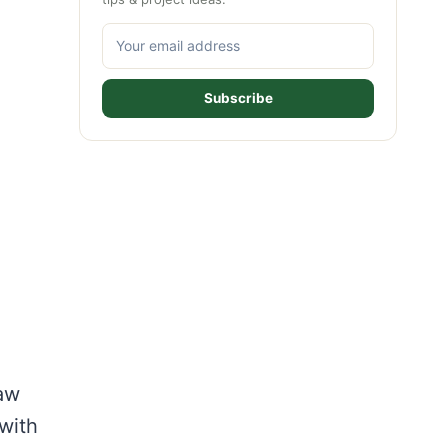
Subscribe
aw
with