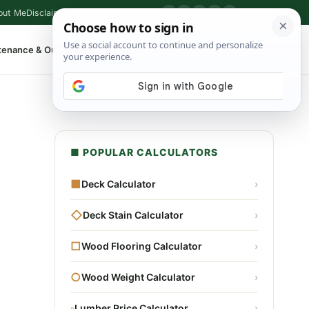
out Me
Disclaimer
Privacy Policy
Contact
▶
P
f
X
IG
⌕
tenance & Outdoor
Shop Tools
▾
■ POPULAR CALCULATORS
■
Deck Calculator
›
◇
Deck Stain Calculator
›
□
Wood Flooring Calculator
›
○
Wood Weight Calculator
›
▫
Lumber Price Calculator
›