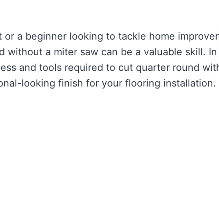
t or a beginner looking to tackle home improv
 without a miter saw can be a valuable skill. In 
cess and tools required to cut quarter round wit
al-looking finish for your flooring installation.