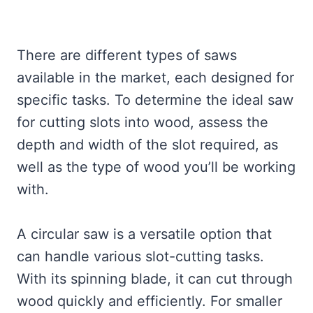
There are different types of saws
available in the market, each designed for
specific tasks. To determine the ideal saw
for cutting slots into wood, assess the
depth and width of the slot required, as
well as the type of wood you’ll be working
with.
A circular saw is a versatile option that
can handle various slot-cutting tasks.
With its spinning blade, it can cut through
wood quickly and efficiently. For smaller