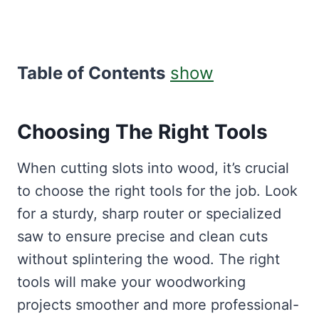
Table of Contents
show
Choosing The Right Tools
When cutting slots into wood, it’s crucial
to choose the right tools for the job. Look
for a sturdy, sharp router or specialized
saw to ensure precise and clean cuts
without splintering the wood. The right
tools will make your woodworking
projects smoother and more professional-