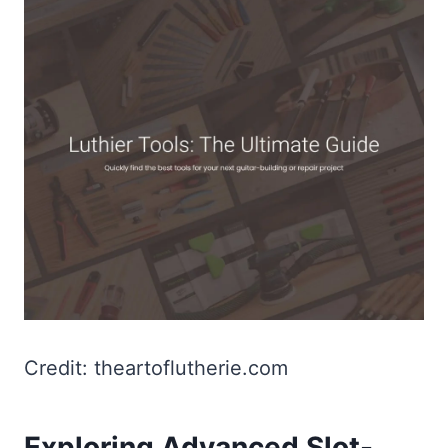
Credit: theartoflutherie.com
Exploring Advanced Slot-