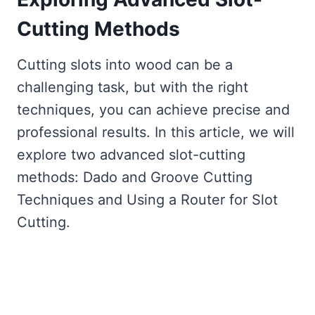
Cutting Methods
Cutting slots into wood can be a
challenging task, but with the right
techniques, you can achieve precise and
professional results. In this article, we will
explore two advanced slot-cutting
methods: Dado and Groove Cutting
Techniques and Using a Router for Slot
Cutting.