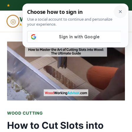
Skip
★
to
Woodworking
◎
⌕
content
ADVISOR
WOOD CUTTING
How to Cut Slots into