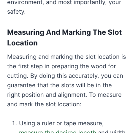
environment, and most importantly, your
safety.
Measuring And Marking The Slot
Location
Measuring and marking the slot location is
the first step in preparing the wood for
cutting. By doing this accurately, you can
guarantee that the slots will be in the
right position and alignment. To measure
and mark the slot location:
Using a ruler or tape measure,
measure the desired length
and width