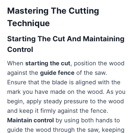
Mastering The Cutting
Technique
Starting The Cut And Maintaining
Control
When
starting the cut
, position the wood
against the
guide fence
of the saw.
Ensure that the blade is aligned with the
mark you have made on the wood. As you
begin, apply steady pressure to the wood
and keep it firmly against the fence.
Maintain control
by using both hands to
guide the wood through the saw, keeping