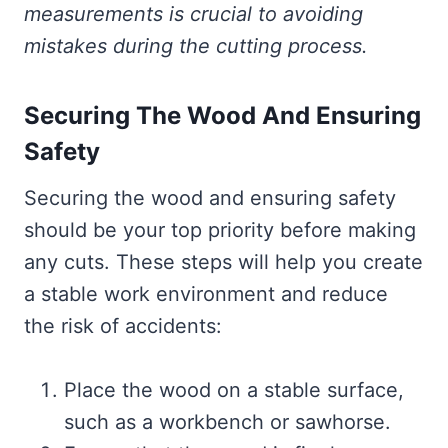
measurements is crucial to avoiding
mistakes during the cutting process.
Securing The Wood And Ensuring
Safety
Securing the wood and ensuring safety
should be your top priority before making
any cuts. These steps will help you create
a stable work environment and reduce
the risk of accidents:
Place the wood on a stable surface,
such as a workbench or sawhorse.