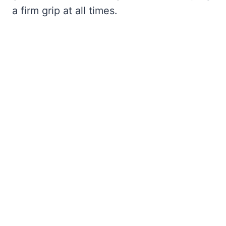
a firm grip at all times.