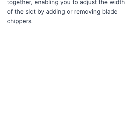
together, enabling you to adjust the width
of the slot by adding or removing blade
chippers.