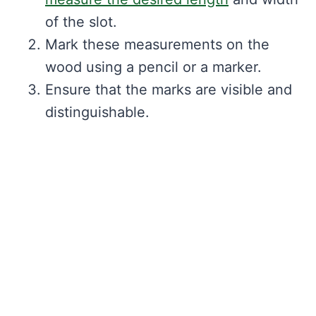
of the slot.
Mark these measurements on the
wood using a pencil or a marker.
Ensure that the marks are visible and
distinguishable.