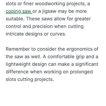
slots or finer woodworking projects, a
coping saw
or a jigsaw may be more
suitable. These saws allow for greater
control and precision when cutting
intricate designs or curves.
Remember to consider the ergonomics of
the saw as well. A comfortable grip and a
lightweight design can make a significant
difference when working on prolonged
slots cutting projects.