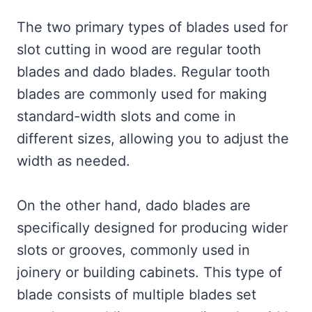
The two primary types of blades used for
slot cutting in wood are regular tooth
blades and dado blades. Regular tooth
blades are commonly used for making
standard-width slots and come in
different sizes, allowing you to adjust the
width as needed.
On the other hand, dado blades are
specifically designed for producing wider
slots or grooves, commonly used in
joinery or building cabinets. This type of
blade consists of multiple blades set