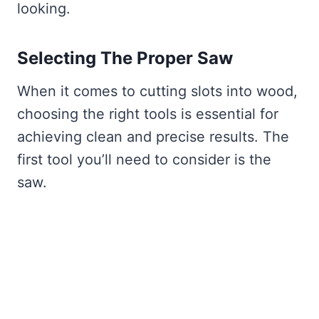
looking.
Selecting The Proper Saw
When it comes to cutting slots into wood,
choosing the right tools is essential for
achieving clean and precise results. The
first tool you’ll need to consider is the
saw.