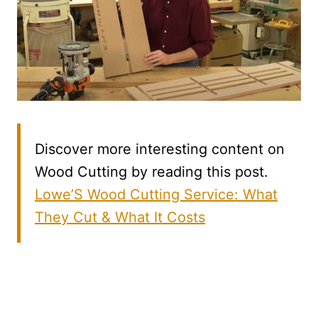
Discover more interesting content on
Wood Cutting by reading this post.
Lowe’S Wood Cutting Service: What
They Cut & What It Costs