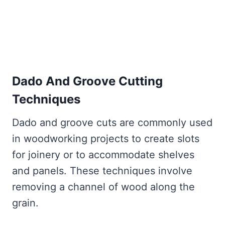
Dado And Groove Cutting
Techniques
Dado and groove cuts are commonly used
in woodworking projects to create slots
for joinery or to accommodate shelves
and panels. These techniques involve
removing a channel of wood along the
grain.