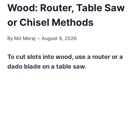
Wood: Router, Table Saw
or Chisel Methods
By
Md Meraj
August 6, 2026
To cut slots into wood, use a router or a
dado blade on a table saw.