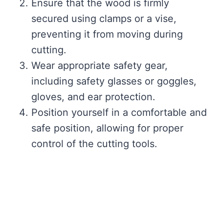
Ensure that the wood is firmly
secured using clamps or a vise,
preventing it from moving during
cutting.
Wear appropriate safety gear,
including safety glasses or goggles,
gloves, and ear protection.
Position yourself in a comfortable and
safe position, allowing for proper
control of the cutting tools.