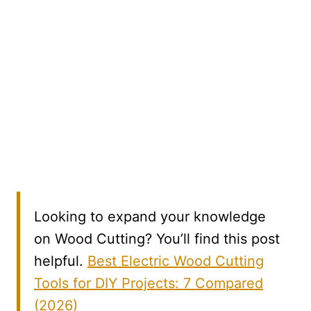
Looking to expand your knowledge
on Wood Cutting? You’ll find this post
helpful.
Best Electric Wood Cutting
Tools for DIY Projects: 7 Compared
(2026)