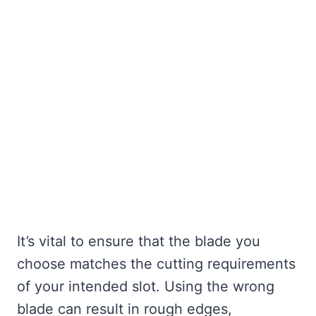
It’s vital to ensure that the blade you
choose matches the cutting requirements
of your intended slot. Using the wrong
blade can result in rough edges,