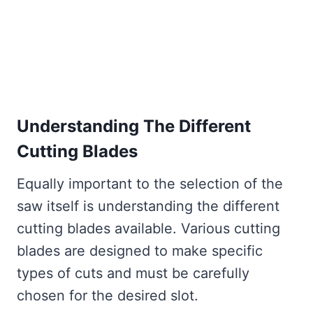
Understanding The Different
Cutting Blades
Equally important to the selection of the
saw itself is understanding the different
cutting blades available. Various cutting
blades are designed to make specific
types of cuts and must be carefully
chosen for the desired slot.