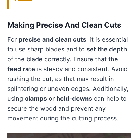
Making Precise And Clean Cuts
For
precise and clean cuts
, it is essential
to use sharp blades and to
set the depth
of the blade correctly. Ensure that the
feed rate
is steady and consistent. Avoid
rushing the cut, as that may result in
splintering or uneven edges. Additionally,
using
clamps
or
hold-downs
can help to
secure the wood and prevent any
movement during the cutting process.