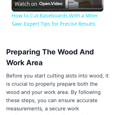
Watch on
Video
How to Cut Baseboards With a Miter
Saw: Expert Tips for Precise Results
Preparing The Wood And
Work Area
Before you start cutting slots into wood, it
is crucial to properly prepare both the
wood and your work area. By following
these steps, you can ensure accurate
measurements, a secure work