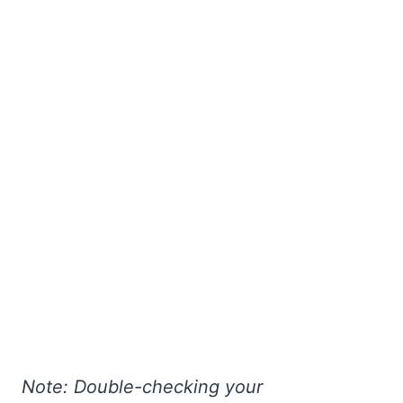
Note: Double-checking your