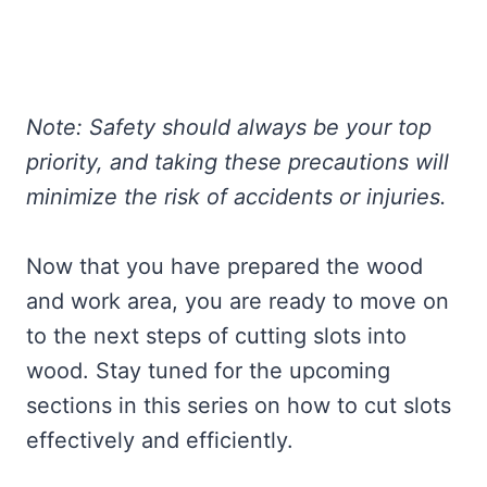
Note: Safety should always be your top
priority, and taking these precautions will
minimize the risk of accidents or injuries.
Now that you have prepared the wood
and work area, you are ready to move on
to the next steps of cutting slots into
wood. Stay tuned for the upcoming
sections in this series on how to cut slots
effectively and efficiently.