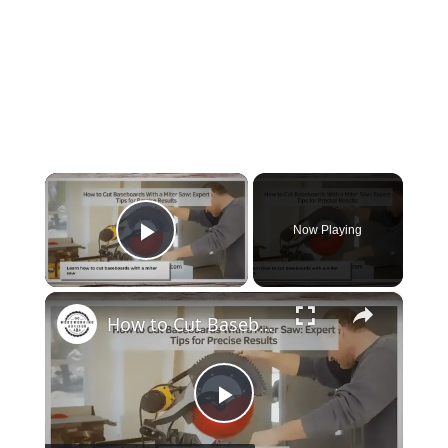
×
Now Playing
Play Video
×
How to Cut Baseboards With a Miter Saw: Expert Tips for Precise Results
Play