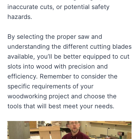
inaccurate cuts, or potential safety
hazards.
By selecting the proper saw and
understanding the different cutting blades
available, you’ll be better equipped to cut
slots into wood with precision and
efficiency. Remember to consider the
specific requirements of your
woodworking project and choose the
tools that will best meet your needs.