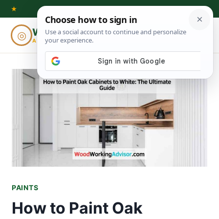
Skip
★
to
Woodworking
◎
⌕
content
ADVISOR
PAINTS
How to Paint Oak