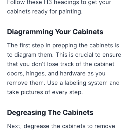
Follow these H3 headings to get your
cabinets ready for painting.
Diagramming Your Cabinets
The first step in prepping the cabinets is
to diagram them. This is crucial to ensure
that you don’t lose track of the cabinet
doors, hinges, and hardware as you
remove them. Use a labeling system and
take pictures of every step.
Degreasing The Cabinets
Next, degrease the cabinets to remove