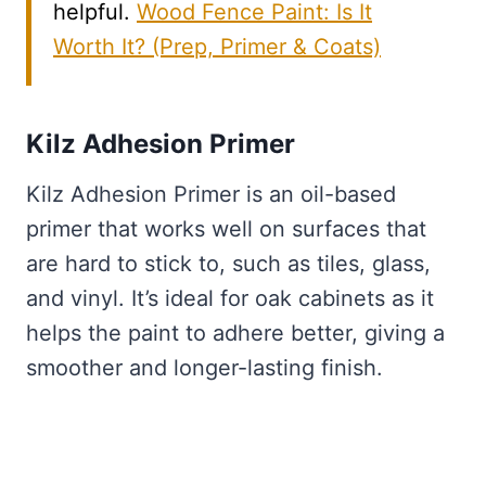
helpful.
Wood Fence Paint: Is It
Worth It? (Prep, Primer & Coats)
Kilz Adhesion Primer
Kilz Adhesion Primer is an oil-based
primer that works well on surfaces that
are hard to stick to, such as tiles, glass,
and vinyl. It’s ideal for oak cabinets as it
helps the paint to adhere better, giving a
smoother and longer-lasting finish.