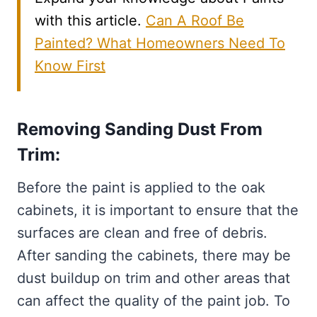
with this article.
Can A Roof Be
Painted? What Homeowners Need To
Know First
Removing Sanding Dust From
Trim:
Before the paint is applied to the oak
cabinets, it is important to ensure that the
surfaces are clean and free of debris.
After sanding the cabinets, there may be
dust buildup on trim and other areas that
can affect the quality of the paint job. To