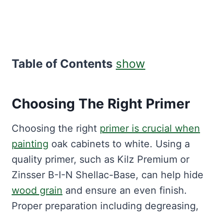
Table of Contents
show
Choosing The Right Primer
Choosing the right
primer is crucial when
painting
oak cabinets to white. Using a
quality primer, such as Kilz Premium or
Zinsser B-I-N Shellac-Base, can help hide
wood grain
and ensure an even finish.
Proper preparation including degreasing,