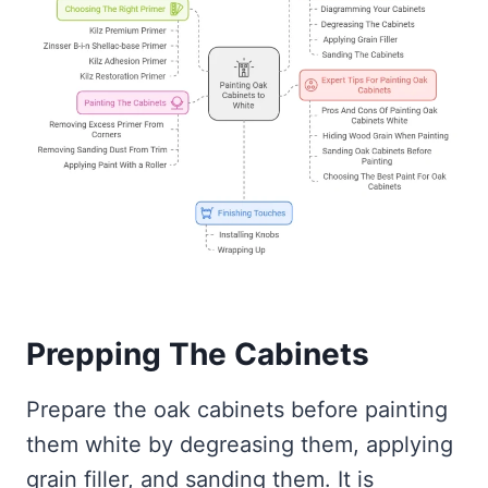
Prepping The Cabinets
Prepare the oak cabinets before painting
them white by degreasing them, applying
grain filler, and sanding them. It is