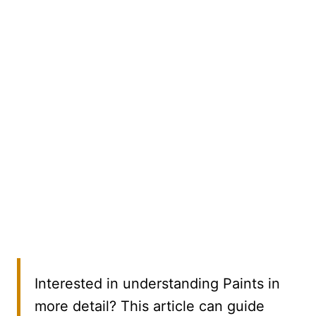
Interested in understanding Paints in
more detail? This article can guide