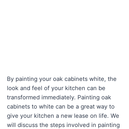
By painting your oak cabinets white, the
look and feel of your kitchen can be
transformed immediately. Painting oak
cabinets to white can be a great way to
give your kitchen a new lease on life. We
will discuss the steps involved in painting