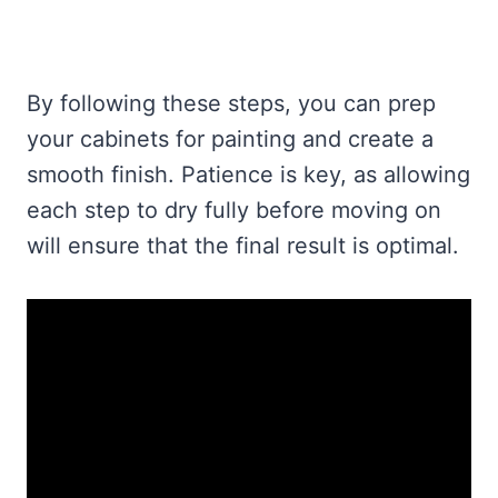
By following these steps, you can prep
your cabinets for painting and create a
smooth finish. Patience is key, as allowing
each step to dry fully before moving on
will ensure that the final result is optimal.