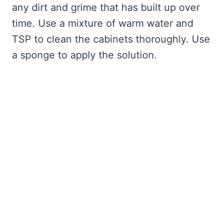
any dirt and grime that has built up over
time. Use a mixture of warm water and
TSP to clean the cabinets thoroughly. Use
a sponge to apply the solution.