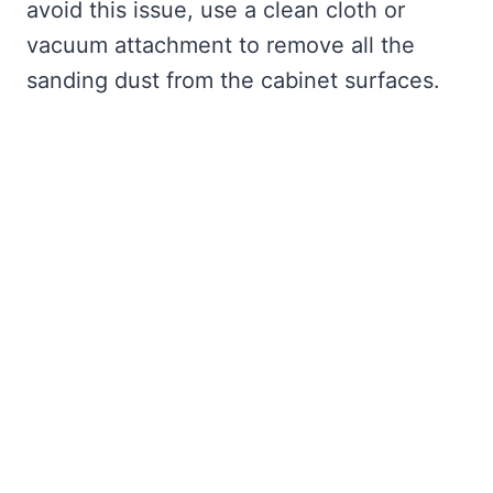
avoid this issue, use a clean cloth or
vacuum attachment to remove all the
sanding dust from the cabinet surfaces.