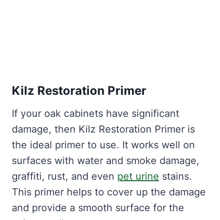
Kilz Restoration Primer
If your oak cabinets have significant
damage, then Kilz Restoration Primer is
the ideal primer to use. It works well on
surfaces with water and smoke damage,
graffiti, rust, and even
pet urine
stains.
This primer helps to cover up the damage
and provide a smooth surface for the