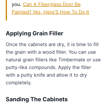
you.
Can A Fiberglass Door Be
Painted? Yes, Here’S How To Do It
Applying Grain Filler
Once the cabinets are dry, it is time to fill
the grain with a wood filler. You can use
natural grain fillers like Timbermate or use
putty-like compounds. Apply the filler
with a putty knife and allow it to dry
completely.
Sanding The Cabinets