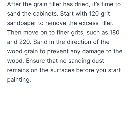
After the grain filler has dried, it’s time to
sand the cabinets. Start with 120 grit
sandpaper to remove the excess filler.
Then move on to finer grits, such as 180
and 220. Sand in the direction of the
wood grain to prevent any damage to the
wood. Ensure that no sanding dust
remains on the surfaces before you start
painting.