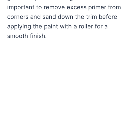
important to remove excess primer from
corners and sand down the trim before
applying the paint with a roller for a
smooth finish.