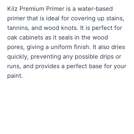
Kilz Premium Primer is a water-based
primer that is ideal for covering up stains,
tannins, and wood knots. It is perfect for
oak cabinets as it seals in the wood
pores, giving a uniform finish. It also dries
quickly, preventing any possible drips or
runs, and provides a perfect base for your
paint.