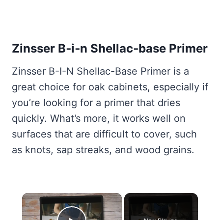
Zinsser B‑i‑n Shellac‑base Primer
Zinsser B-I-N Shellac-Base Primer is a
great choice for oak cabinets, especially if
you’re looking for a primer that dries
quickly. What’s more, it works well on
surfaces that are difficult to cover, such
as knots, sap streaks, and wood grains.
×