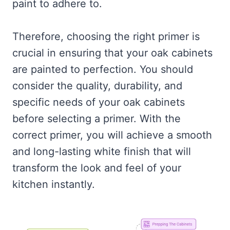
paint to adhere to.
Therefore, choosing the right primer is
crucial in ensuring that your oak cabinets
are painted to perfection. You should
consider the quality, durability, and
specific needs of your oak cabinets
before selecting a primer. With the
correct primer, you will achieve a smooth
and long-lasting white finish that will
transform the look and feel of your
kitchen instantly.