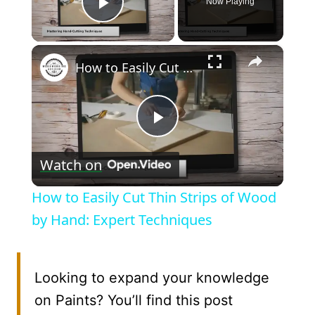
Now Playing
Play Video
×
How to Easily Cut Thin Strips of Wood by Hand: Expert Techniques
Play
Watch on
Video
How to Easily Cut Thin Strips of Wood
by Hand: Expert Techniques
Looking to expand your knowledge
on Paints? You’ll find this post