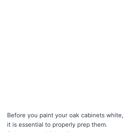
Before you paint your oak cabinets white,
it is essential to properly prep them.