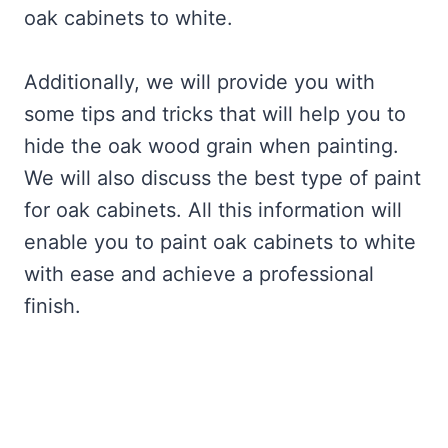
oak cabinets to white.
Additionally, we will provide you with
some tips and tricks that will help you to
hide the oak wood grain when painting.
We will also discuss the best type of paint
for oak cabinets. All this information will
enable you to paint oak cabinets to white
with ease and achieve a professional
finish.