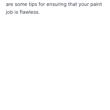
are some tips for ensuring that your paint
job is flawless.