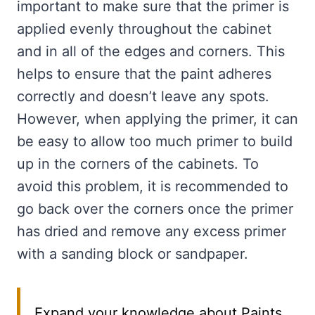
important to make sure that the primer is
applied evenly throughout the cabinet
and in all of the edges and corners. This
helps to ensure that the paint adheres
correctly and doesn’t leave any spots.
However, when applying the primer, it can
be easy to allow too much primer to build
up in the corners of the cabinets. To
avoid this problem, it is recommended to
go back over the corners once the primer
has dried and remove any excess primer
with a sanding block or sandpaper.
Expand your knowledge about Paints