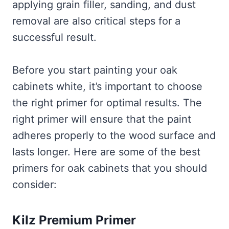
applying grain filler, sanding, and dust
removal are also critical steps for a
successful result.
Before you start painting your oak
cabinets white, it’s important to choose
the right primer for optimal results. The
right primer will ensure that the paint
adheres properly to the wood surface and
lasts longer. Here are some of the best
primers for oak cabinets that you should
consider:
Kilz Premium Primer