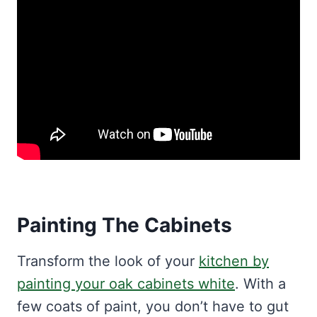
Painting The Cabinets
Transform the look of your
kitchen by
painting your oak cabinets white
. With a
few coats of paint, you don’t have to gut