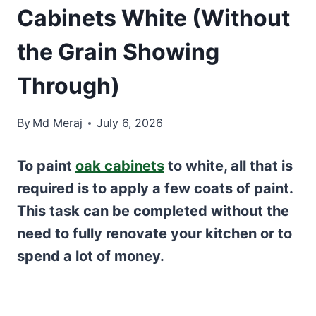
Cabinets White (Without
the Grain Showing
Through)
By
Md Meraj
July 6, 2026
To paint
oak cabinets
to white, all that is
required is to apply a few coats of paint.
This task can be completed without the
need to fully renovate your kitchen or to
spend a lot of money.