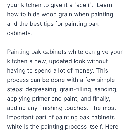
your kitchen to give it a facelift. Learn
how to hide wood grain when painting
and the best tips for painting oak
cabinets.
Painting oak cabinets white can give your
kitchen a new, updated look without
having to spend a lot of money. This
process can be done with a few simple
steps: degreasing, grain-filling, sanding,
applying primer and paint, and finally,
adding any finishing touches. The most
important part of painting oak cabinets
white is the painting process itself. Here