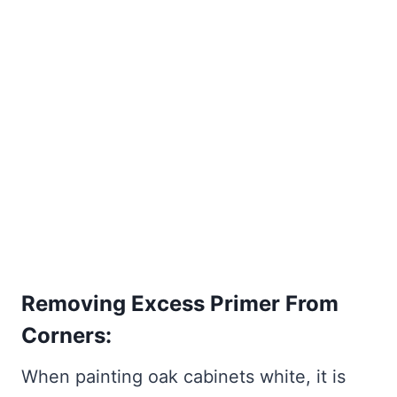
Removing Excess Primer From
Corners:
When painting oak cabinets white, it is