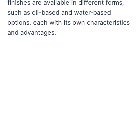
finishes are available in different forms,
such as oil-based and water-based
options, each with its own characteristics
and advantages.