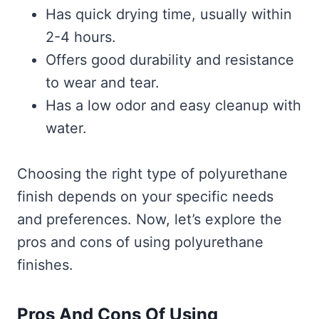
Has quick drying time, usually within
2-4 hours.
Offers good durability and resistance
to wear and tear.
Has a low odor and easy cleanup with
water.
Choosing the right type of polyurethane
finish depends on your specific needs
and preferences. Now, let’s explore the
pros and cons of using polyurethane
finishes.
Pros And Cons Of Using