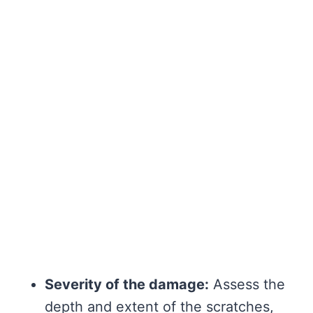
Severity of the damage:
Assess the
depth and extent of the scratches,