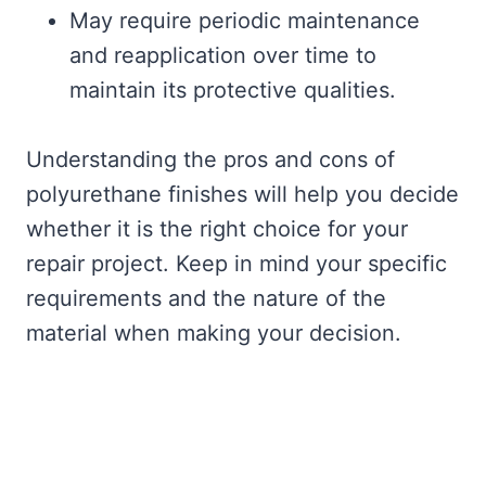
May require periodic maintenance
and reapplication over time to
maintain its protective qualities.
Understanding the pros and cons of
polyurethane finishes will help you decide
whether it is the right choice for your
repair project. Keep in mind your specific
requirements and the nature of the
material when making your decision.