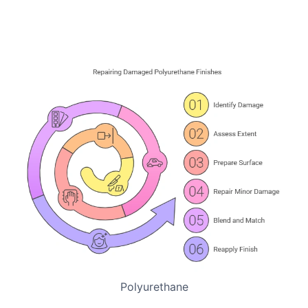
Polyurethane