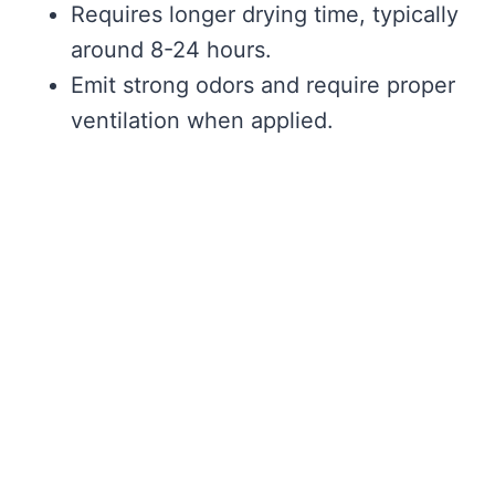
Requires longer drying time, typically
around 8-24 hours.
Emit strong odors and require proper
ventilation when applied.