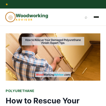
Skip
★
to
Woodworking
◎
⌕
content
ADVISOR
POLYURETHANE
How to Rescue Your