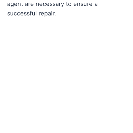
agent are necessary to ensure a
successful repair.