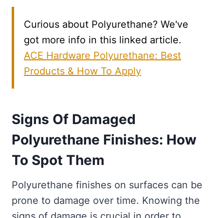
Curious about Polyurethane? We've
got more info in this linked article.
ACE Hardware Polyurethane: Best
Products & How To Apply
Signs Of Damaged
Polyurethane Finishes: How
To Spot Them
Polyurethane finishes on surfaces can be
prone to damage over time. Knowing the
signs of damage is crucial in order to