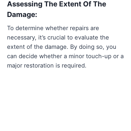
Assessing The Extent Of The
Damage:
To determine whether repairs are
necessary, it’s crucial to evaluate the
extent of the damage. By doing so, you
can decide whether a minor touch-up or a
major restoration is required.