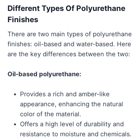
Different Types Of Polyurethane
Finishes
There are two main types of polyurethane
finishes: oil-based and water-based. Here
are the key differences between the two:
Oil-based polyurethane:
Provides a rich and amber-like
appearance, enhancing the natural
color of the material.
Offers a high level of durability and
resistance to moisture and chemicals.