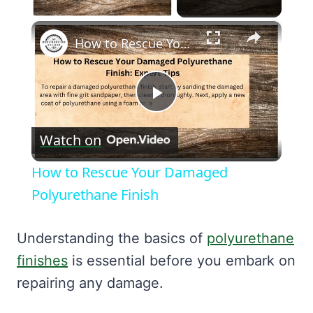
×
How to Rescue Your Damaged Polyurethane Finish
Play
Watch on
Video
How to Rescue Your Damaged
Polyurethane Finish
Understanding the basics of
polyurethane
finishes
is essential before you embark on
repairing any damage.