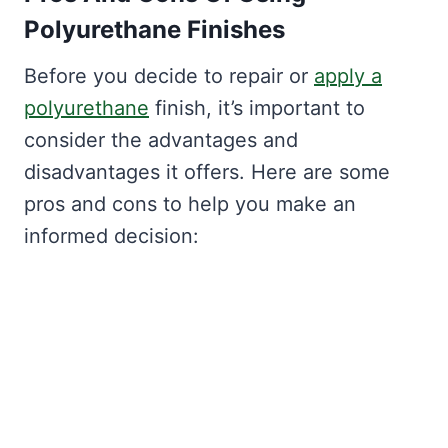
Polyurethane Finishes
Before you decide to repair or
apply a
polyurethane
finish, it’s important to
consider the advantages and
disadvantages it offers. Here are some
pros and cons to help you make an
informed decision: