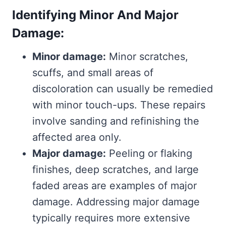
Identifying Minor And Major
Damage:
Minor damage:
Minor scratches,
scuffs, and small areas of
discoloration can usually be remedied
with minor touch-ups. These repairs
involve sanding and refinishing the
affected area only.
Major damage:
Peeling or flaking
finishes, deep scratches, and large
faded areas are examples of major
damage. Addressing major damage
typically requires more extensive