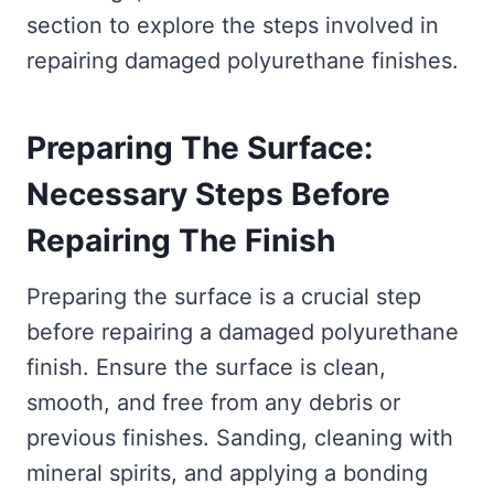
section to explore the steps involved in
repairing damaged polyurethane finishes.
Preparing The Surface:
Necessary Steps Before
Repairing The Finish
Preparing the surface is a crucial step
before repairing a damaged polyurethane
finish. Ensure the surface is clean,
smooth, and free from any debris or
previous finishes. Sanding, cleaning with
mineral spirits, and applying a bonding