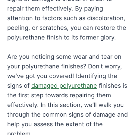
repair them effectively. By paying
attention to factors such as discoloration,
peeling, or scratches, you can restore the
polyurethane finish to its former glory.
Are you noticing some wear and tear on
your polyurethane finishes? Don’t worry,
we’ve got you covered! Identifying the
signs of
damaged polyurethane
finishes is
the first step towards repairing them
effectively. In this section, we’ll walk you
through the common signs of damage and
help you assess the extent of the
problem.