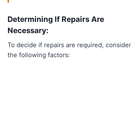
Determining If Repairs Are
Necessary:
To decide if repairs are required, consider
the following factors: