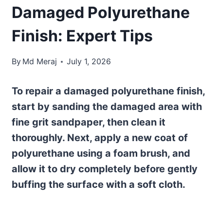
Damaged Polyurethane
Finish: Expert Tips
By
Md Meraj
July 1, 2026
To repair a damaged polyurethane finish,
start by sanding the damaged area with
fine grit sandpaper, then clean it
thoroughly. Next, apply a new coat of
polyurethane using a foam brush, and
allow it to dry completely before gently
buffing the surface with a soft cloth.