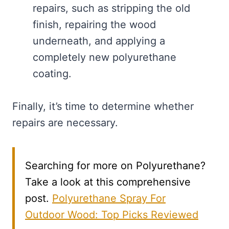
repairs, such as stripping the old
finish, repairing the wood
underneath, and applying a
completely new polyurethane
coating.
Finally, it’s time to determine whether
repairs are necessary.
Searching for more on Polyurethane?
Take a look at this comprehensive
post.
Polyurethane Spray For
Outdoor Wood: Top Picks Reviewed