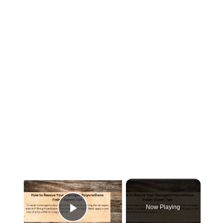
×
Now Playing
Play Video