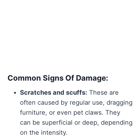
Common Signs Of Damage:
Scratches and scuffs:
These are
often caused by regular use, dragging
furniture, or even pet claws. They
can be superficial or deep, depending
on the intensity.