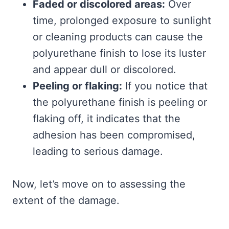
Faded or discolored areas:
Over
time, prolonged exposure to sunlight
or cleaning products can cause the
polyurethane finish to lose its luster
and appear dull or discolored.
Peeling or flaking:
If you notice that
the polyurethane finish is peeling or
flaking off, it indicates that the
adhesion has been compromised,
leading to serious damage.
Now, let’s move on to assessing the
extent of the damage.