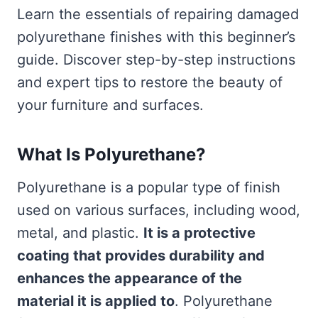
Learn the essentials of repairing damaged
polyurethane finishes with this beginner’s
guide. Discover step-by-step instructions
and expert tips to restore the beauty of
your furniture and surfaces.
What Is Polyurethane?
Polyurethane is a popular type of finish
used on various surfaces, including wood,
metal, and plastic.
It is a protective
coating that provides durability and
enhances the appearance of the
material it is applied to
. Polyurethane