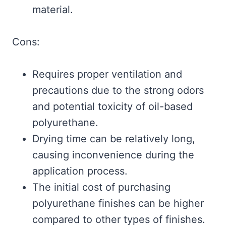
material.
Cons:
Requires proper ventilation and
precautions due to the strong odors
and potential toxicity of oil-based
polyurethane.
Drying time can be relatively long,
causing inconvenience during the
application process.
The initial cost of purchasing
polyurethane finishes can be higher
compared to other types of finishes.