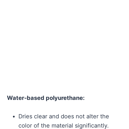
Water-based polyurethane:
Dries clear and does not alter the
color of the material significantly.