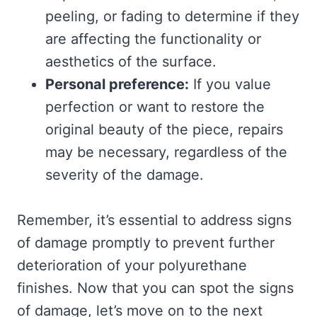
peeling, or fading to determine if they
are affecting the functionality or
aesthetics of the surface.
Personal preference:
If you value
perfection or want to restore the
original beauty of the piece, repairs
may be necessary, regardless of the
severity of the damage.
Remember, it’s essential to address signs
of damage promptly to prevent further
deterioration of your polyurethane
finishes. Now that you can spot the signs
of damage, let’s move on to the next