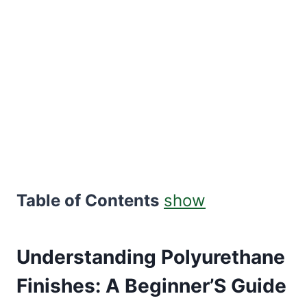
Table of Contents
show
Understanding Polyurethane
Finishes: A Beginner’S Guide