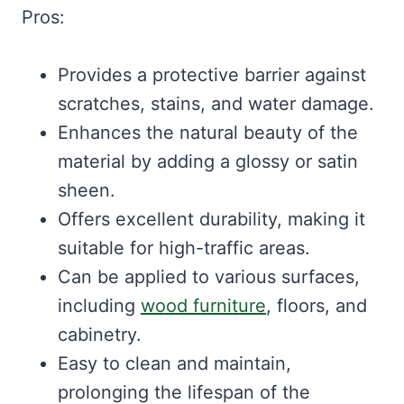
Pros:
Provides a protective barrier against
scratches, stains, and water damage.
Enhances the natural beauty of the
material by adding a glossy or satin
sheen.
Offers excellent durability, making it
suitable for high-traffic areas.
Can be applied to various surfaces,
including
wood furniture
, floors, and
cabinetry.
Easy to clean and maintain,
prolonging the lifespan of the