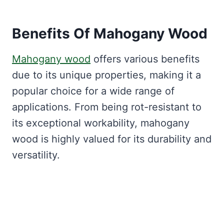
Benefits Of Mahogany Wood
Mahogany wood
offers various benefits
due to its unique properties, making it a
popular choice for a wide range of
applications. From being rot-resistant to
its exceptional workability, mahogany
wood is highly valued for its durability and
versatility.