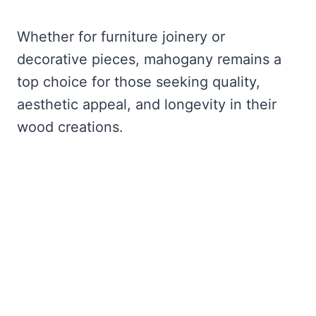
Whether for furniture joinery or
decorative pieces, mahogany remains a
top choice for those seeking quality,
aesthetic appeal, and longevity in their
wood creations.