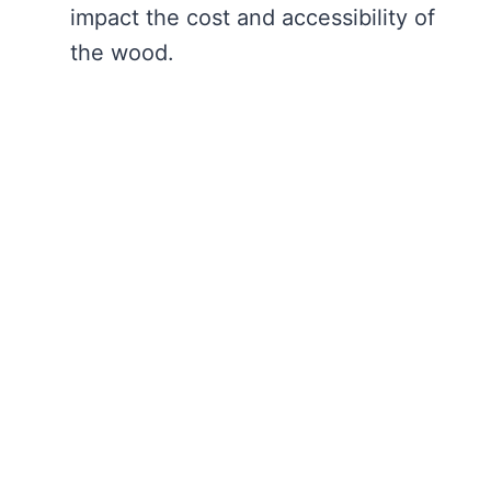
impact the cost and accessibility of
the wood.