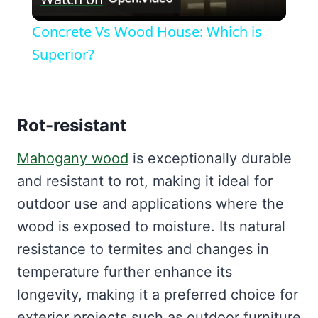
Video
Concrete Vs Wood House: Which is
Superior?
Rot-resistant
Mahogany wood
is exceptionally durable
and resistant to rot, making it ideal for
outdoor use and applications where the
wood is exposed to moisture. Its natural
resistance to termites and changes in
temperature further enhance its
longevity, making it a preferred choice for
exterior projects such as outdoor furniture