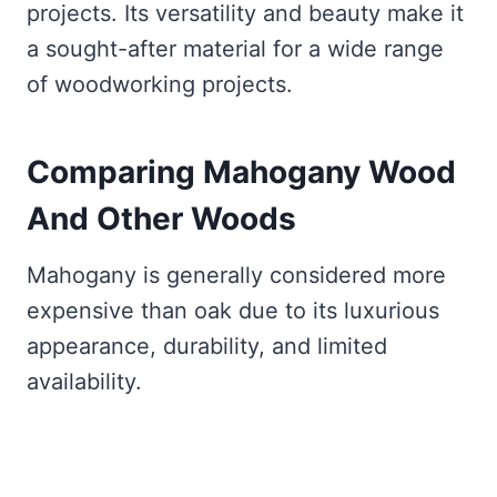
projects. Its versatility and beauty make it
a sought-after material for a wide range
of woodworking projects.
Comparing
Mahogany Wood
And Other Woods
Mahogany is generally considered more
expensive than oak due to its luxurious
appearance, durability, and limited
availability.