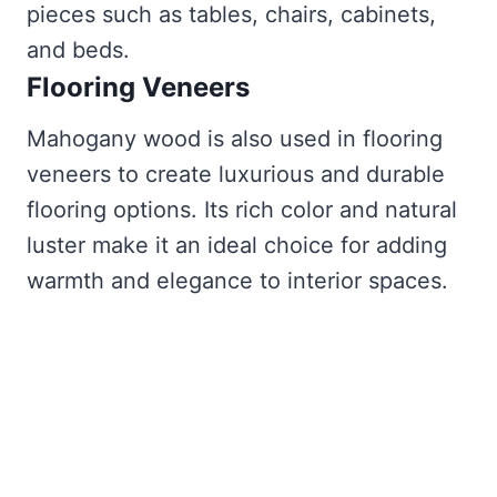
pieces such as tables, chairs, cabinets,
and beds.
Flooring Veneers
Mahogany wood is also used in flooring
veneers to create luxurious and durable
flooring options. Its rich color and natural
luster make it an ideal choice for adding
warmth and elegance to interior spaces.