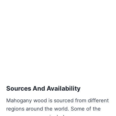
Sources And Availability
Mahogany wood is sourced from different
regions around the world. Some of the