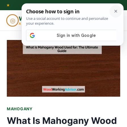
Skip
★
to
Woodworking
◎
⌕
content
ADVISOR
MAHOGANY
What Is Mahogany Wood