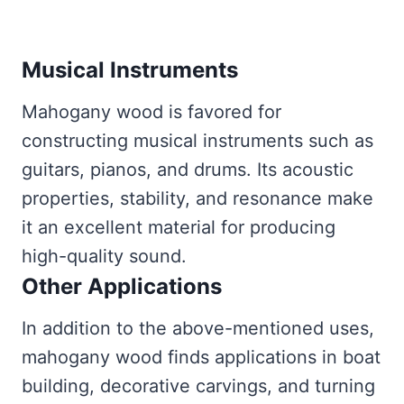
Musical Instruments
Mahogany wood is favored for
constructing musical instruments such as
guitars, pianos, and drums. Its acoustic
properties, stability, and resonance make
it an excellent material for producing
high-quality sound.
Other Applications
In addition to the above-mentioned uses,
mahogany wood finds applications in boat
building, decorative carvings, and turning