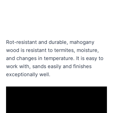
Rot-resistant and durable, mahogany
wood is resistant to termites, moisture,
and changes in temperature. It is easy to
work with, sands easily and finishes
exceptionally well.