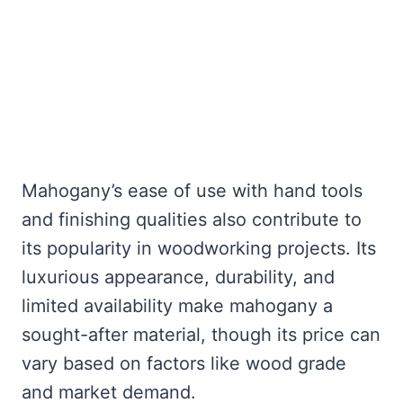
Mahogany’s ease of use with hand tools
and finishing qualities also contribute to
its popularity in woodworking projects. Its
luxurious appearance, durability, and
limited availability make mahogany a
sought-after material, though its price can
vary based on factors like wood grade
and market demand.