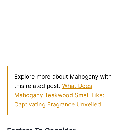
Explore more about Mahogany with
this related post.
What Does
Mahogany Teakwood Smell Like:
Captivating Fragrance Unveiled