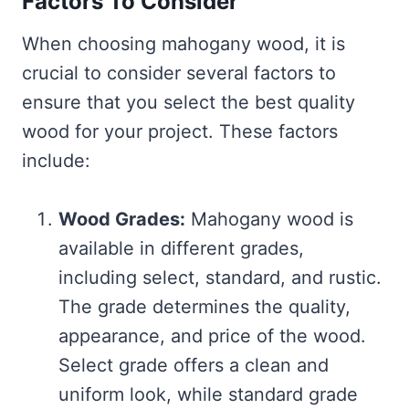
Factors To Consider
When choosing mahogany wood, it is
crucial to consider several factors to
ensure that you select the best quality
wood for your project. These factors
include:
Wood Grades:
Mahogany wood is
available in different grades,
including select, standard, and rustic.
The grade determines the quality,
appearance, and price of the wood.
Select grade offers a clean and
uniform look, while standard grade