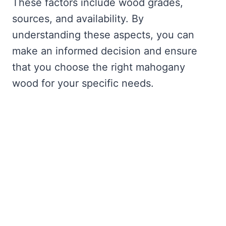
These factors include wood grades,
sources, and availability. By
understanding these aspects, you can
make an informed decision and ensure
that you choose the right mahogany
wood for your specific needs.