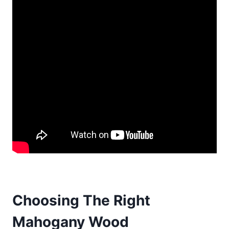
Choosing The Right
Mahogany Wood