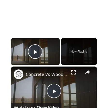
×
Now Playing
Play Video
×
Concrete Vs Wood House: Which is Superior?
Play
Watch on