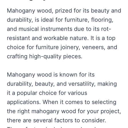
Mahogany wood, prized for its beauty and
durability, is ideal for furniture, flooring,
and musical instruments due to its rot-
resistant and workable nature. It is a top
choice for furniture joinery, veneers, and
crafting high-quality pieces.
Mahogany wood is known for its
durability, beauty, and versatility, making
it a popular choice for various
applications. When it comes to selecting
the right mahogany wood for your project,
there are several factors to consider.