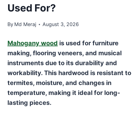
Used For?
By
Md Meraj
August 3, 2026
Mahogany wood
is used for furniture
making, flooring veneers, and musical
instruments due to its durability and
workability. This hardwood is resistant to
termites, moisture, and changes in
temperature, making it ideal for long-
lasting pieces.