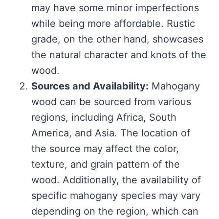
may have some minor imperfections
while being more affordable. Rustic
grade, on the other hand, showcases
the natural character and knots of the
wood.
Sources and Availability:
Mahogany
wood can be sourced from various
regions, including Africa, South
America, and Asia. The location of
the source may affect the color,
texture, and grain pattern of the
wood. Additionally, the availability of
specific mahogany species may vary
depending on the region, which can