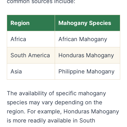
common sources include:
Region
Mahogany Species
Africa
African Mahogany
South America
Honduras Mahogany
Asia
Philippine Mahogany
The availability of specific mahogany
species may vary depending on the
region. For example, Honduras Mahogany
is more readily available in South