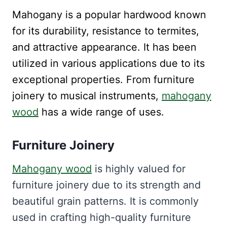
Mahogany is a popular hardwood known
for its durability, resistance to termites,
and attractive appearance. It has been
utilized in various applications due to its
exceptional properties. From furniture
joinery to musical instruments,
mahogany
wood
has a wide range of uses.
Furniture Joinery
Mahogany wood
is highly valued for
furniture joinery due to its strength and
beautiful grain patterns. It is commonly
used in crafting high-quality furniture