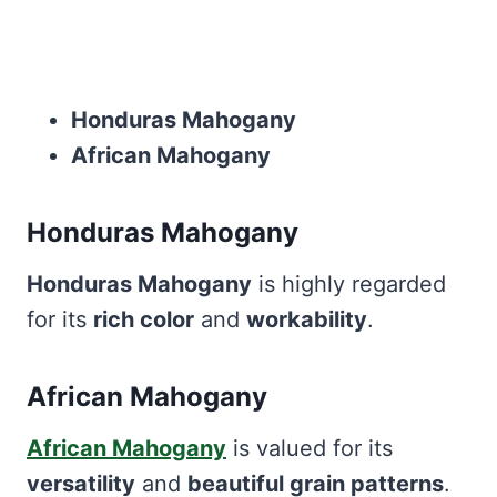
Honduras Mahogany
African Mahogany
Honduras Mahogany
Honduras Mahogany
is highly regarded
for its
rich color
and
workability
.
African Mahogany
African Mahogany
is valued for its
versatility
and
beautiful grain patterns
.