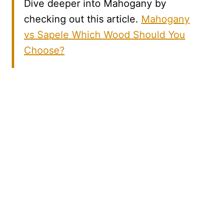
Dive deeper into Mahogany by
checking out this article.
Mahogany
vs Sapele Which Wood Should You
Choose?