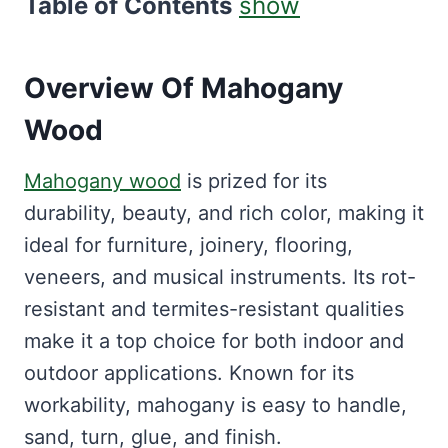
Table of Contents
show
Overview Of Mahogany
Wood
Mahogany wood
is prized for its
durability, beauty, and rich color, making it
ideal for furniture, joinery, flooring,
veneers, and musical instruments. Its rot-
resistant and termites-resistant qualities
make it a top choice for both indoor and
outdoor applications. Known for its
workability, mahogany is easy to handle,
sand, turn, glue, and finish.