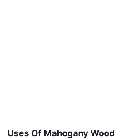
Uses Of Mahogany Wood