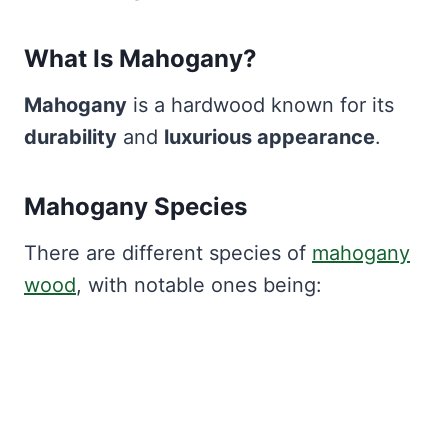
What Is Mahogany?
Mahogany
is a hardwood known for its
durability
and
luxurious appearance
.
Mahogany Species
There are different species of
mahogany
wood
, with notable ones being: