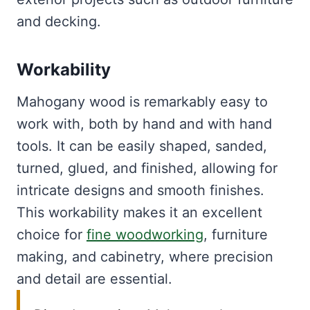
and decking.
Workability
Mahogany wood is remarkably easy to
work with, both by hand and with hand
tools. It can be easily shaped, sanded,
turned, glued, and finished, allowing for
intricate designs and smooth finishes.
This workability makes it an excellent
choice for
fine woodworking
, furniture
making, and cabinetry, where precision
and detail are essential.