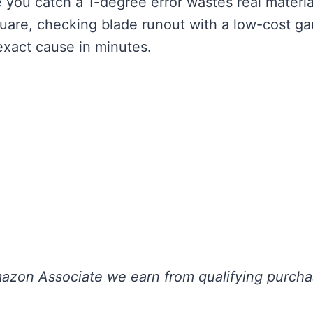
 you catch a 1-degree error wastes real materia
quare, checking blade runout with a low-cost g
exact cause in minutes.
 Amazon Associate we earn from qualifying purch