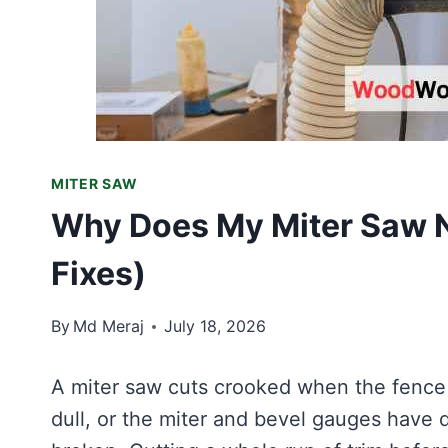
MITER SAW
Why Does My Miter Saw N
Fixes)
By
Md Meraj
July 18, 2026
A miter saw cuts crooked when the fence i
dull, or the miter and bevel gauges have dr