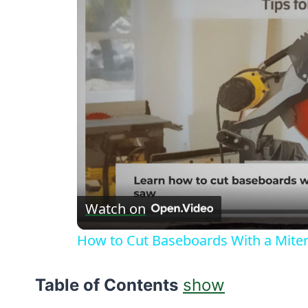
Watch on
How to Cut Baseboards With a Miter 
Table of Contents
show