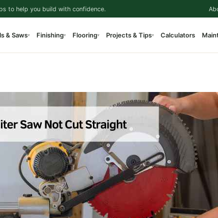
ps to help you build with confidence.
Ab
ls & Saws
Finishing
Flooring
Projects & Tips
Calculators
Main
▾
▾
▾
▾