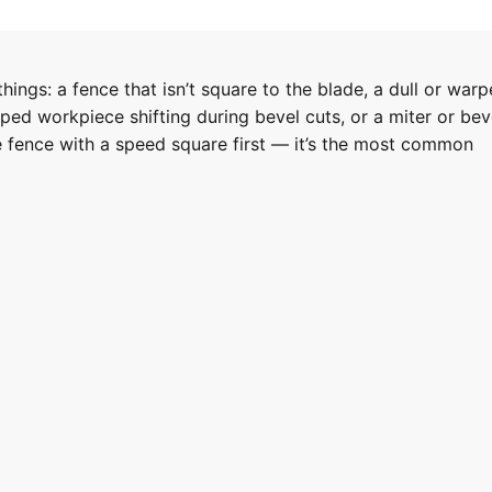
hings: a fence that isn’t square to the blade, a dull or war
ped workpiece shifting during bevel cuts, or a miter or bev
he fence with a speed square first — it’s the most common