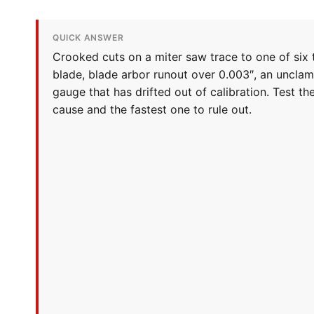
QUICK ANSWER
Crooked cuts on a miter saw trace to one of six t
blade, blade arbor runout over 0.003″, an unclam
gauge that has drifted out of calibration. Test t
cause and the fastest one to rule out.