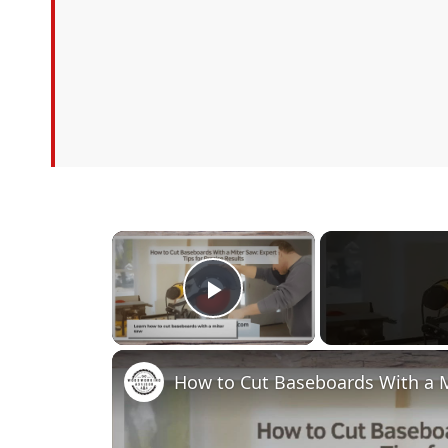
×
Play Video
How to Cut Baseboards With a Mi