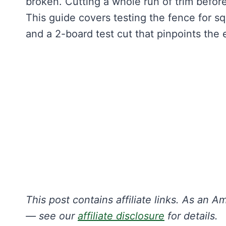
broken. Cutting a whole run of trim before
This guide covers testing the fence for s
and a 2-board test cut that pinpoints the 
This post contains affiliate links. As an
— see our
affiliate disclosure
for details.