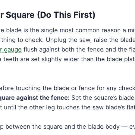
r Square (Do This First)
the blade is the single most common reason a mi
t thing to check. Unplug the saw, raise the blade
er gauge
flush against both the fence and the fl
 teeth are set slightly wider than the blade pla
ore touching the blade or fence for any check
quare against the fence:
Set the square’s blade
t until the other leg touches the saw blade’s fla
ap between the square and the blade body — e