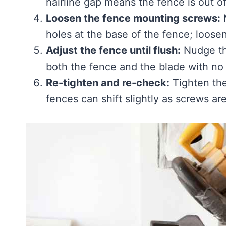
hairline gap means the fence is out o
Loosen the fence mounting screws:
M
holes at the base of the fence; loosen
Adjust the fence until flush:
Nudge the
both the fence and the blade with no 
Re-tighten and re-check:
Tighten the
fences can shift slightly as screws a