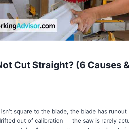
ot Cut Straight? (6 Causes 
sn’t square to the blade, the blade has runout 
ifted out of calibration — the saw is rarely actu