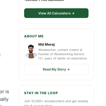
View All Calculators →
ABOUT ME
Md Meraj
Woodworker, content creator &
&
founder of Woodworking Advisor.
12+ years of hands-on experience.
Read My Story →
or is
STAY IN THE LOOP
ally
Join 10,000+ woodworkers and get weekly
tips & project ideas.