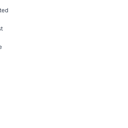
ted
st
e