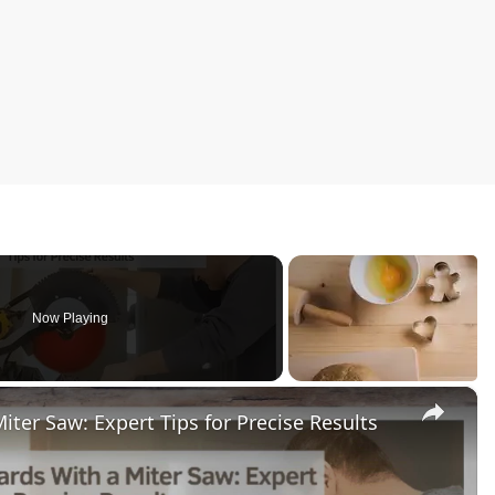
Now Playing
×
ter Saw: Expert Tips for Precise Results