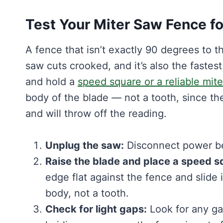
Test Your Miter Saw Fence fo
A fence that isn’t exactly 90 degrees to 
saw cuts crooked, and it’s also the fastes
and hold a
speed square or a reliable mit
body of the blade — not a tooth, since the
and will throw off the reading.
Unplug the saw:
Disconnect power bef
Raise the blade and place a speed s
edge flat against the fence and slide i
body, not a tooth.
Check for light gaps:
Look for any g