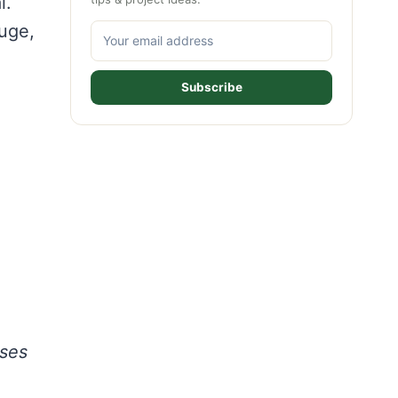
l.
auge,
Subscribe
ases