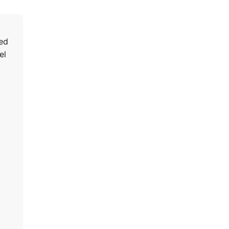
ped
el