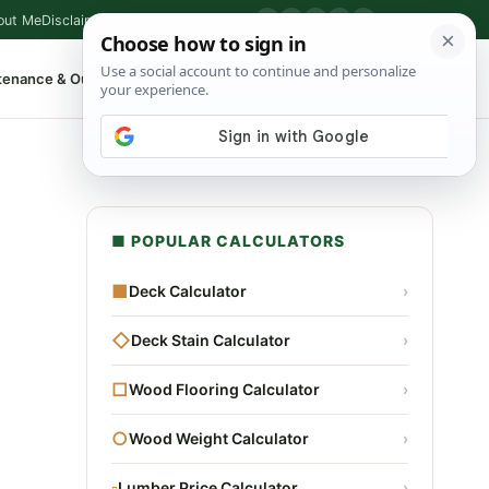
out Me
Disclaimer
Privacy Policy
Contact
▶
P
f
X
IG
⌕
tenance & Outdoor
Shop Tools
▾
■ POPULAR CALCULATORS
■
Deck Calculator
›
◇
Deck Stain Calculator
›
□
Wood Flooring Calculator
›
○
Wood Weight Calculator
›
▫
Lumber Price Calculator
›