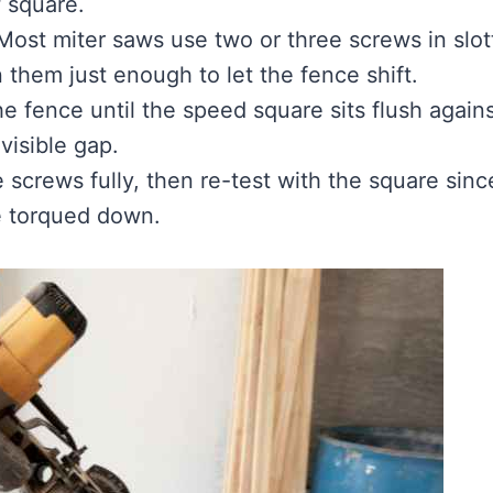
f square.
ost miter saws use two or three screws in slot
 them just enough to let the fence shift.
 fence until the speed square sits flush again
visible gap.
 screws fully, then re-test with the square sinc
re torqued down.