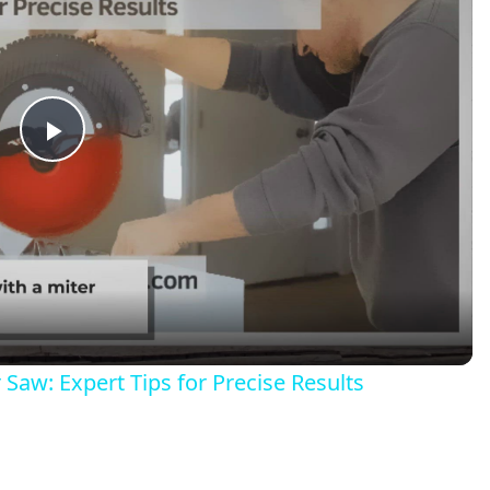
Play
Video
Saw: Expert Tips for Precise Results