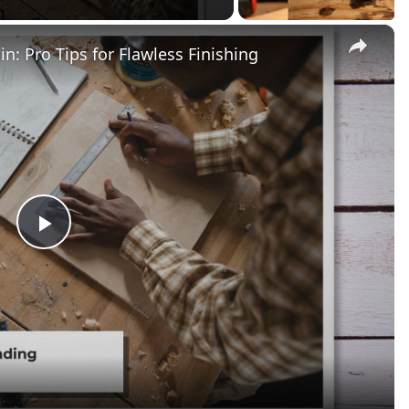
×
n: Pro Tips for Flawless Finishing
Play
Video