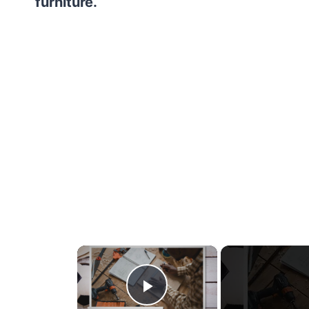
furniture.
×
Play Video