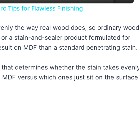
ro Tips for Flawless Finishing
venly the way real wood does, so ordinary woo
n or a stain-and-sealer product formulated for
sult on MDF than a standard penetrating stain.
 that determines whether the stain takes evenly
 MDF versus which ones just sit on the surface