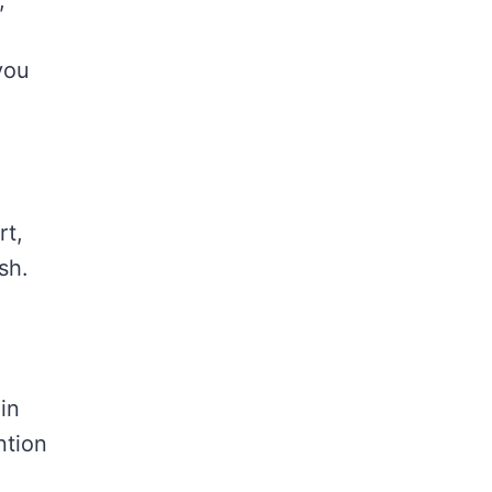
,
you
rt,
sh.
in
ntion