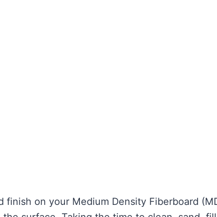
ed finish on your Medium Density Fiberboard (M