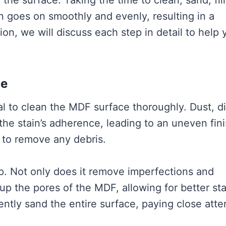
 the surface. Taking the time to clean, sand, fill
n goes on smoothly and evenly, resulting in a
ion, we will discuss each step in detail to help 
ce
ial to clean the MDF surface thoroughly. Dust, di
 the stain’s adherence, leading to an uneven fini
h to remove any debris.
p. Not only does it remove imperfections and
up the pores of the MDF, allowing for better sta
ently sand the entire surface, paying close atte