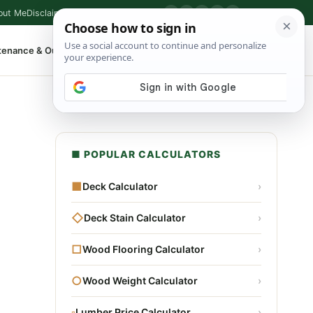
out Me
Disclaimer
Privacy Policy
Contact
▶
P
f
X
IG
⌕
tenance & Outdoor
Shop Tools
▾
■ POPULAR CALCULATORS
■
Deck Calculator
›
◇
Deck Stain Calculator
›
□
Wood Flooring Calculator
›
○
Wood Weight Calculator
›
▫
Lumber Price Calculator
›