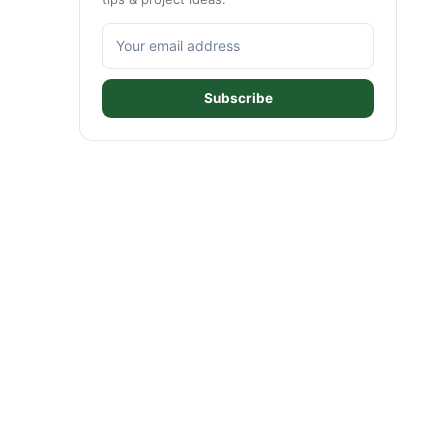
Subscribe