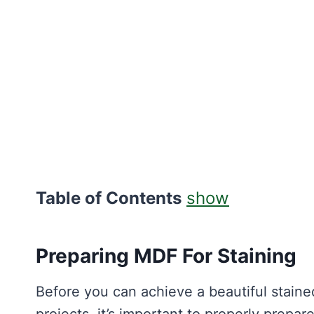
Table of Contents
show
Preparing MDF For Staining
Before you can achieve a beautiful stain