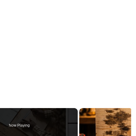
Now Playing