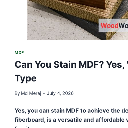
MDF
Can You Stain MDF? Yes, 
Type
By
Md Meraj
July 4, 2026
Yes, you can stain MDF to achieve the de
fiberboard, is a versatile and affordable