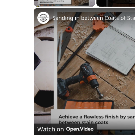
Sanding in between Coats of Stai
Watch on