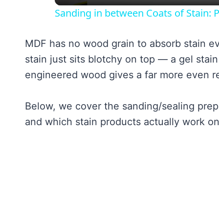
Sanding in between Coats of Stain: P
MDF has no wood grain to absorb stain e
stain just sits blotchy on top — a gel stai
engineered wood gives a far more even re
Below, we cover the sanding/sealing prep
and which stain products actually work on