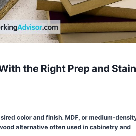
With the Right Prep and Stai
sired color and finish. MDF, or medium-densit
 wood alternative often used in cabinetry and