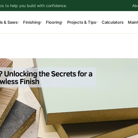
ps to help you build with confidence.
Ab
ls & Saws
Finishing
Flooring
Projects & Tips
Calculators
Main
▾
▾
▾
▾