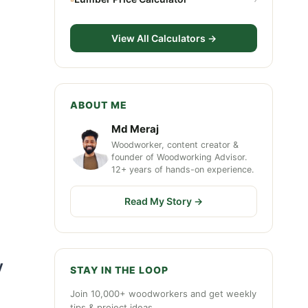
View All Calculators →
ABOUT ME
Md Meraj
Woodworker, content creator &
n
founder of Woodworking Advisor.
12+ years of hands-on experience.
Read My Story →
y
STAY IN THE LOOP
Join 10,000+ woodworkers and get weekly
tips & project ideas.