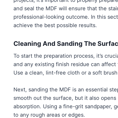
projects, it’s important to properly prepare
and seal the MDF will ensure that the stai
professional-looking outcome. In this sect
achieve the best possible results.
Cleaning And Sanding The Surfa
To start the preparation process, it’s cruc
and any existing finish residue can affect
Use a clean, lint-free cloth or a soft brus
Next, sanding the MDF is an essential ste
smooth out the surface, but it also opens 
absorption. Using a fine-grit sandpaper, g
to any rough areas or edges.