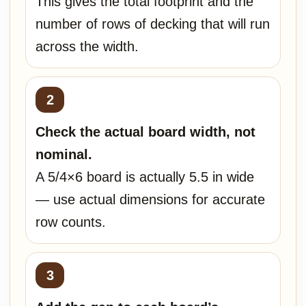
This gives the total footprint and the
number of rows of decking that will run
across the width.
Check the actual board width, not
nominal.
A 5/4×6 board is actually 5.5 in wide
— use actual dimensions for accurate
row counts.