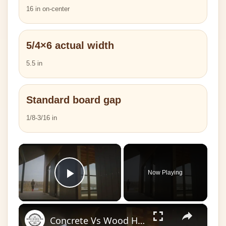
16 in on-center
5/4×6 actual width
5.5 in
Standard board gap
1/8-3/16 in
×
Now Playing
Play Video
×
Concrete Vs Wood House: Which is Superior?