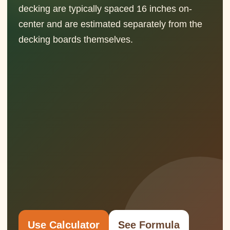
decking are typically spaced 16 inches on-
center and are estimated separately from the
decking boards themselves.
Use Calculator
See Formula