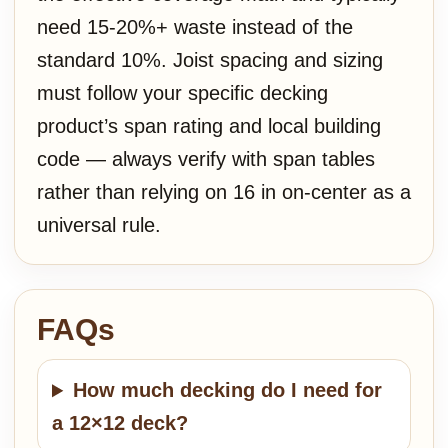
need 15-20%+ waste instead of the
standard 10%. Joist spacing and sizing
must follow your specific decking
product’s span rating and local building
code — always verify with span tables
rather than relying on 16 in on-center as a
universal rule.
FAQs
How much decking do I need for
a 12×12 deck?