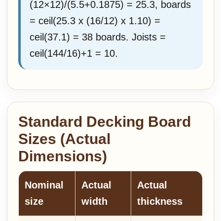
(12×12)/(5.5+0.1875) = 25.3, boards
= ceil(25.3 x (16/12) x 1.10) =
ceil(37.1) = 38 boards. Joists =
ceil(144/16)+1 = 10.
Standard Decking Board
Sizes (Actual
Dimensions)
Nominal
Actual
Actual
size
width
thickness