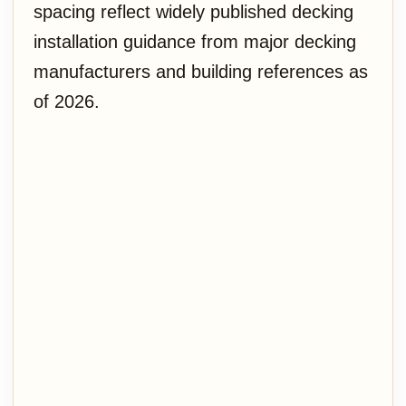
spacing reflect widely published decking
installation guidance from major decking
manufacturers and building references as
of 2026.