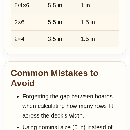
5/4×6
5.5 in
1 in
2×6
5.5 in
1.5 in
2×4
3.5 in
1.5 in
Common Mistakes to
Avoid
Forgetting the gap between boards
when calculating how many rows fit
across the deck’s width.
Using nominal size (6 in) instead of