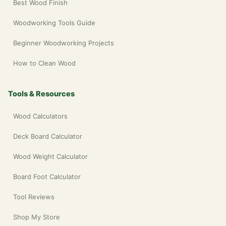
Best Wood Finish
Woodworking Tools Guide
Beginner Woodworking Projects
How to Clean Wood
Tools & Resources
Wood Calculators
Deck Board Calculator
Wood Weight Calculator
Board Foot Calculator
Tool Reviews
Shop My Store