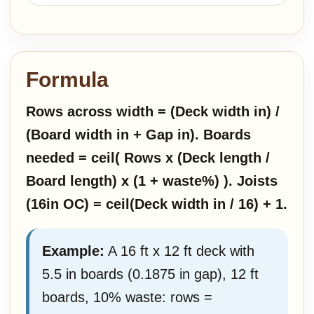
Formula
Rows across width = (Deck width in) /
(Board width in + Gap in). Boards
needed = ceil( Rows x (Deck length /
Board length) x (1 + waste%) ). Joists
(16in OC) = ceil(Deck width in / 16) + 1.
Example:
A 16 ft x 12 ft deck with
5.5 in boards (0.1875 in gap), 12 ft
boards, 10% waste: rows =