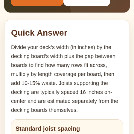
Quick Answer
Divide your deck’s width (in inches) by the
decking board’s width plus the gap between
boards to find how many rows fit across,
multiply by length coverage per board, then
add 10-15% waste. Joists supporting the
decking are typically spaced 16 inches on-
center and are estimated separately from the
decking boards themselves.
Standard joist spacing