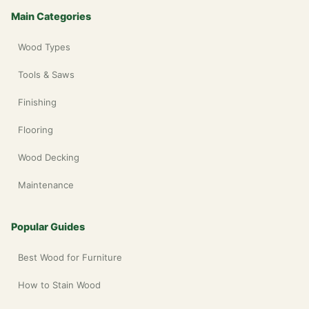
Main Categories
Wood Types
Tools & Saws
Finishing
Flooring
Wood Decking
Maintenance
Popular Guides
Best Wood for Furniture
How to Stain Wood