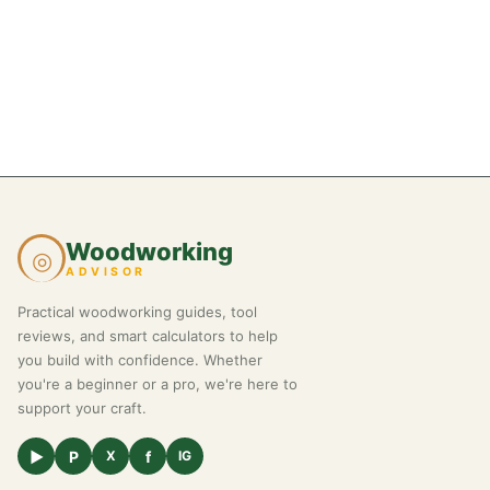
Woodworking
◎
ADVISOR
Practical woodworking guides, tool
reviews, and smart calculators to help
you build with confidence. Whether
you're a beginner or a pro, we're here to
support your craft.
▶
P
f
X
IG