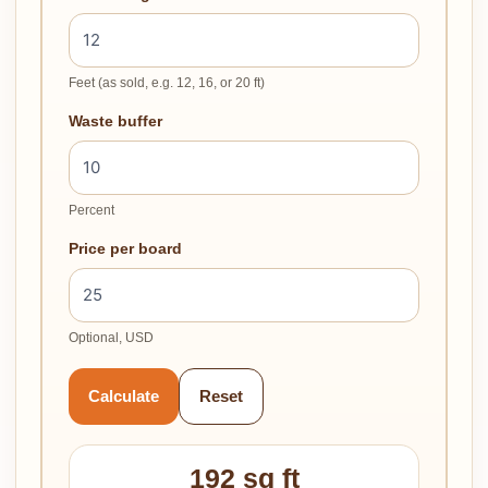
Feet (as sold, e.g. 12, 16, or 20 ft)
Waste buffer
Percent
Price per board
Optional, USD
Calculate
Reset
192 sq ft