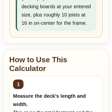
decking boards at your entered
size, plus roughly 10 joists at
16 in on-center for the frame.
How to Use This
Calculator
Measure the deck’s length and
width.