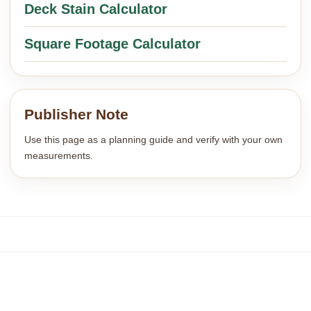
Deck Stain Calculator
Square Footage Calculator
Publisher Note
Use this page as a planning guide and verify with your own
measurements.