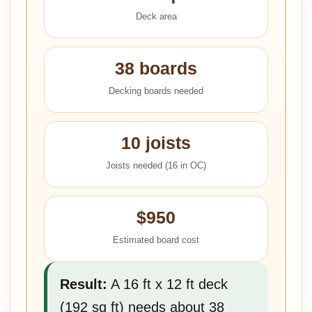
Deck area
38 boards
Decking boards needed
10 joists
Joists needed (16 in OC)
$950
Estimated board cost
Result:
A 16 ft x 12 ft deck
(192 sq ft) needs about 38