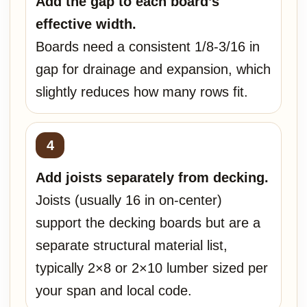
Add the gap to each board’s
effective width.
Boards need a consistent 1/8-3/16 in
gap for drainage and expansion, which
slightly reduces how many rows fit.
Add joists separately from decking.
Joists (usually 16 in on-center)
support the decking boards but are a
separate structural material list,
typically 2×8 or 2×10 lumber sized per
your span and local code.