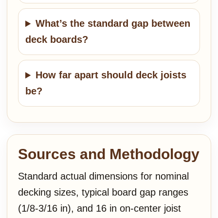
What’s the standard gap between
deck boards?
How far apart should deck joists
be?
Sources and Methodology
Standard actual dimensions for nominal
decking sizes, typical board gap ranges
(1/8-3/16 in), and 16 in on-center joist