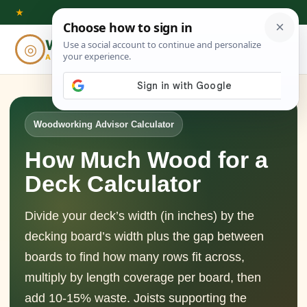
Skip
★
to
Woodworking
◎
⌕
content
ADVISOR
Woodworking Advisor Calculator
How Much Wood for a
Deck Calculator
Divide your deck’s width (in inches) by the
decking board’s width plus the gap between
boards to find how many rows fit across,
multiply by length coverage per board, then
add 10-15% waste. Joists supporting the