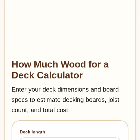
How Much Wood for a
Deck Calculator
Enter your deck dimensions and board
specs to estimate decking boards, joist
count, and total cost.
Deck length