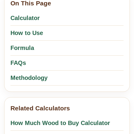
On This Page
Calculator
How to Use
Formula
FAQs
Methodology
Related Calculators
How Much Wood to Buy Calculator