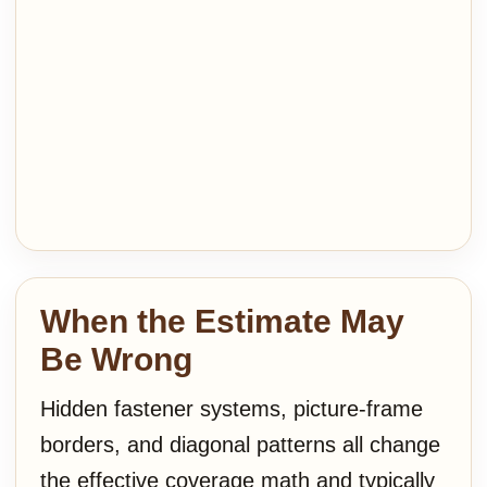
When the Estimate May
Be Wrong
Hidden fastener systems, picture-frame
borders, and diagonal patterns all change
the effective coverage math and typically