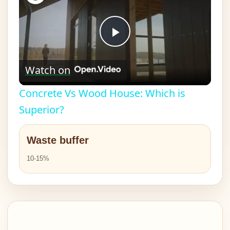
Play
Watch on
Video
Concrete Vs Wood House: Which is
Superior?
Waste buffer
10-15%