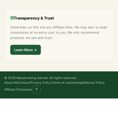
⛨
Transparency & Trust
Some links on this site are affiliate links. We may earn a small
commission at no extra cost to you. We only recommend
products we use and trust.
Learn More →
© 2026 Woodworking Advisor. All rights reserved.
About Me
Contact
Privacy Policy
Terms of Use
Sitemap
Editorial Policy
?
Affiliate Disclosure