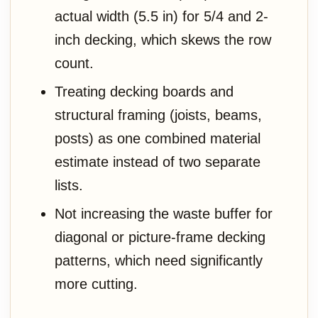
actual width (5.5 in) for 5/4 and 2-
inch decking, which skews the row
count.
Treating decking boards and
structural framing (joists, beams,
posts) as one combined material
estimate instead of two separate
lists.
Not increasing the waste buffer for
diagonal or picture-frame decking
patterns, which need significantly
more cutting.