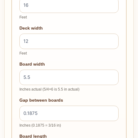
Feet
Deck width
Feet
Board width
Inches actual (5/4×6 is 5.5 in actual)
Gap between boards
Inches (0.1875 = 3/16 in)
Board length