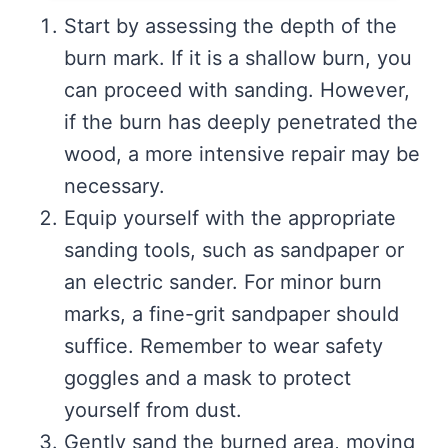
Start by assessing the depth of the
burn mark. If it is a shallow burn, you
can proceed with sanding. However,
if the burn has deeply penetrated the
wood, a more intensive repair may be
necessary.
Equip yourself with the appropriate
sanding tools, such as sandpaper or
an electric sander. For minor burn
marks, a fine-grit sandpaper should
suffice. Remember to wear safety
goggles and a mask to protect
yourself from dust.
Gently sand the burned area, moving