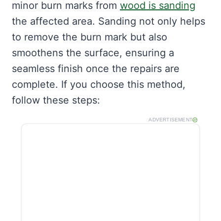
minor burn marks from
wood is sanding
the affected area. Sanding not only helps
to remove the burn mark but also
smoothens the surface, ensuring a
seamless finish once the repairs are
complete. If you choose this method,
follow these steps:
ADVERTISEMENT