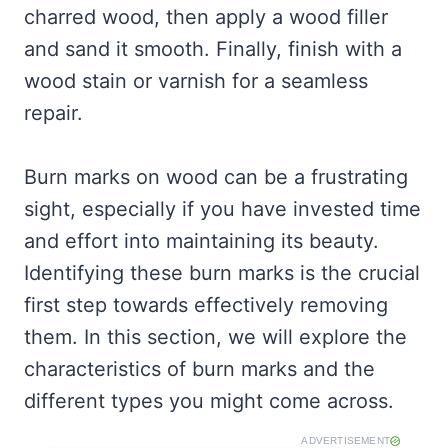
charred wood, then apply a wood filler
and sand it smooth. Finally, finish with a
wood stain or varnish for a seamless
repair.
Burn marks on wood can be a frustrating
sight, especially if you have invested time
and effort into maintaining its beauty.
Identifying these burn marks is the crucial
first step towards effectively removing
them. In this section, we will explore the
characteristics of burn marks and the
different types you might come across.
ADVERTISEMENT