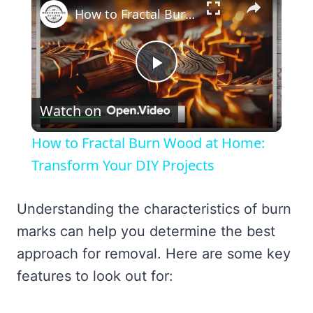
How to Fractal Burn Wood at Home: Transform Your DIY Projects
Play
Watch on
Video
How to Fractal Burn Wood at Home:
Transform Your DIY Projects
Understanding the characteristics of burn
marks can help you determine the best
approach for removal. Here are some key
features to look out for: