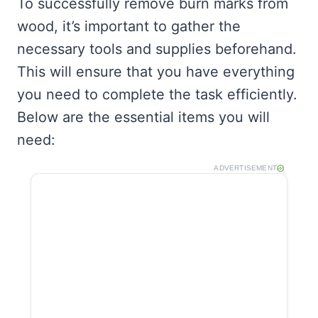
To successfully remove burn marks from
wood, it’s important to gather the
necessary tools and supplies beforehand.
This will ensure that you have everything
you need to complete the task efficiently.
Below are the essential items you will
need:
ADVERTISEMENT