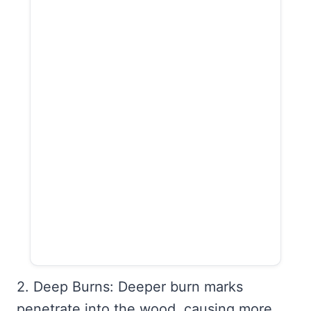
2. Deep Burns: Deeper burn marks
penetrate into the wood, causing more