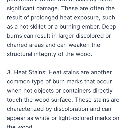
significant damage. These are often the
result of prolonged heat exposure, such
as a hot skillet or a burning ember. Deep
burns can result in larger discolored or
charred areas and can weaken the
structural integrity of the wood.
3. Heat Stains: Heat stains are another
common type of burn marks that occur
when hot objects or containers directly
touch the wood surface. These stains are
characterized by discoloration and can
appear as white or light-colored marks on
the wood.