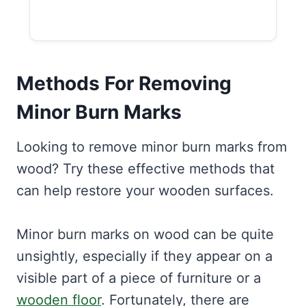
Methods For Removing
Minor Burn Marks
Looking to remove minor burn marks from
wood? Try these effective methods that
can help restore your wooden surfaces.
Minor burn marks on wood can be quite
unsightly, especially if they appear on a
visible part of a piece of furniture or a
wooden floor
. Fortunately, there are