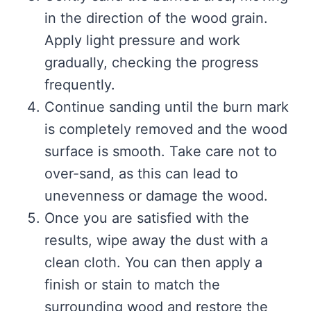
in the direction of the wood grain.
Apply light pressure and work
gradually, checking the progress
frequently.
Continue sanding until the burn mark
is completely removed and the wood
surface is smooth. Take care not to
over-sand, as this can lead to
unevenness or damage the wood.
Once you are satisfied with the
results, wipe away the dust with a
clean cloth. You can then apply a
finish or stain to match the
surrounding wood and restore the