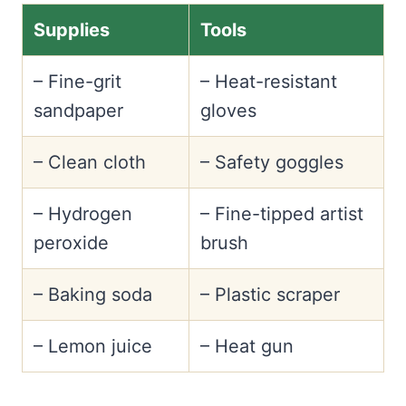
Supplies
Tools
– Fine-grit
– Heat-resistant
sandpaper
gloves
– Clean cloth
– Safety goggles
– Hydrogen
– Fine-tipped artist
peroxide
brush
– Baking soda
– Plastic scraper
– Lemon juice
– Heat gun