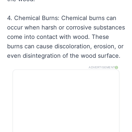
4. Chemical Burns: Chemical burns can
occur when harsh or corrosive substances
come into contact with wood. These
burns can cause discoloration, erosion, or
even disintegration of the wood surface.
ADVERTISEMENT