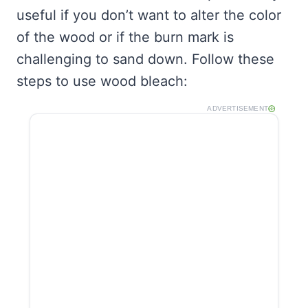
useful if you don’t want to alter the color
of the wood or if the burn mark is
challenging to sand down. Follow these
steps to use wood bleach:
ADVERTISEMENT