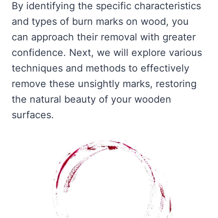
By identifying the specific characteristics
and types of burn marks on wood, you
can approach their removal with greater
confidence. Next, we will explore various
techniques and methods to effectively
remove these unsightly marks, restoring
the natural beauty of your wooden
surfaces.