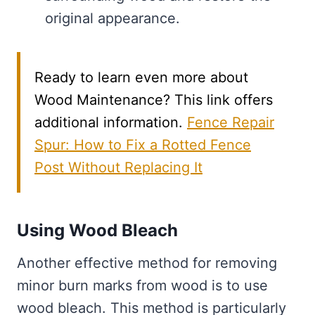
original appearance.
Ready to learn even more about
Wood Maintenance? This link offers
additional information.
Fence Repair
Spur: How to Fix a Rotted Fence
Post Without Replacing It
Using Wood Bleach
Another effective method for removing
minor burn marks from wood is to use
wood bleach. This method is particularly