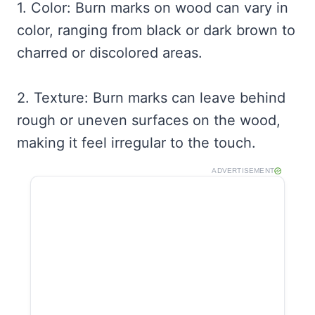
1. Color: Burn marks on wood can vary in
color, ranging from black or dark brown to
charred or discolored areas.
2. Texture: Burn marks can leave behind
rough or uneven surfaces on the wood,
making it feel irregular to the touch.
ADVERTISEMENT