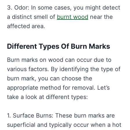
3. Odor: In some cases, you might detect
a distinct smell of
burnt wood
near the
affected area.
Different Types Of Burn Marks
Burn marks on wood can occur due to
various factors. By identifying the type of
burn mark, you can choose the
appropriate method for removal. Let’s
take a look at different types:
1. Surface Burns: These burn marks are
superficial and typically occur when a hot