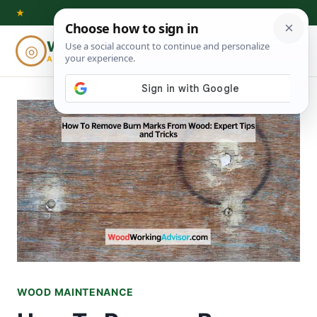
Skip
★
to
Woodworking
◎
⌕
content
ADVISOR
WOOD MAINTENANCE