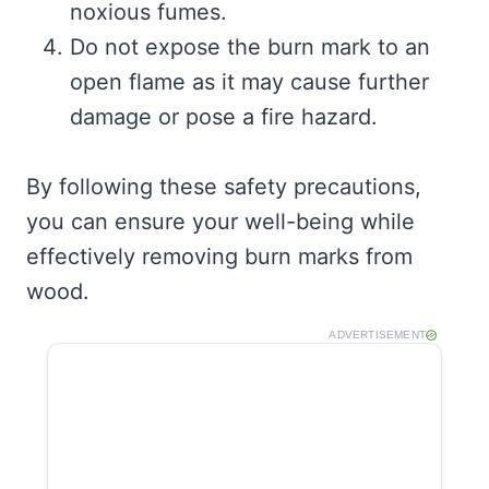
noxious fumes.
Do not expose the burn mark to an
open flame as it may cause further
damage or pose a fire hazard.
By following these safety precautions,
you can ensure your well-being while
effectively removing burn marks from
wood.
ADVERTISEMENT