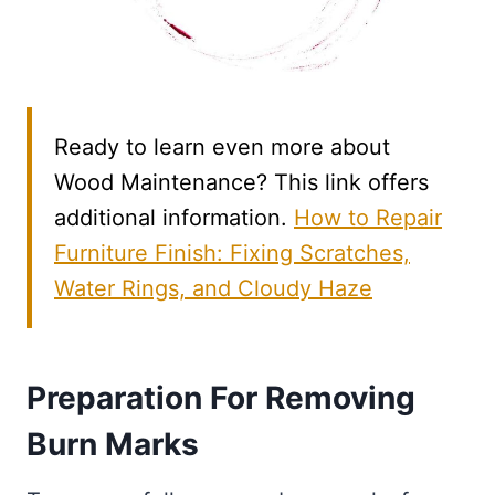
Ready to learn even more about
Wood Maintenance? This link offers
additional information.
How to Repair
Furniture Finish: Fixing Scratches,
Water Rings, and Cloudy Haze
Preparation For Removing
Burn Marks