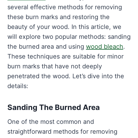
several effective methods for removing
these burn marks and restoring the
beauty of your wood. In this article, we
will explore two popular methods: sanding
the burned area and using
wood bleach
.
These techniques are suitable for minor
burn marks that have not deeply
penetrated the wood. Let’s dive into the
details:
Sanding The Burned Area
One of the most common and
straightforward methods for removing