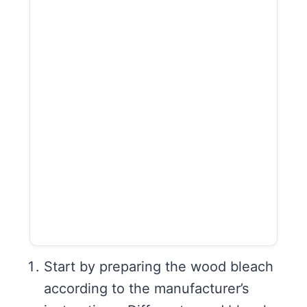
Start by preparing the wood bleach
according to the manufacturer’s