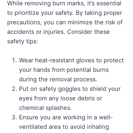
While removing burn marks, it’s essential
to prioritize your safety. By taking proper
precautions, you can minimize the risk of
accidents or injuries. Consider these
safety tips:
Wear heat-resistant gloves to protect
your hands from potential burns
during the removal process.
Put on safety goggles to shield your
eyes from any loose debris or
chemical splashes.
Ensure you are working in a well-
ventilated area to avoid inhaling