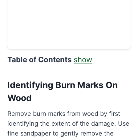
Table of Contents
show
Identifying Burn Marks On
Wood
Remove burn marks from wood by first
identifying the extent of the damage. Use
fine sandpaper to gently remove the