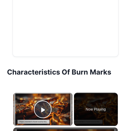
Characteristics Of Burn Marks
×
Now Playing
Play Video
×