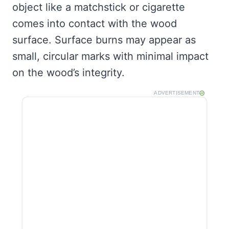
object like a matchstick or cigarette
comes into contact with the wood
surface. Surface burns may appear as
small, circular marks with minimal impact
on the wood’s integrity.
ADVERTISEMENT