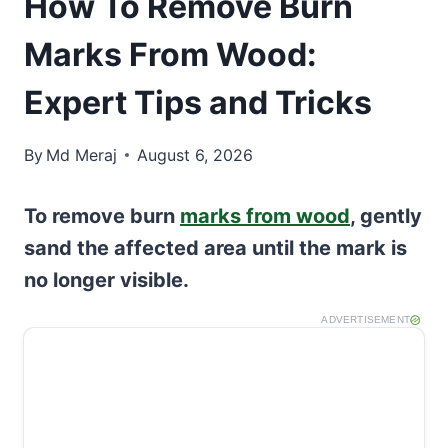
How To Remove Burn
Marks From Wood:
Expert Tips and Tricks
By
Md Meraj
August 6, 2026
To remove burn
marks from wood
, gently
sand the affected area until the mark is
no longer visible.
ADVERTISEMENT