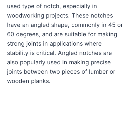
used type of notch, especially in
woodworking projects. These notches
have an angled shape, commonly in 45 or
60 degrees, and are suitable for making
strong joints in applications where
stability is critical. Angled notches are
also popularly used in making precise
joints between two pieces of lumber or
wooden planks.