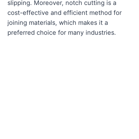
slipping. Moreover, notch cutting is a
cost-effective and efficient method for
joining materials, which makes it a
preferred choice for many industries.