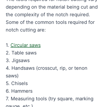
depending on the material being cut and
the complexity of the notch required.
Some of the common tools required for
notch cutting are:
1.
Circular saws
2. Table saws
3. Jigsaws
4. Handsaws (crosscut, rip, or tenon
saws)
5. Chisels
6. Hammers
7. Measuring tools (try square, marking
gauge, etc.)