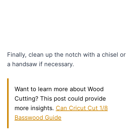
Finally, clean up the notch with a chisel or
a handsaw if necessary.
Want to learn more about Wood
Cutting? This post could provide
more insights.
Can Cricut Cut 1/8
Basswood Guide