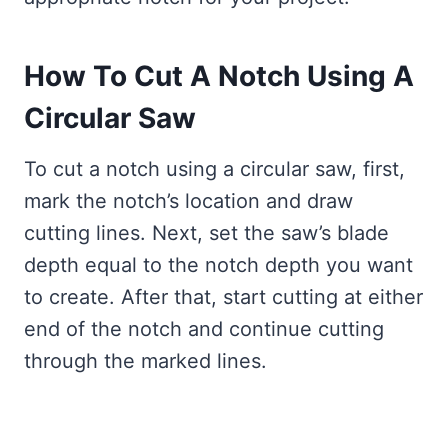
How To Cut A Notch Using A
Circular Saw
To cut a notch using a circular saw, first,
mark the notch’s location and draw
cutting lines. Next, set the saw’s blade
depth equal to the notch depth you want
to create. After that, start cutting at either
end of the notch and continue cutting
through the marked lines.