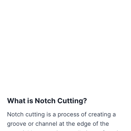
What is Notch Cutting?
Notch cutting is a process of creating a
groove or channel at the edge of the