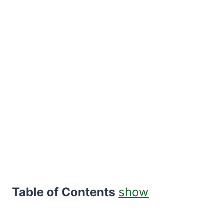
Table of Contents
show