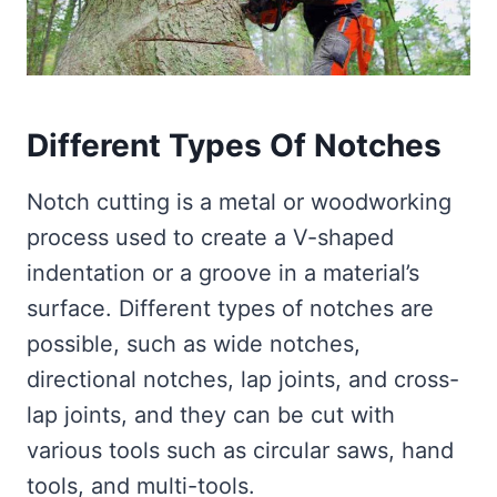
Different Types Of Notches
Notch cutting is a metal or woodworking
process used to create a V-shaped
indentation or a groove in a material’s
surface. Different types of notches are
possible, such as wide notches,
directional notches, lap joints, and cross-
lap joints, and they can be cut with
various tools such as circular saws, hand
tools, and multi-tools.