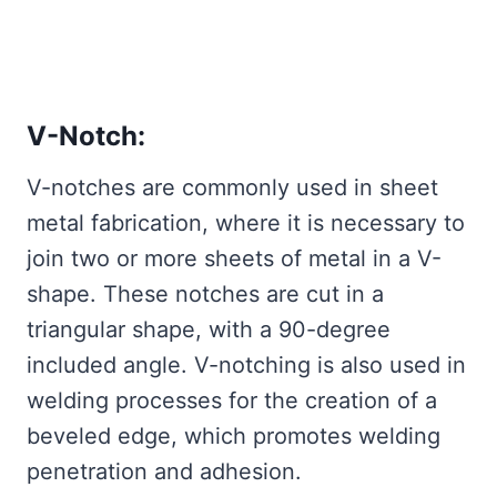
V-Notch:
V-notches are commonly used in sheet
metal fabrication, where it is necessary to
join two or more sheets of metal in a V-
shape. These notches are cut in a
triangular shape, with a 90-degree
included angle. V-notching is also used in
welding processes for the creation of a
beveled edge, which promotes welding
penetration and adhesion.