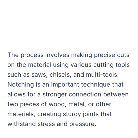
The process involves making precise cuts
on the material using various cutting tools
such as saws, chisels, and multi-tools.
Notching is an important technique that
allows for a stronger connection between
two pieces of wood, metal, or other
materials, creating sturdy joints that
withstand stress and pressure.