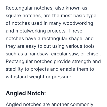
Rectangular notches, also known as
square notches, are the most basic type
of notches used in many woodworking
and metalworking projects. These
notches have a rectangular shape, and
they are easy to cut using various tools
such as a handsaw, circular saw, or chisel.
Rectangular notches provide strength and
stability to projects and enable them to
withstand weight or pressure.
Angled Notch:
Angled notches are another commonly