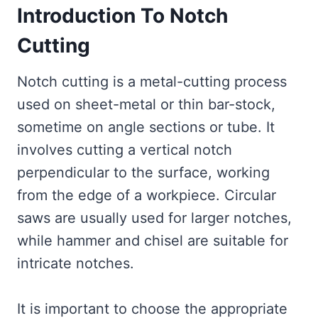
Introduction To Notch
Cutting
Notch cutting is a metal-cutting process
used on sheet-metal or thin bar-stock,
sometime on angle sections or tube. It
involves cutting a vertical notch
perpendicular to the surface, working
from the edge of a workpiece. Circular
saws are usually used for larger notches,
while hammer and chisel are suitable for
intricate notches.
It is important to choose the appropriate