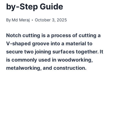
by-Step Guide
By
Md Meraj
October 3, 2025
Notch cutting is a process of cutting a
V-shaped groove into a material to
secure two joining surfaces together. It
is commonly used in woodworking,
metalworking, and construction.