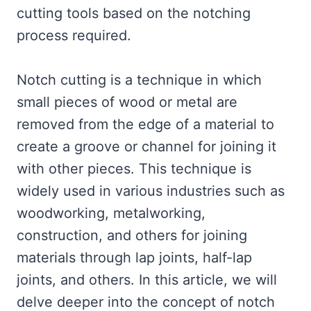
cutting tools based on the notching
process required.
Notch cutting is a technique in which
small pieces of wood or metal are
removed from the edge of a material to
create a groove or channel for joining it
with other pieces. This technique is
widely used in various industries such as
woodworking, metalworking,
construction, and others for joining
materials through lap joints, half-lap
joints, and others. In this article, we will
delve deeper into the concept of notch