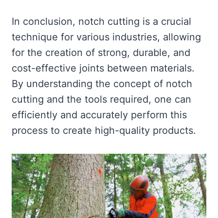
In conclusion, notch cutting is a crucial
technique for various industries, allowing
for the creation of strong, durable, and
cost-effective joints between materials.
By understanding the concept of notch
cutting and the tools required, one can
efficiently and accurately perform this
process to create high-quality products.