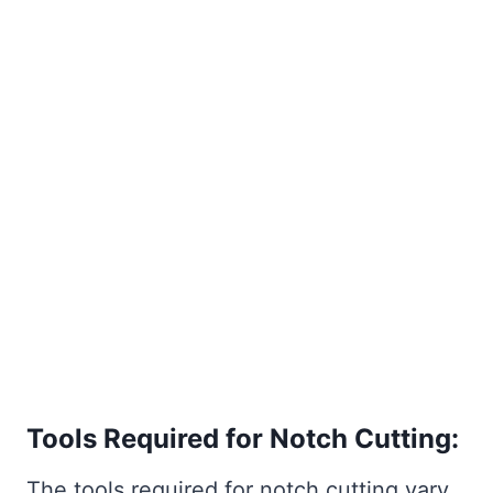
Tools Required for Notch Cutting:
The tools required for notch cutting vary