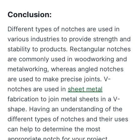
Conclusion:
Different types of notches are used in
various industries to provide strength and
stability to products. Rectangular notches
are commonly used in woodworking and
metalworking, whereas angled notches
are used to make precise joints. V-
notches are used in
sheet metal
fabrication to join metal sheets in a V-
shape. Having an understanding of the
different types of notches and their uses
can help to determine the most
appropriate notch for your project.