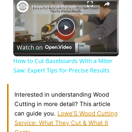
How to Cut Baseboards With a Miter Saw: Expert Tips for Precise Results
Play
Watch on
Video
How to Cut Baseboards With a Miter
Saw: Expert Tips for Precise Results
Interested in understanding Wood
Cutting in more detail? This article
can guide you.
Lowe’S Wood Cutting
Service: What They Cut & What It