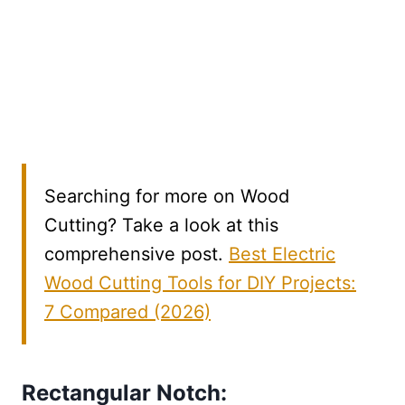
Searching for more on Wood
Cutting? Take a look at this
comprehensive post.
Best Electric
Wood Cutting Tools for DIY Projects:
7 Compared (2026)
Rectangular Notch: