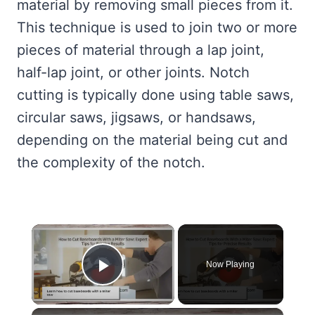
material by removing small pieces from it.
This technique is used to join two or more
pieces of material through a lap joint,
half-lap joint, or other joints. Notch
cutting is typically done using table saws,
circular saws, jigsaws, or handsaws,
depending on the material being cut and
the complexity of the notch.
×
Now Playing
Play Video
×