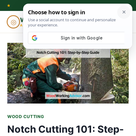
Skip
★
to
Woodworking
◎
⌕
content
ADVISOR
WOOD CUTTING
Notch Cutting 101: Step-