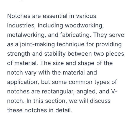
Notches are essential in various
industries, including woodworking,
metalworking, and fabricating. They serve
as a joint-making technique for providing
strength and stability between two pieces
of material. The size and shape of the
notch vary with the material and
application, but some common types of
notches are rectangular, angled, and V-
notch. In this section, we will discuss
these notches in detail.