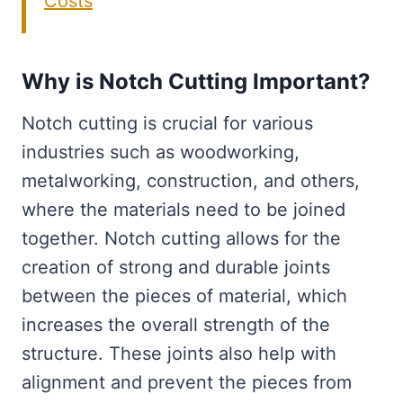
Costs
Why is Notch Cutting Important?
Notch cutting is crucial for various
industries such as woodworking,
metalworking, construction, and others,
where the materials need to be joined
together. Notch cutting allows for the
creation of strong and durable joints
between the pieces of material, which
increases the overall strength of the
structure. These joints also help with
alignment and prevent the pieces from