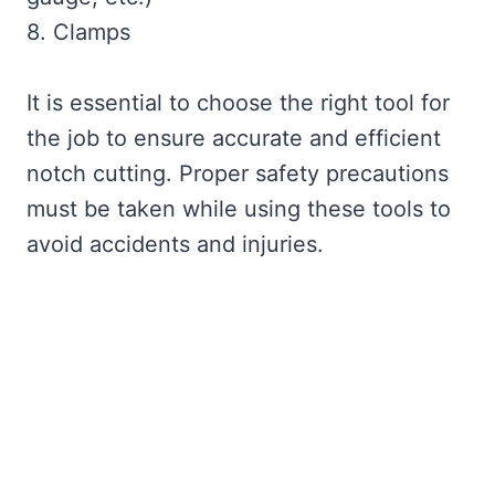
8. Clamps
It is essential to choose the right tool for
the job to ensure accurate and efficient
notch cutting. Proper safety precautions
must be taken while using these tools to
avoid accidents and injuries.