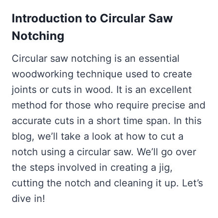
Introduction to Circular Saw
Notching
Circular saw notching is an essential
woodworking technique used to create
joints or cuts in wood. It is an excellent
method for those who require precise and
accurate cuts in a short time span. In this
blog, we’ll take a look at how to cut a
notch using a circular saw. We’ll go over
the steps involved in creating a jig,
cutting the notch and cleaning it up. Let’s
dive in!