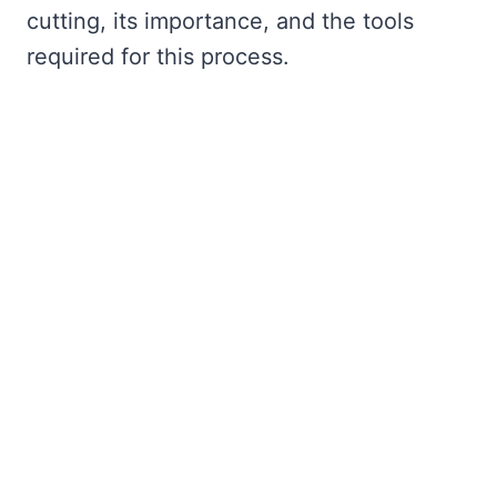
cutting, its importance, and the tools
required for this process.