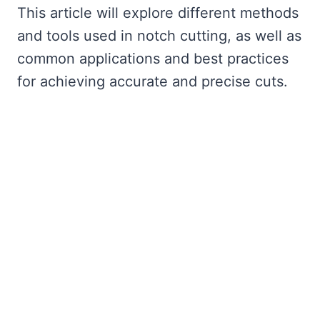
This article will explore different methods
and tools used in notch cutting, as well as
common applications and best practices
for achieving accurate and precise cuts.