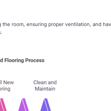
 the room, ensuring proper ventilation, and ha
.