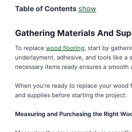
Table of Contents
show
Gathering Materials And Sup
To replace
wood flooring
, start by gathe
underlayment, adhesive, and tools like a s
necessary items ready ensures a smooth a
When you’re ready to replace your wood flo
and supplies before starting the project.
Measuring and Purchasing the Right Wo