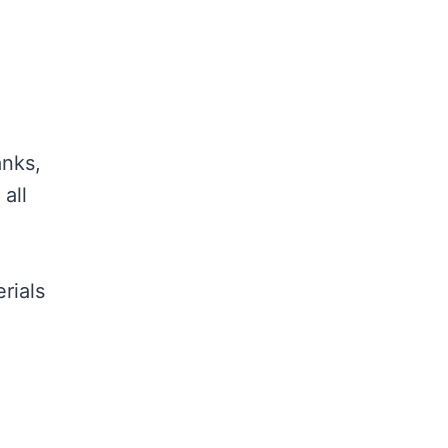
anks,
all
rials