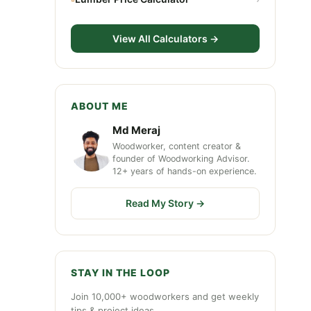
View All Calculators →
ABOUT ME
Md Meraj
Woodworker, content creator &
founder of Woodworking Advisor.
12+ years of hands-on experience.
Read My Story →
STAY IN THE LOOP
Join 10,000+ woodworkers and get weekly
tips & project ideas.