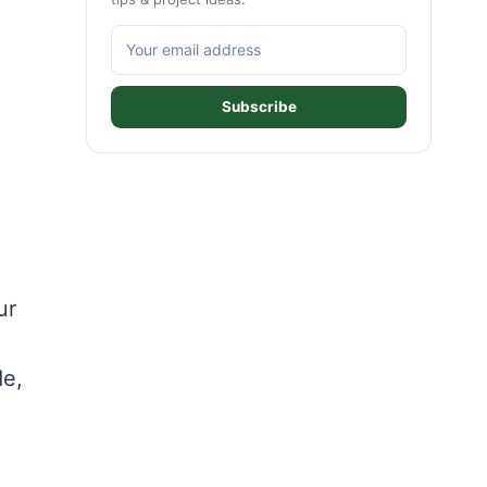
Subscribe
ur
de,