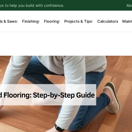
ps to help you build with confidence.
Ab
ls & Saws
Finishing
Flooring
Projects & Tips
Calculators
Main
▾
▾
▾
▾