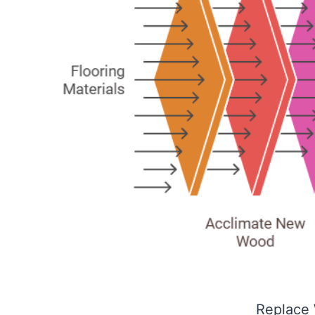
Replace 