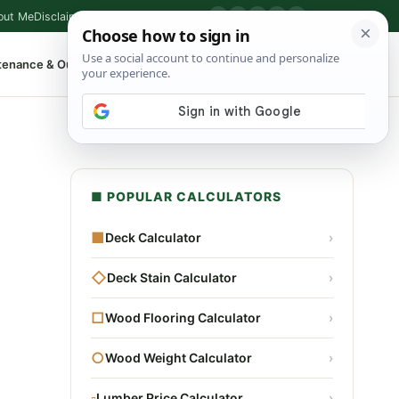
out Me
Disclaimer
Privacy Policy
Contact
▶
P
f
X
IG
⌕
tenance & Outdoor
Shop Tools
▾
■ POPULAR CALCULATORS
■
Deck Calculator
›
◇
Deck Stain Calculator
›
□
Wood Flooring Calculator
›
○
Wood Weight Calculator
›
▫
Lumber Price Calculator
›