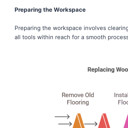
Preparing the Workspace
Preparing the workspace involves clearing
all tools within reach for a smooth process