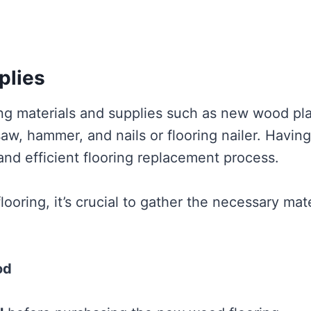
plies
ring materials and supplies such as new wood pl
aw, hammer, and nails or flooring nailer. Having 
nd efficient flooring replacement process.
oring, it’s crucial to gather the necessary mate
od