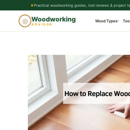
Skip
★
Practical woodworking guides, tool reviews & project ti
to
Woodworking
◎
Wood Types
Too
content
▾
ADVISOR