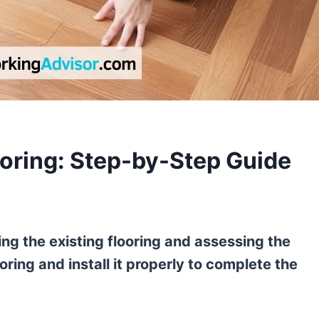
oring: Step-by-Step Guide
ing the existing flooring and assessing the
ring and install it properly to complete the