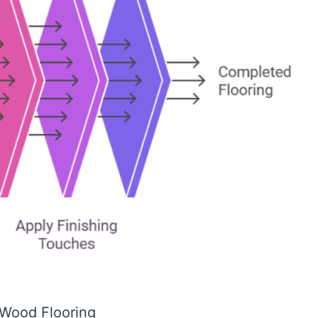
Wood Flooring