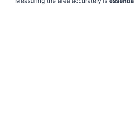
Measuring the area accurately is
essentia