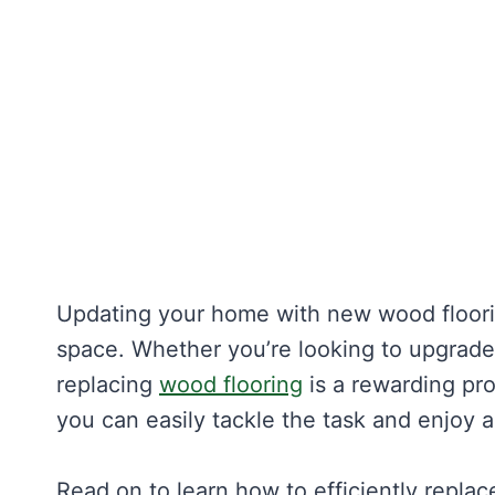
Updating your home with new wood floori
space. Whether you’re looking to upgrade 
replacing
wood flooring
is a rewarding pro
you can easily tackle the task and enjoy a
Read on to learn how to efficiently repla