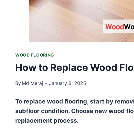
WOOD FLOORING
How to Replace Wood Flo
By
Md Meraj
January 8, 2025
To replace wood flooring, start by remov
subfloor condition. Choose new wood floo
replacement process.