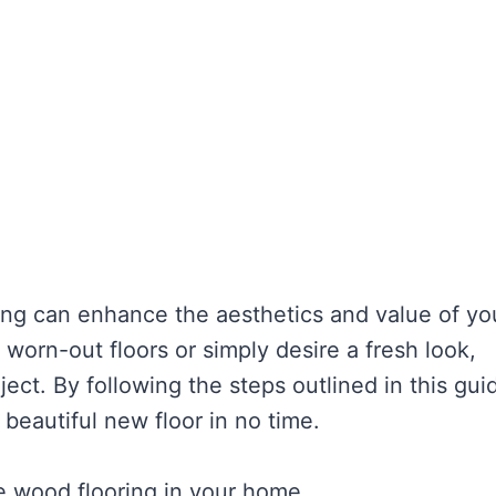
ng can enhance the aesthetics and value of yo
worn-out floors or simply desire a fresh look,
ject. By following the steps outlined in this gui
 beautiful new floor in no time.
ce wood flooring in your home.