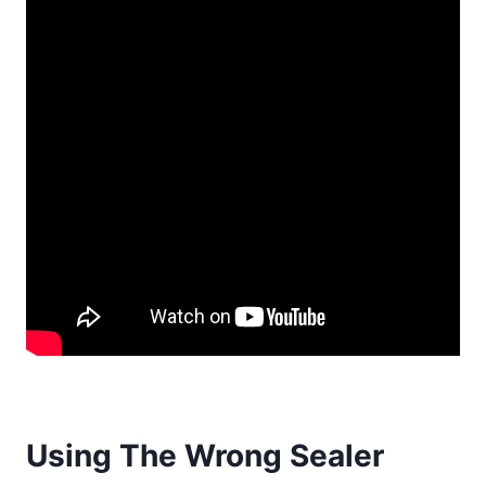
Using The Wrong Sealer