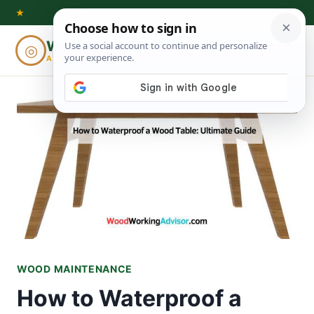
Skip
★
to
Woodworking
◎
⌕
content
ADVISOR
WOOD MAINTENANCE
How to Waterproof a