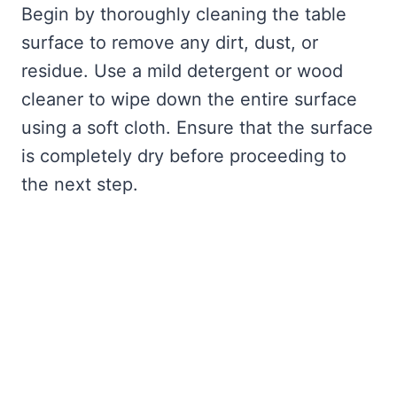
Begin by thoroughly cleaning the table
surface to remove any dirt, dust, or
residue. Use a mild detergent or wood
cleaner to wipe down the entire surface
using a soft cloth. Ensure that the surface
is completely dry before proceeding to
the next step.