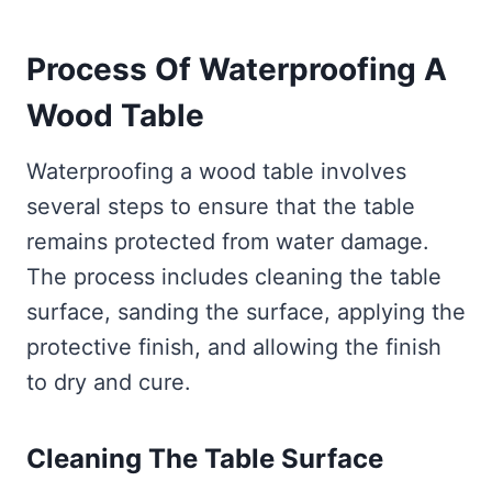
Process Of Waterproofing A
Wood
Table
Waterproofing a wood table involves
several steps to ensure that the table
remains protected from water damage.
The process includes cleaning the table
surface, sanding the surface, applying the
protective finish, and allowing the finish
to dry and cure.
Cleaning The Table Surface