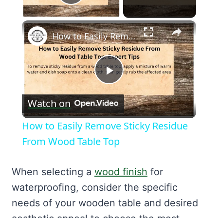
Play Video
×
How to Easily Remove Sticky Residue From Wood Table Top
Play
Watch on
Video
How to Easily Remove Sticky Residue
From Wood Table Top
When selecting a
wood finish
for
waterproofing, consider the specific
needs of your wooden table and desired