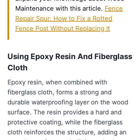
Maintenance with this article.
Fence
Repair Spur: How to Fix a Rotted
Fence Post Without Replacing It
Using Epoxy Resin And Fiberglass
Cloth
Epoxy resin, when combined with
fiberglass cloth, forms a strong and
durable waterproofing layer on the wood
surface. The resin provides a hard and
protective coating, while the fiberglass
cloth reinforces the structure, adding an