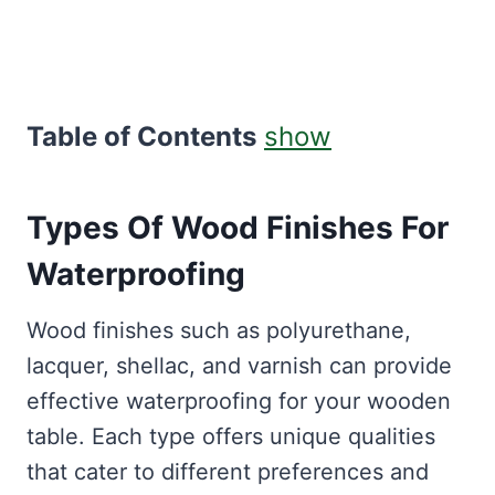
Table of Contents
show
Types Of Wood Finishes For
Waterproofing
Wood finishes such as polyurethane,
lacquer, shellac, and varnish can provide
effective waterproofing for your wooden
table. Each type offers unique qualities
that cater to different preferences and