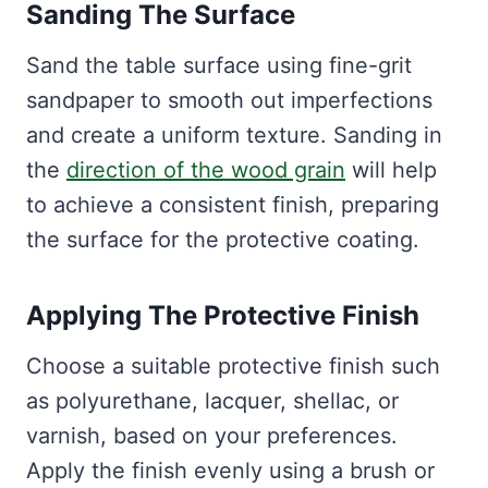
Sanding The Surface
Sand the table surface using fine-grit
sandpaper to smooth out imperfections
and create a uniform texture. Sanding in
the
direction of the wood grain
will help
to achieve a consistent finish, preparing
the surface for the protective coating.
Applying The Protective Finish
Choose a suitable protective finish such
as polyurethane, lacquer, shellac, or
varnish, based on your preferences.
Apply the finish evenly using a brush or