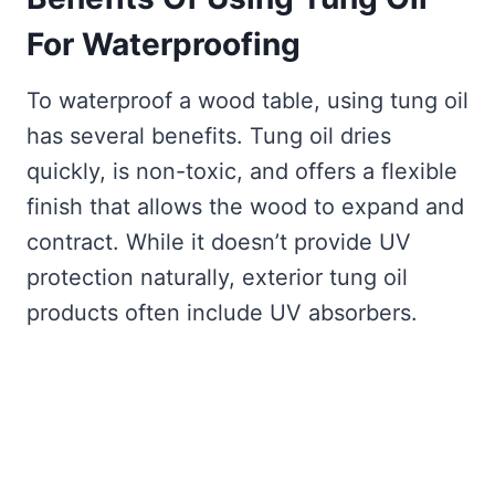
For Waterproofing
To waterproof a wood table, using tung oil
has several benefits. Tung oil dries
quickly, is non-toxic, and offers a flexible
finish that allows the wood to expand and
contract. While it doesn’t provide UV
protection naturally, exterior tung oil
products often include UV absorbers.