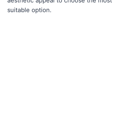
aesthetic appeal to choose the most
suitable option.