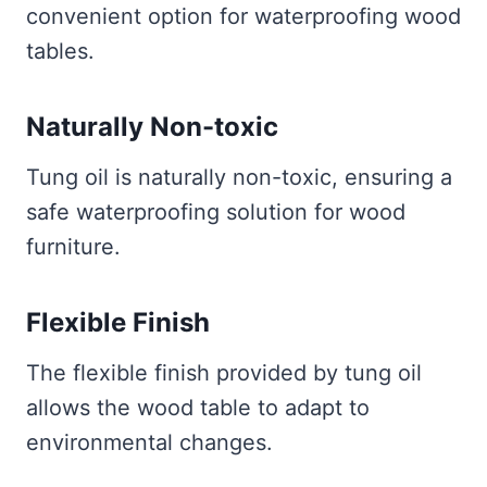
convenient option for waterproofing wood
tables.
Naturally Non-toxic
Tung oil is naturally non-toxic, ensuring a
safe waterproofing solution for wood
furniture.
Flexible Finish
The flexible finish provided by tung oil
allows the wood table to adapt to
environmental changes.