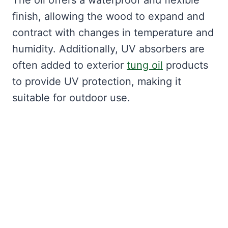
The oil offers a waterproof and flexible
finish, allowing the wood to expand and
contract with changes in temperature and
humidity. Additionally, UV absorbers are
often added to exterior
tung oil
products
to provide UV protection, making it
suitable for outdoor use.