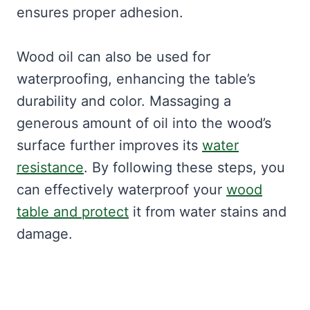
ensures proper adhesion.
Wood oil can also be used for
waterproofing, enhancing the table’s
durability and color. Massaging a
generous amount of oil into the wood’s
surface further improves its
water
resistance
. By following these steps, you
can effectively waterproof your
wood
table and protect
it from water stains and
damage.