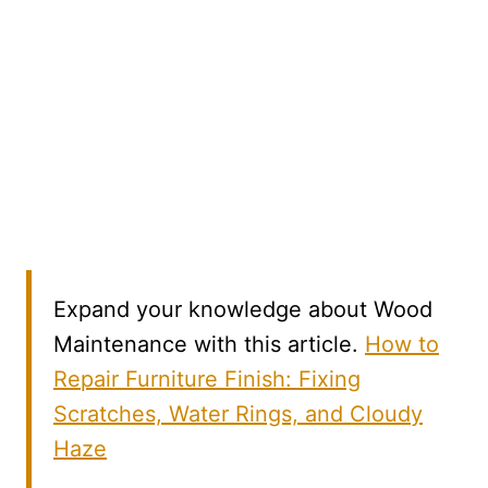
Expand your knowledge about Wood
Maintenance with this article.
How to
Repair Furniture Finish: Fixing
Scratches, Water Rings, and Cloudy
Haze