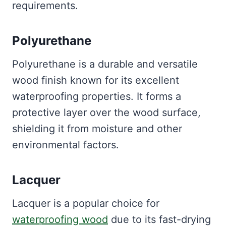
requirements.
Polyurethane
Polyurethane is a durable and versatile
wood finish known for its excellent
waterproofing properties. It forms a
protective layer over the wood surface,
shielding it from moisture and other
environmental factors.
Lacquer
Lacquer is a popular choice for
waterproofing wood
due to its fast-drying