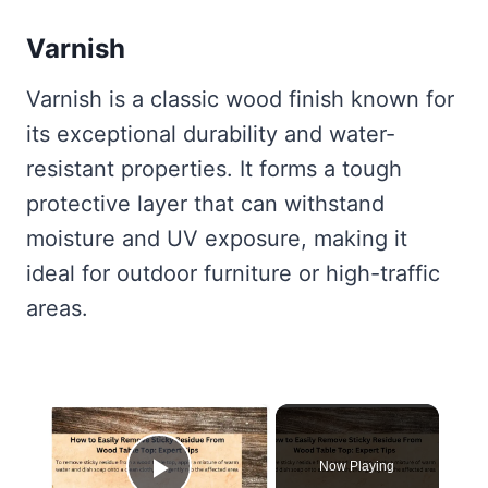
Varnish
Varnish is a classic wood finish known for
its exceptional durability and water-
resistant properties. It forms a tough
protective layer that can withstand
moisture and UV exposure, making it
ideal for outdoor furniture or high-traffic
areas.
×
Now Playing