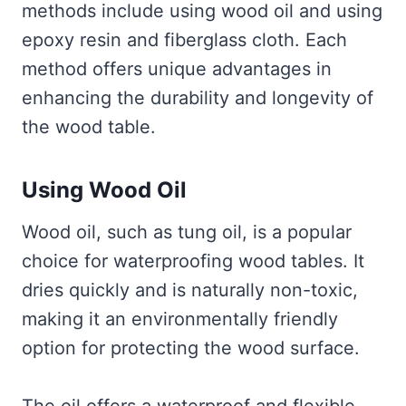
methods include using wood oil and using
epoxy resin and fiberglass cloth. Each
method offers unique advantages in
enhancing the durability and longevity of
the wood table.
Using Wood Oil
Wood oil, such as tung oil, is a popular
choice for waterproofing wood tables. It
dries quickly and is naturally non-toxic,
making it an environmentally friendly
option for protecting the wood surface.