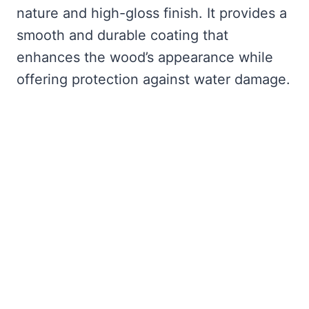
nature and high-gloss finish. It provides a
smooth and durable coating that
enhances the wood’s appearance while
offering protection against water damage.