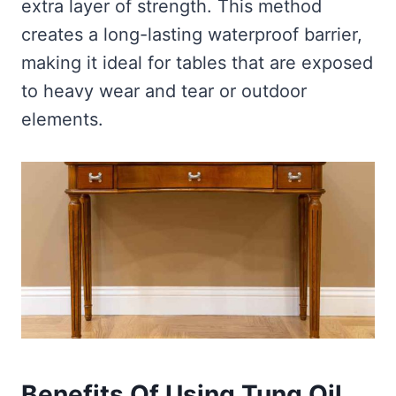
extra layer of strength. This method
creates a long-lasting waterproof barrier,
making it ideal for tables that are exposed
to heavy wear and tear or outdoor
elements.
Benefits Of Using Tung Oil