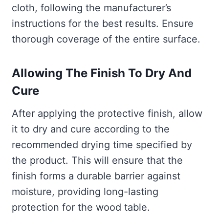
cloth, following the manufacturer’s
instructions for the best results. Ensure
thorough coverage of the entire surface.
Allowing The Finish To Dry And
Cure
After applying the protective finish, allow
it to dry and cure according to the
recommended drying time specified by
the product. This will ensure that the
finish forms a durable barrier against
moisture, providing long-lasting
protection for the wood table.