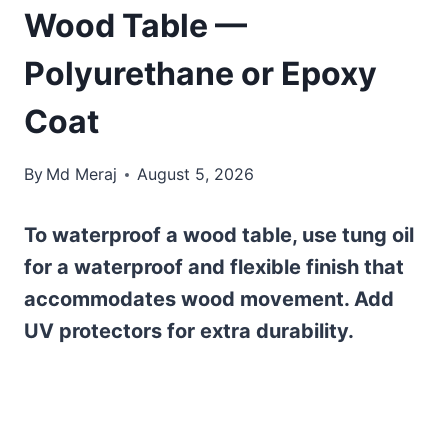
Wood Table —
Polyurethane or Epoxy
Coat
By
Md Meraj
August 5, 2026
To waterproof a wood table, use tung oil
for a waterproof and flexible finish that
accommodates wood movement. Add
UV protectors for extra durability.