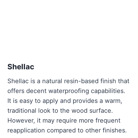
Shellac
Shellac is a natural resin-based finish that
offers decent waterproofing capabilities.
It is easy to apply and provides a warm,
traditional look to the wood surface.
However, it may require more frequent
reapplication compared to other finishes.