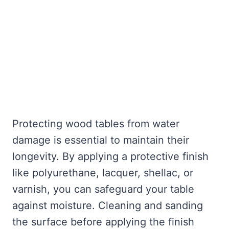
Protecting wood tables from water
damage is essential to maintain their
longevity. By applying a protective finish
like polyurethane, lacquer, shellac, or
varnish, you can safeguard your table
against moisture. Cleaning and sanding
the surface before applying the finish