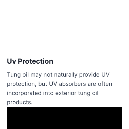
Uv Protection
Tung oil may not naturally provide UV
protection, but UV absorbers are often
incorporated into exterior tung oil
products.