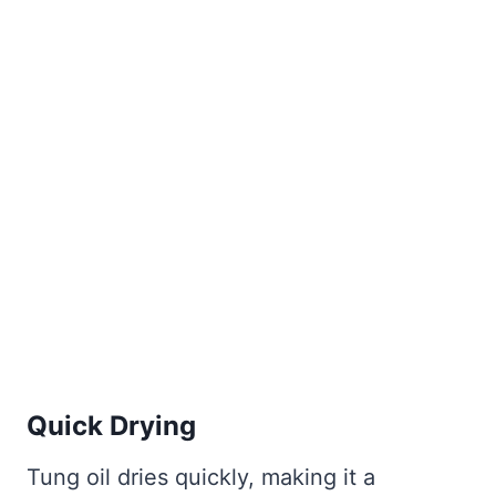
Quick Drying
Tung oil dries quickly, making it a