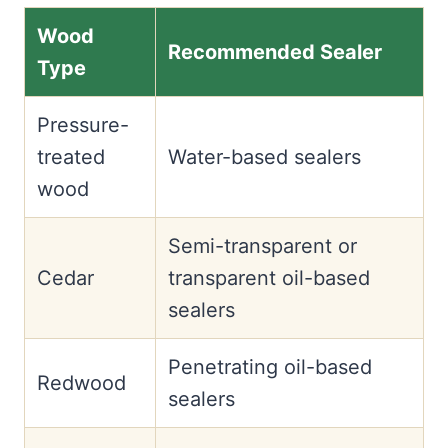
Wood
Recommended Sealer
Type
Pressure-
treated
Water-based sealers
wood
Semi-transparent or
Cedar
transparent oil-based
sealers
Penetrating oil-based
Redwood
sealers