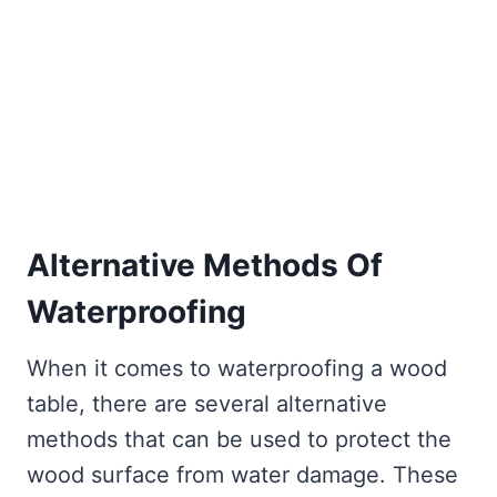
Alternative Methods Of
Waterproofing
When it comes to waterproofing a wood
table, there are several alternative
methods that can be used to protect the
wood surface from water damage. These