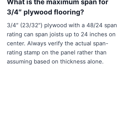
What is the maximum span for
3/4″ plywood flooring?
3/4″ (23/32″) plywood with a 48/24 span
rating can span joists up to 24 inches on
center. Always verify the actual span-
rating stamp on the panel rather than
assuming based on thickness alone.