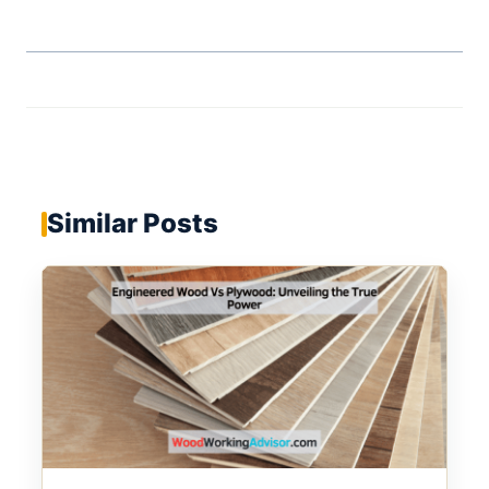
Similar Posts