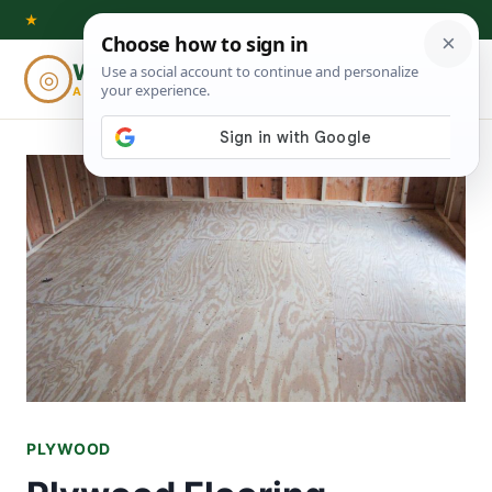
Skip
★
to
Woodworking
◎
⌕
content
ADVISOR
PLYWOOD