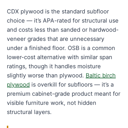
CDX plywood is the standard subfloor
choice — it’s APA-rated for structural use
and costs less than sanded or hardwood-
veneer grades that are unnecessary
under a finished floor. OSB is a common
lower-cost alternative with similar span
ratings, though it handles moisture
slightly worse than plywood.
Baltic birch
plywood
is overkill for subfloors — it’s a
premium cabinet-grade product meant for
visible furniture work, not hidden
structural layers.