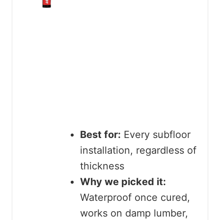
Best for:
Every subfloor
installation, regardless of
thickness
Why we picked it:
Waterproof once cured,
works on damp lumber,