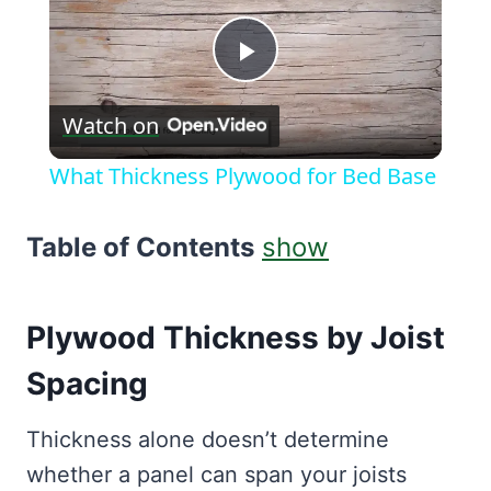
Play
Watch on
Video
What Thickness Plywood for Bed Base
Table of Contents
show
Plywood Thickness by Joist
Spacing
Thickness alone doesn’t determine
whether a panel can span your joists