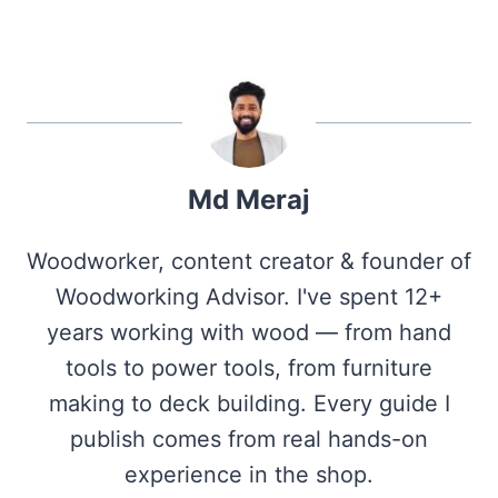
Md Meraj
Woodworker, content creator & founder of
Woodworking Advisor. I've spent 12+
years working with wood — from hand
tools to power tools, from furniture
making to deck building. Every guide I
publish comes from real hands-on
experience in the shop.