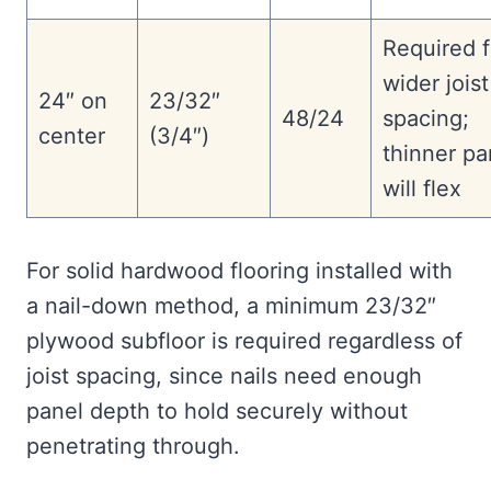
Required f
wider joist
24″ on
23/32″
48/24
spacing;
center
(3/4″)
thinner pa
will flex
For solid hardwood flooring installed with
a nail-down method, a minimum 23/32″
plywood subfloor is required regardless of
joist spacing, since nails need enough
panel depth to hold securely without
penetrating through.