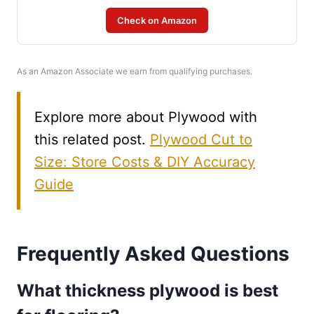
Check on Amazon
As an Amazon Associate we earn from qualifying purchases.
Explore more about Plywood with
this related post.
Plywood Cut to
Size: Store Costs & DIY Accuracy
Guide
Frequently Asked Questions
What thickness plywood is best