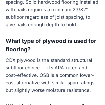
spacing. Solid hardwood flooring installed
with nails requires a minimum 23/32″
subfloor regardless of joist spacing, to
give nails enough depth to hold.
What type of plywood is used for
flooring?
CDX plywood is the standard structural
subfloor choice — it’s APA-rated and
cost-effective. OSB is a common lower-
cost alternative with similar span ratings
but slightly worse moisture resistance.