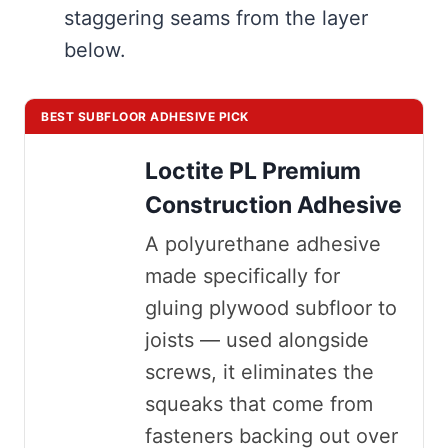
staggering seams from the layer
below.
BEST SUBFLOOR ADHESIVE PICK
Loctite PL Premium
Construction Adhesive
A polyurethane adhesive
made specifically for
gluing plywood subfloor to
joists — used alongside
screws, it eliminates the
squeaks that come from
fasteners backing out over