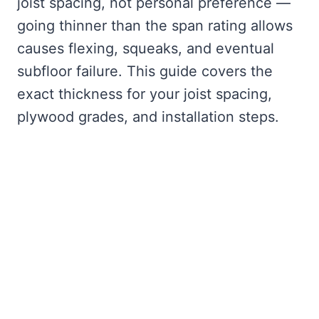
joist spacing, not personal preference —
going thinner than the span rating allows
causes flexing, squeaks, and eventual
subfloor failure. This guide covers the
exact thickness for your joist spacing,
plywood grades, and installation steps.