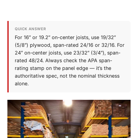
QUICK ANSWER
For 16″ or 19.2″ on-center joists, use 19/32″
(5/8″) plywood, span-rated 24/16 or 32/16. For
24″ on-center joists, use 23/32″ (3/4″), span-
rated 48/24. Always check the APA span-
rating stamp on the panel edge — it’s the
authoritative spec, not the nominal thickness
alone.