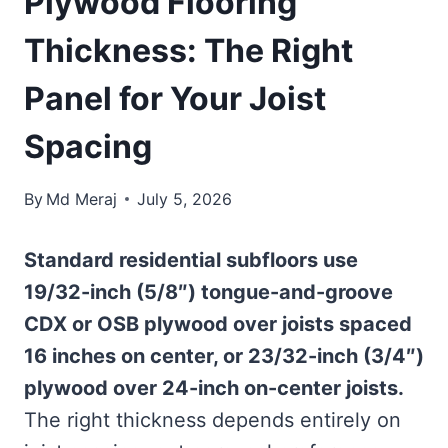
Plywood Flooring
Thickness: The Right
Panel for Your Joist
Spacing
By
Md Meraj
July 5, 2026
Standard residential subfloors use
19/32-inch (5/8″) tongue-and-groove
CDX or OSB plywood over joists spaced
16 inches on center, or 23/32-inch (3/4″)
plywood over 24-inch on-center joists.
The right thickness depends entirely on