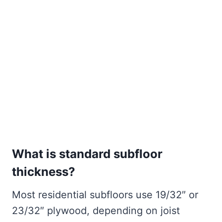
What is standard subfloor
thickness?
Most residential subfloors use 19/32″ or
23/32″ plywood, depending on joist