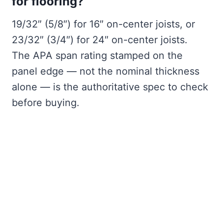
for flooring?
19/32″ (5/8″) for 16″ on-center joists, or
23/32″ (3/4″) for 24″ on-center joists.
The APA span rating stamped on the
panel edge — not the nominal thickness
alone — is the authoritative spec to check
before buying.