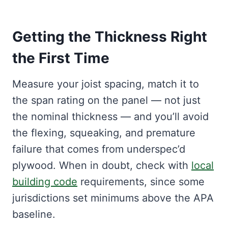
Getting the Thickness Right
the First Time
Measure your joist spacing, match it to
the span rating on the panel — not just
the nominal thickness — and you’ll avoid
the flexing, squeaking, and premature
failure that comes from underspec’d
plywood. When in doubt, check with
local
building code
requirements, since some
jurisdictions set minimums above the APA
baseline.