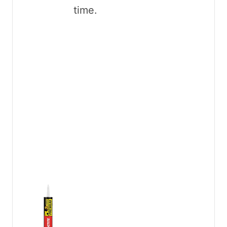
time.