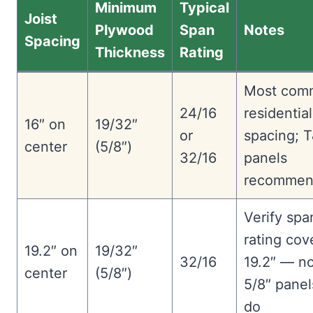
Minimum
Typical
Joist
Plywood
Span
Notes
Spacing
Thickness
Rating
Most com
24/16
residential
16″ on
19/32″
or
spacing; 
center
(5/8″)
32/16
panels
recommen
Verify spa
rating cov
19.2″ on
19/32″
32/16
19.2″ — no
center
(5/8″)
5/8″ panel
do