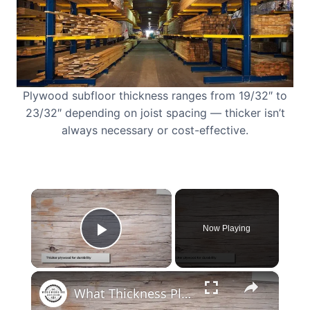
Plywood subfloor thickness ranges from 19/32″ to
23/32″ depending on joist spacing — thicker isn’t
always necessary or cost-effective.
×
Now Playing
Play Video
×
What Thickness Plywood for Bed Base