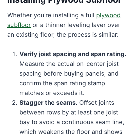
Whether you’re installing a full
plywood
subfloor
or a thinner leveling layer over
an existing floor, the process is similar:
Verify joist spacing and span rating.
Measure the actual on-center joist
spacing before buying panels, and
confirm the span rating stamp
matches or exceeds it.
Stagger the seams.
Offset joints
between rows by at least one joist
bay to avoid a continuous seam line,
which weakens the floor and shows