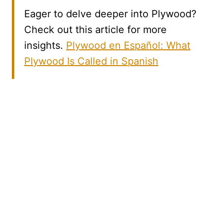
Eager to delve deeper into Plywood?
Check out this article for more
insights.
Plywood en Español: What
Plywood Is Called in Spanish