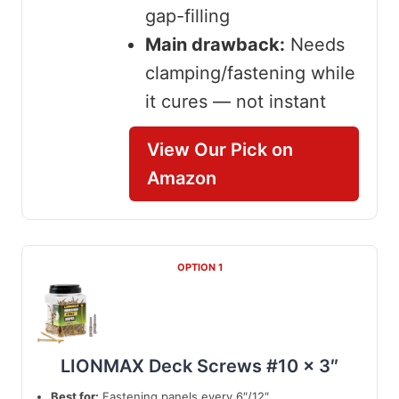
gap-filling
Main drawback:
Needs
clamping/fastening while
it cures — not instant
View Our Pick on
Amazon
OPTION 1
LIONMAX Deck Screws #10 x 3″
Best for:
Fastening panels every 6″/12″