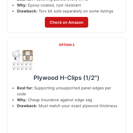
Why:
Epoxy-coated, rust resistant
Drawback:
Torx bit sold separately on some listings
Check on Amazon
OPTION 2
Plywood H-Clips (1/2″)
Best for:
Supporting unsupported panel edges per
code
Why:
Cheap insurance against edge sag
Drawback:
Must match your exact plywood thickness