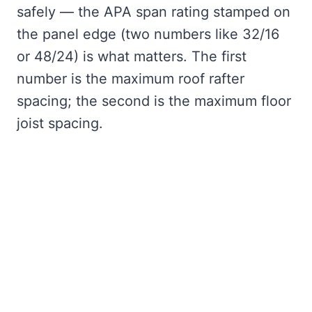
safely — the APA span rating stamped on
the panel edge (two numbers like 32/16
or 48/24) is what matters. The first
number is the maximum roof rafter
spacing; the second is the maximum floor
joist spacing.