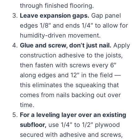
through finished flooring.
Leave expansion gaps.
Gap panel
edges 1/8″ and ends 1/4″ to allow for
humidity-driven movement.
Glue and screw, don’t just nail.
Apply
construction adhesive to the joists,
then fasten with screws every 6″
along edges and 12″ in the field —
this eliminates the squeaking that
comes from nails backing out over
time.
For a leveling layer over an existing
subfloor,
use 1/4″ to 1/2″ plywood
secured with adhesive and screws,