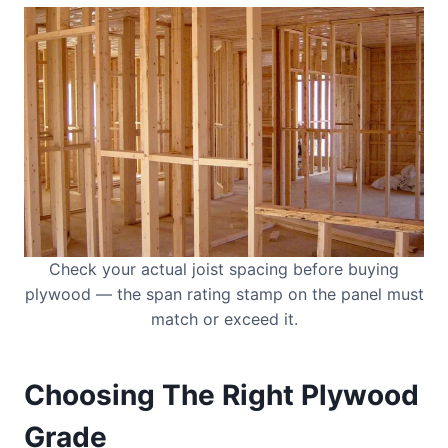
Check your actual joist spacing before buying
plywood — the span rating stamp on the panel must
match or exceed it.
Choosing The Right Plywood
Grade