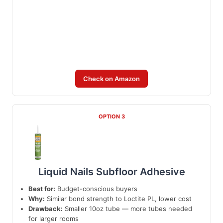
Check on Amazon
OPTION 3
Liquid Nails Subfloor Adhesive
Best for:
Budget-conscious buyers
Why:
Similar bond strength to Loctite PL, lower cost
Drawback:
Smaller 10oz tube — more tubes needed
for larger rooms