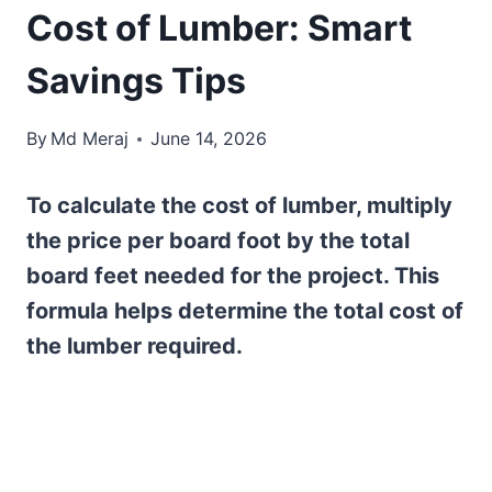
Cost of Lumber: Smart
Savings Tips
By
Md Meraj
June 14, 2026
To calculate the cost of lumber, multiply
the price per board foot by the total
board feet needed for the project. This
formula helps determine the total cost of
the lumber required.