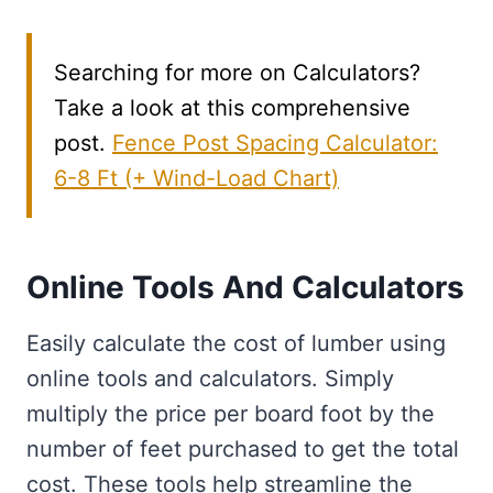
Searching for more on Calculators?
Take a look at this comprehensive
post.
Fence Post Spacing Calculator:
6-8 Ft (+ Wind-Load Chart)
Online Tools And Calculators
Easily calculate the cost of lumber using
online tools and calculators. Simply
multiply the price per board foot by the
number of feet purchased to get the total
cost. These tools help streamline the