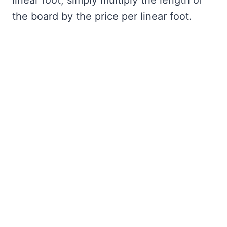
linear foot, simply multiply the length of
the board by the price per linear foot.