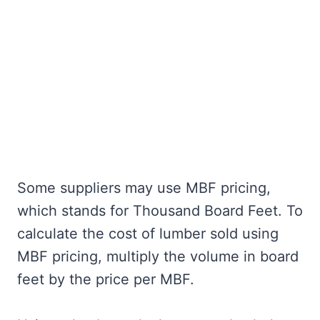
Some suppliers may use MBF pricing,
which stands for Thousand Board Feet. To
calculate the cost of lumber sold using
MBF pricing, multiply the volume in board
feet by the price per MBF.