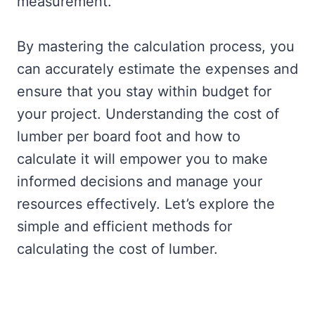
measurement.
By mastering the calculation process, you
can accurately estimate the expenses and
ensure that you stay within budget for
your project. Understanding the cost of
lumber per board foot and how to
calculate it will empower you to make
informed decisions and manage your
resources effectively. Let’s explore the
simple and efficient methods for
calculating the cost of lumber.