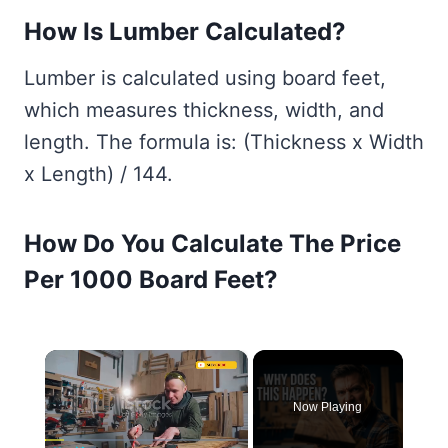
How Is Lumber Calculated?
Lumber is calculated using board feet,
which measures thickness, width, and
length. The formula is: (Thickness x Width
x Length) / 144.
How Do You Calculate The Price
Per 1000 Board Feet?
×
Now Playing