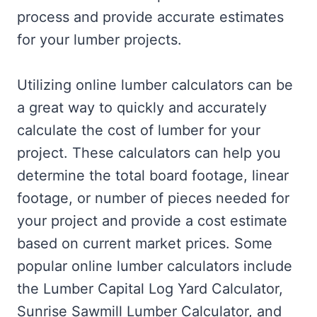
process and provide accurate estimates
for your lumber projects.
Utilizing online lumber calculators can be
a great way to quickly and accurately
calculate the cost of lumber for your
project. These calculators can help you
determine the total board footage, linear
footage, or number of pieces needed for
your project and provide a cost estimate
based on current market prices. Some
popular online lumber calculators include
the Lumber Capital Log Yard Calculator,
Sunrise Sawmill Lumber Calculator, and