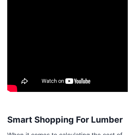
Smart Shopping For Lumber