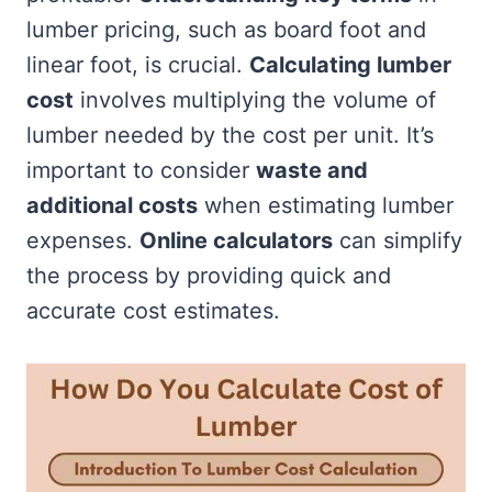
lumber pricing, such as board foot and
linear foot, is crucial.
Calculating lumber
cost
involves multiplying the volume of
lumber needed by the cost per unit. It’s
important to consider
waste and
additional costs
when estimating lumber
expenses.
Online calculators
can simplify
the process by providing quick and
accurate cost estimates.