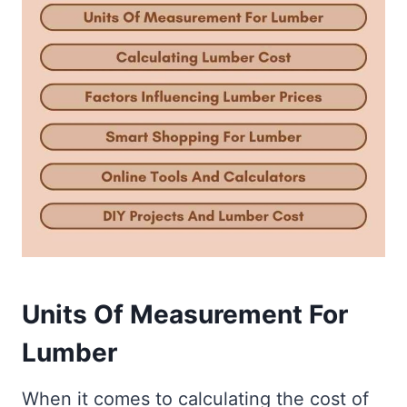
Units Of Measurement For
Lumber
When it comes to calculating the cost of