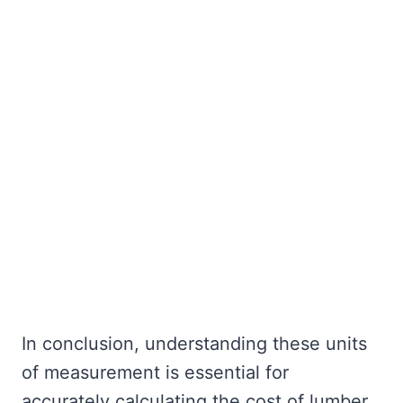
In conclusion, understanding these units
of measurement is essential for
accurately calculating the cost of lumber