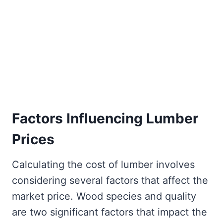
Factors Influencing Lumber
Prices
Calculating the cost of lumber involves
considering several factors that affect the
market price. Wood species and quality
are two significant factors that impact the