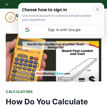
Skip
★
to
Woodworking
◎
⌕
content
ADVISOR
CALCULATORS
How Do You Calculate