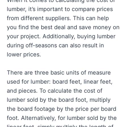
When it comes to calculating the cost of
lumber, it’s important to compare prices
from different suppliers. This can help
you find the best deal and save money on
your project. Additionally, buying lumber
during off-seasons can also result in
lower prices.
There are three basic units of measure
used for lumber: board feet, linear feet,
and pieces. To calculate the cost of
lumber sold by the board foot, multiply
the board footage by the price per board
foot. Alternatively, for lumber sold by the