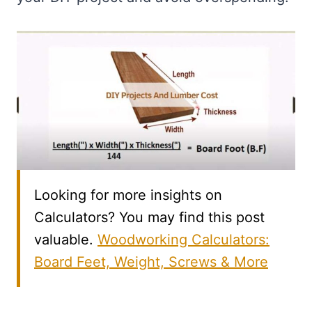
Looking for more insights on
Calculators? You may find this post
valuable.
Woodworking Calculators:
Board Feet, Weight, Screws & More