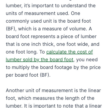
lumber, it’s important to understand the
units of measurement used. One
commonly used unit is the board foot
(BF), which is a measure of volume. A
board foot represents a piece of lumber
that is one inch thick, one foot wide, and
one foot long. To
calculate the cost of
lumber sold by the board foot
, you need
to multiply the board footage by the price
per board foot (BF).
Another unit of measurement is the linear
foot, which measures the length of the
lumber. It is important to note that a linear