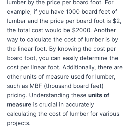
lumber by the price per board foot. For
example, if you have 1000 board feet of
lumber and the price per board foot is $2,
the total cost would be $2000. Another
way to calculate the cost of lumber is by
the linear foot. By knowing the cost per
board foot, you can easily determine the
cost per linear foot. Additionally, there are
other units of measure used for lumber,
such as MBF (thousand board feet)
pricing. Understanding these
units of
measure
is crucial in accurately
calculating the cost of lumber for various
projects.