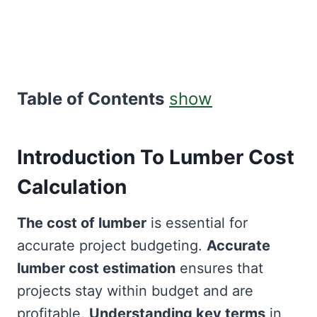
Table of Contents
show
Introduction To Lumber Cost
Calculation
The cost of lumber
is essential for
accurate project budgeting.
Accurate
lumber cost estimation
ensures that
projects stay within budget and are
profitable.
Understanding key terms
in