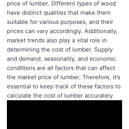
price of lumber. Different types of wood
have distinct qualities that make them
suitable for various purposes, and their
prices can vary accordingly. Additionally,
market trends also play a vital role in
determining the cost of lumber. Supply
and demand, seasonality, and economic
conditions are all factors that can affect
the market price of lumber. Therefore, it’s
essential to keep track of these factors to
calculate the cost of lumber accurately.