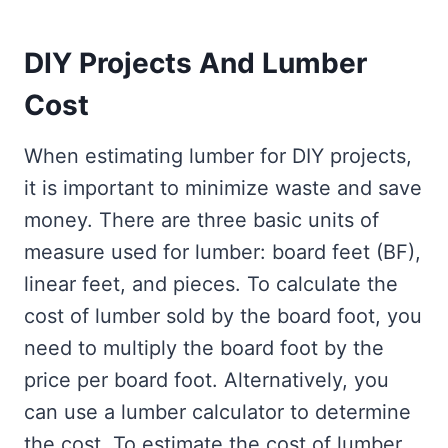
DIY Projects And Lumber
Cost
When estimating lumber for DIY projects,
it is important to minimize waste and save
money. There are three basic units of
measure used for lumber: board feet (BF),
linear feet, and pieces. To calculate the
cost of lumber sold by the board foot, you
need to multiply the board foot by the
price per board foot. Alternatively, you
can use a lumber calculator to determine
the cost. To estimate the cost of lumber