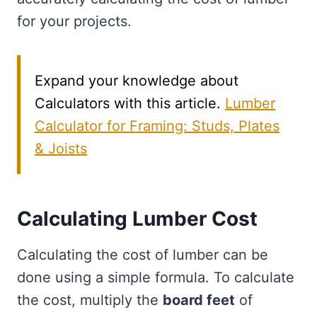
for your projects.
Expand your knowledge about
Calculators with this article.
Lumber
Calculator for Framing: Studs, Plates
& Joists
Calculating Lumber Cost
Calculating the cost of lumber can be
done using a simple formula. To calculate
the cost, multiply the
board feet
of