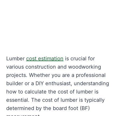
Lumber
cost estimation
is crucial for
various construction and woodworking
projects. Whether you are a professional
builder or a DIY enthusiast, understanding
how to calculate the cost of lumber is
essential. The cost of lumber is typically
determined by the board foot (BF)