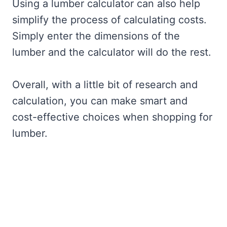
Using a lumber calculator can also help
simplify the process of calculating costs.
Simply enter the dimensions of the
lumber and the calculator will do the rest.
Overall, with a little bit of research and
calculation, you can make smart and
cost-effective choices when shopping for
lumber.