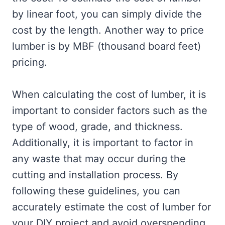
by linear foot, you can simply divide the
cost by the length. Another way to price
lumber is by MBF (thousand board feet)
pricing.
When calculating the cost of lumber, it is
important to consider factors such as the
type of wood, grade, and thickness.
Additionally, it is important to factor in
any waste that may occur during the
cutting and installation process. By
following these guidelines, you can
accurately estimate the cost of lumber for
your DIY project and avoid overspending.