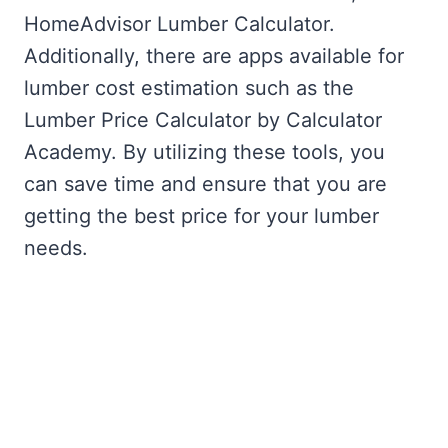
HomeAdvisor Lumber Calculator.
Additionally, there are apps available for
lumber cost estimation such as the
Lumber Price Calculator by Calculator
Academy. By utilizing these tools, you
can save time and ensure that you are
getting the best price for your lumber
needs.