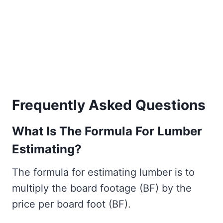
Frequently Asked Questions
What Is The Formula For Lumber
Estimating?
The formula for estimating lumber is to
multiply the board footage (BF) by the
price per board foot (BF).