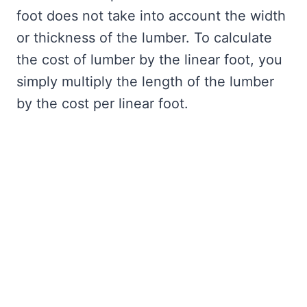
foot does not take into account the width
or thickness of the lumber. To calculate
the cost of lumber by the linear foot, you
simply multiply the length of the lumber
by the cost per linear foot.