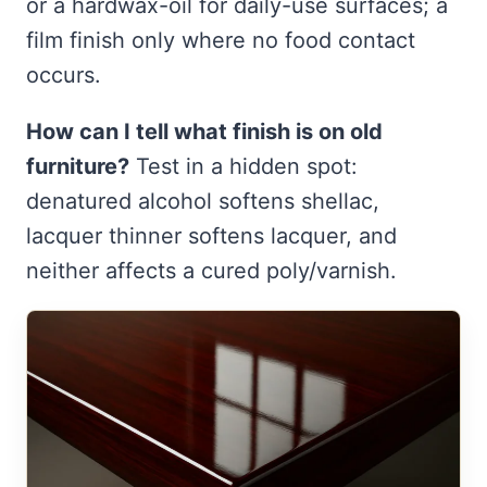
or a hardwax-oil for daily-use surfaces; a
film finish only where no food contact
occurs.
How can I tell what finish is on old
furniture?
Test in a hidden spot:
denatured alcohol softens shellac,
lacquer thinner softens lacquer, and
neither affects a cured poly/varnish.