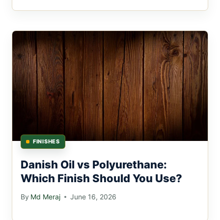
FINISHES
Danish Oil vs Polyurethane:
Which Finish Should You Use?
By
Md Meraj
June 16, 2026