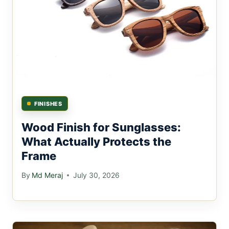
FINISHES
Wood Finish for Sunglasses:
What Actually Protects the
Frame
By
Md Meraj
July 30, 2026