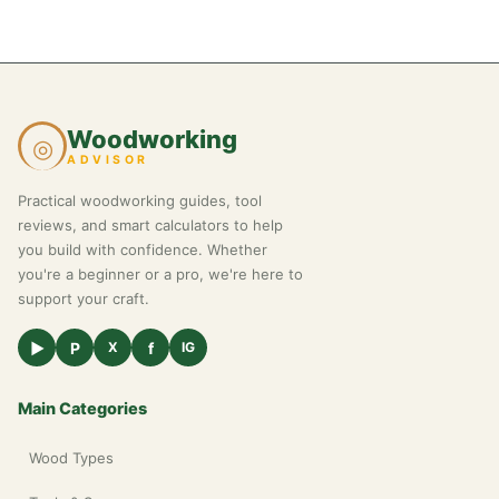
Woodworking
◎
ADVISOR
Practical woodworking guides, tool
reviews, and smart calculators to help
you build with confidence. Whether
you're a beginner or a pro, we're here to
support your craft.
▶
P
f
X
IG
Main Categories
Wood Types