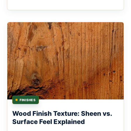
FINISHES
Wood Finish Texture: Sheen vs.
Surface Feel Explained