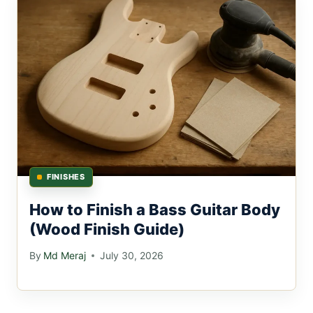
FINISHES
How to Finish a Bass Guitar Body
(Wood Finish Guide)
By
Md Meraj
July 30, 2026