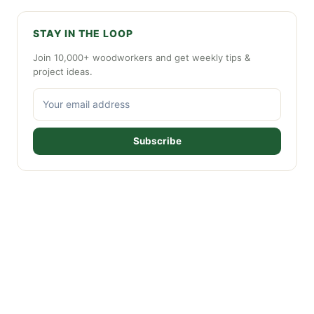
STAY IN THE LOOP
Join 10,000+ woodworkers and get weekly tips &
project ideas.
Subscribe