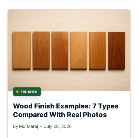
FINISHES
Wood Finish Examples: 7 Types
Compared With Real Photos
By
Md Meraj
July 28, 2026