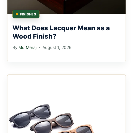
FINISHES
What Does Lacquer Mean as a
Wood Finish?
By
Md Meraj
August 1, 2026