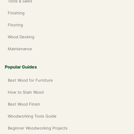
Tools & Saws
Finishing
Flooring
Wood Decking
Maintenance
Popular Guides
Best Wood for Furniture
How to Stain Wood
Best Wood Finish
Woodworking Tools Guide
Beginner Woodworking Projects