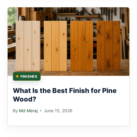
FINISHES
What Is the Best Finish for Pine
Wood?
By
Md Meraj
June 15, 2026