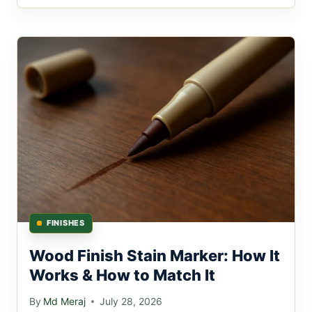
FINISHES
Wood Finish Stain Marker: How It
Works & How to Match It
By
Md Meraj
July 28, 2026