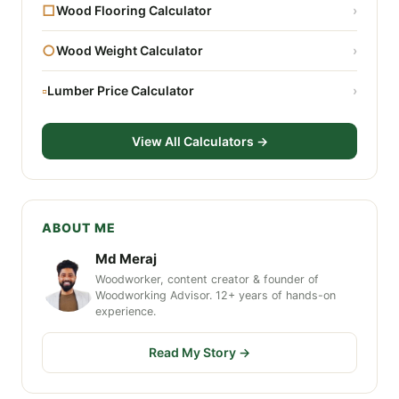
□
Wood Flooring Calculator
›
○
Wood Weight Calculator
›
▫
Lumber Price Calculator
›
View All Calculators →
ABOUT ME
Md Meraj
Woodworker, content creator & founder of
Woodworking Advisor. 12+ years of hands-on
experience.
Read My Story →