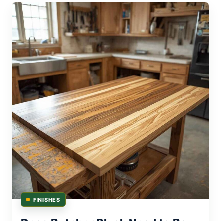
FINISHES