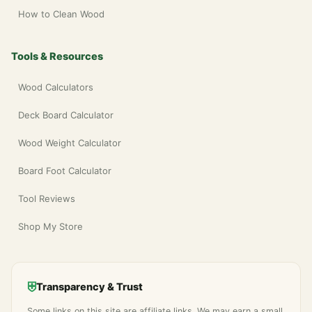
How to Clean Wood
Tools & Resources
Wood Calculators
Deck Board Calculator
Wood Weight Calculator
Board Foot Calculator
Tool Reviews
Shop My Store
⛨
Transparency & Trust
Some links on this site are affiliate links. We may earn a small