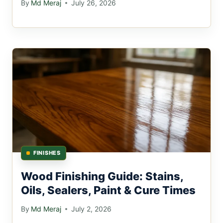
By
Md Meraj
July 26, 2026
FINISHES
Wood Finishing Guide: Stains,
Oils, Sealers, Paint & Cure Times
By
Md Meraj
July 2, 2026