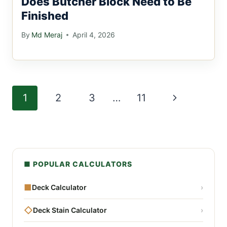
Does Butcher Block Need to Be
Finished
By
Md Meraj
April 4, 2026
Page
Next
1
2
3
…
11
navigation
Page
■ POPULAR CALCULATORS
■
Deck Calculator
›
◇
Deck Stain Calculator
›