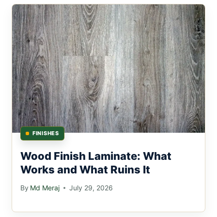
FINISHES
Wood Finish Laminate: What
Works and What Ruins It
By
Md Meraj
July 29, 2026