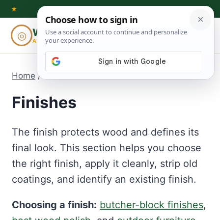
Skip
★
to
Woodworking
◎
⌕
content
ADVISOR
Home
/
Finishes
Finishes
The finish protects wood and defines its
final look. This section helps you choose
the right finish, apply it cleanly, strip old
coatings, and identify an existing finish.
Choosing a finish:
butcher-block finishes
,