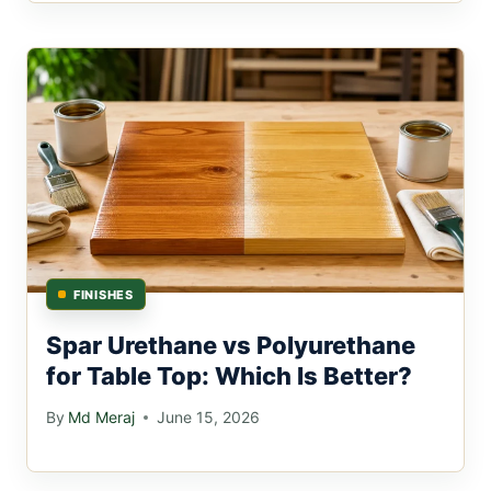
FINISHES
Spar Urethane vs Polyurethane
for Table Top: Which Is Better?
By
Md Meraj
June 15, 2026