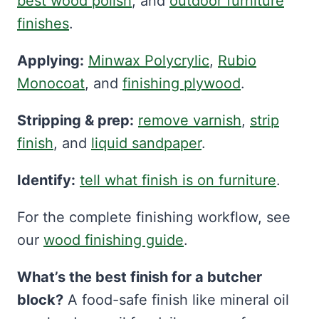
best wood polish
, and
outdoor furniture
finishes
.
Applying:
Minwax Polycrylic
,
Rubio
Monocoat
, and
finishing plywood
.
Stripping & prep:
remove varnish
,
strip
finish
, and
liquid sandpaper
.
Identify:
tell what finish is on furniture
.
For the complete finishing workflow, see
our
wood finishing guide
.
What’s the best finish for a butcher
block?
A food-safe finish like mineral oil