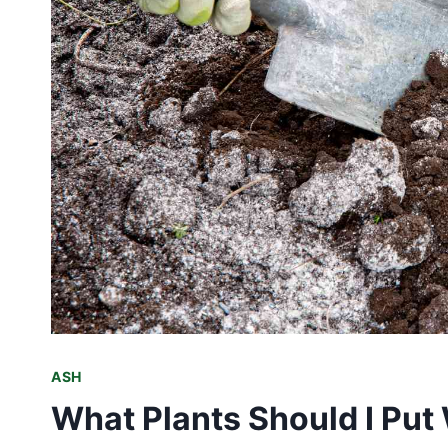
ASH
What Plants Should I Put