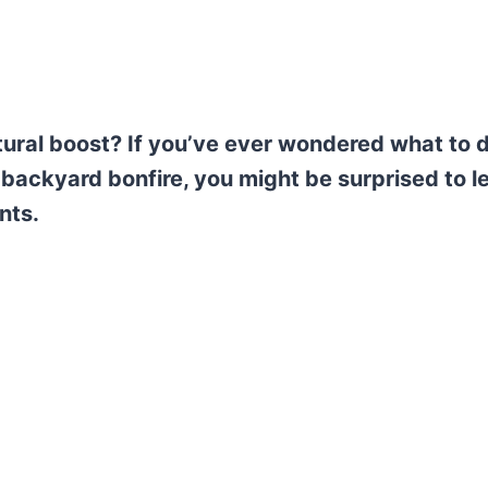
tural boost? If you’ve ever wondered what to 
 backyard bonfire, you might be surprised to l
nts.