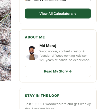
View All Calculators →
ABOUT ME
Md Meraj
Woodworker, content creator &
founder of Woodworking Advisor.
12+ years of hands-on experience.
Read My Story →
STAY IN THE LOOP
Join 10,000+ woodworkers and get weekly
tips & project ideas.