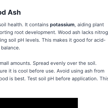
od Ash
oil health. It contains
potassium
, aiding plant
porting root development. Wood ash lacks nitro
ising soil pH levels. This makes it good for acid-
 balance.
small amounts. Spread evenly over the soil.
ure it is cool before use. Avoid using ash from
d is best. Test soil pH before application. Thi