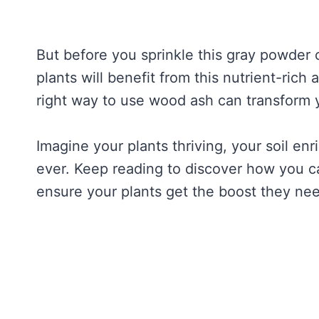
But before you sprinkle this gray powder 
plants will benefit from this nutrient-ric
right way to use wood ash can transform 
Imagine your plants thriving, your soil en
ever. Keep reading to discover how you c
ensure your plants get the boost they ne