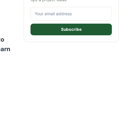
Subscribe
do
earn