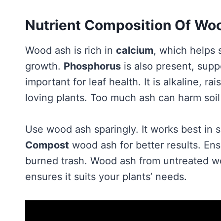
Nutrient Composition Of Wo
Wood ash is rich in
calcium
, which helps s
growth.
Phosphorus
is also present, sup
important for leaf health. It is alkaline, ra
loving plants. Too much ash can harm soil
Use wood ash sparingly. It works best in 
Compost
wood ash for better results. Ens
burned trash. Wood ash from untreated woo
ensures it suits your plants’ needs.