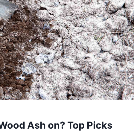
 Wood Ash on? Top Picks