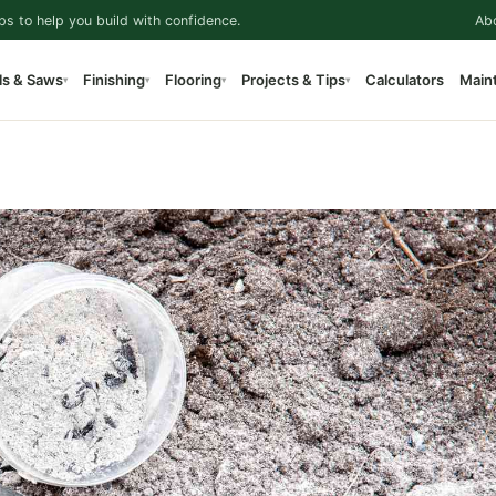
ps to help you build with confidence.
Ab
ls & Saws
Finishing
Flooring
Projects & Tips
Calculators
Main
▾
▾
▾
▾