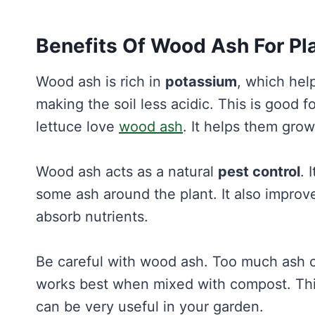
Benefits Of Wood Ash For Pl
Wood ash is rich in
potassium
, which hel
making the soil less acidic. This is good f
lettuce love
wood ash
. It helps them grow
Wood ash acts as a natural
pest control
. 
some ash around the plant. It also improve
absorb nutrients.
Be careful with wood ash. Too much ash can
works best when mixed with compost. Thi
can be very useful in your garden.