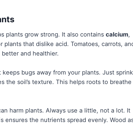
ants
ps plants grow strong. It also contains
calcium
,
or plants that dislike acid. Tomatoes, carrots, an
 better and healthier.
It keeps bugs away from your plants. Just sprink
s the soil’s texture. This helps roots to breathe
 harm plants. Always use a little, not a lot. It
s ensures the nutrients spread evenly. Wood a