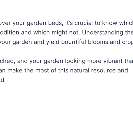
over your garden beds, it’s crucial to know whic
h addition and which might not. Understanding th
your garden and yield bountiful blooms and cro
riched, and your garden looking more vibrant th
an make the most of this natural resource and
ed.