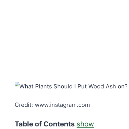
Credit: www.instagram.com
Table of Contents
show