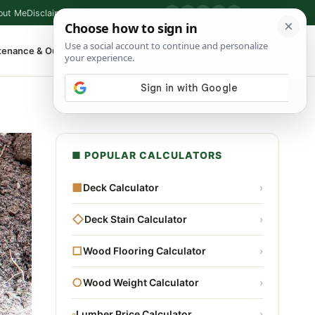
out Me
Disclaimer
Privacy Policy
Contact
▶
P
f
X
IG
⌕
tenance & Outdoor
Shop Tools
▾
■ POPULAR CALCULATORS
■
Deck Calculator
›
◇
Deck Stain Calculator
›
□
Wood Flooring Calculator
›
○
Wood Weight Calculator
›
▫
Lumber Price Calculator
›