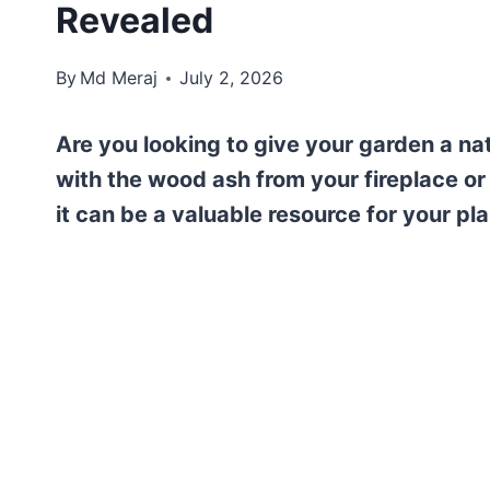
Revealed
By
Md Meraj
July 2, 2026
Are you looking to give your garden a na
with the wood ash from your fireplace or
it can be a valuable resource for your pla