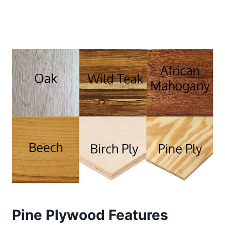
Pine Plywood Features