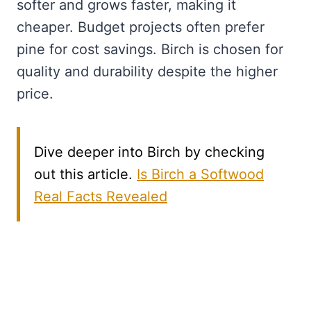
softer and grows faster, making it
cheaper. Budget projects often prefer
pine for cost savings. Birch is chosen for
quality and durability despite the higher
price.
Dive deeper into Birch by checking
out this article.
Is Birch a Softwood
Real Facts Revealed