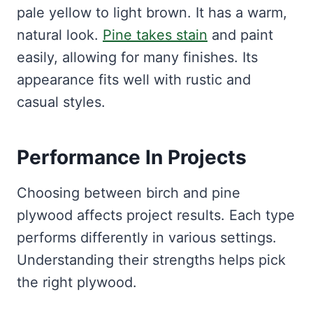
pale yellow to light brown. It has a warm,
natural look.
Pine takes stain
and paint
easily, allowing for many finishes. Its
appearance fits well with rustic and
casual styles.
Performance In Projects
Choosing between birch and pine
plywood affects project results. Each type
performs differently in various settings.
Understanding their strengths helps pick
the right plywood.