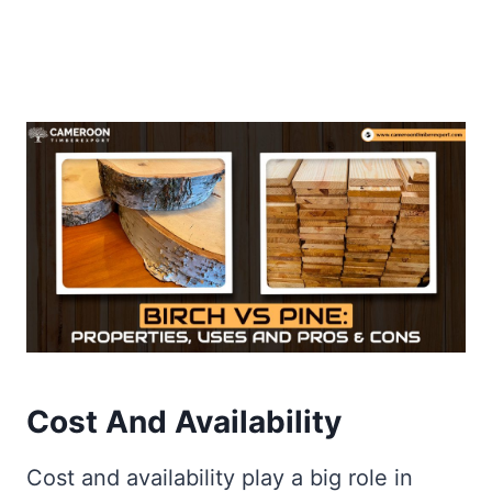
Cost And Availability
Cost and availability play a big role in