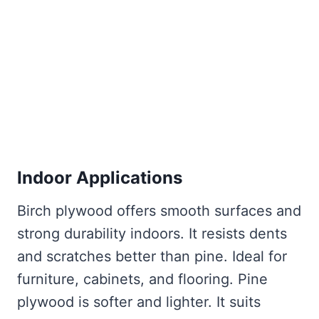
Indoor Applications
Birch plywood offers smooth surfaces and
strong durability indoors. It resists dents
and scratches better than pine. Ideal for
furniture, cabinets, and flooring. Pine
plywood is softer and lighter. It suits