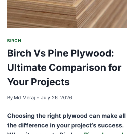
BIRCH
Birch Vs Pine Plywood:
Ultimate Comparison for
Your Projects
By
Md Meraj
July 26, 2026
Choosing the right plywood can make all
the difference in your project’s success.