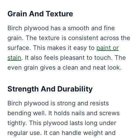
Grain And Texture
Birch plywood has a smooth and fine
grain. The texture is consistent across the
surface. This makes it easy to
paint or
stain
. It also feels pleasant to touch. The
even grain gives a clean and neat look.
Strength And Durability
Birch plywood is strong and resists
bending well. It holds nails and screws
tightly. This plywood lasts long under
regular use. It can handle weight and