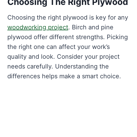
Choosing The Right Plywood
Choosing the right plywood is key for any
woodworking project
. Birch and pine
plywood offer different strengths. Picking
the right one can affect your work’s
quality and look. Consider your project
needs carefully. Understanding the
differences helps make a smart choice.