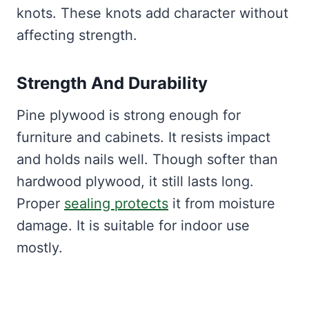
knots. These knots add character without
affecting strength.
Strength And Durability
Pine plywood is strong enough for
furniture and cabinets. It resists impact
and holds nails well. Though softer than
hardwood plywood, it still lasts long.
Proper
sealing protects
it from moisture
damage. It is suitable for indoor use
mostly.