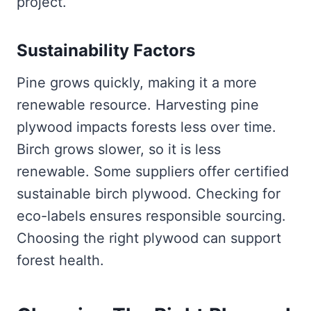
project.
Sustainability Factors
Pine grows quickly, making it a more
renewable resource. Harvesting pine
plywood impacts forests less over time.
Birch grows slower, so it is less
renewable. Some suppliers offer certified
sustainable birch plywood. Checking for
eco-labels ensures responsible sourcing.
Choosing the right plywood can support
forest health.