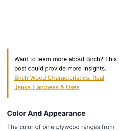
Want to learn more about Birch? This
post could provide more insights.
Birch Wood Characteristics: Real
Janka Hardness & Uses
Color And Appearance
The color of pine plywood ranges from