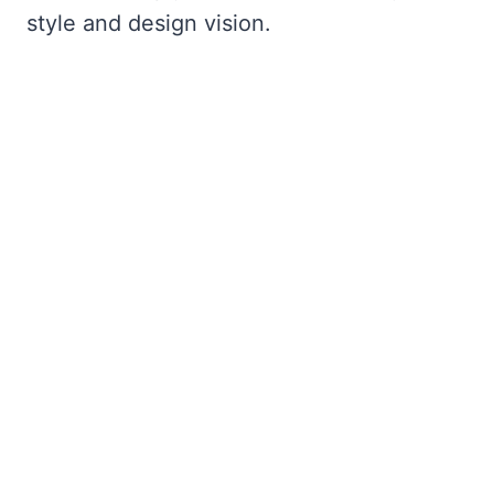
style and design vision.