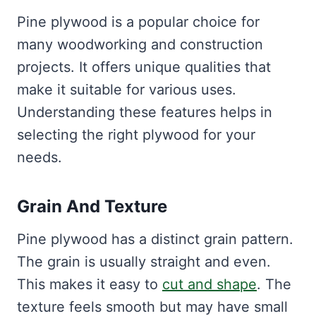
Pine plywood is a popular choice for
many woodworking and construction
projects. It offers unique qualities that
make it suitable for various uses.
Understanding these features helps in
selecting the right plywood for your
needs.
Grain And Texture
Pine plywood has a distinct grain pattern.
The grain is usually straight and even.
This makes it easy to
cut and shape
. The
texture feels smooth but may have small