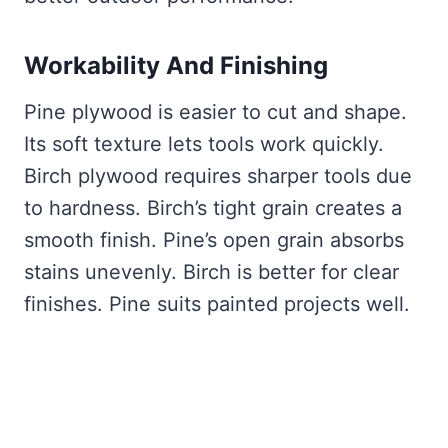
Workability And Finishing
Pine plywood is easier to cut and shape.
Its soft texture lets tools work quickly.
Birch plywood requires sharper tools due
to hardness. Birch’s tight grain creates a
smooth finish. Pine’s open grain absorbs
stains unevenly. Birch is better for clear
finishes. Pine suits painted projects well.