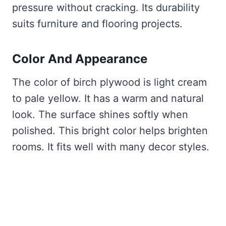
pressure without cracking. Its durability
suits furniture and flooring projects.
Color And Appearance
The color of birch plywood is light cream
to pale yellow. It has a warm and natural
look. The surface shines softly when
polished. This bright color helps brighten
rooms. It fits well with many decor styles.