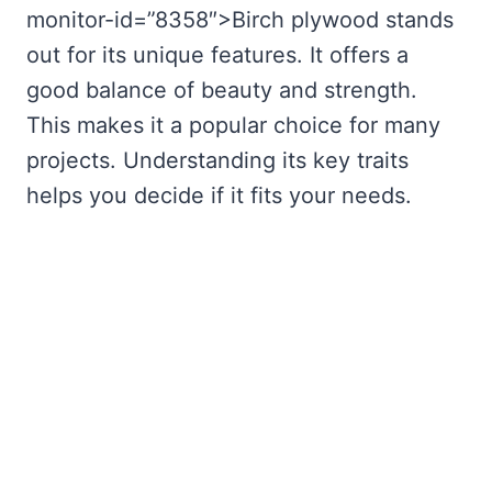
monitor-id=”8358″>Birch plywood stands
out for its unique features. It offers a
good balance of beauty and strength.
This makes it a popular choice for many
projects. Understanding its key traits
helps you decide if it fits your needs.