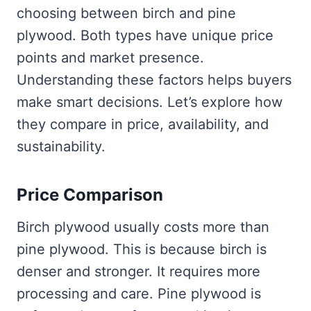
choosing between birch and pine
plywood. Both types have unique price
points and market presence.
Understanding these factors helps buyers
make smart decisions. Let’s explore how
they compare in price, availability, and
sustainability.
Price Comparison
Birch plywood usually costs more than
pine plywood. This is because birch is
denser and stronger. It requires more
processing and care. Pine plywood is