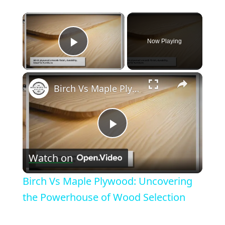
×
Now Playing
Play Video
×
Birch Vs Maple Plywood: Uncovering the Powerhouse of Wood Selection
Play
Watch on
Video
Birch Vs Maple Plywood: Uncovering
the Powerhouse of Wood Selection