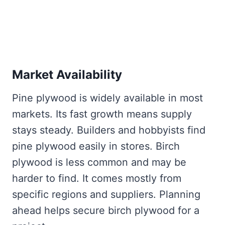
Market Availability
Pine plywood is widely available in most
markets. Its fast growth means supply
stays steady. Builders and hobbyists find
pine plywood easily in stores. Birch
plywood is less common and may be
harder to find. It comes mostly from
specific regions and suppliers. Planning
ahead helps secure birch plywood for a