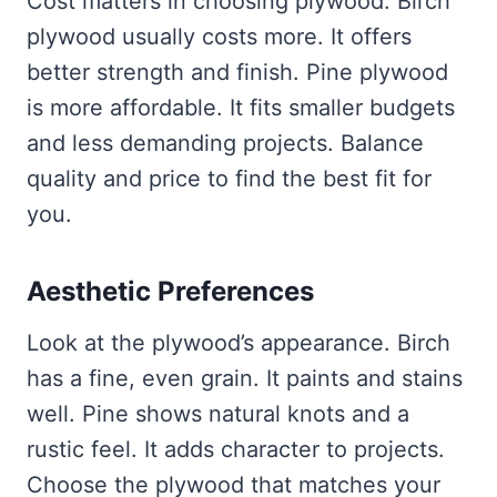
Cost matters in choosing plywood. Birch
plywood usually costs more. It offers
better strength and finish. Pine plywood
is more affordable. It fits smaller budgets
and less demanding projects. Balance
quality and price to find the best fit for
you.
Aesthetic Preferences
Look at the plywood’s appearance. Birch
has a fine, even grain. It paints and stains
well. Pine shows natural knots and a
rustic feel. It adds character to projects.
Choose the plywood that matches your