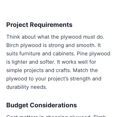
Project Requirements
Think about what the plywood must do.
Birch plywood is strong and smooth. It
suits furniture and cabinets. Pine plywood
is lighter and softer. It works well for
simple projects and crafts. Match the
plywood to your project’s strength and
durability needs.
Budget Considerations