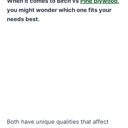
When it comes to Birch vs
Pine plywood
,
you might wonder which one fits your
needs best.
Both have unique qualities that affect