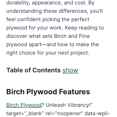
durability, appearance, and cost. By
understanding these differences, you’ll
feel confident picking the perfect
plywood for your work. Keep reading to
discover what sets Birch and Pine
plywood apart—and how to make the
right choice for your next project.
Table of Contents
show
Birch Plywood Features
Birch Plywood
? Unleash Vibrancy!”
target=”_blank” rel=”noopener” data-wpil-