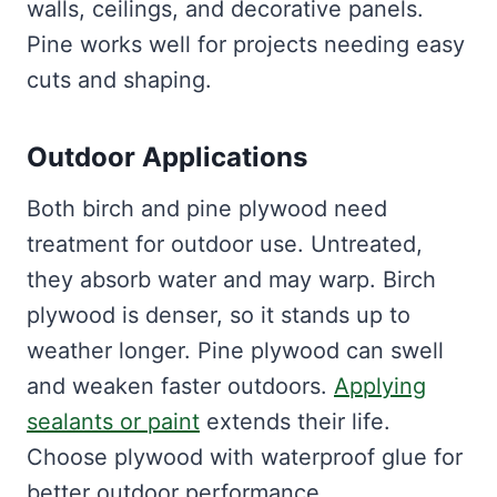
walls, ceilings, and decorative panels.
Pine works well for projects needing easy
cuts and shaping.
Outdoor Applications
Both birch and pine plywood need
treatment for outdoor use. Untreated,
they absorb water and may warp. Birch
plywood is denser, so it stands up to
weather longer. Pine plywood can swell
and weaken faster outdoors.
Applying
sealants or paint
extends their life.
Choose plywood with waterproof glue for
better outdoor performance.