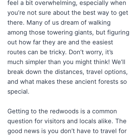
feel a bit overwhelming, especially when
you’re not sure about the best way to get
there. Many of us dream of walking
among those towering giants, but figuring
out how far they are and the easiest
routes can be tricky. Don’t worry, it’s
much simpler than you might think! We’ll
break down the distances, travel options,
and what makes these ancient forests so
special.
Getting to the redwoods is a common
question for visitors and locals alike. The
good news is you don’t have to travel for