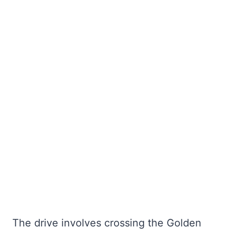
The drive involves crossing the Golden