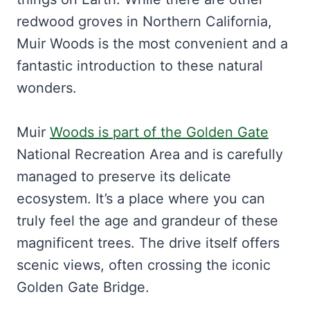
redwood groves in Northern California,
Muir Woods is the most convenient and a
fantastic introduction to these natural
wonders.
Muir
Woods is part of the Golden Gate
National Recreation Area and is carefully
managed to preserve its delicate
ecosystem. It’s a place where you can
truly feel the age and grandeur of these
magnificent trees. The drive itself offers
scenic views, often crossing the iconic
Golden Gate Bridge.