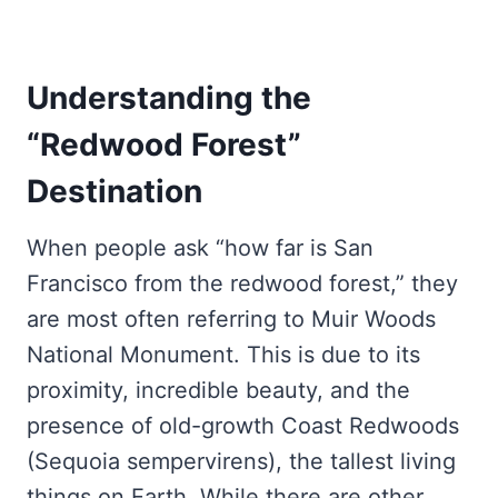
Understanding the
“Redwood Forest”
Destination
When people ask “how far is San
Francisco from the redwood forest,” they
are most often referring to Muir Woods
National Monument. This is due to its
proximity, incredible beauty, and the
presence of old-growth Coast Redwoods
(Sequoia sempervirens), the tallest living
things on Earth. While there are other