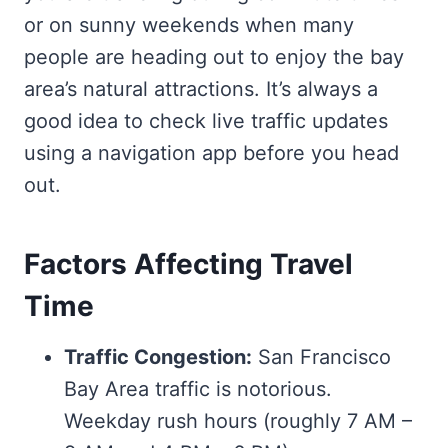
or on sunny weekends when many
people are heading out to enjoy the bay
area’s natural attractions. It’s always a
good idea to check live traffic updates
using a navigation app before you head
out.
Factors Affecting Travel
Time
Traffic Congestion:
San Francisco
Bay Area traffic is notorious.
Weekday rush hours (roughly 7 AM –