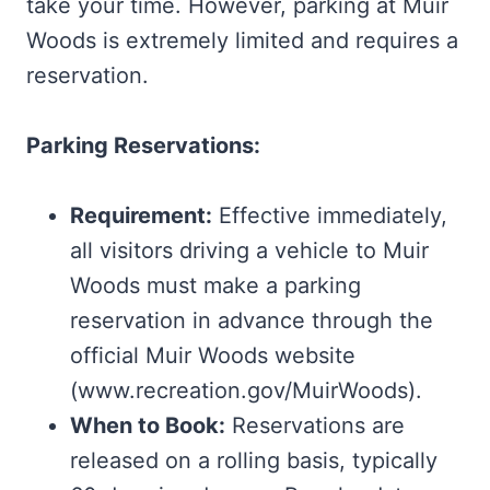
take your time. However, parking at Muir
Woods is extremely limited and requires a
reservation.
Parking Reservations:
Requirement:
Effective immediately,
all visitors driving a vehicle to Muir
Woods must make a parking
reservation in advance through the
official Muir Woods website
(www.recreation.gov/MuirWoods).
When to Book:
Reservations are
released on a rolling basis, typically