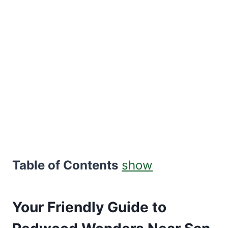
Table of Contents
show
Your Friendly Guide to