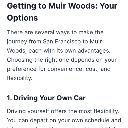
Getting to Muir Woods: Your
Options
There are several ways to make the
journey from San Francisco to Muir
Woods, each with its own advantages.
Choosing the right one depends on your
preference for convenience, cost, and
flexibility.
1. Driving Your Own Car
Driving yourself offers the most flexibility.
You can depart on your own schedule and