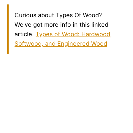
Curious about Types Of Wood?
We've got more info in this linked
article.
Types of Wood: Hardwood,
Softwood, and Engineered Wood