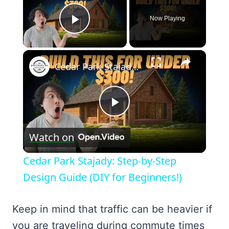
Now Playing
Play Video
×
Cedar Park Stajady: Step-by-Step Design Guide (DIY for Beginners!)
Play
Watch on
Video
Cedar Park Stajady: Step-by-Step
Design Guide (DIY for Beginners!)
Keep in mind that traffic can be heavier if
you are traveling during commute times