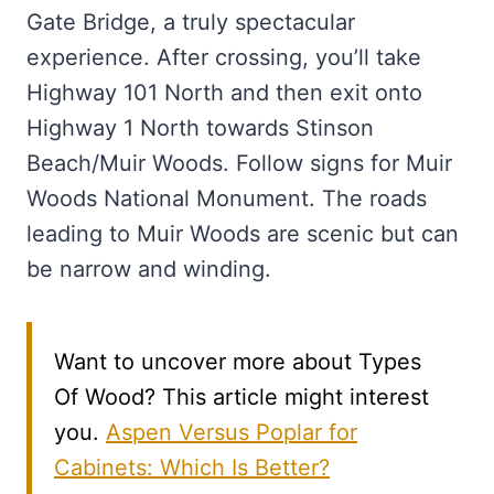
Gate Bridge, a truly spectacular
experience. After crossing, you’ll take
Highway 101 North and then exit onto
Highway 1 North towards Stinson
Beach/Muir Woods. Follow signs for Muir
Woods National Monument. The roads
leading to Muir Woods are scenic but can
be narrow and winding.
Want to uncover more about Types
Of Wood? This article might interest
you.
Aspen Versus Poplar for
Cabinets: Which Is Better?