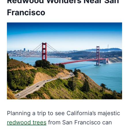
Redwood Wonders Near San
Francisco
Planning a trip to see California’s majestic
redwood trees
from San Francisco can