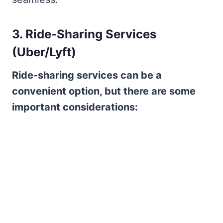
3. Ride-Sharing Services
(Uber/Lyft)
Ride-sharing services can be a
convenient option, but there are some
important considerations: