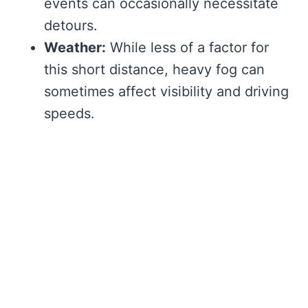
events can occasionally necessitate
detours.
Weather:
While less of a factor for
this short distance, heavy fog can
sometimes affect visibility and driving
speeds.