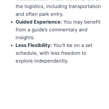
the logistics, including transportation
and often park entry.
Guided Experience:
You may benefit
from a guide’s commentary and
insights.
Less Flexibility:
You’ll be on a set
schedule, with less freedom to
explore independently.