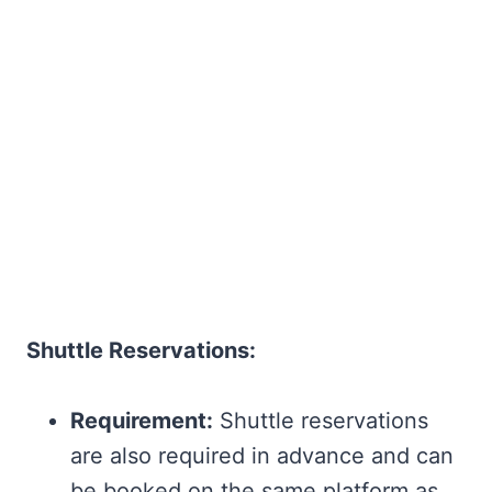
Shuttle Reservations:
Requirement:
Shuttle reservations
are also required in advance and can
be booked on the same platform as