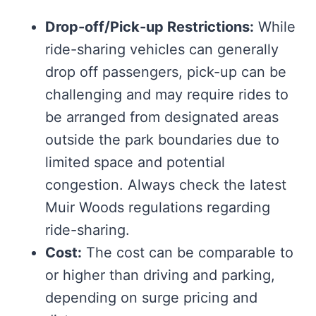
Drop-off/Pick-up Restrictions:
While
ride-sharing vehicles can generally
drop off passengers, pick-up can be
challenging and may require rides to
be arranged from designated areas
outside the park boundaries due to
limited space and potential
congestion. Always check the latest
Muir Woods regulations regarding
ride-sharing.
Cost:
The cost can be comparable to
or higher than driving and parking,
depending on surge pricing and