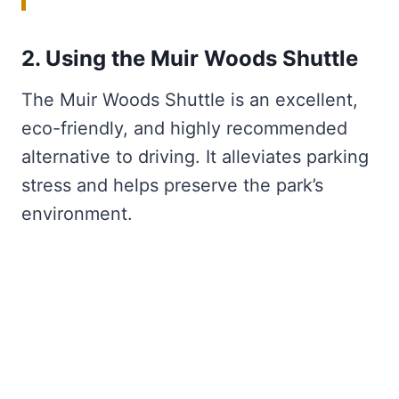
2. Using the Muir Woods Shuttle
The Muir Woods Shuttle is an excellent,
eco-friendly, and highly recommended
alternative to driving. It alleviates parking
stress and helps preserve the park’s
environment.