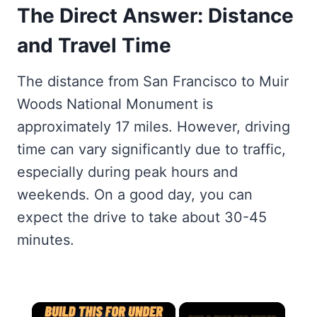
The Direct Answer: Distance
and Travel Time
The distance from San Francisco to Muir
Woods National Monument is
approximately 17 miles. However, driving
time can vary significantly due to traffic,
especially during peak hours and
weekends. On a good day, you can
expect the drive to take about 30-45
minutes.
×