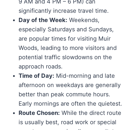
9 AM and 4 PM – 6 PM) can
significantly increase travel time.
Day of the Week:
Weekends,
especially Saturdays and Sundays,
are popular times for visiting Muir
Woods, leading to more visitors and
potential traffic slowdowns on the
approach roads.
Time of Day:
Mid-morning and late
afternoon on weekdays are generally
better than peak commute hours.
Early mornings are often the quietest.
Route Chosen:
While the direct route
is usually best, road work or special