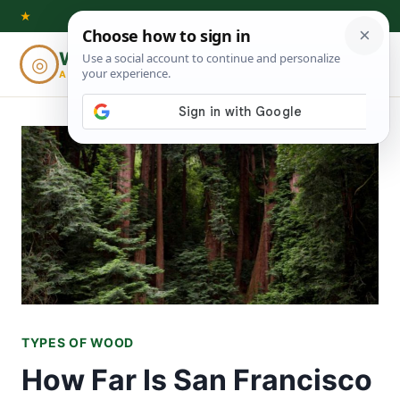
Skip
★
to
Woodworking
◎
⌕
content
ADVISOR
TYPES OF WOOD
How Far Is San Francisco