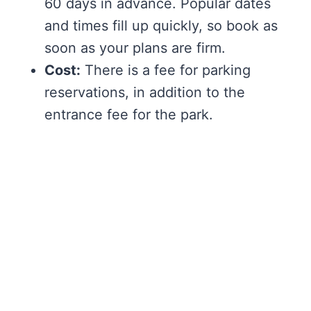
60 days in advance. Popular dates
and times fill up quickly, so book as
soon as your plans are firm.
Cost:
There is a fee for parking
reservations, in addition to the
entrance fee for the park.