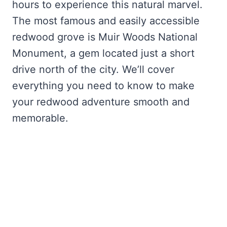
hours to experience this natural marvel.
The most famous and easily accessible
redwood grove is Muir Woods National
Monument, a gem located just a short
drive north of the city. We’ll cover
everything you need to know to make
your redwood adventure smooth and
memorable.