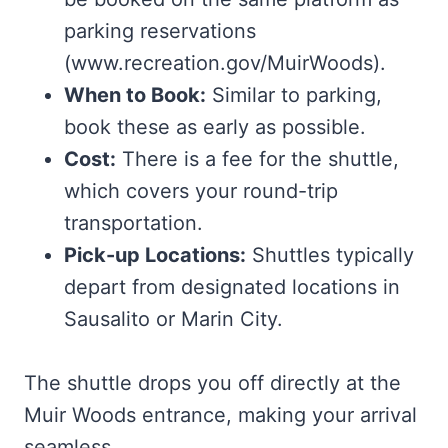
parking reservations
(www.recreation.gov/MuirWoods).
When to Book:
Similar to parking,
book these as early as possible.
Cost:
There is a fee for the shuttle,
which covers your round-trip
transportation.
Pick-up Locations:
Shuttles typically
depart from designated locations in
Sausalito or Marin City.
The shuttle drops you off directly at the
Muir Woods entrance, making your arrival
seamless.