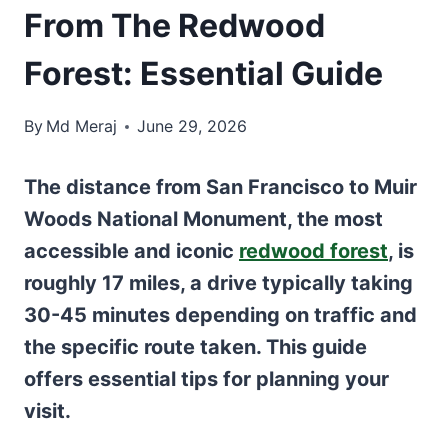
From The Redwood
Forest: Essential Guide
By
Md Meraj
June 29, 2026
The distance from San Francisco to Muir
Woods National Monument, the most
accessible and iconic
redwood forest
, is
roughly 17 miles, a drive typically taking
30-45 minutes depending on traffic and
the specific route taken. This guide
offers essential tips for planning your
visit.