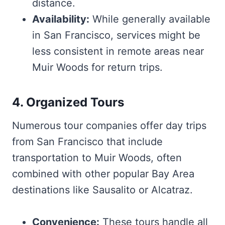
distance.
Availability:
While generally available
in San Francisco, services might be
less consistent in remote areas near
Muir Woods for return trips.
4. Organized Tours
Numerous tour companies offer day trips
from San Francisco that include
transportation to Muir Woods, often
combined with other popular Bay Area
destinations like Sausalito or Alcatraz.
Convenience:
These tours handle all