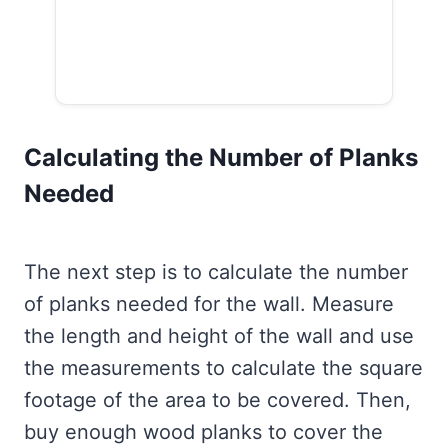
Calculating the Number of Planks
Needed
The next step is to calculate the number
of planks needed for the wall. Measure
the length and height of the wall and use
the measurements to calculate the square
footage of the area to be covered. Then,
buy enough wood planks to cover the