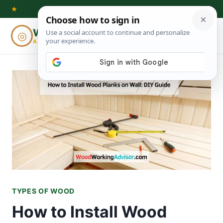
Skip
★
to
Woodworking
◎
⌕
content
ADVISOR
TYPES OF WOOD
How to Install Wood