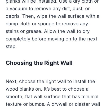
planks will be installed. Use a dry cloth or
a vacuum to remove any dirt, dust, or
debris. Then, wipe the wall surface with a
damp cloth or sponge to remove any
stains or grease. Allow the wall to dry
completely before moving on to the next
step.
Choosing the Right Wall
Next, choose the right wall to install the
wood planks on. It’s best to choose a
smooth, flat wall surface that has minimal
texture or bumps. A drywall or plaster wall