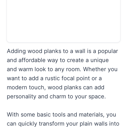
Adding wood planks to a wall is a popular
and affordable way to create a unique
and warm look to any room. Whether you
want to add a rustic focal point or a
modern touch, wood planks can add
personality and charm to your space.
With some basic tools and materials, you
can quickly transform your plain walls into