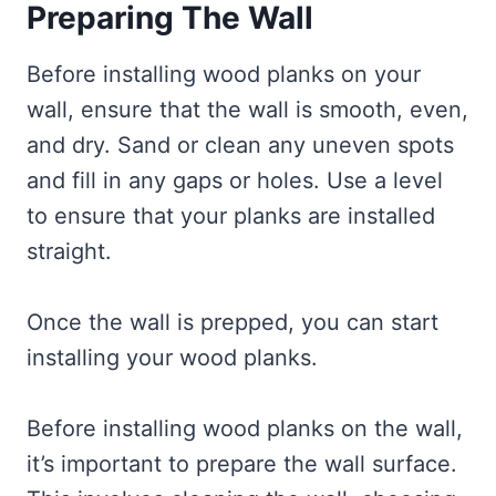
Preparing The Wall
Before installing wood planks on your
wall, ensure that the wall is smooth, even,
and dry. Sand or clean any uneven spots
and fill in any gaps or holes. Use a level
to ensure that your planks are installed
straight.
Once the wall is prepped, you can start
installing your wood planks.
Before installing wood planks on the wall,
it’s important to prepare the wall surface.