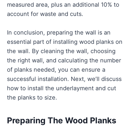
measured area, plus an additional 10% to
account for waste and cuts.
In conclusion, preparing the wall is an
essential part of installing wood planks on
the wall. By cleaning the wall, choosing
the right wall, and calculating the number
of planks needed, you can ensure a
successful installation. Next, we’ll discuss
how to install the underlayment and cut
the planks to size.
Preparing The Wood Planks