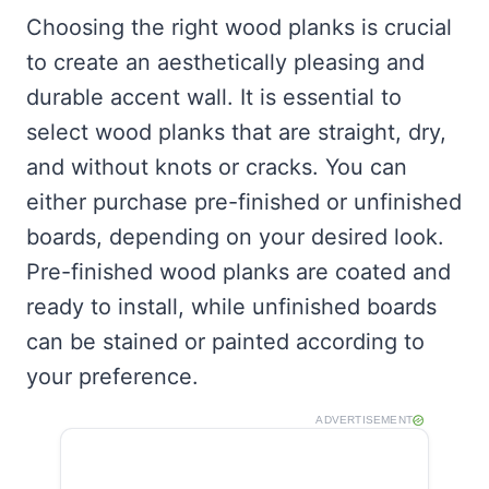
Choosing the right wood planks is crucial
to create an aesthetically pleasing and
durable accent wall. It is essential to
select wood planks that are straight, dry,
and without knots or cracks. You can
either purchase pre-finished or unfinished
boards, depending on your desired look.
Pre-finished wood planks are coated and
ready to install, while unfinished boards
can be stained or painted according to
your preference.
ADVERTISEMENT