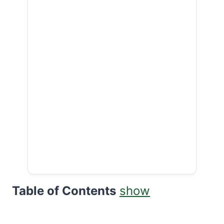
Table of Contents
show