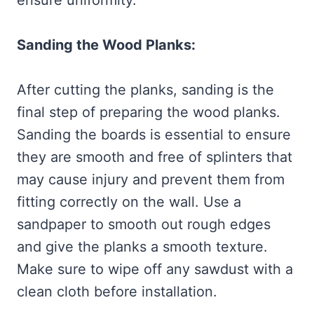
ensure uniformity.
Sanding the Wood Planks:
After cutting the planks, sanding is the
final step of preparing the wood planks.
Sanding the boards is essential to ensure
they are smooth and free of splinters that
may cause injury and prevent them from
fitting correctly on the wall. Use a
sandpaper to smooth out rough edges
and give the planks a smooth texture.
Make sure to wipe off any sawdust with a
clean cloth before installation.