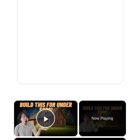
×
Now Playing
Play Video