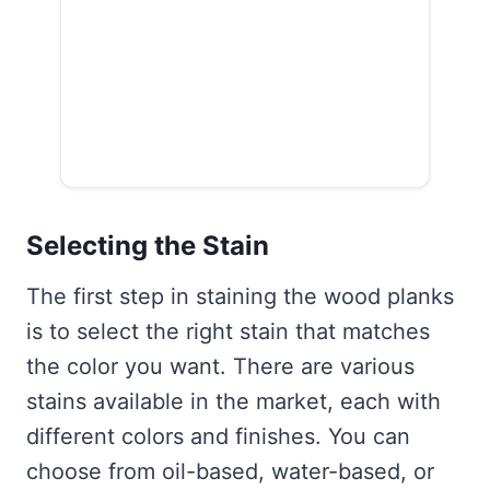
Selecting the Stain
The first step in staining the wood planks
is to select the right stain that matches
the color you want. There are various
stains available in the market, each with
different colors and finishes. You can
choose from oil-based, water-based, or