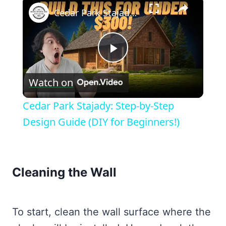
×
Cedar Park Stajady: Step-by-Step Design Guide (DIY for Beginners!)
Play
Watch on
Video
Cedar Park Stajady: Step-by-Step
Design Guide (DIY for Beginners!)
Cleaning the Wall
To start, clean the wall surface where the