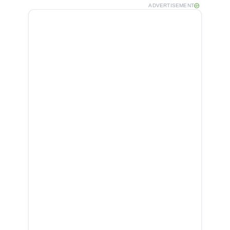
ADVERTISEMENT