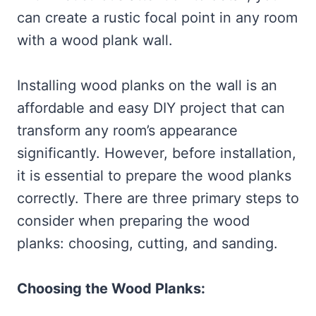
can create a rustic focal point in any room
with a wood plank wall.
Installing wood planks on the wall is an
affordable and easy DIY project that can
transform any room’s appearance
significantly. However, before installation,
it is essential to prepare the wood planks
correctly. There are three primary steps to
consider when preparing the wood
planks: choosing, cutting, and sanding.
Choosing the Wood Planks: