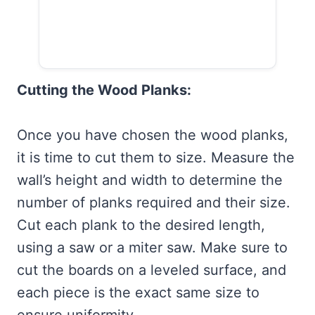
Cutting the Wood Planks:
Once you have chosen the wood planks,
it is time to cut them to size. Measure the
wall’s height and width to determine the
number of planks required and their size.
Cut each plank to the desired length,
using a saw or a miter saw. Make sure to
cut the boards on a leveled surface, and
each piece is the exact same size to