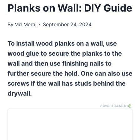
Planks on Wall: DIY Guide
By
Md Meraj
September 24, 2024
To install wood planks on a wall, use
wood glue to secure the planks to the
wall and then use finishing nails to
further secure the hold. One can also use
screws if the wall has studs behind the
drywall.
ADVERTISEMENT