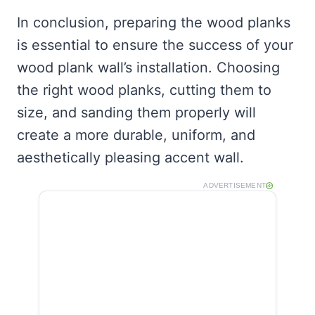
In conclusion, preparing the wood planks
is essential to ensure the success of your
wood plank wall’s installation. Choosing
the right wood planks, cutting them to
size, and sanding them properly will
create a more durable, uniform, and
aesthetically pleasing accent wall.
ADVERTISEMENT