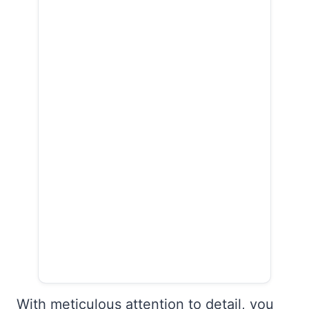
With meticulous attention to detail, you