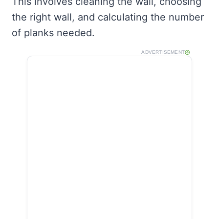
This involves cleaning the wall, choosing
the right wall, and calculating the number
of planks needed.
ADVERTISEMENT