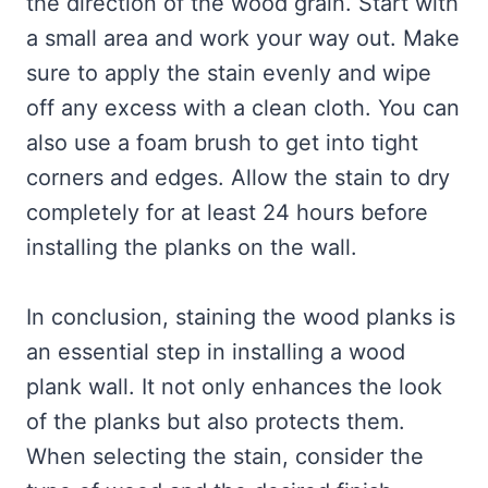
the direction of the wood grain. Start with
a small area and work your way out. Make
sure to apply the stain evenly and wipe
off any excess with a clean cloth. You can
also use a foam brush to get into tight
corners and edges. Allow the stain to dry
completely for at least 24 hours before
installing the planks on the wall.
In conclusion, staining the wood planks is
an essential step in installing a wood
plank wall. It not only enhances the look
of the planks but also protects them.
When selecting the stain, consider the