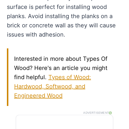
surface is perfect for installing wood
planks. Avoid installing the planks on a
brick or concrete wall as they will cause
issues with adhesion.
Interested in more about Types Of
Wood? Here's an article you might
find helpful.
Types of Wood:
Hardwood, Softwood, and
Engineered Wood
ADVERTISEMENT