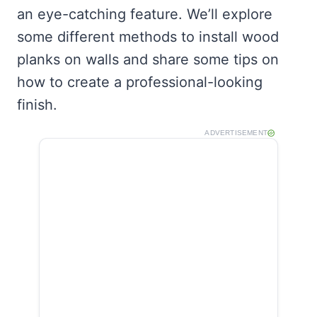
an eye-catching feature. We’ll explore
some different methods to install wood
planks on walls and share some tips on
how to create a professional-looking
finish.
ADVERTISEMENT