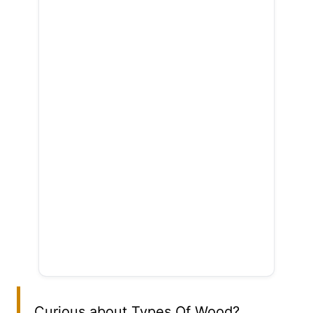
Curious about Types Of Wood?