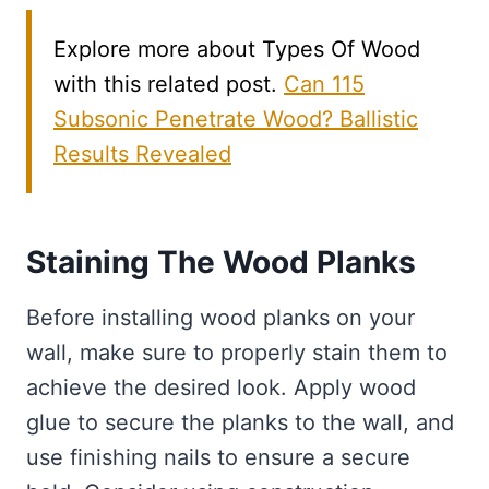
Explore more about Types Of Wood
with this related post.
Can 115
Subsonic Penetrate Wood? Ballistic
Results Revealed
Staining The Wood Planks
Before installing wood planks on your
wall, make sure to properly stain them to
achieve the desired look. Apply wood
glue to secure the planks to the wall, and
use finishing nails to ensure a secure