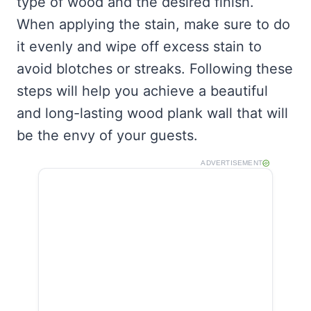
type of wood and the desired finish.
When applying the stain, make sure to do
it evenly and wipe off excess stain to
avoid blotches or streaks. Following these
steps will help you achieve a beautiful
and long-lasting wood plank wall that will
be the envy of your guests.
ADVERTISEMENT