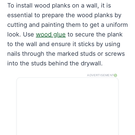
To install wood planks on a wall, it is
essential to prepare the wood planks by
cutting and painting them to get a uniform
look. Use
wood glue
to secure the plank
to the wall and ensure it sticks by using
nails through the marked studs or screws
into the studs behind the drywall.
ADVERTISEMENT