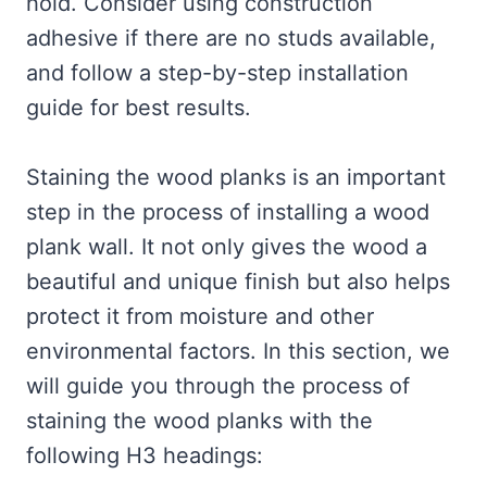
hold. Consider using construction
adhesive if there are no studs available,
and follow a step-by-step installation
guide for best results.
Staining the wood planks is an important
step in the process of installing a wood
plank wall. It not only gives the wood a
beautiful and unique finish but also helps
protect it from moisture and other
environmental factors. In this section, we
will guide you through the process of
staining the wood planks with the
following H3 headings: