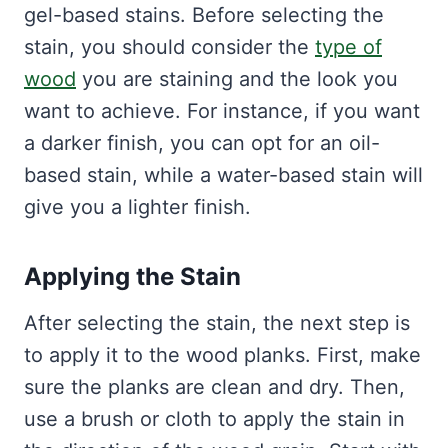
gel-based stains. Before selecting the
stain, you should consider the
type of
wood
you are staining and the look you
want to achieve. For instance, if you want
a darker finish, you can opt for an oil-
based stain, while a water-based stain will
give you a lighter finish.
Applying the Stain
After selecting the stain, the next step is
to apply it to the wood planks. First, make
sure the planks are clean and dry. Then,
use a brush or cloth to apply the stain in