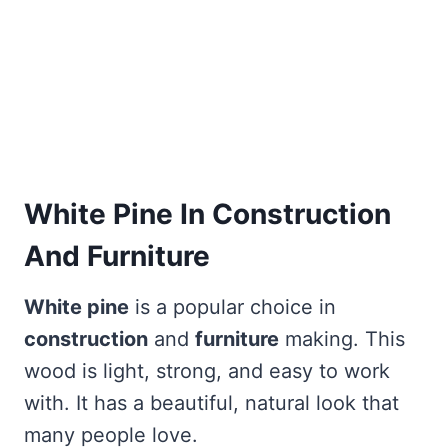
White Pine In Construction
And Furniture
White pine
is a popular choice in
construction
and
furniture
making. This
wood is light, strong, and easy to work
with. It has a beautiful, natural look that
many people love.