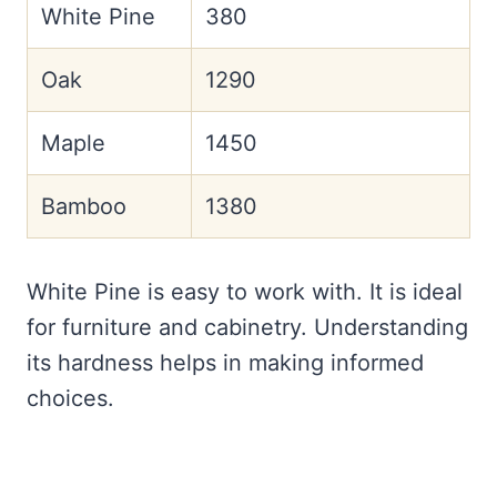
White Pine
380
Oak
1290
Maple
1450
Bamboo
1380
White Pine is easy to work with. It is ideal
for furniture and cabinetry. Understanding
its hardness helps in making informed
choices.