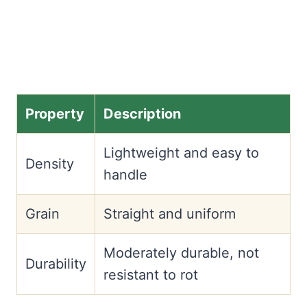
Property
Description
Lightweight and easy to
Density
handle
Grain
Straight and uniform
Moderately durable, not
Durability
resistant to rot