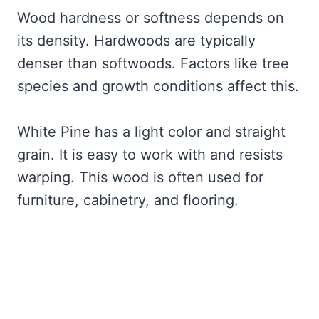
Wood hardness or softness depends on
its density. Hardwoods are typically
denser than softwoods. Factors like tree
species and growth conditions affect this.
White Pine has a light color and straight
grain. It is easy to work with and resists
warping. This wood is often used for
furniture, cabinetry, and flooring.