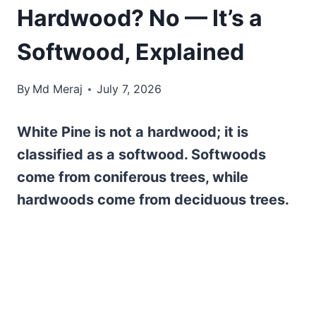
Hardwood? No — It’s a
Softwood, Explained
By
Md Meraj
July 7, 2026
White Pine is not a hardwood; it is
classified as a softwood. Softwoods
come from coniferous trees, while
hardwoods come from deciduous trees.