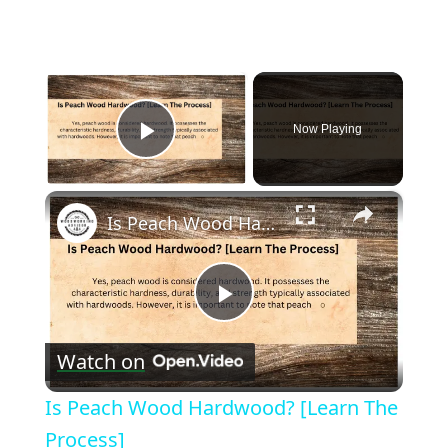
×
Now Playing
Play Video
×
Is Peach Wood Hardwood? [Learn The Process]
Play
Watch on
Video
Is Peach Wood Hardwood? [Learn The
Process]