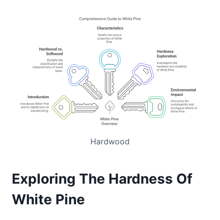
Hardwood
Exploring The Hardness Of
White Pine