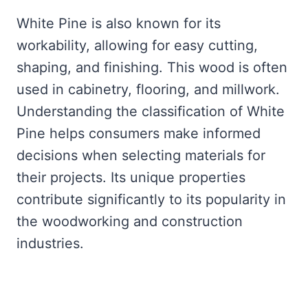
White Pine is also known for its
workability, allowing for easy cutting,
shaping, and finishing. This wood is often
used in cabinetry, flooring, and millwork.
Understanding the classification of White
Pine helps consumers make informed
decisions when selecting materials for
their projects. Its unique properties
contribute significantly to its popularity in
the woodworking and construction
industries.