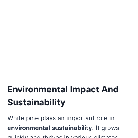
Environmental Impact And
Sustainability
White pine plays an important role in
environmental sustainability
. It grows
quickly and thrives in various climates.