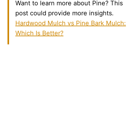
Want to learn more about Pine? This
post could provide more insights.
Hardwood Mulch vs Pine Bark Mulch:
Which Is Better?