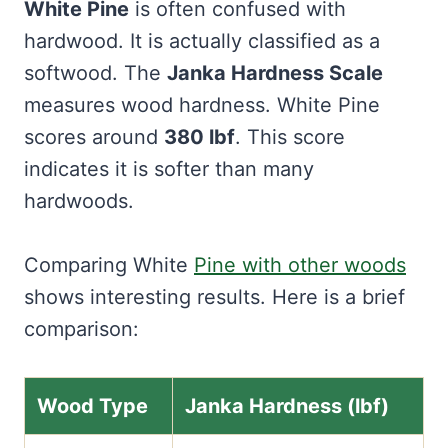
White Pine
is often confused with
hardwood. It is actually classified as a
softwood. The
Janka Hardness Scale
measures wood hardness. White Pine
scores around
380 lbf
. This score
indicates it is softer than many
hardwoods.
Comparing White
Pine with other woods
shows interesting results. Here is a brief
comparison:
Wood Type
Janka Hardness (lbf)