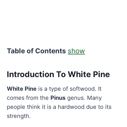
Table of Contents
show
Introduction To White Pine
White Pine
is a type of softwood. It
comes from the
Pinus
genus. Many
people think it is a hardwood due to its
strength.