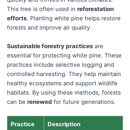
This tree is often used in
reforestation
efforts
. Planting white pine helps restore
forests and improve air quality.
Sustainable forestry practices
are
essential for protecting white pine. These
practices include selective logging and
controlled harvesting. They help maintain
healthy ecosystems and support wildlife
habitats. By using these methods, forests
can be
renewed
for future generations.
Practice
Description