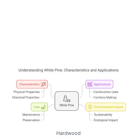
Hardwood