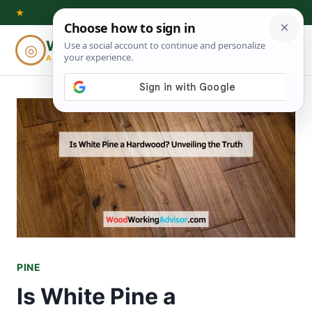
Skip
★
to
Woodworking
◎
⌕
content
ADVISOR
PINE
Is White Pine a