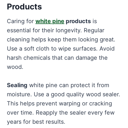
Products
Caring for
white pine
products
is
essential for their longevity. Regular
cleaning helps keep them looking great.
Use a soft cloth to wipe surfaces. Avoid
harsh chemicals that can damage the
wood.
Sealing
white pine can protect it from
moisture. Use a good quality wood sealer.
This helps prevent warping or cracking
over time. Reapply the sealer every few
years for best results.