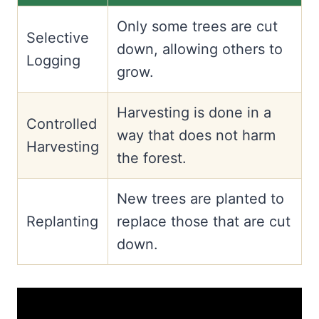
Only some trees are cut
Selective
down, allowing others to
Logging
grow.
Harvesting is done in a
Controlled
way that does not harm
Harvesting
the forest.
New trees are planted to
Replanting
replace those that are cut
down.