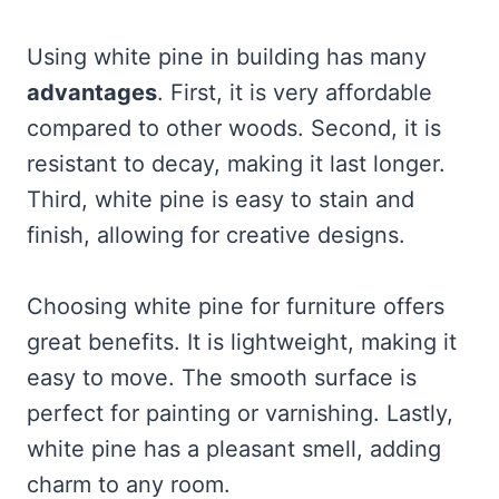
Using white pine in building has many
advantages
. First, it is very affordable
compared to other woods. Second, it is
resistant to decay, making it last longer.
Third, white pine is easy to stain and
finish, allowing for creative designs.
Choosing white pine for furniture offers
great benefits. It is lightweight, making it
easy to move. The smooth surface is
perfect for painting or varnishing. Lastly,
white pine has a pleasant smell, adding
charm to any room.