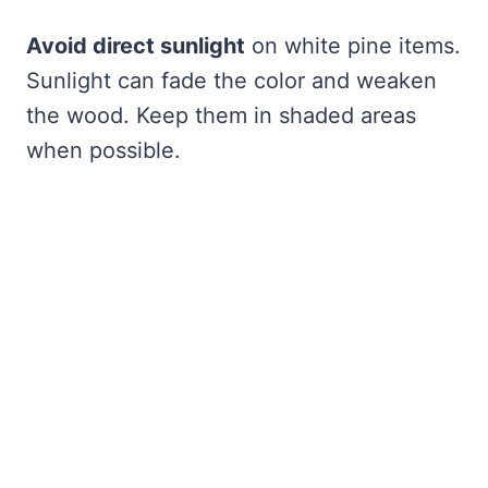
Avoid direct sunlight
on white pine items.
Sunlight can fade the color and weaken
the wood. Keep them in shaded areas
when possible.