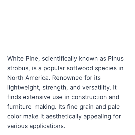
White Pine, scientifically known as Pinus
strobus, is a popular softwood species in
North America. Renowned for its
lightweight, strength, and versatility, it
finds extensive use in construction and
furniture-making. Its fine grain and pale
color make it aesthetically appealing for
various applications.