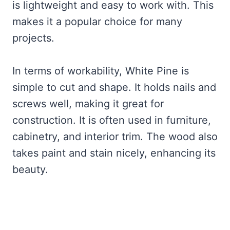
is lightweight and easy to work with. This
makes it a popular choice for many
projects.
In terms of workability, White Pine is
simple to cut and shape. It holds nails and
screws well, making it great for
construction. It is often used in furniture,
cabinetry, and interior trim. The wood also
takes paint and stain nicely, enhancing its
beauty.