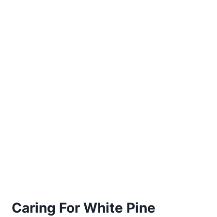
Caring For White Pine