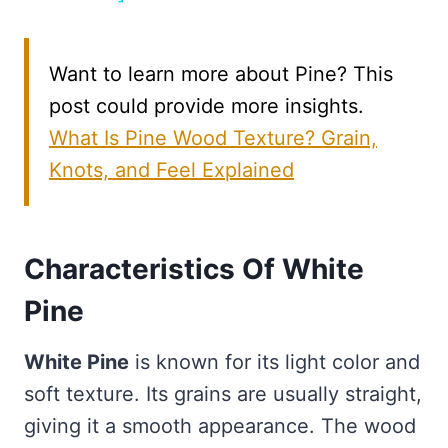
Want to learn more about Pine? This
post could provide more insights.
What Is Pine Wood Texture? Grain,
Knots, and Feel Explained
Characteristics Of White
Pine
White Pine
is known for its light color and
soft texture. Its grains are usually straight,
giving it a smooth appearance. The wood