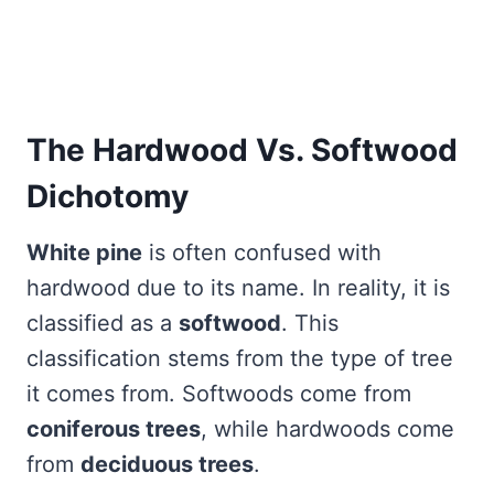
The Hardwood Vs. Softwood
Dichotomy
White pine
is often confused with
hardwood due to its name. In reality, it is
classified as a
softwood
. This
classification stems from the type of tree
it comes from. Softwoods come from
coniferous trees
, while hardwoods come
from
deciduous trees
.