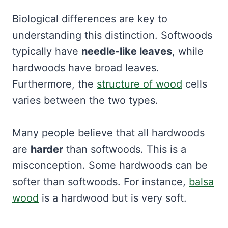
Biological differences are key to
understanding this distinction. Softwoods
typically have
needle-like leaves
, while
hardwoods have broad leaves.
Furthermore, the
structure of wood
cells
varies between the two types.
Many people believe that all hardwoods
are
harder
than softwoods. This is a
misconception. Some hardwoods can be
softer than softwoods. For instance,
balsa
wood
is a hardwood but is very soft.