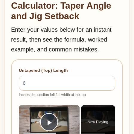
Calculator: Taper Angle
and Jig Setback
Enter your values below for an instant
result, then see the formula, worked
example, and common mistakes.
Untapered (Top) Length
Inches, the section left full width at the top
×
Now Playing
Play Video