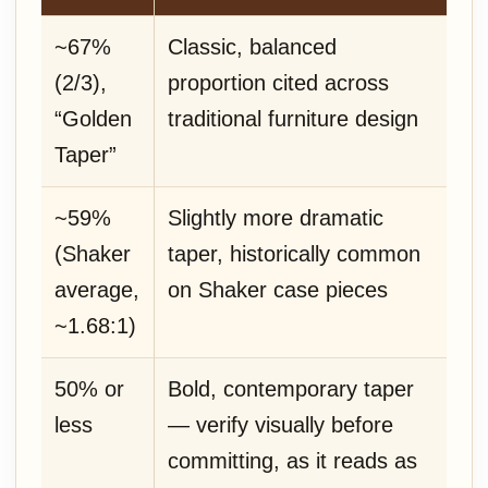
~67%
Classic, balanced
(2/3),
proportion cited across
“Golden
traditional furniture design
Taper”
~59%
Slightly more dramatic
(Shaker
taper, historically common
average,
on Shaker case pieces
~1.68:1)
50% or
Bold, contemporary taper
less
— verify visually before
committing, as it reads as