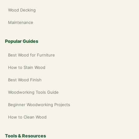
Wood Decking
Maintenance
Popular Guides
Best Wood for Furniture
How to Stain Wood
Best Wood Finish
Woodworking Tools Guide
Beginner Woodworking Projects
How to Clean Wood
Tools & Resources