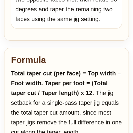
degrees and taper the remaining two
faces using the same jig setting.
Formula
Total taper cut (per face) = Top width –
Foot width.
Taper per foot = (Total
taper cut / Taper length) x 12.
The jig
setback for a single-pass taper jig equals
the total taper cut amount, since most
taper jigs remove the full difference in one
cut along the taper length.