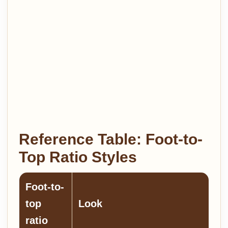
Reference Table: Foot-to-
Top Ratio Styles
Foot-to-
top
Look
ratio