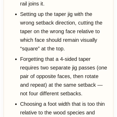
rail joins it.
Setting up the taper jig with the
wrong setback direction, cutting the
taper on the wrong face relative to
which face should remain visually
“square” at the top.
Forgetting that a 4-sided taper
requires two separate jig passes (one
pair of opposite faces, then rotate
and repeat) at the same setback —
not four different setbacks.
Choosing a foot width that is too thin
relative to the wood species and