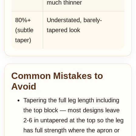
much thinner
80%+
Understated, barely-
(subtle
tapered look
taper)
Common Mistakes to
Avoid
Tapering the full leg length including
the top block — most designs leave
2-6 in untapered at the top so the leg
has full strength where the apron or