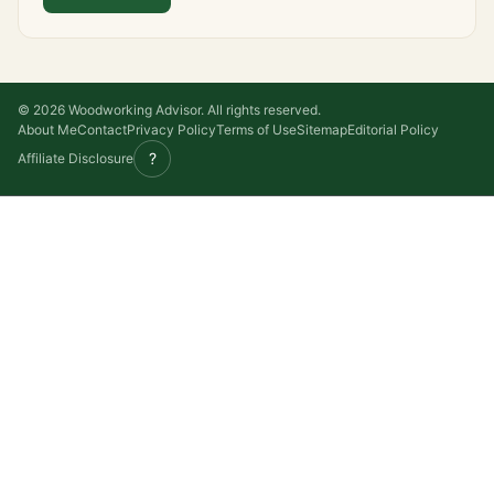
© 2026 Woodworking Advisor. All rights reserved.
About Me
Contact
Privacy Policy
Terms of Use
Sitemap
Editorial Policy
?
Affiliate Disclosure