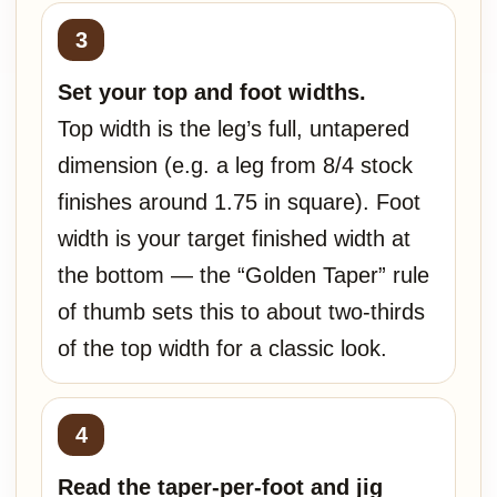
Set your top and foot widths.
Top width is the leg’s full, untapered
dimension (e.g. a leg from 8/4 stock
finishes around 1.75 in square). Foot
width is your target finished width at
the bottom — the “Golden Taper” rule
of thumb sets this to about two-thirds
of the top width for a classic look.
Read the taper-per-foot and jig