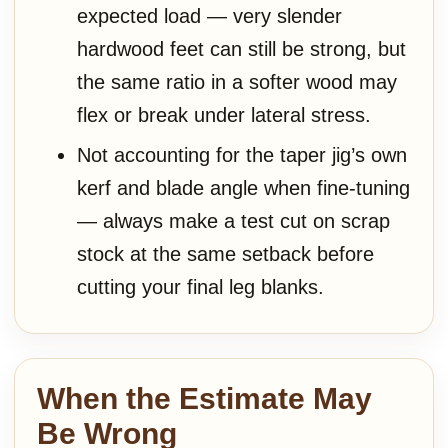
expected load — very slender
hardwood feet can still be strong, but
the same ratio in a softer wood may
flex or break under lateral stress.
Not accounting for the taper jig’s own
kerf and blade angle when fine-tuning
— always make a test cut on scrap
stock at the same setback before
cutting your final leg blanks.
When the Estimate May
Be Wrong