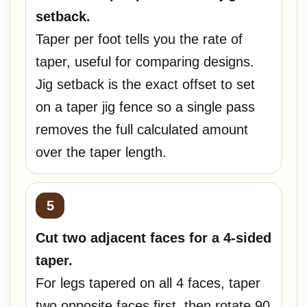
setback.
Taper per foot tells you the rate of
taper, useful for comparing designs.
Jig setback is the exact offset to set
on a taper jig fence so a single pass
removes the full calculated amount
over the taper length.
Cut two adjacent faces for a 4-sided
taper.
For legs tapered on all 4 faces, taper
two opposite faces first, then rotate 90