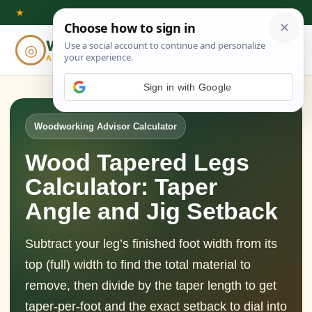
Skip
★
to
Woodworking
◎
⌕
content
ADVISOR
Sign in with Google
Woodworking Advisor Calculator
Wood Tapered Legs
Calculator: Taper
Angle and Jig Setback
Subtract your leg’s finished foot width from its
top (full) width to find the total material to
remove, then divide by the taper length to get
taper-per-foot and the exact setback to dial into