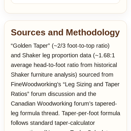
Sources and Methodology
“Golden Taper” (~2/3 foot-to-top ratio)
and Shaker leg proportion data (~1.68:1
average head-to-foot ratio from historical
Shaker furniture analysis) sourced from
FineWoodworking’s “Leg Sizing and Taper
Ratios” forum discussion and the
Canadian Woodworking forum’s tapered-
leg formula thread. Taper-per-foot formula
follows standard taper-calculator