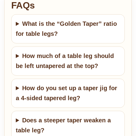
FAQs
What is the “Golden Taper” ratio
for table legs?
How much of a table leg should
be left untapered at the top?
How do you set up a taper jig for
a 4-sided tapered leg?
Does a steeper taper weaken a
table leg?