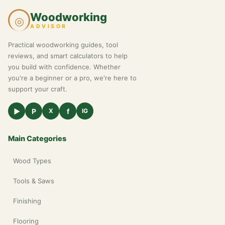
Woodworking
◎
ADVISOR
Practical woodworking guides, tool
reviews, and smart calculators to help
you build with confidence. Whether
you're a beginner or a pro, we're here to
support your craft.
▶
P
f
X
IG
Main Categories
Wood Types
Tools & Saws
Finishing
Flooring