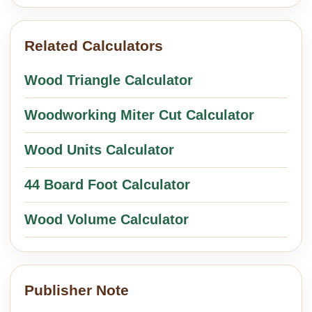
Related Calculators
Wood Triangle Calculator
Woodworking Miter Cut Calculator
Wood Units Calculator
44 Board Foot Calculator
Wood Volume Calculator
Publisher Note