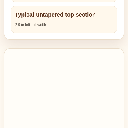
Typical untapered top section
2-6 in left full width