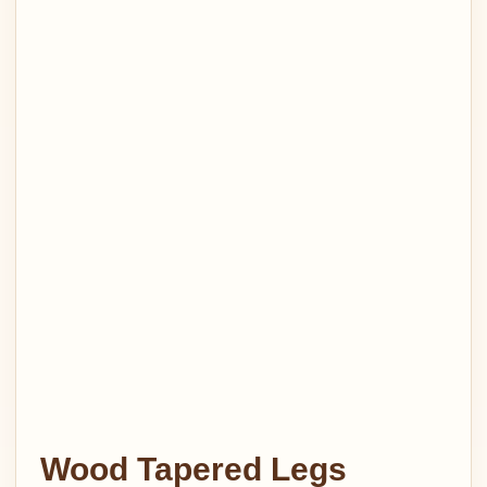
Wood Tapered Legs