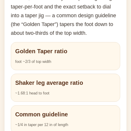
taper-per-foot and the exact setback to dial
into a taper jig — a common design guideline
(the “Golden Taper”) tapers the foot down to
about two-thirds of the top width.
Golden Taper ratio
foot ~2/3 of top width
Shaker leg average ratio
~1.68:1 head to foot
Common guideline
~1/4 in taper per 12 in of length