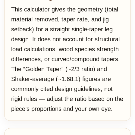
This calculator gives the geometry (total
material removed, taper rate, and jig
setback) for a straight single-taper leg
design. It does not account for structural
load calculations, wood species strength
differences, or curved/compound tapers.
The “Golden Taper” (~2/3 ratio) and
Shaker-average (~1.68:1) figures are
commonly cited design guidelines, not
rigid rules — adjust the ratio based on the
piece’s proportions and your own eye.