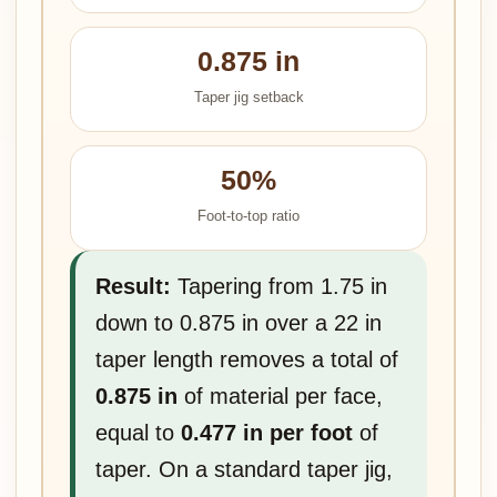
0.875 in
Taper jig setback
50%
Foot-to-top ratio
Result:
Tapering from 1.75 in
down to 0.875 in over a 22 in
taper length removes a total of
0.875 in
of material per face,
equal to
0.477 in per foot
of
taper. On a standard taper jig,