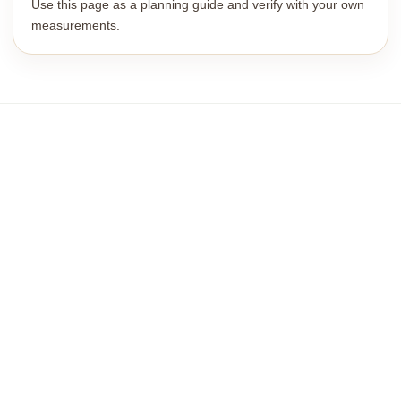
Use this page as a planning guide and verify with your own
measurements.