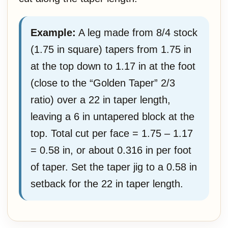
Example:
A leg made from 8/4 stock
(1.75 in square) tapers from 1.75 in
at the top down to 1.17 in at the foot
(close to the “Golden Taper” 2/3
ratio) over a 22 in taper length,
leaving a 6 in untapered block at the
top. Total cut per face = 1.75 – 1.17
= 0.58 in, or about 0.316 in per foot
of taper. Set the taper jig to a 0.58 in
setback for the 22 in taper length.