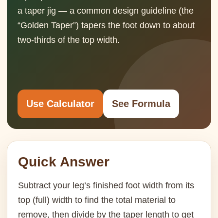
a taper jig — a common design guideline (the
“Golden Taper”) tapers the foot down to about
two-thirds of the top width.
Use Calculator
See Formula
Quick Answer
Subtract your leg’s finished foot width from its
top (full) width to find the total material to
remove, then divide by the taper length to get