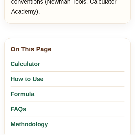
conventions (Newman Tools, Calculator
Academy).
On This Page
Calculator
How to Use
Formula
FAQs
Methodology