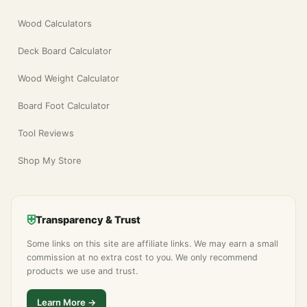
Wood Calculators
Deck Board Calculator
Wood Weight Calculator
Board Foot Calculator
Tool Reviews
Shop My Store
⛨
Transparency & Trust
Some links on this site are affiliate links. We may earn a small
commission at no extra cost to you. We only recommend
products we use and trust.
Learn More →