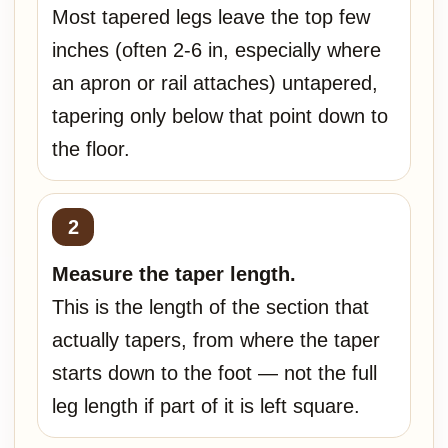
Most tapered legs leave the top few
inches (often 2-6 in, especially where
an apron or rail attaches) untapered,
tapering only below that point down to
the floor.
Measure the taper length.
This is the length of the section that
actually tapers, from where the taper
starts down to the foot — not the full
leg length if part of it is left square.