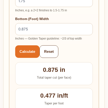
Inches, e.g. a 2×2 finishes to 1.5-1.75 in
Bottom (Foot) Width
Inches — Golden Taper guideline: ~2/3 of top width
Calculate
Reset
0.875 in
Total taper cut (per face)
0.477 in/ft
Taper per foot