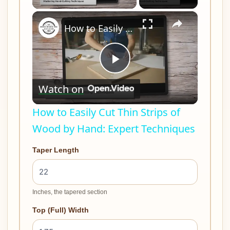
×
How to Easily Cut Thin Strips of Wood by Hand: Expert Techniques
Play
Watch on
Video
How to Easily Cut Thin Strips of
Wood by Hand: Expert Techniques
Taper Length
Inches, the tapered section
Top (Full) Width