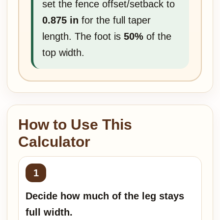
set the fence offset/setback to
0.875 in
for the full taper
length. The foot is
50%
of the
top width.
How to Use This
Calculator
Decide how much of the leg stays
full width.