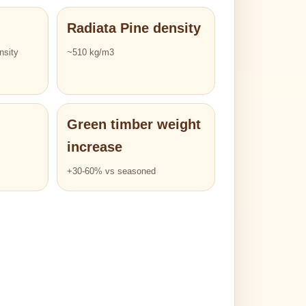
Radiata Pine density
nsity
~510 kg/m3
Green timber weight
increase
+30-60% vs seasoned