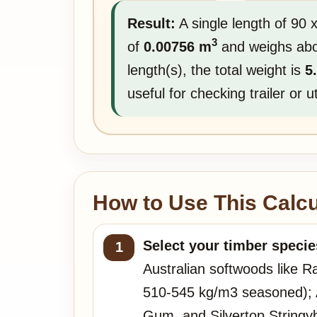
Result:
A single length of 90
3
of
0.00756 m
and weighs ab
length(s), the total weight is
5
useful for checking trailer or 
How to Use This Calcu
Select your timber specie
Australian softwoods like R
510-545 kg/m3 seasoned); A
Gum, and Silvertop Stringy