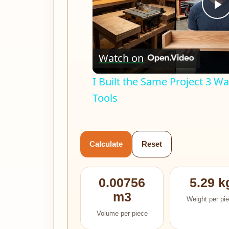
P
V
Watch on
I Built the Same Project 3 
Tools
Calculate
Reset
0.00756
5.29 k
m3
Weight per pi
Volume per piece