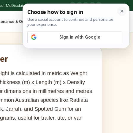
out Me
Disclaimer
Privacy Policy
Contact
▶
P
f
X
IG
⌕
tenance & Outdoor
Shop Tools
▾
er
ight is calculated in metric as Weight
Thickness (m) x Length (m) x Density
r dimensions in millimetres and metres
mmon Australian species like Radiata
k, Jarrah, and Spotted Gum for an
ograms, useful for trailer, ute, or van