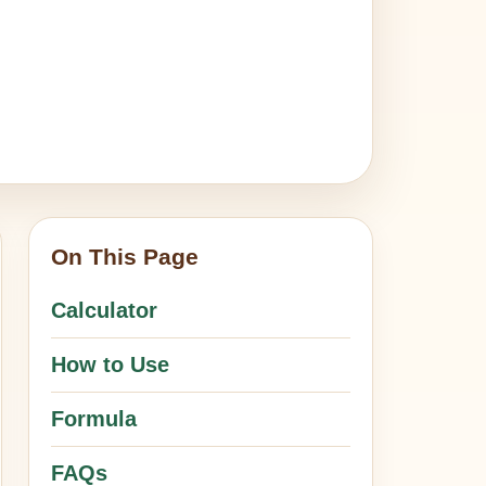
On This Page
Calculator
How to Use
Formula
FAQs