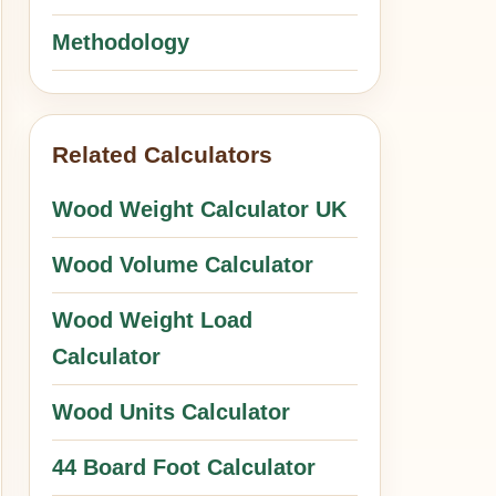
Methodology
Related Calculators
Wood Weight Calculator UK
Wood Volume Calculator
Wood Weight Load
Calculator
Wood Units Calculator
44 Board Foot Calculator