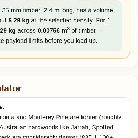
 x 35 mm timber, 2.4 m long, has a volume
out
5.29 kg
at the selected density. For 1
3
.29 kg
across
0.00756 m
of timber --
ute payload limits before you load up.
lator
s.
adiata and Monterey Pine are lighter (roughly
ustralian hardwoods like Jarrah, Spotted
bark are considerably denser (835-1,100+