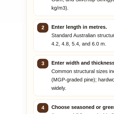
kg/m3).
Enter length in metres.
Standard Australian structu
4.2, 4.8, 5.4, and 6.0 m.
Enter width and thickness
Common structural sizes i
(MGP-graded pine); hardwoo
widely.
Choose seasoned or green