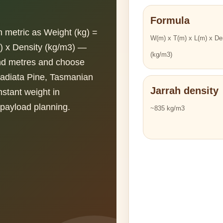
Formula
in metric as Weight (kg) =
W(m) x T(m) x L(m) x De
) x Density (kg/m3) —
(kg/m3)
and metres and choose
Radiata Pine, Tasmanian
Jarrah density
stant weight in
n payload planning.
~835 kg/m3