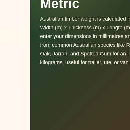
Metric
Australian timber weight is calculated 
Width (m) x Thickness (m) x Length (m
enter your dimensions in millimetres 
from common Australian species like 
Oak, Jarrah, and Spotted Gum for an in
kilograms, useful for trailer, ute, or va