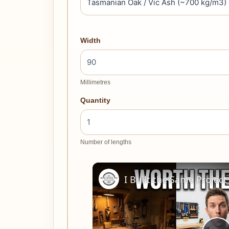
Width
Millimetres
Quantity
Number of lengths