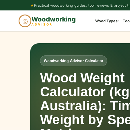
Skip
★
Practical woodworking guides, tool reviews & project ti
to
Woodworking
◎
Wood Types
Too
content
▾
ADVISOR
Woodworking Advisor Calculator
Wood Weight
Calculator (kg
Australia): Ti
Weight by Spe