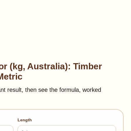
r (kg, Australia): Timber
Metric
ant result, then see the formula, worked
Length