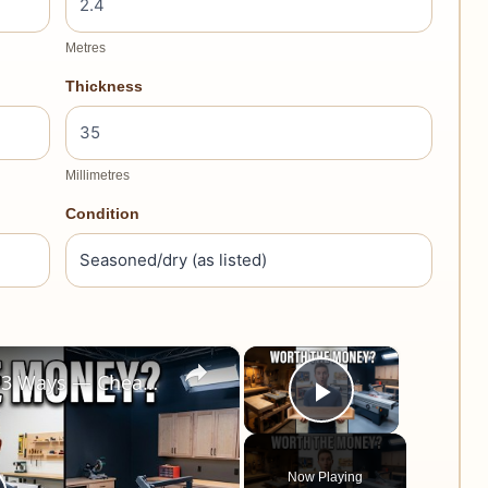
Metres
Thickness
Millimetres
Condition
×
×
I Built the Same Project 3 Ways — Cheap vs Mid-Range vs Expensive Tools
Play Video
Now Playing