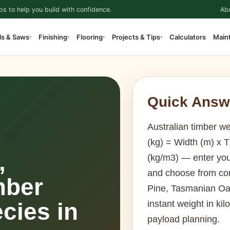
ps to help you build with confidence.
Ab
ls & Saws
Finishing
Flooring
Projects & Tips
Calculators
Main
▾
▾
▾
▾
Quick Answ
Australian timber we
(kg) = Width (m) x 
,
(kg/m3) — enter you
and choose from co
mber
Pine, Tasmanian Oa
cies in
instant weight in kil
payload planning.