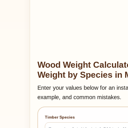
Wood Weight Calculato
Weight by Species in 
Enter your values below for an inst
example, and common mistakes.
Timber Species