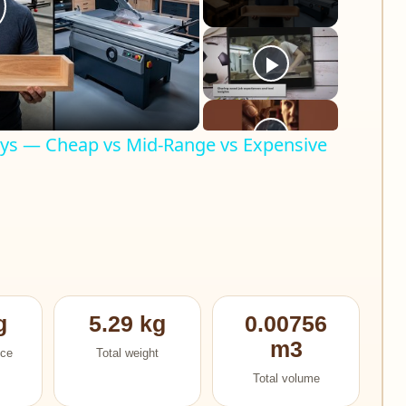
lay
ideo
Ways — Cheap vs Mid-Range vs Expensive
g
5.29 kg
0.00756
m3
ece
Total weight
Total volume