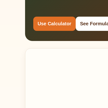
Use Calculator
See Formul