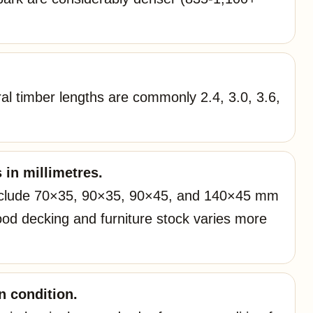
ral timber lengths are commonly 2.4, 3.0, 3.6,
 in millimetres.
nclude 70×35, 90×35, 90×45, and 140×45 mm
d decking and furniture stock varies more
 condition.