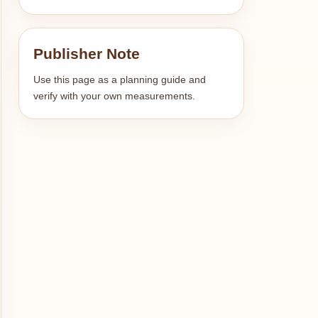
Publisher Note
Use this page as a planning guide and
verify with your own measurements.