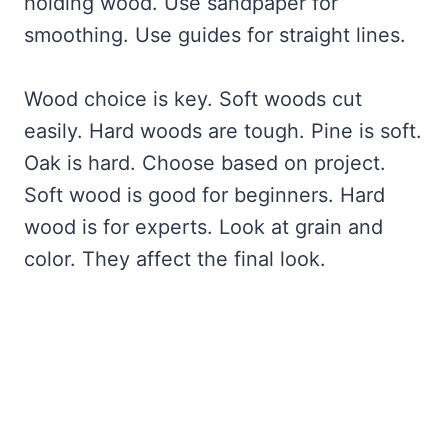
holding wood. Use sandpaper for
smoothing. Use guides for straight lines.
Wood choice is key. Soft woods cut
easily. Hard woods are tough. Pine is soft.
Oak is hard. Choose based on project.
Soft wood is good for beginners. Hard
wood is for experts. Look at grain and
color. They affect the final look.