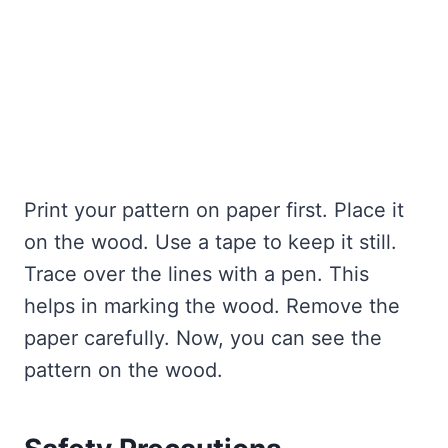
Print your pattern on paper first. Place it
on the wood. Use a tape to keep it still.
Trace over the lines with a pen. This
helps in marking the wood. Remove the
paper carefully. Now, you can see the
pattern on the wood.