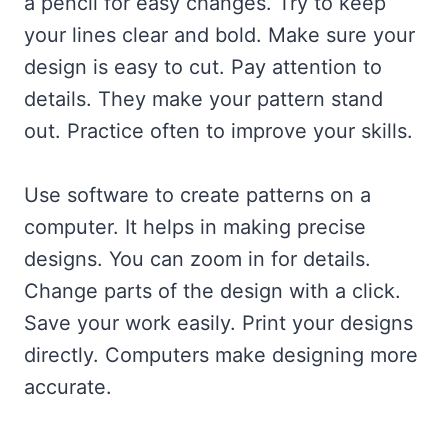
a pencil for easy changes. Try to keep
your lines clear and bold. Make sure your
design is easy to cut. Pay attention to
details. They make your pattern stand
out. Practice often to improve your skills.
Use software to create patterns on a
computer. It helps in making precise
designs. You can zoom in for details.
Change parts of the design with a click.
Save your work easily. Print your designs
directly. Computers make designing more
accurate.