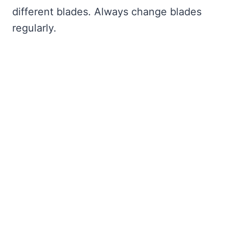
different blades. Always change blades
regularly.