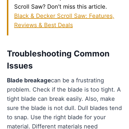
Scroll Saw? Don’t miss this article.
Black & Decker Scroll Saw: Features,
Reviews & Best Deals
Troubleshooting Common
Issues
Blade breakage
can be a frustrating
problem. Check if the blade is too tight. A
tight blade can break easily. Also, make
sure the blade is not dull. Dull blades tend
to snap. Use the right blade for your
material. Different materials need