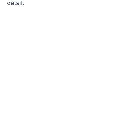
detail.