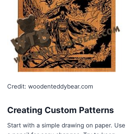
Credit: woodenteddybear.com
Creating Custom Patterns
Start with a simple drawing on paper. Use