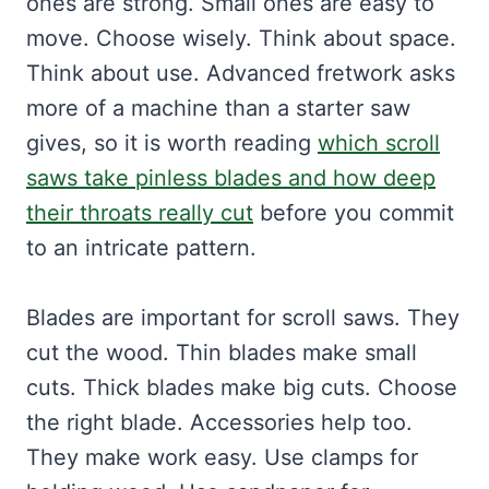
ones are strong. Small ones are easy to
move. Choose wisely. Think about space.
Think about use. Advanced fretwork asks
more of a machine than a starter saw
gives, so it is worth reading
which scroll
saws take pinless blades and how deep
their throats really cut
before you commit
to an intricate pattern.
Blades are important for scroll saws. They
cut the wood. Thin blades make small
cuts. Thick blades make big cuts. Choose
the right blade. Accessories help too.
They make work easy. Use clamps for