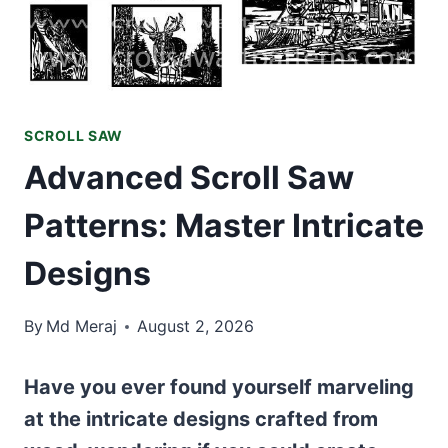
SCROLL SAW
Advanced Scroll Saw
Patterns: Master Intricate
Designs
By
Md Meraj
August 2, 2026
Have you ever found yourself marveling
at the intricate designs crafted from