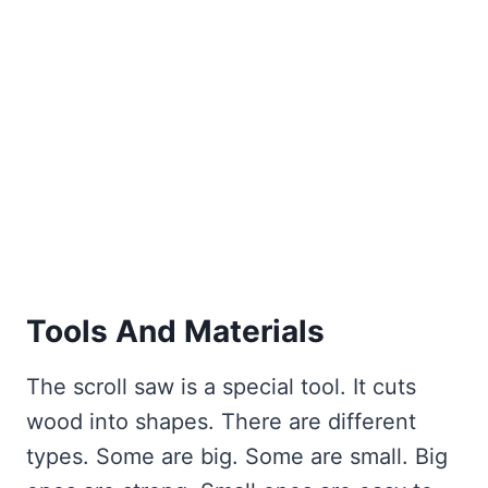
Tools And Materials
The scroll saw is a special tool. It cuts
wood into shapes. There are different
types. Some are big. Some are small. Big