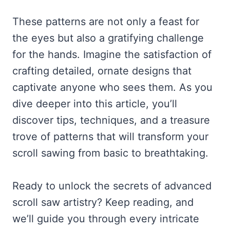
These patterns are not only a feast for
the eyes but also a gratifying challenge
for the hands. Imagine the satisfaction of
crafting detailed, ornate designs that
captivate anyone who sees them. As you
dive deeper into this article, you’ll
discover tips, techniques, and a treasure
trove of patterns that will transform your
scroll sawing from basic to breathtaking.
Ready to unlock the secrets of advanced
scroll saw artistry? Keep reading, and
we’ll guide you through every intricate