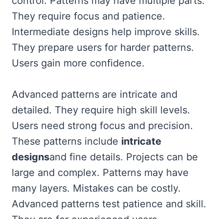
control. Patterns may have multiple parts.
They require focus and patience.
Intermediate designs help improve skills.
They prepare users for harder patterns.
Users gain more confidence.
Advanced patterns are intricate and
detailed. They require high skill levels.
Users need strong focus and precision.
These patterns include
intricate
designs
and fine details. Projects can be
large and complex. Patterns may have
many layers. Mistakes can be costly.
Advanced patterns test patience and skill.