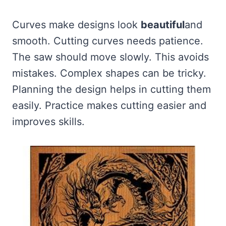
Curves make designs look
beautiful
and
smooth. Cutting curves needs patience.
The saw should move slowly. This avoids
mistakes. Complex shapes can be tricky.
Planning the design helps in cutting them
easily. Practice makes cutting easier and
improves skills.