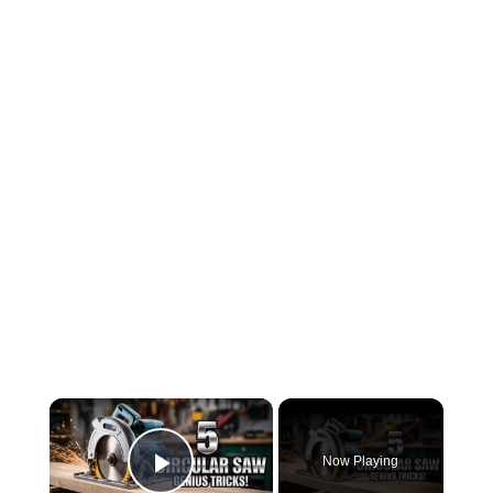
×
Now Playing