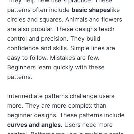
They help new users practice. These
patterns often include
basic shapes
like
circles and squares. Animals and flowers
are also popular. These designs teach
control and precision. They build
confidence and skills. Simple lines are
easy to follow. Mistakes are few.
Beginners learn quickly with these
patterns.
Intermediate patterns challenge users
more. They are more complex than
beginner designs. These patterns include
curves and angles
. Users need more