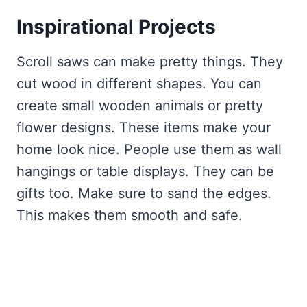
Inspirational Projects
Scroll saws can make pretty things. They
cut wood in different shapes. You can
create small wooden animals or pretty
flower designs. These items make your
home look nice. People use them as wall
hangings or table displays. They can be
gifts too. Make sure to sand the edges.
This makes them smooth and safe.