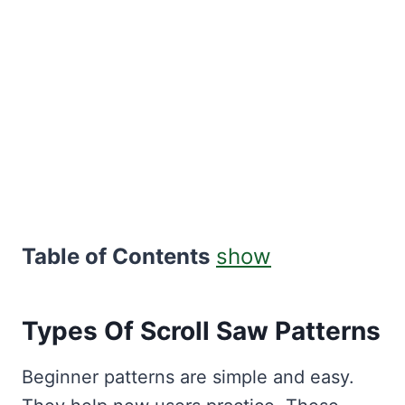
Table of Contents
show
Types Of Scroll Saw Patterns
Beginner patterns are simple and easy.