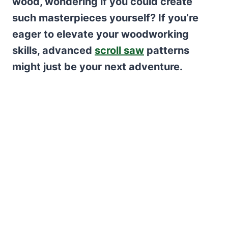
wood, wondering if you could create
such masterpieces yourself? If you’re
eager to elevate your woodworking
skills, advanced
scroll saw
patterns
might just be your next adventure.