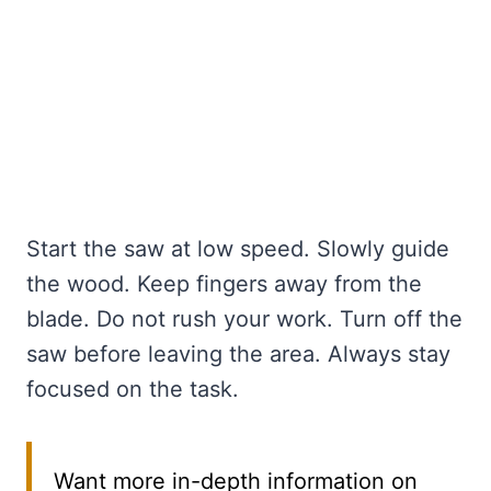
Start the saw at low speed. Slowly guide
the wood. Keep fingers away from the
blade. Do not rush your work. Turn off the
saw before leaving the area. Always stay
focused on the task.
Want more in-depth information on