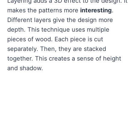
Layering adds a 3D effect to the design. It
makes the patterns more
interesting
.
Different layers give the design more
depth. This technique uses multiple
pieces of wood. Each piece is cut
separately. Then, they are stacked
together. This creates a sense of height
and shadow.