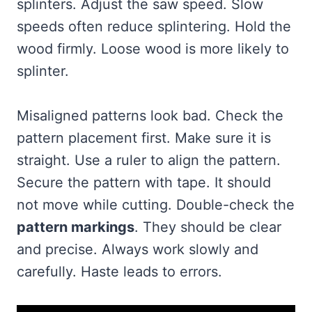
splinters. Adjust the saw speed. Slow
speeds often reduce splintering. Hold the
wood firmly. Loose wood is more likely to
splinter.
Misaligned patterns look bad. Check the
pattern placement first. Make sure it is
straight. Use a ruler to align the pattern.
Secure the pattern with tape. It should
not move while cutting. Double-check the
pattern markings
. They should be clear
and precise. Always work slowly and
carefully. Haste leads to errors.