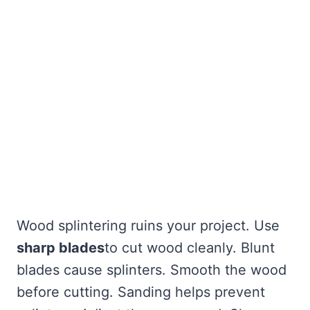
Wood splintering ruins your project. Use
sharp blades
to cut wood cleanly. Blunt
blades cause splinters. Smooth the wood
before cutting. Sanding helps prevent