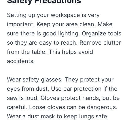
Safety Precautions
Setting up your workspace is very
important. Keep your area clean. Make
sure there is good lighting. Organize tools
so they are easy to reach. Remove clutter
from the table. This helps avoid
accidents.
Wear safety glasses. They protect your
eyes from dust. Use ear protection if the
saw is loud. Gloves protect hands, but be
careful. Loose gloves can be dangerous.
Wear a dust mask to keep lungs safe.