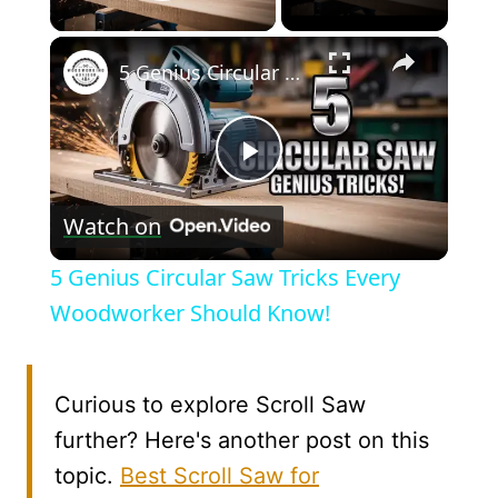
Play Video
×
5 Genius Circular Saw Tricks Every Woodworker Should Know!
Play
Watch on
Video
5 Genius Circular Saw Tricks Every
Woodworker Should Know!
Curious to explore Scroll Saw
further? Here's another post on this
topic.
Best Scroll Saw for