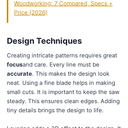
Woodworking: 7 Compared, Specs +
Price (2026)
Design Techniques
Creating intricate patterns requires great
focus
and care. Every line must be
accurate
. This makes the design look
neat. Using a fine blade helps in making
small cuts. It is important to keep the saw
steady. This ensures clean edges. Adding
tiny details brings the design to life.