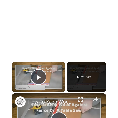
×
Now Playing
Play Video
×
How To Keep Wood Against Fence On A Table Saw? [A Master Guide]