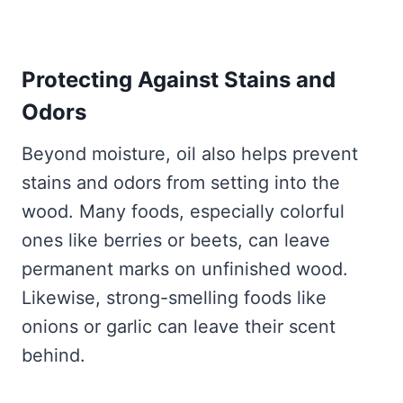
Protecting Against Stains and
Odors
Beyond moisture, oil also helps prevent
stains and odors from setting into the
wood. Many foods, especially colorful
ones like berries or beets, can leave
permanent marks on unfinished wood.
Likewise, strong-smelling foods like
onions or garlic can leave their scent
behind.