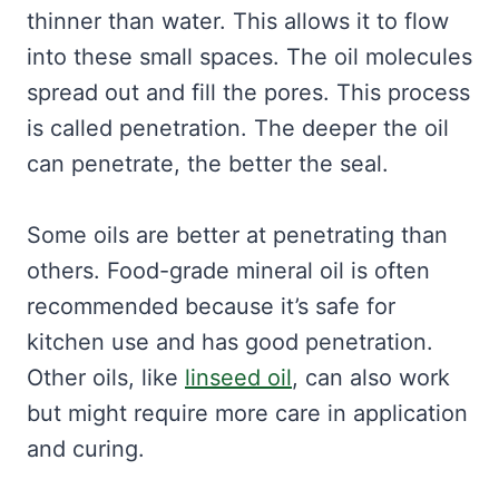
thinner than water. This allows it to flow
into these small spaces. The oil molecules
spread out and fill the pores. This process
is called penetration. The deeper the oil
can penetrate, the better the seal.
Some oils are better at penetrating than
others. Food-grade mineral oil is often
recommended because it’s safe for
kitchen use and has good penetration.
Other oils, like
linseed oil
, can also work
but might require more care in application
and curing.