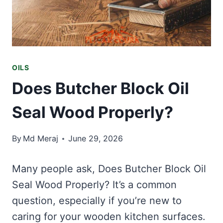
OILS
Does Butcher Block Oil
Seal Wood Properly?
By
Md Meraj
June 29, 2026
Many people ask, Does Butcher Block Oil
Seal Wood Properly? It’s a common
question, especially if you’re new to
caring for your wooden kitchen surfaces.