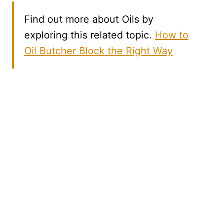
Find out more about Oils by
exploring this related topic.
How to
Oil Butcher Block the Right Way