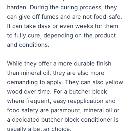
harden. During the curing process, they
can give off fumes and are not food-safe.
It can take days or even weeks for them
to fully cure, depending on the product
and conditions.
While they offer a more durable finish
than mineral oil, they are also more
demanding to apply. They can also yellow
wood over time. For a butcher block
where frequent, easy reapplication and
food safety are paramount, mineral oil or
a dedicated butcher block conditioner is
usually a better choice.