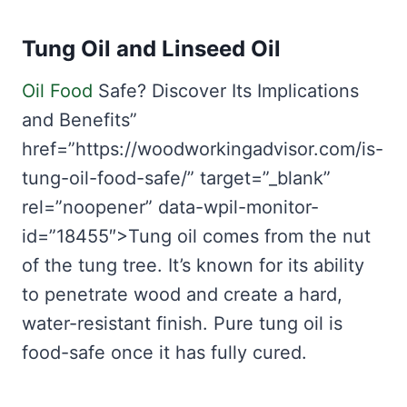
Tung Oil and Linseed Oil
Oil Food
Safe? Discover Its Implications
and Benefits”
href=”https://woodworkingadvisor.com/is-
tung-oil-food-safe/” target=”_blank”
rel=”noopener” data-wpil-monitor-
id=”18455″>Tung oil comes from the nut
of the tung tree. It’s known for its ability
to penetrate wood and create a hard,
water-resistant finish. Pure tung oil is
food-safe once it has fully cured.