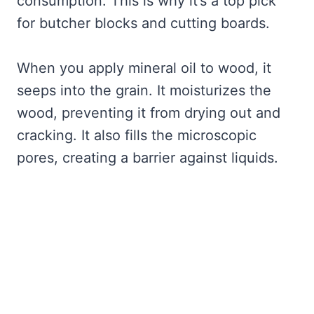
consumption. This is why it’s a top pick
for butcher blocks and cutting boards.
When you apply mineral oil to wood, it
seeps into the grain. It moisturizes the
wood, preventing it from drying out and
cracking. It also fills the microscopic
pores, creating a barrier against liquids.