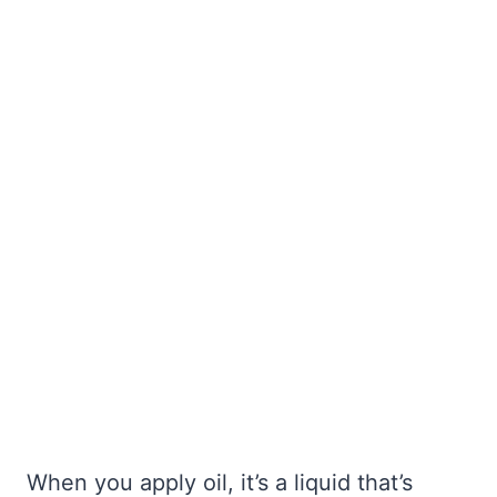
When you apply oil, it’s a liquid that’s