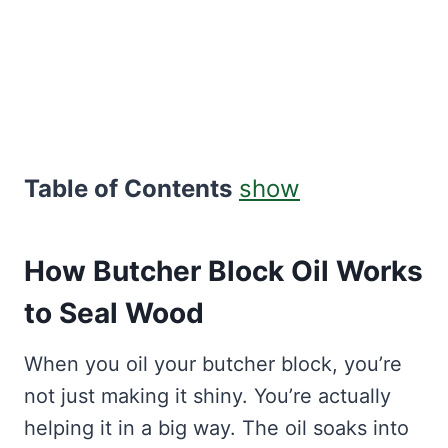
Table of Contents
show
How Butcher Block Oil Works
to Seal Wood
When you oil your butcher block, you’re
not just making it shiny. You’re actually
helping it in a big way. The oil soaks into