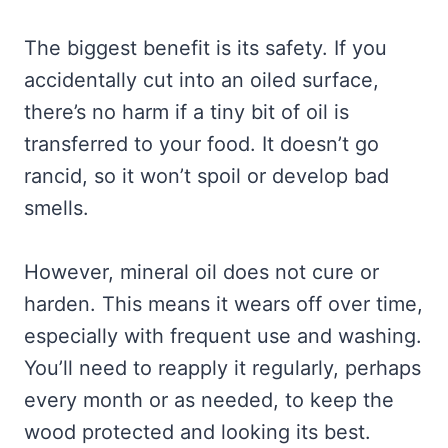
The biggest benefit is its safety. If you
accidentally cut into an oiled surface,
there’s no harm if a tiny bit of oil is
transferred to your food. It doesn’t go
rancid, so it won’t spoil or develop bad
smells.
However, mineral oil does not cure or
harden. This means it wears off over time,
especially with frequent use and washing.
You’ll need to reapply it regularly, perhaps
every month or as needed, to keep the
wood protected and looking its best.