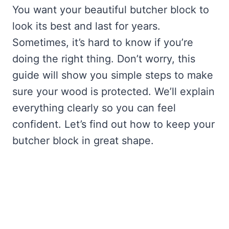
You want your beautiful butcher block to
look its best and last for years.
Sometimes, it’s hard to know if you’re
doing the right thing. Don’t worry, this
guide will show you simple steps to make
sure your wood is protected. We’ll explain
everything clearly so you can feel
confident. Let’s find out how to keep your
butcher block in great shape.