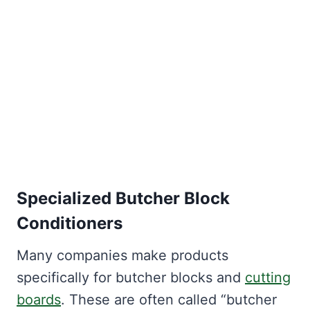
Specialized Butcher Block
Conditioners
Many companies make products
specifically for butcher blocks and
cutting
boards
. These are often called “butcher