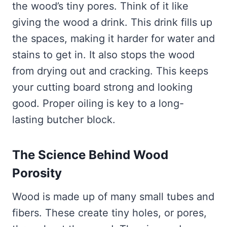
the wood’s tiny pores. Think of it like
giving the wood a drink. This drink fills up
the spaces, making it harder for water and
stains to get in. It also stops the wood
from drying out and cracking. This keeps
your cutting board strong and looking
good. Proper oiling is key to a long-
lasting butcher block.
The Science Behind Wood
Porosity
Wood is made up of many small tubes and
fibers. These create tiny holes, or pores,