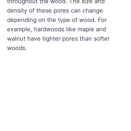
throughout the wood. The size and
density of these pores can change
depending on the type of wood. For
example, hardwoods like maple and
walnut have tighter pores than softer
woods.