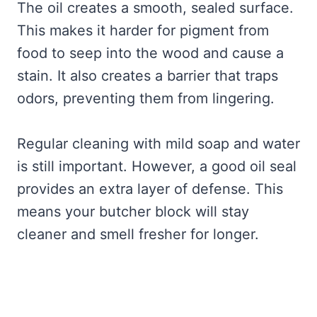
The oil creates a smooth, sealed surface.
This makes it harder for pigment from
food to seep into the wood and cause a
stain. It also creates a barrier that traps
odors, preventing them from lingering.
Regular cleaning with mild soap and water
is still important. However, a good oil seal
provides an extra layer of defense. This
means your butcher block will stay
cleaner and smell fresher for longer.