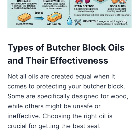
Types of Butcher Block Oils
and Their Effectiveness
Not all oils are created equal when it
comes to protecting your butcher block.
Some are specifically designed for wood,
while others might be unsafe or
ineffective. Choosing the right oil is
crucial for getting the best seal.