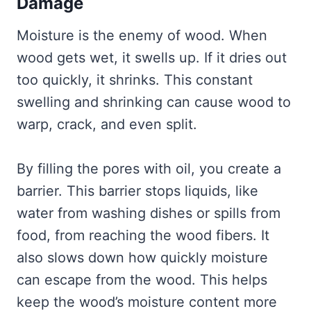
Damage
Moisture is the enemy of wood. When
wood gets wet, it swells up. If it dries out
too quickly, it shrinks. This constant
swelling and shrinking can cause wood to
warp, crack, and even split.
By filling the pores with oil, you create a
barrier. This barrier stops liquids, like
water from washing dishes or spills from
food, from reaching the wood fibers. It
also slows down how quickly moisture
can escape from the wood. This helps
keep the wood’s moisture content more