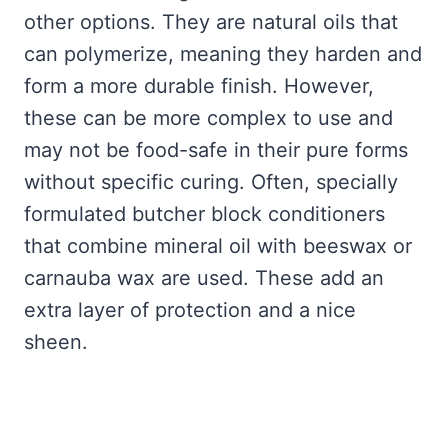
other options. They are natural oils that
can polymerize, meaning they harden and
form a more durable finish. However,
these can be more complex to use and
may not be food-safe in their pure forms
without specific curing. Often, specially
formulated butcher block conditioners
that combine mineral oil with beeswax or
carnauba wax are used. These add an
extra layer of protection and a nice
sheen.