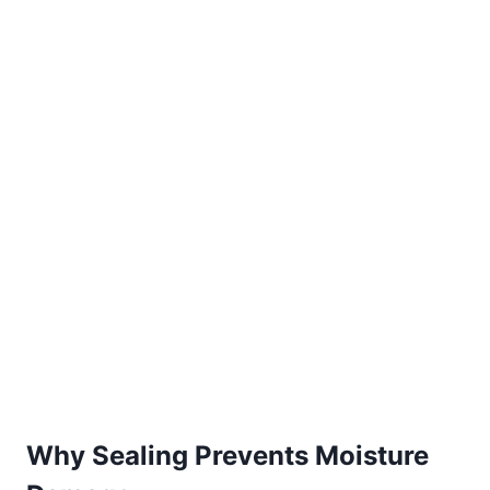
Why Sealing Prevents Moisture