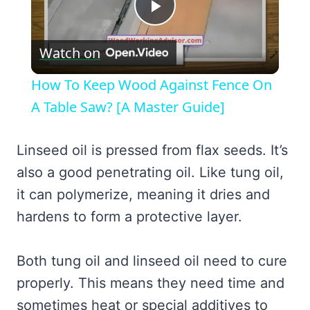
Play
Watch on
Video
How To Keep Wood Against Fence On
A Table Saw? [A Master Guide]
Linseed oil is pressed from flax seeds. It’s
also a good penetrating oil. Like tung oil,
it can polymerize, meaning it dries and
hardens to form a protective layer.
Both tung oil and linseed oil need to cure
properly. This means they need time and
sometimes heat or special additives to