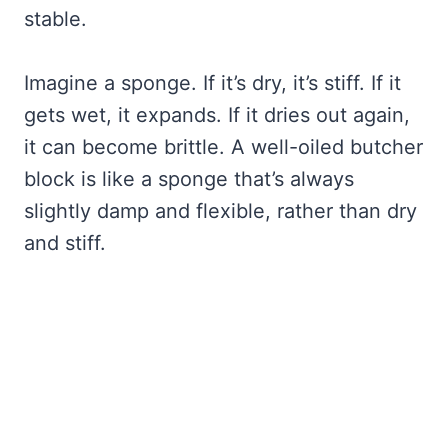
stable.
Imagine a sponge. If it’s dry, it’s stiff. If it
gets wet, it expands. If it dries out again,
it can become brittle. A well-oiled butcher
block is like a sponge that’s always
slightly damp and flexible, rather than dry
and stiff.