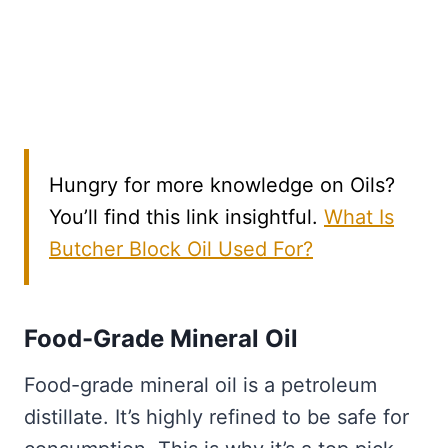
Hungry for more knowledge on Oils?
You’ll find this link insightful.
What Is
Butcher Block Oil Used For?
Food-Grade Mineral Oil
Food-grade mineral oil is a petroleum
distillate. It’s highly refined to be safe for