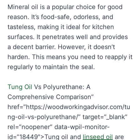
Mineral oil is a popular choice for good
reason. It’s food-safe, odorless, and
tasteless, making it ideal for kitchen
surfaces. It penetrates well and provides
a decent barrier. However, it doesn’t
harden. This means you need to reapply it
regularly to maintain the seal.
Tung Oil
Vs Polyurethane: A
Comprehensive Comparison”
href=”https://woodworkingadvisor.com/tu
ng-oil-vs-polyurethane/” target=”_blank”
rel=”noopener” data-wpil-monitor-
id=”18449″>Tung oil and
linseed oil
are