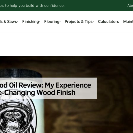
ps to help you build with confidence.
Ab
ls & Saws
Finishing
Flooring
Projects & Tips
Calculators
Main
▾
▾
▾
▾