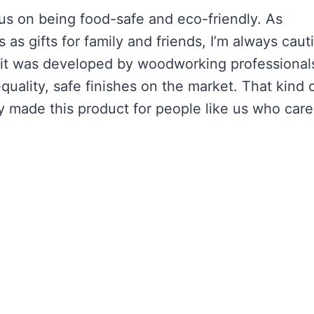
us on being food-safe and eco-friendly. As
s gifts for family and friends, I’m always caut
hat it was developed by woodworking professional
quality, safe finishes on the market. That kind 
y made this product for people like us who care