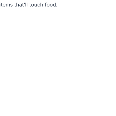
tems that’ll touch food.