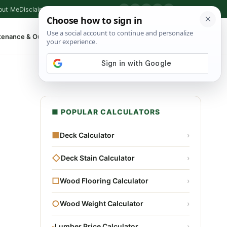
out Me
Disclaimer
Privacy Policy
Contact
▶
P
f
X
IG
⌕
tenance & Outdoor
Shop Tools
▾
■ POPULAR CALCULATORS
■
Deck Calculator
›
◇
Deck Stain Calculator
›
□
Wood Flooring Calculator
›
○
Wood Weight Calculator
›
▫
Lumber Price Calculator
›