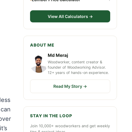
View All Calculators →
ABOUT ME
Md Meraj
Woodworker, content creator &
founder of Woodworking Advisor.
12+ years of hands-on experience.
Read My Story →
less
 can
STAY IN THE LOOP
 over
Join 10,000+ woodworkers and get weekly
t’s
tips & project ideas.