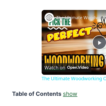
P
V
Watch on
The Ultimate Woodworking Oi
Table of Contents
show