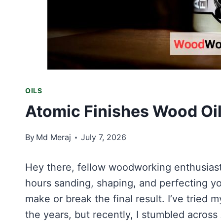
OILS
Atomic Finishes Wood Oil
By
Md Meraj
July 7, 2026
Hey there, fellow woodworking enthusiast!
hours sanding, shaping, and perfecting you
make or break the final result. I’ve tried 
the years, but recently, I stumbled across