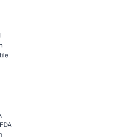
l
n
ile
,
s FDA
h