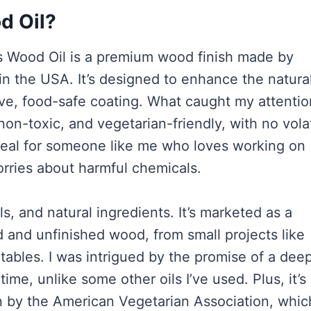
d Oil?
hes Wood Oil is a premium wood finish made by
n the USA. It’s designed to enhance the natura
ive, food-safe coating. What caught my attentio
 non-toxic, and vegetarian-friendly, with no volat
deal for someone like me who loves working on
orries about harmful chemicals.
ls, and natural ingredients. It’s marketed as a
ed and unfinished wood, from small projects like
 tables. I was intrigued by the promise of a deep
time, unlike some other oils I’ve used. Plus, it’
an by the American Vegetarian Association, whic