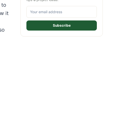
 to
w it
Subscribe
 so