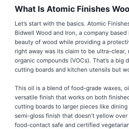
What Is Atomic Finishes Woo
Let’s start with the basics. Atomic Finis
Bidwell Wood and Iron, a company based i
beauty of wood while providing a protect
right away was its claim to be ultra-clear,
organic compounds (VOCs). That’s a big 
cutting boards and kitchen utensils but w
This oil is a blend of food-grade waxes, oi
versatile finish that works on both finish
cutting boards to larger pieces like dining
semi-gloss finish that doesn’t yellow over 
food-contact safe and certified vegetari