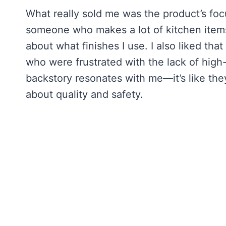
What really sold me was the product’s foc
someone who makes a lot of kitchen items a
about what finishes I use. I also liked t
who were frustrated with the lack of high-
backstory resonates with me—it’s like the
about quality and safety.