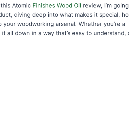
 this Atomic
Finishes Wood Oil
review, I’m going
uct, diving deep into what makes it special, ho
to your woodworking arsenal. Whether you’re a
k it all down in a way that’s easy to understand,