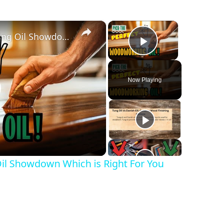
×
×
The Ultimate Woodworking Oil Showdown Which is Right For You
Play Video
Now Playing
lay
ideo
l Showdown Which is Right For You