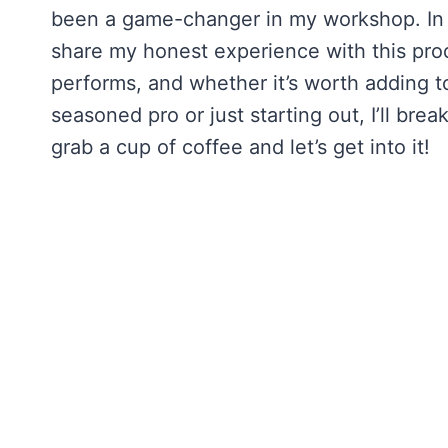
been a game-changer in my workshop. In
share my honest experience with this prod
performs, and whether it’s worth adding 
seasoned pro or just starting out, I’ll brea
grab a cup of coffee and let’s get into it!