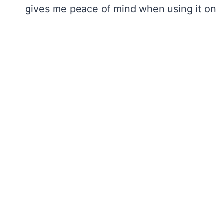
gives me peace of mind when using it on i