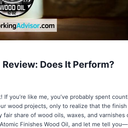
 Review: Does It Perform?
 If you’re like me, you’ve probably spent count
r wood projects, only to realize that the finish
my fair share of wood oils, waxes, and varnishes
 Atomic Finishes Wood Oil, and let me tell you—i