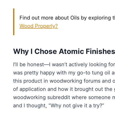
Find out more about Oils by exploring t
Wood Properly?
Why I Chose Atomic Finishes
I’ll be honest—I wasn’t actively looking f
was pretty happy with my go-to tung oil a
this product in woodworking forums and o
of application and how it brought out the g
woodworking subreddit where someone men
and I thought, “Why not give it a try?”