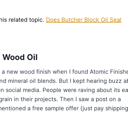
his related topic.
Does Butcher Block Oil Seal
 Wood Oil
or a new wood finish when I found Atomic Finishe
nd mineral oil blends. But I kept hearing buzz 
n social media. People were raving about its e
rain in their projects. Then I saw a post on a
tioned a free sample offer (just pay shipping